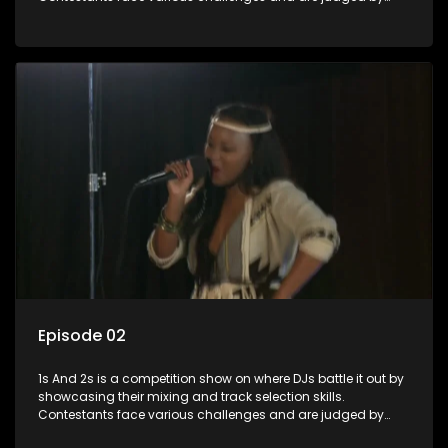
industry experts, with the winner earning the title of top DJ
and gaining exposure in the music scene.
Episode 02
1s And 2s is a competition show on where DJs battle it out by
showcasing their mixing and track selection skills.
Contestants face various challenges and are judged by
industry experts, with the winner earning the title of top DJ