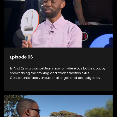
Episode 06
1s And 2s is a competition show on where DJs battle it out by
showcasing their mixing and track selection skills.
Contestants face various challenges and are judged by
industry experts, with the winner earning the title of top DJ
and gaining exposure in the music scene.