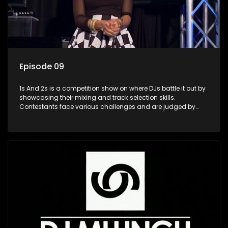
Episode 09
1s And 2s is a competition show on where DJs battle it out by
showcasing their mixing and track selection skills.
Contestants face various challenges and are judged by
industry experts, with the winner earning the title of top DJ
and gaining exposure in the music scene.