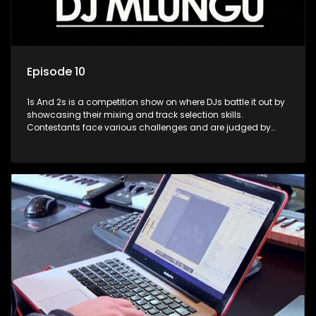
Episode 10
1s And 2s is a competition show on where DJs battle it out by
showcasing their mixing and track selection skills.
Contestants face various challenges and are judged by
industry experts, with the winner earning the title of top DJ
and gaining exposure in the music scene.