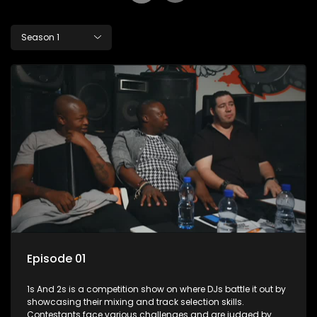
Season 1
Episode 01
1s And 2s is a competition show on where DJs battle it out by
showcasing their mixing and track selection skills.
Contestants face various challenges and are judged by