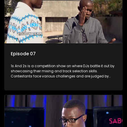
Episode 07
1s And 2s is a competition show on where DJs battle it out by
showcasing their mixing and track selection skills.
Contestants face various challenges and are judged by
industry experts, with the winner earning the title of top DJ
and gaining exposure in the music scene.