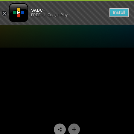
SABC+
Install
FREE - In Google Play
Watch 1’s and 2’s - Episode