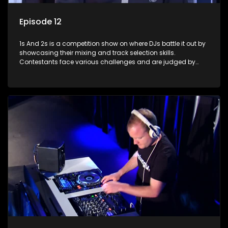
Episode 12
1s And 2s is a competition show on where DJs battle it out by
showcasing their mixing and track selection skills.
Contestants face various challenges and are judged by
industry experts, with the winner earning the title of top DJ
and gaining exposure in the music scene.