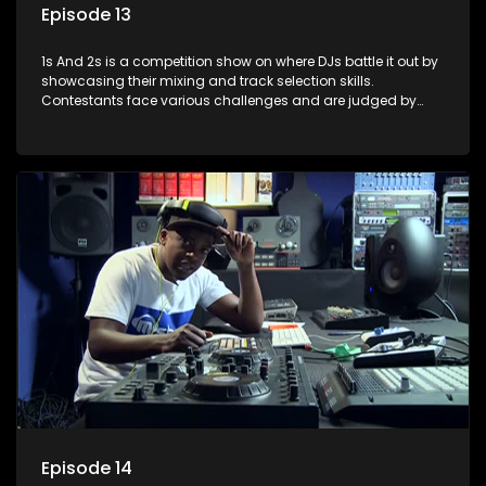
Episode 13
1s And 2s is a competition show on where DJs battle it out by
showcasing their mixing and track selection skills.
Contestants face various challenges and are judged by
industry experts, with the winner earning the title of top DJ
and gaining exposure in the music scene.
Episode 14