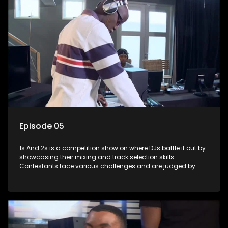
Episode 05
1s And 2s is a competition show on where DJs battle it out by
showcasing their mixing and track selection skills.
Contestants face various challenges and are judged by
industry experts, with the winner earning the title of top DJ
and gaining exposure in the music scene.