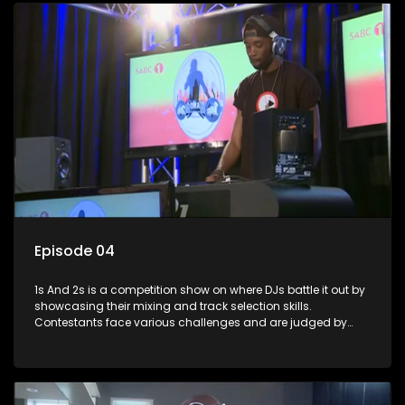
Episode 04
1s And 2s is a competition show on where DJs battle it out by
showcasing their mixing and track selection skills.
Contestants face various challenges and are judged by
industry experts, with the winner earning the title of top DJ
and gaining exposure in the music scene.