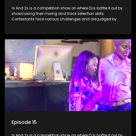
1s And 2s is a competition show on where DJs battle it out by
showcasing their mixing and track selection skills.
Contestants face various challenges and are judged by
industry experts, with the winner earning the title of top DJ
and gaining exposure in the music scene.
Episode 15
1s And 2s is a competition show on where DJs battle it out by