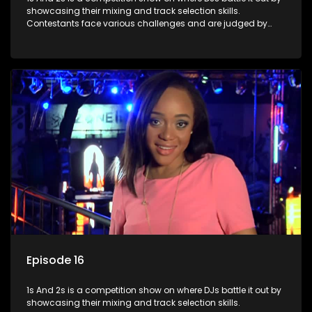
showcasing their mixing and track selection skills.
Contestants face various challenges and are judged by
industry experts, with the winner earning the title of top DJ
and gaining exposure in the music scene.
Episode 16
1s And 2s is a competition show on where DJs battle it out by
showcasing their mixing and track selection skills.