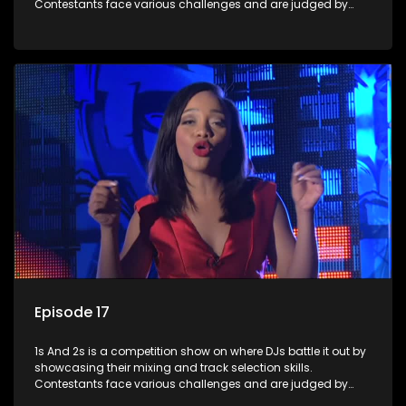
Contestants face various challenges and are judged by
industry experts, with the winner earning the title of top DJ
and gaining exposure in the music scene.
Episode 17
1s And 2s is a competition show on where DJs battle it out by
showcasing their mixing and track selection skills.
Contestants face various challenges and are judged by
industry experts, with the winner earning the title of top DJ