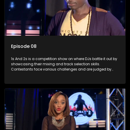
Episode 08
1s And 2s is a competition show on where DJs battle it out by
showcasing their mixing and track selection skills.
Contestants face various challenges and are judged by
industry experts, with the winner earning the title of top DJ
and gaining exposure in the music scene.