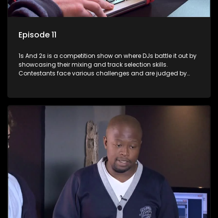
Episode 11
1s And 2s is a competition show on where DJs battle it out by
showcasing their mixing and track selection skills.
Contestants face various challenges and are judged by
industry experts, with the winner earning the title of top DJ
and gaining exposure in the music scene.