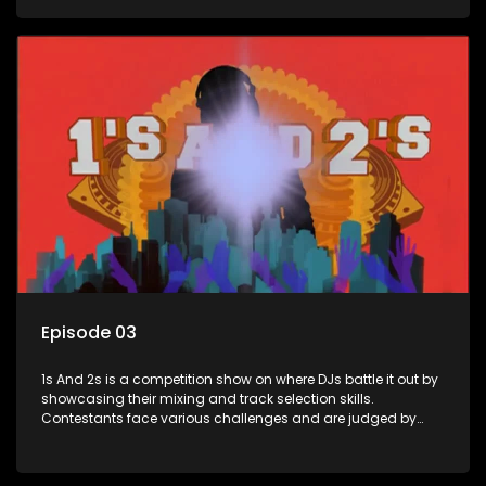
and gaining exposure in the music scene.
Episode 03
1s And 2s is a competition show on where DJs battle it out by
showcasing their mixing and track selection skills.
Contestants face various challenges and are judged by
industry experts, with the winner earning the title of top DJ
and gaining exposure in the music scene.