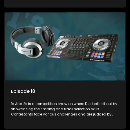
and gaining exposure in the music scene.
Episode 18
1s And 2s is a competition show on where DJs battle it out by
showcasing their mixing and track selection skills.
Contestants face various challenges and are judged by
industry experts, with the winner earning the title of top DJ
and gaining exposure in the music scene.