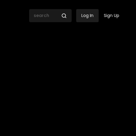
Log In
Sign Up