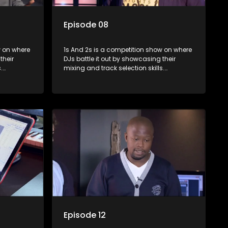
Episode 08
where
1s And 2s is a competition show on where
their
DJs battle it out by showcasing their
.
mixing and track selection skills.
lenges
Contestants face various challenges
rts, with
and are judged by industry experts, with
op DJ and
the winner earning the title of top DJ and
scene.
gaining exposure in the music scene.
Episode 12