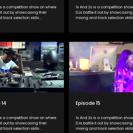
s a competition show on where
1s And 2s is a competition show on 
 it out by showcasing their
DJs battle it out by showcasing 
 track selection skills.
mixing and track selection skills
ts face various challenges
Contestants face various chal
dged by industry experts, with
and are judged by industry expe
 earning the title of top DJ and
the winner earning the title of t
xposure in the music scene.
gaining exposure in the music 
 14
Episode 15
s a competition show on where
1s And 2s is a competition show on 
 it out by showcasing their
DJs battle it out by showcasing 
 track selection skills.
mixing and track selection skills