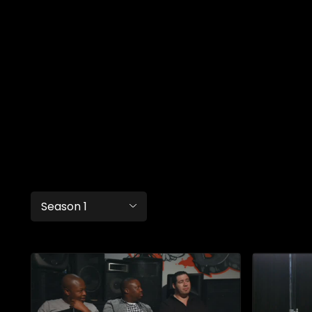
Season 1