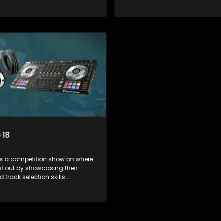
ts face various challenges
Contestants face various chal
dged by industry experts, with
and are judged by industry expe
 earning the title of top DJ and
the winner earning the title of t
xposure in the music scene.
gaining exposure in the music 
 18
s a competition show on where
 it out by showcasing their
 track selection skills.
ts face various challenges
dged by industry experts, with
 earning the title of top DJ and
xposure in the music scene.