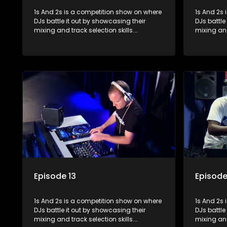
1s And 2s is a competition show on where
1s And 2s i
DJs battle it out by showcasing their
DJs battle
mixing and track selection skills.
mixing and
Contestants face various challenges
Contestan
and are judged by industry experts, with
and are ju
the winner earning the title of top DJ and
the winner
gaining exposure in the music scene.
gaining e
Episode 13
Episode
1s And 2s is a competition show on where
1s And 2s i
DJs battle it out by showcasing their
DJs battle
mixing and track selection skills.
mixing and