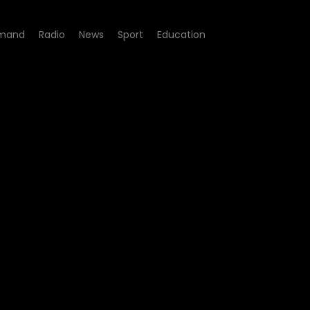
mand
Radio
News
Sport
Education
 12