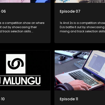
 06
Episode 07
s a competition show on where
1s And 2s is a competition show on 
 it out by showcasing their
DJs battle it out by showcasing 
 track selection skills.
mixing and track selection skills
ts face various challenges
Contestants face various chal
dged by industry experts, with
and are judged by industry expe
 earning the title of top DJ and
the winner earning the title of t
xposure in the music scene.
gaining exposure in the music 
 10
Episode 11