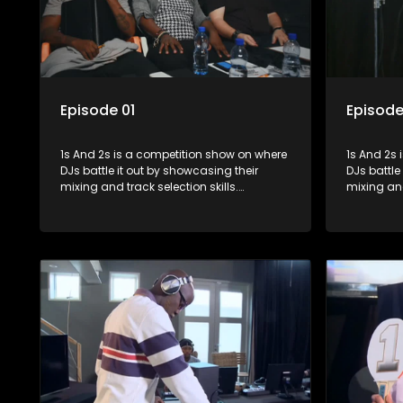
Episode 01
Episode
1s And 2s is a competition show on where
1s And 2s i
DJs battle it out by showcasing their
DJs battle
mixing and track selection skills.
mixing and
Contestants face various challenges
Contestan
and are judged by industry experts, with
and are ju
the winner earning the title of top DJ and
the winner
gaining exposure in the music scene.
gaining e