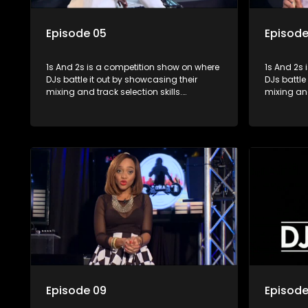
Episode 05
Episode
1s And 2s is a competition show on where
1s And 2s i
DJs battle it out by showcasing their
DJs battle
mixing and track selection skills.
mixing and
Contestants face various challenges
Contestan
and are judged by industry experts, with
and are ju
the winner earning the title of top DJ and
the winner
gaining exposure in the music scene.
gaining e
Episode 09
Episode