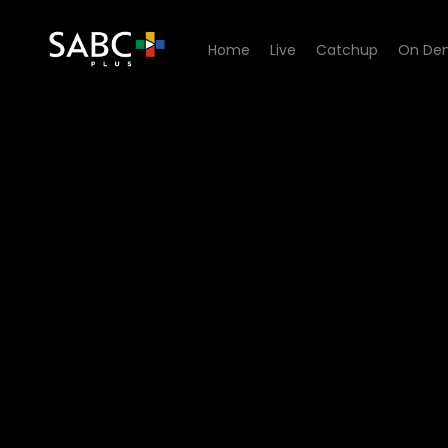
Home
Live
Catchup
On De
Watch 1’s and 2’s - Episode