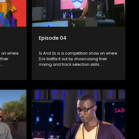
Episode 04
where
1s And 2s is a competition show on where
their
DJs battle it out by showcasing their
.
mixing and track selection skills.
lenges
Contestants face various challenges
rts, with
and are judged by industry experts, with
op DJ and
the winner earning the title of top DJ and
scene.
gaining exposure in the music scene.