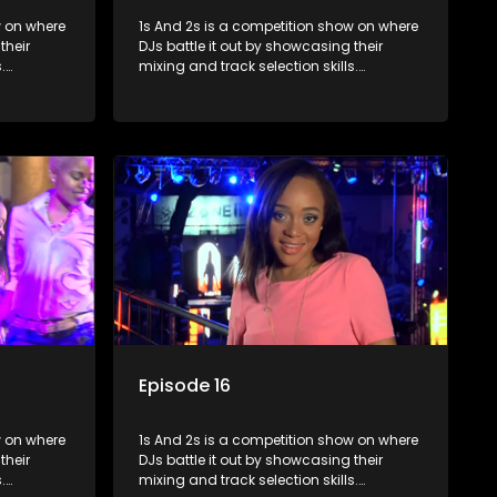
where
1s And 2s is a competition show on where
their
DJs battle it out by showcasing their
.
mixing and track selection skills.
lenges
Contestants face various challenges
rts, with
and are judged by industry experts, with
op DJ and
the winner earning the title of top DJ and
scene.
gaining exposure in the music scene.
Episode 16
where
1s And 2s is a competition show on where
their
DJs battle it out by showcasing their
.
mixing and track selection skills.