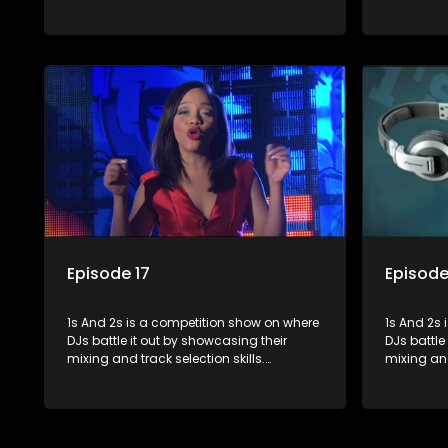
Contestants face various challenges
Contestan
and are judged by industry experts, with
and are ju
the winner earning the title of top DJ and
the winner
gaining exposure in the music scene.
gaining e
Episode 17
Episode
1s And 2s is a competition show on where
1s And 2s i
DJs battle it out by showcasing their
DJs battle
mixing and track selection skills.
mixing and
Contestants face various challenges
Contestan
and are judged by industry experts, with
and are ju
the winner earning the title of top DJ and
the winner
gaining exposure in the music scene.
gaining e