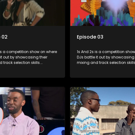
 02
Episode 03
s a competition show on where
1s And 2s is a competition show on 
 it out by showcasing their
DJs battle it out by showcasing 
 track selection skills.
mixing and track selection skills
ts face various challenges
Contestants face various chal
dged by industry experts, with
and are judged by industry expe
 earning the title of top DJ and
the winner earning the title of t
xposure in the music scene.
gaining exposure in the music 