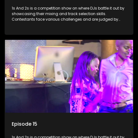
1s And 2s is a competition show on where DJs battle it out by
showcasing their mixing and track selection skills.
Contestants face various challenges and are judged by
industry experts, with the winner earning the title of top DJ
and gaining exposure in the music scene.
Episode 15
1s And 2s is a competition show on where DJs battle it out by