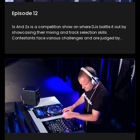
Episode 12
1s And 2s is a competition show on where DJs battle it out by
showcasing their mixing and track selection skills.
Contestants face various challenges and are judged by
industry experts, with the winner earning the title of top DJ
and gaining exposure in the music scene.