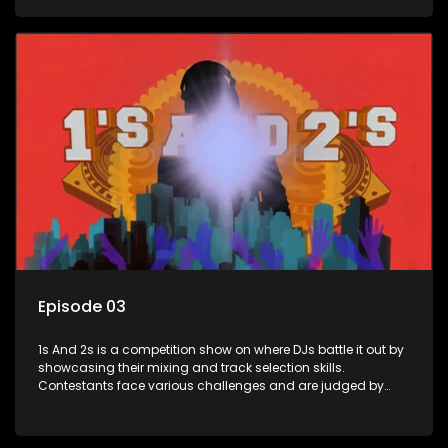
and gaining exposure in the music scene.
Episode 03
1s And 2s is a competition show on where DJs battle it out by
showcasing their mixing and track selection skills.
Contestants face various challenges and are judged by
industry experts, with the winner earning the title of top DJ
and gaining exposure in the music scene.