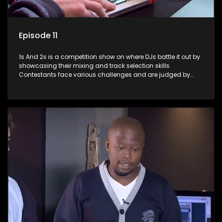
Episode 11
1s And 2s is a competition show on where DJs battle it out by
showcasing their mixing and track selection skills.
Contestants face various challenges and are judged by
industry experts, with the winner earning the title of top DJ
and gaining exposure in the music scene.