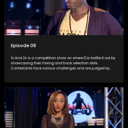
Episode 08
1s And 2s is a competition show on where DJs battle it out by
showcasing their mixing and track selection skills.
Contestants face various challenges and are judged by
industry experts, with the winner earning the title of top DJ
and gaining exposure in the music scene.