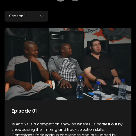
Season 1
Episode 01
1s And 2s is a competition show on where DJs battle it out by
showcasing their mixing and track selection skills.
Contestants face various challenges and are judged by