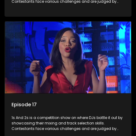
Contestants face various challenges and are judged by
industry experts, with the winner earning the title of top DJ
and gaining exposure in the music scene.
Episode 17
1s And 2s is a competition show on where DJs battle it out by
showcasing their mixing and track selection skills.
Contestants face various challenges and are judged by
industry experts, with the winner earning the title of top DJ