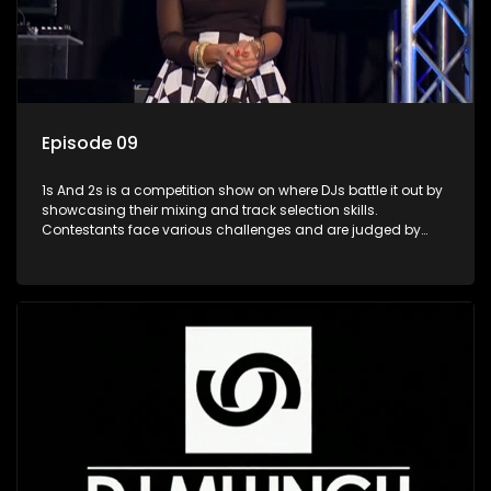
Episode 09
1s And 2s is a competition show on where DJs battle it out by
showcasing their mixing and track selection skills.
Contestants face various challenges and are judged by
industry experts, with the winner earning the title of top DJ
and gaining exposure in the music scene.