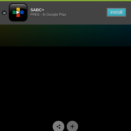
SABC+
Install
FREE - In Google Play
Watch 1’s and 2’s - Episode