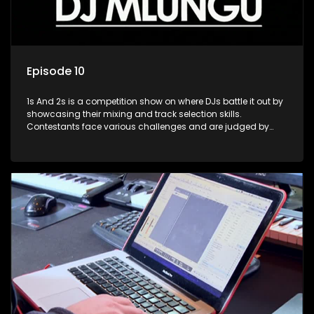
Episode 10
1s And 2s is a competition show on where DJs battle it out by
showcasing their mixing and track selection skills.
Contestants face various challenges and are judged by
industry experts, with the winner earning the title of top DJ
and gaining exposure in the music scene.