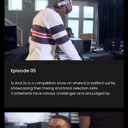
Episode 05
1s And 2s is a competition show on where DJs battle it out by
showcasing their mixing and track selection skills.
Contestants face various challenges and are judged by
industry experts, with the winner earning the title of top DJ
and gaining exposure in the music scene.