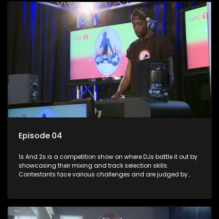
Episode 04
1s And 2s is a competition show on where DJs battle it out by
showcasing their mixing and track selection skills.
Contestants face various challenges and are judged by
industry experts, with the winner earning the title of top DJ
and gaining exposure in the music scene.