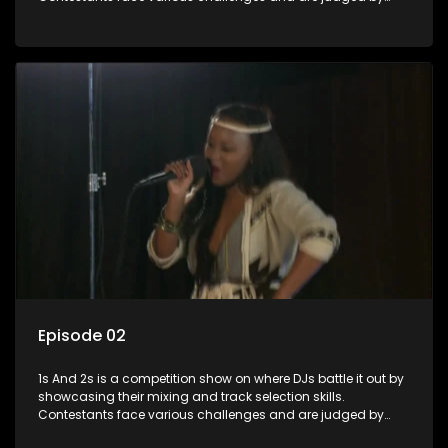
industry experts, with the winner earning the title of top DJ
and gaining exposure in the music scene.
Episode 02
1s And 2s is a competition show on where DJs battle it out by
showcasing their mixing and track selection skills.
Contestants face various challenges and are judged by
industry experts, with the winner earning the title of top DJ