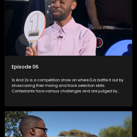
Episode 06
1s And 2s is a competition show on where DJs battle it out by
showcasing their mixing and track selection skills.
Contestants face various challenges and are judged by
industry experts, with the winner earning the title of top DJ
and gaining exposure in the music scene.