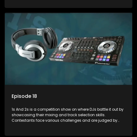
and gaining exposure in the music scene.
Episode 18
1s And 2s is a competition show on where DJs battle it out by
showcasing their mixing and track selection skills.
Contestants face various challenges and are judged by
industry experts, with the winner earning the title of top DJ
and gaining exposure in the music scene.