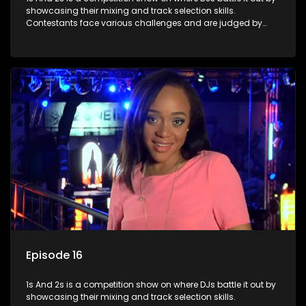
showcasing their mixing and track selection skills.
Contestants face various challenges and are judged by
industry experts, with the winner earning the title of top DJ
and gaining exposure in the music scene.
Episode 16
1s And 2s is a competition show on where DJs battle it out by
showcasing their mixing and track selection skills.