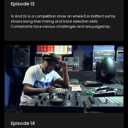
Episode 13
1s And 2s is a competition show on where DJs battle it out by
showcasing their mixing and track selection skills.
Contestants face various challenges and are judged by
industry experts, with the winner earning the title of top DJ
and gaining exposure in the music scene.
Episode 14