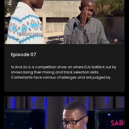
Episode 07
1s And 2s is a competition show on where DJs battle it out by
showcasing their mixing and track selection skills.
Contestants face various challenges and are judged by
industry experts, with the winner earning the title of top DJ
and gaining exposure in the music scene.