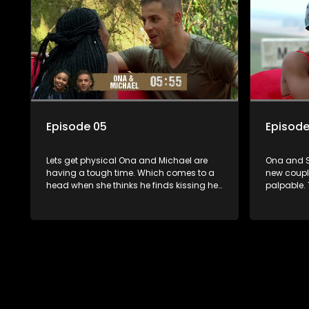
Episode 05
Episode
Lets get physical Ona and Michael are
Ona and Sa
having a tough time. Which comes to a
new coupl
head when she thinks he finds kissing her
palpable. 
disgusting. The kissing challenge has
Senzo, and
some couples scaling new heights while
step up t
presenting turning points for others. A
After their
shock result changes the game.
fall for Si
compatibil
communica
one couple