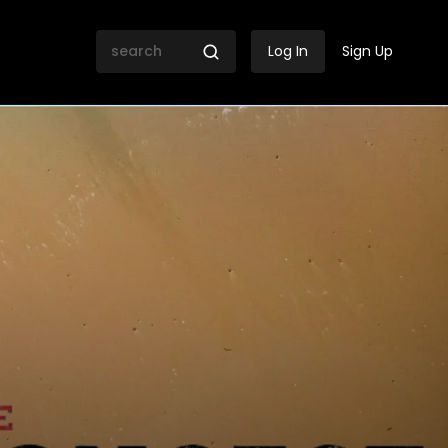
Log In
Sign Up