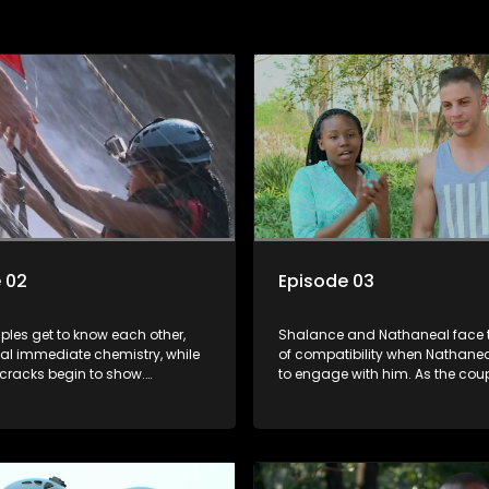
 02
Episode 03
ples get to know each other,
Shalance and Nathaneal face t
al immediate chemistry, while
of compatibility when Nathanea
, cracks begin to show.
to engage with him. As the cou
 and Shalance start the game
on mountainboarding, they rac
heir last performance. Lindelani
bruises and falls at an alarmin
own their couple status.
deliver the most painful blows.