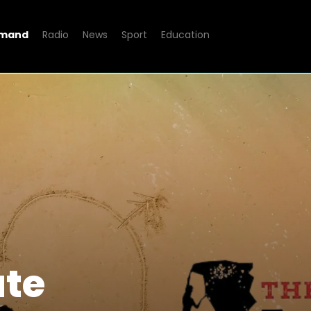
emand
Radio
News
Sport
Education
ate