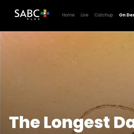
Home
Live
Catchup
On D
Watch The Longest Date
The Longest D