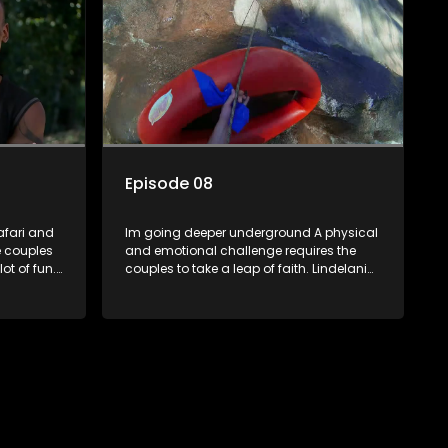
kiss.
Episode 08
safari and
Im going deeper underground A physical
e couples
and emotional challenge requires the
ot of fun.
couples to take a leap of faith. Lindelani
bonded
leads but gets Lana lost, Tamryn and
d Lana and
Senzo flirt back and forth while Daniel
r one
gets an opportunity to witness Sives
speed and strength. Ultimately its the
is about
leap not taken that leads to regret.
ght on the