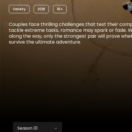
Variety
2018
16+
Couples face thrilling challenges that test their compa
tackle extreme tasks, romance may spark or fade. Wi
along the way, only the strongest pair will prove whe
survive the ultimate adventure.