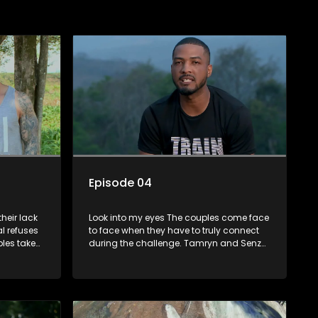
Episode 04
heir lack
Look into my eyes The couples come face
l refuses
to face when they have to truly connect
ples take
during the challenge. Tamryn and Senzo
k up
begin relating to each other anew, while
g rate but
Sage and Charlottes lack of chemistry
continues to pose an obstacle. Lana and
Lindelanis relationship reaches a new
level as they deliver the first on screen