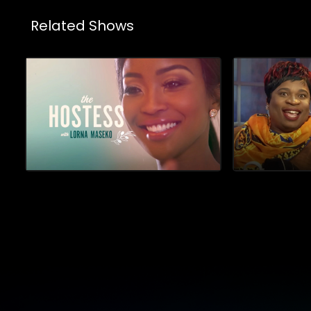
Related Shows