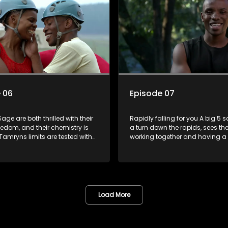
 06
Episode 07
ge are both thrilled with their
Rapidly falling for you A big 5 
edom, and their chemistry is
a turn down the rapids, sees th
Tamryns limits are tested with
working together and having a l
 shes angry at his inability to
Ona and Sage are even more 
he plate when she needs him.
after their win last episode, an
 loveseat kiss, Daniel begins to
Lindelani shine with affection fo
ve in earnest. In The Longest Date
another. Ruan is heartbroken at
ity and ability to
disappointing Joedy. Someone 
te is the key to success, and
to get lucky as theres a Date Ni
Load More
 cant find that key at all.
cards.