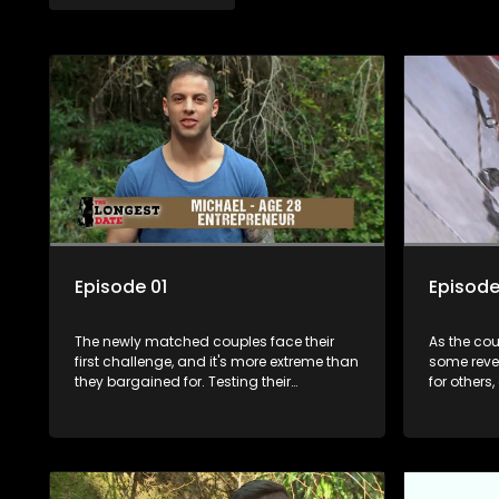
Episode 01
Episode
The newly matched couples face their
As the cou
first challenge, and it's more extreme than
some reve
they bargained for. Testing their
for others
compatibility as well as their physical
Nathaneal
endurance. It's couple vs. wild as they
angry at t
race the clock to avoid being in the
and Lana 
bottom two teams.