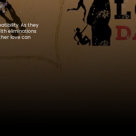
tibility. As they
th eliminations
ther love can