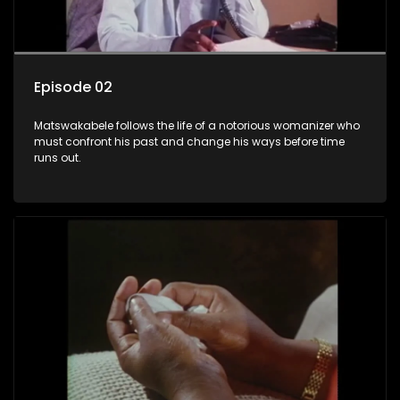
Episode 02
Matswakabele follows the life of a notorious womanizer who
must confront his past and change his ways before time
runs out.