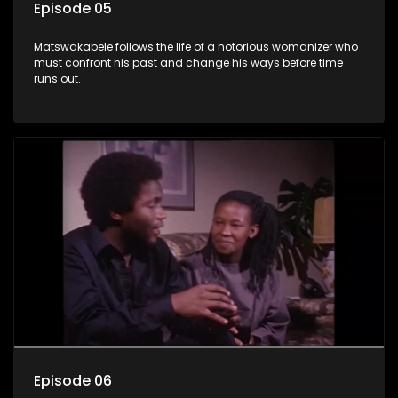
Episode 05
Matswakabele follows the life of a notorious womanizer who
must confront his past and change his ways before time
runs out.
Episode 06