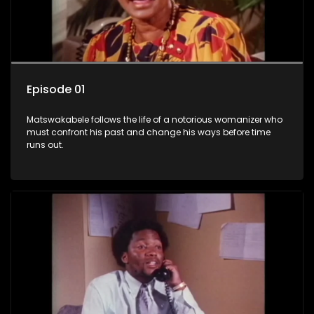
Episode 01
Matswakabele follows the life of a notorious womanizer who
must confront his past and change his ways before time
runs out.