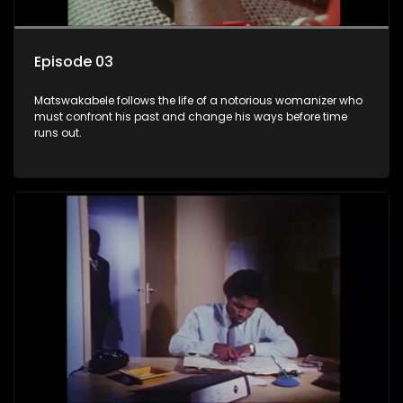
Episode 03
Matswakabele follows the life of a notorious womanizer who
must confront his past and change his ways before time
runs out.