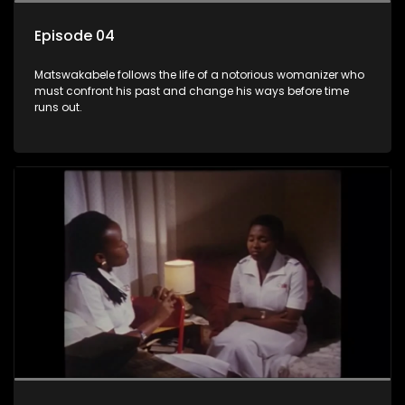
Episode 04
Matswakabele follows the life of a notorious womanizer who
must confront his past and change his ways before time
runs out.