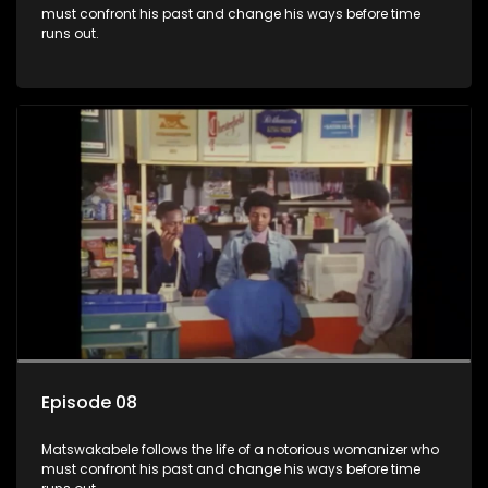
must confront his past and change his ways before time
runs out.
Episode 08
Matswakabele follows the life of a notorious womanizer who
must confront his past and change his ways before time