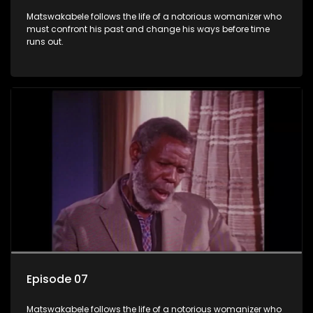
Matswakabele follows the life of a notorious womanizer who
must confront his past and change his ways before time
runs out.
Episode 07
Matswakabele follows the life of a notorious womanizer who