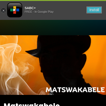
SABC+
Install
FREE - In Google Play
Watch Matswakabele