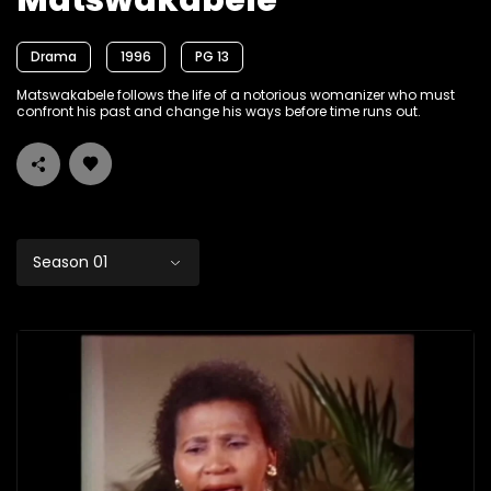
Matswakabele
Drama
1996
PG 13
Matswakabele follows the life of a notorious womanizer who must
confront his past and change his ways before time runs out.