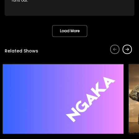
runs out.
Load More
Related Shows