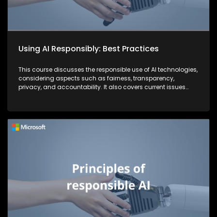
Using AI Responsibly: Best Practices
This course discusses the responsible use of AI technologies,
considering aspects such as fairness, transparency,
privacy, and accountability. It also covers current issues
and strategies that companies are implementing to combat
security threats.