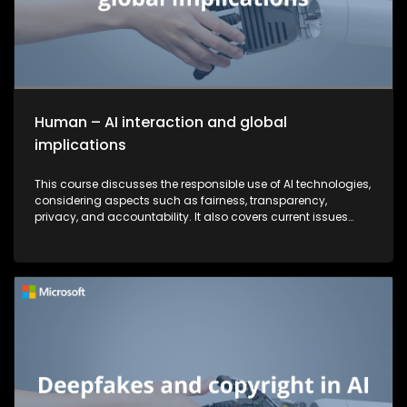
Human – AI interaction and global
implications
This course discusses the responsible use of AI technologies,
considering aspects such as fairness, transparency,
privacy, and accountability. It also covers current issues
and strategies that companies are implementing to combat
security threats.