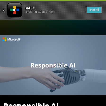
SABC+
Install
FREE - In Google Play
Watch Responsible AI