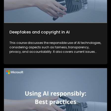
Deepfakes and copyright in AI
This course discusses the responsible use of AI technologies,
considering aspects such as fairness, transparency,
privacy, and accountability. It also covers current issues
and strategies that companies are implementing to combat
security threats.