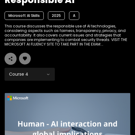
Responsible AI
Microsoft AI Skills
2025
A
This course discusses the responsible use of AI technologies,
considering aspects such as fairness, transparency, privacy, and
accountability. It also covers current issues and strategies that
companies are implementing to combat security threats. VISIT THE
MICROSOFT AI FLUENCY SITE TO TAKE PART IN THE EXAM:
www.Ikamvadigital.org