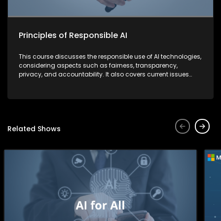
Principles of Responsible AI
This course discusses the responsible use of AI technologies,
considering aspects such as fairness, transparency,
privacy, and accountability. It also covers current issues
and strategies that companies are implementing to combat
security threats.
Related Shows