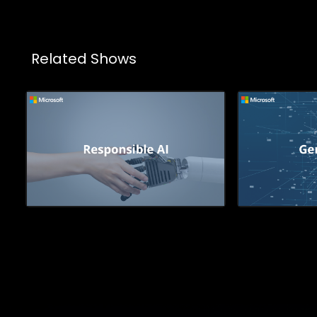
Related Shows