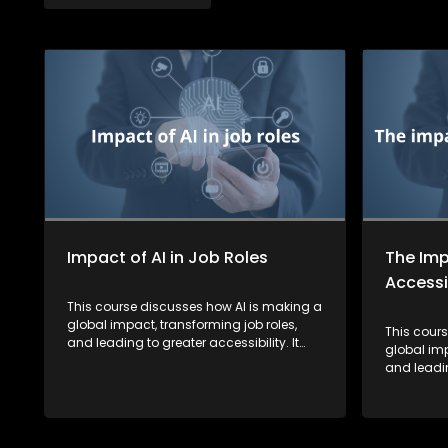
Impact of AI in Job Roles
The Imp
Accessib
This course discusses how AI is making a
global impact, transforming job roles,
This cour
and leading to greater accessibility. It
global imp
also highlights how AI is fostering a more
and leadin
inclusive society by breaking down
also highl
barriers for learners.
inclusive
barriers fo