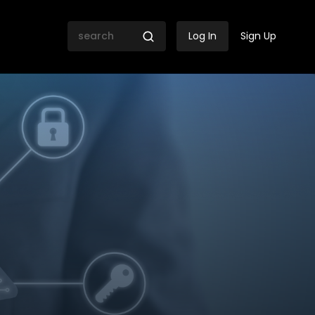
Log In
Sign Up