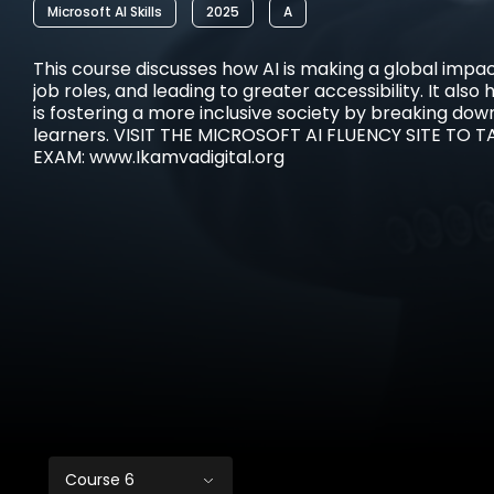
Microsoft AI Skills
2025
A
This course discusses how AI is making a global impa
job roles, and leading to greater accessibility. It also 
is fostering a more inclusive society by breaking down
learners. VISIT THE MICROSOFT AI FLUENCY SITE TO T
EXAM: www.Ikamvadigital.org