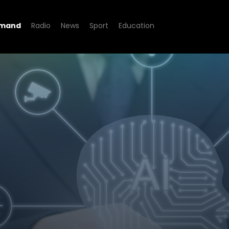
emand
Radio
News
Sport
Education