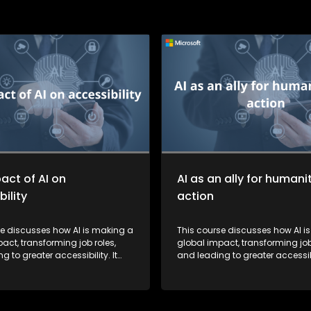
act of AI on
AI as an ally for humani
ility
action
se discusses how AI is making a
This course discusses how AI i
act, transforming job roles,
global impact, transforming job
g to greater accessibility. It
and leading to greater accessibil
ights how AI is fostering a more
also highlights how AI is foster
 society by breaking down
inclusive society by breaking 
r learners.
barriers for learners.