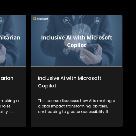
tarian
Inclusive AI with Microsoft
Copilot
s making a
This course discusses how AI is making a
 roles,
global impact, transforming job roles,
ity. It
and leading to greater accessibility. It
ing a more
also highlights how AI is fostering a more
down
inclusive society by breaking down
barriers for learners.