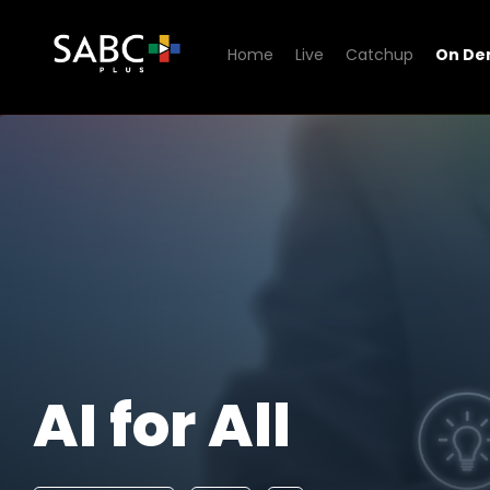
Home
Live
Catchup
On D
Watch AI for All
AI for All