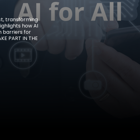
ct, transforming
highlights how AI
 barriers for
AKE PART IN THE