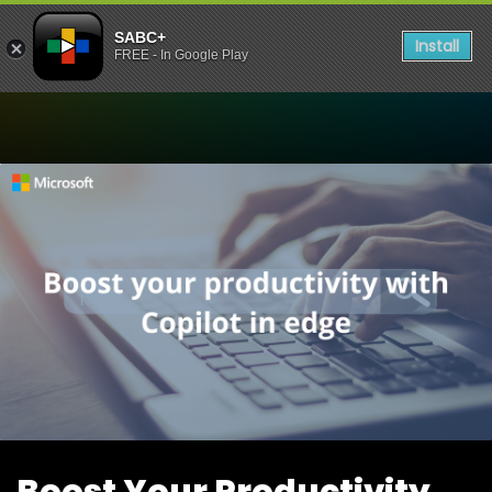
SABC+
Install
FREE - In Google Play
Watch Boost Your Productiv