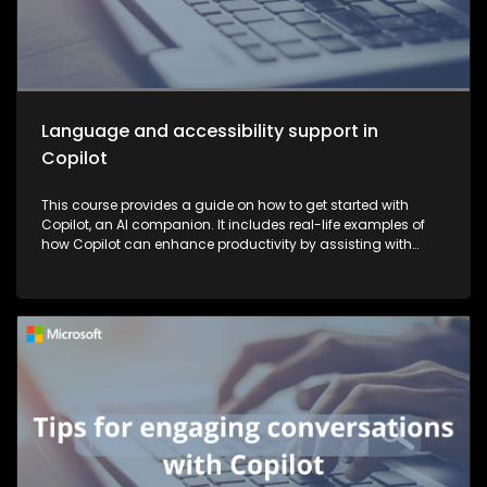
Language and accessibility support in
Copilot
This course provides a guide on how to get started with
Copilot, an AI companion. It includes real-life examples of
how Copilot can enhance productivity by assisting with
tasks such as planning, writing, and more, thereby making
work more efficient and effective.