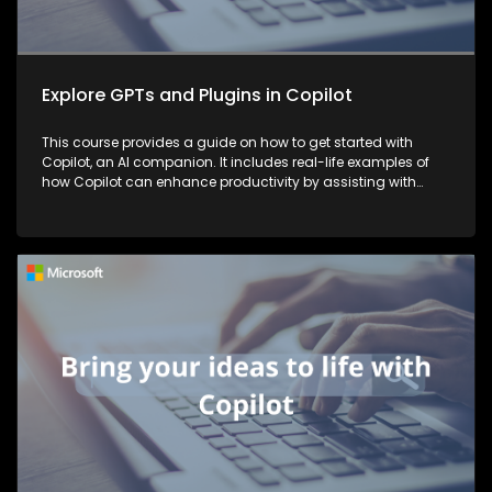
Explore GPTs and Plugins in Copilot
This course provides a guide on how to get started with
Copilot, an AI companion. It includes real-life examples of
how Copilot can enhance productivity by assisting with
tasks such as planning, writing, and more, thereby making
work more efficient and effective.