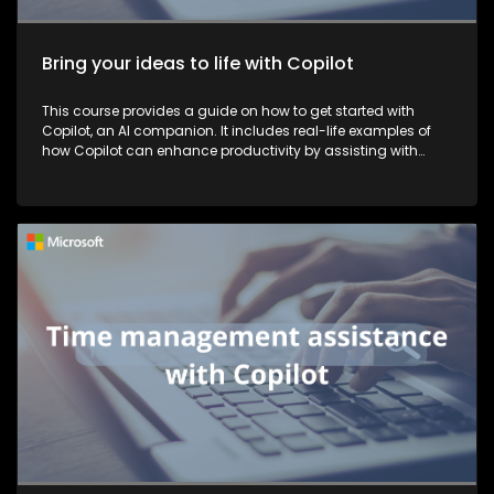
Bring your ideas to life with Copilot
This course provides a guide on how to get started with
Copilot, an AI companion. It includes real-life examples of
how Copilot can enhance productivity by assisting with
tasks such as planning, writing, and more, thereby making
work more efficient and effective.