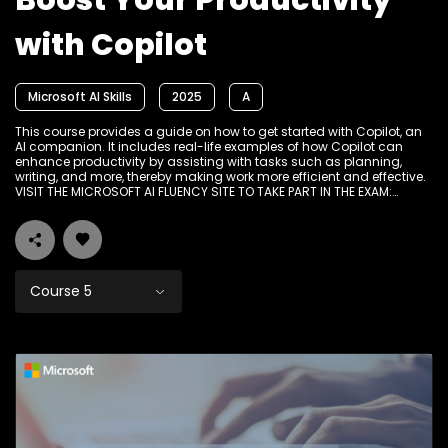
Boost Your Productivity
with Copilot
Microsoft AI Skills
2025
A
This course provides a guide on how to get started with Copilot, an
AI companion. It includes real-life examples of how Copilot can
enhance productivity by assisting with tasks such as planning,
writing, and more, thereby making work more efficient and effective.
VISIT THE MICROSOFT AI FLUENCY SITE TO TAKE PART IN THE EXAM:
www.Ikamvadigital.org