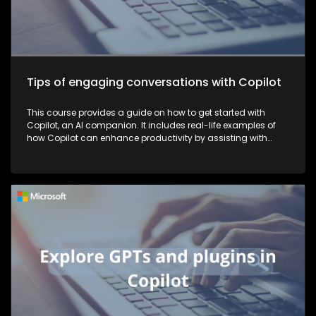
Tips of engaging conversations with Copilot
This course provides a guide on how to get started with
Copilot, an AI companion. It includes real-life examples of
how Copilot can enhance productivity by assisting with
tasks such as planning, writing, and more, thereby making
work more efficient and effective.