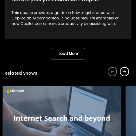
This course provides a guide on how to get started with
Copilot, an AI companion. It includes real-life examples of
how Copilot can enhance productivity by assisting with
tasks such as planning, writing, and more, thereby making
work more efficient and effective.
Load More
Related Shows