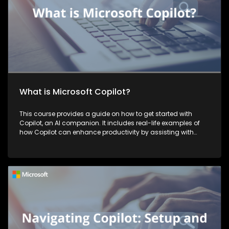
What is Microsoft Copilot?
This course provides a guide on how to get started with
Copilot, an AI companion. It includes real-life examples of
how Copilot can enhance productivity by assisting with
tasks such as planning, writing, and more, thereby making
work more efficient and effective.