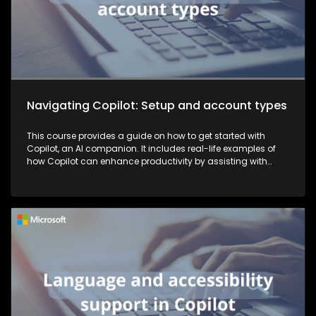
Navigating Copilot: Setup and account types
This course provides a guide on how to get started with
Copilot, an AI companion. It includes real-life examples of
how Copilot can enhance productivity by assisting with
tasks such as planning, writing, and more, thereby making
work more efficient and effective.