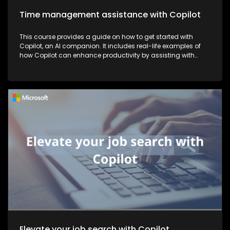
Time management assistance with Copilot
This course provides a guide on how to get started with
Copilot, an AI companion. It includes real-life examples of
how Copilot can enhance productivity by assisting with
tasks such as planning, writing, and more, thereby making
work more efficient and effective.
Elevate your job search with Copilot