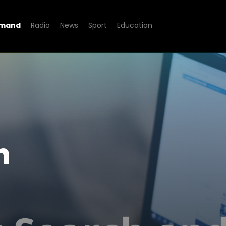
emand
Radio
News
Sport
Education
d Beyond
h