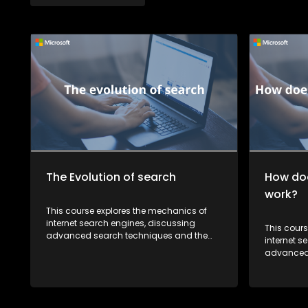
The Evolution of search
How doe
work?
This course explores the mechanics of
internet search engines, discussing
This cour
advanced search techniques and the
internet s
future of search technology. It also
advanced 
highlights how recent developments in AI
future of 
are reshaping the way we search for
highlights
information.
are resha
informatio