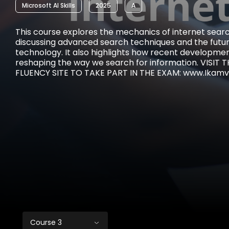
Microsoft AI Skills
2025
A
This course explores the mechanics of internet searc
discussing advanced search techniques and the futur
technology. It also highlights how recent development
reshaping the way we search for information. VISIT
FLUENCY SITE TO TAKE PART IN THE EXAM: www.Ikamva