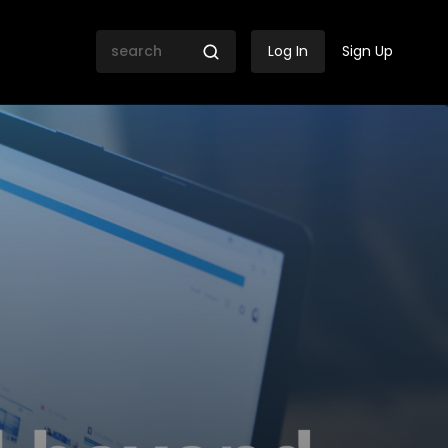
Log In
Sign Up