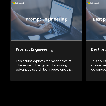
Prompt Engineering
Best pr
This course explores the mechanics of
This cour
internet search engines, discussing
internet s
advanced search techniques and the
advanced 
future of search technology. It also
future of 
highlights how recent developments in AI
highlights
are reshaping the way we search for
are resha
information.
informatio