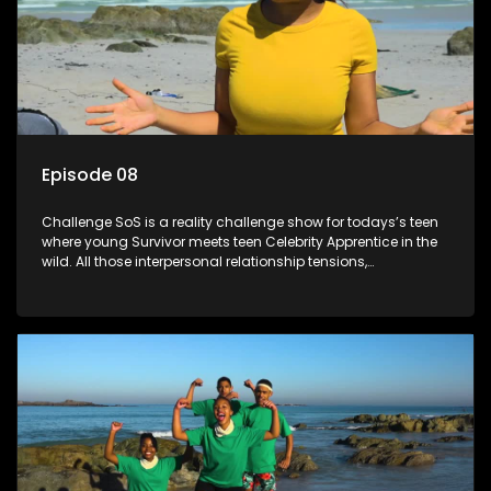
Episode 08
Challenge SoS is a reality challenge show for todays’s teen
where young Survivor meets teen Celebrity Apprentice in the
wild. All those interpersonal relationship tensions,
expectations and ultimate achivements-without the danger
or personal comprise or having to sell anything! And like
Celeb Apprentic, mostly for the cause they believe in.