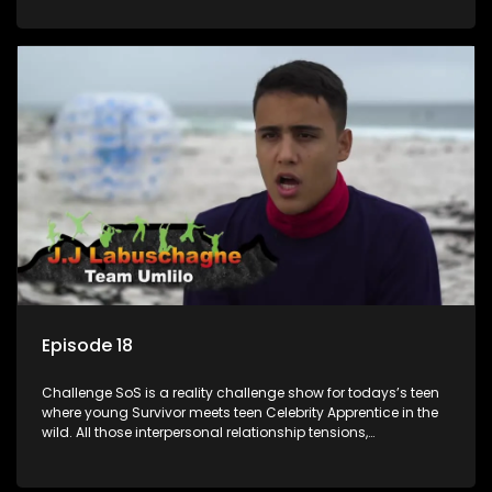
or personal comprise or having to sell anything! And like
Celeb Apprentic, mostly for the cause they believe in.
Episode 18
Challenge SoS is a reality challenge show for todays’s teen
where young Survivor meets teen Celebrity Apprentice in the
wild. All those interpersonal relationship tensions,
expectations and ultimate achivements-without the danger
or personal comprise or having to sell anything! And like
Celeb Apprentic, mostly for the cause they believe in.