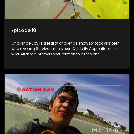
Episode 10
Challenge SoS is a reality challenge show for todays’s teen
where young Survivor meets teen Celebrity Apprentice in the
wild. All those interpersonal relationship tensions,
expectations and ultimate achivements-without the danger
or personal comprise or having to sell anything! And like
Celeb Apprentic, mostly for the cause they believe in.