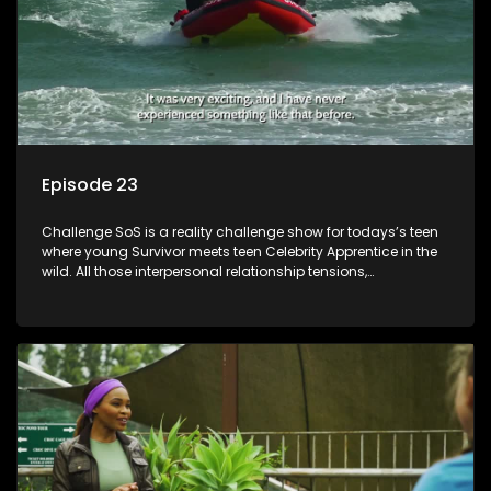
Episode 23
Challenge SoS is a reality challenge show for todays’s teen
where young Survivor meets teen Celebrity Apprentice in the
wild. All those interpersonal relationship tensions,
expectations and ultimate achivements-without the danger
or personal comprise or having to sell anything! And like
Celeb Apprentic, mostly for the cause they believe in.