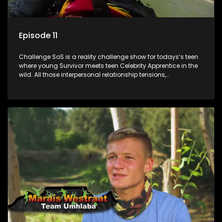
Episode 11
Challenge SoS is a reality challenge show for todays’s teen
where young Survivor meets teen Celebrity Apprentice in the
wild. All those interpersonal relationship tensions,
expectations and ultimate achivements-without the danger
or personal comprise or having to sell anything! And like
Celeb Apprentic, mostly for the cause they believe in.