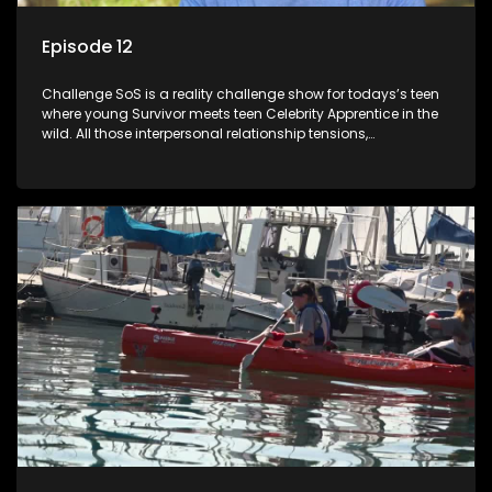
Episode 12
Challenge SoS is a reality challenge show for todays’s teen
where young Survivor meets teen Celebrity Apprentice in the
wild. All those interpersonal relationship tensions,
expectations and ultimate achivements-without the danger
or personal comprise or having to sell anything! And like
Celeb Apprentic, mostly for the cause they believe in.