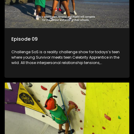
Episode 09
Challenge SoS is a reality challenge show for todays’s teen
where young Survivor meets teen Celebrity Apprentice in the
wild. All those interpersonal relationship tensions,
expectations and ultimate achivements-without the danger
or personal comprise or having to sell anything! And like
Celeb Apprentic, mostly for the cause they believe in.