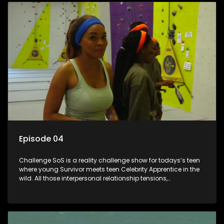
Episode 04
Challenge SoS is a reality challenge show for todays’s teen
where young Survivor meets teen Celebrity Apprentice in the
wild. All those interpersonal relationship tensions,
expectations and ultimate achivements-without the danger
or personal comprise or having to sell anything! And like
Celeb Apprentic, mostly for the cause they believe in.