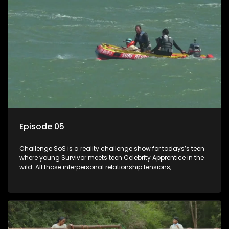
Episode 05
Challenge SoS is a reality challenge show for todays’s teen
where young Survivor meets teen Celebrity Apprentice in the
wild. All those interpersonal relationship tensions,
expectations and ultimate achivements-without the danger
or personal comprise or having to sell anything! And like
Celeb Apprentic, mostly for the cause they believe in.