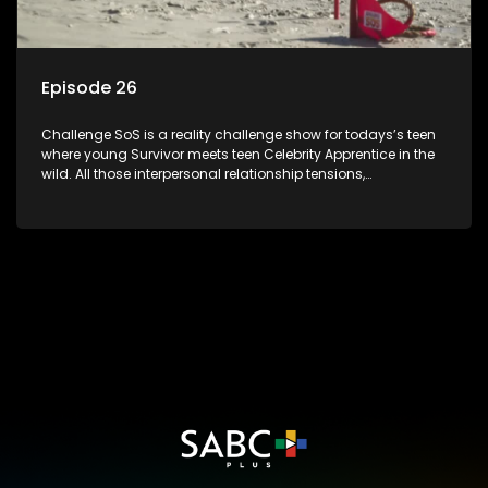
Episode 26
Challenge SoS is a reality challenge show for todays’s teen
where young Survivor meets teen Celebrity Apprentice in the
wild. All those interpersonal relationship tensions,
expectations and ultimate achivements-without the danger
or personal comprise or having to sell anything! And like
Celeb Apprentic, mostly for the cause they believe in.