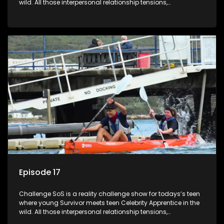
wild. All those interpersonal relationship tensions,
expectations and ultimate achivements-without the danger
or personal comprise or having to sell anything! And like
Celeb Apprentic, mostly for the cause they believe in.
Episode 17
Challenge SoS is a reality challenge show for todays’s teen
where young Survivor meets teen Celebrity Apprentice in the
wild. All those interpersonal relationship tensions,
expectations and ultimate achivements-without the danger