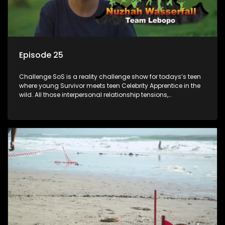
Episode 25
Challenge SoS is a reality challenge show for todays’s teen
where young Survivor meets teen Celebrity Apprentice in the
wild. All those interpersonal relationship tensions,
expectations and ultimate achivements-without the danger
or personal comprise or having to sell anything! And like
Celeb Apprentic, mostly for the cause they believe in.