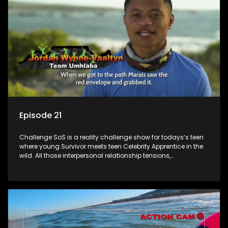
Episode 21
Challenge SoS is a reality challenge show for todays’s teen
where young Survivor meets teen Celebrity Apprentice in the
wild. All those interpersonal relationship tensions,
expectations and ultimate achivements-without the danger
or personal comprise or having to sell anything! And like
Celeb Apprentic, mostly for the cause they believe in.