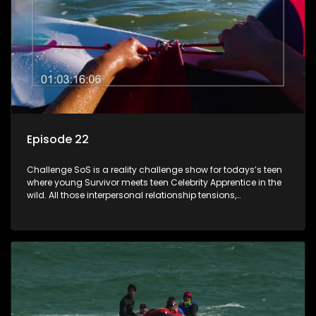
Episode 22
Challenge SoS is a reality challenge show for todays’s teen
where young Survivor meets teen Celebrity Apprentice in the
wild. All those interpersonal relationship tensions,
expectations and ultimate achivements-without the danger
or personal comprise or having to sell anything! And like
Celeb Apprentic, mostly for the cause they believe in.