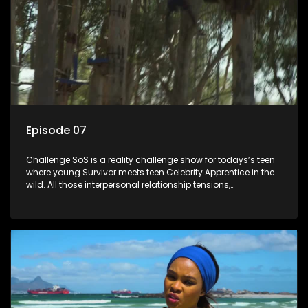
Episode 07
Challenge SoS is a reality challenge show for todays’s teen
where young Survivor meets teen Celebrity Apprentice in the
wild. All those interpersonal relationship tensions,
expectations and ultimate achivements-without the danger
or personal comprise or having to sell anything! And like
Celeb Apprentic, mostly for the cause they believe in.