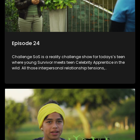
Episode 24
Challenge SoS is a reality challenge show for todays’s teen
where young Survivor meets teen Celebrity Apprentice in the
wild. All those interpersonal relationship tensions,
expectations and ultimate achivements-without the danger
or personal comprise or having to sell anything! And like
Celeb Apprentic, mostly for the cause they believe in.