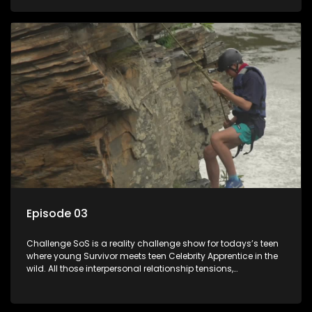
or personal comprise or having to sell anything! And like
Celeb Apprentic, mostly for the cause they believe in.
Episode 03
Challenge SoS is a reality challenge show for todays’s teen
where young Survivor meets teen Celebrity Apprentice in the
wild. All those interpersonal relationship tensions,
expectations and ultimate achivements-without the danger
or personal comprise or having to sell anything! And like
Celeb Apprentic, mostly for the cause they believe in.