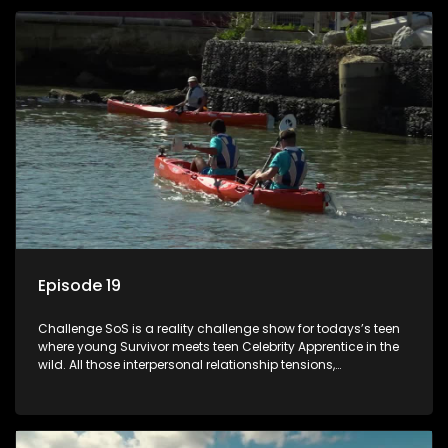
Episode 19
Challenge SoS is a reality challenge show for todays’s teen
where young Survivor meets teen Celebrity Apprentice in the
wild. All those interpersonal relationship tensions,
expectations and ultimate achivements-without the danger
or personal comprise or having to sell anything! And like
Celeb Apprentic, mostly for the cause they believe in.