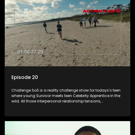
Episode 20
Challenge SoS is a reality challenge show for todays’s teen
where young Survivor meets teen Celebrity Apprentice in the
wild. All those interpersonal relationship tensions,
expectations and ultimate achivements-without the danger
or personal comprise or having to sell anything! And like
Celeb Apprentic, mostly for the cause they believe in.