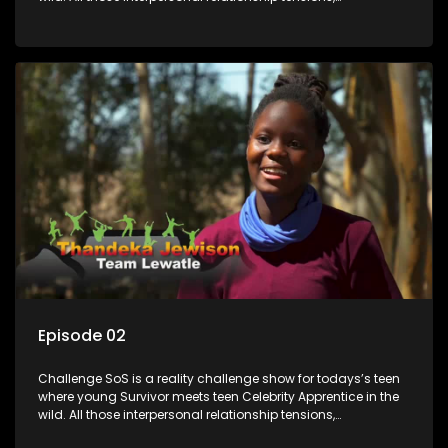
expectations and ultimate achivements-without the danger
or personal comprise or having to sell anything! And like
Celeb Apprentic, mostly for the cause they believe in.
Episode 02
Challenge SoS is a reality challenge show for todays’s teen
where young Survivor meets teen Celebrity Apprentice in the
wild. All those interpersonal relationship tensions,
expectations and ultimate achivements-without the danger