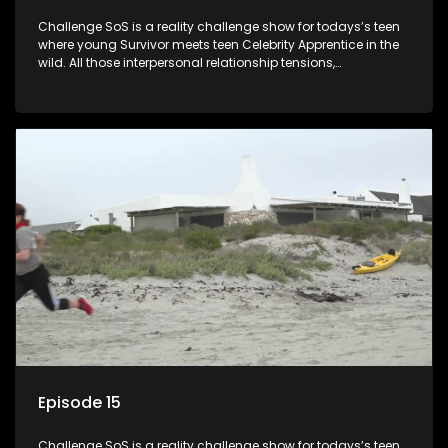
Challenge SoS is a reality challenge show for todays’s teen
where young Survivor meets teen Celebrity Apprentice in the
wild. All those interpersonal relationship tensions,
expectations and ultimate achivements-without the danger
or personal comprise or having to sell anything! And like
Celeb Apprentic, mostly for the cause they believe in.
Episode 15
Challenge SoS is a reality challenge show for todays’s teen