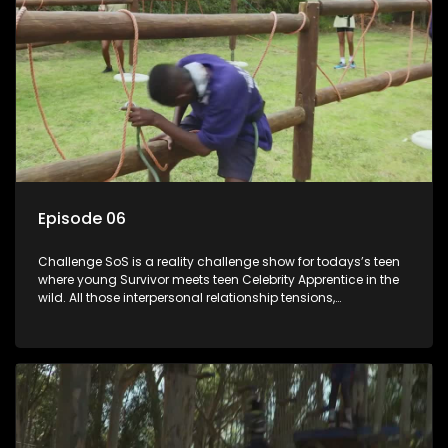
Episode 06
Challenge SoS is a reality challenge show for todays’s teen
where young Survivor meets teen Celebrity Apprentice in the
wild. All those interpersonal relationship tensions,
expectations and ultimate achivements-without the danger
or personal comprise or having to sell anything! And like
Celeb Apprentic, mostly for the cause they believe in.