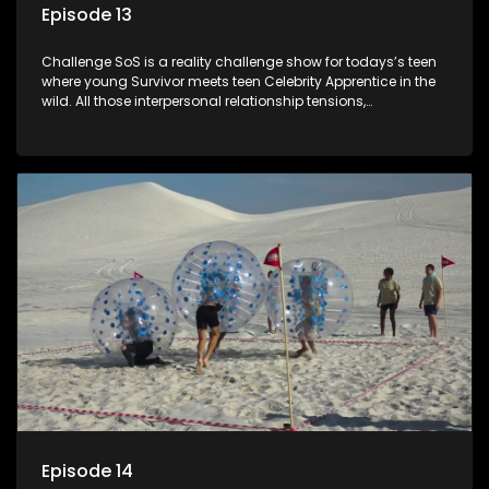
Episode 13
Challenge SoS is a reality challenge show for todays’s teen
where young Survivor meets teen Celebrity Apprentice in the
wild. All those interpersonal relationship tensions,
expectations and ultimate achivements-without the danger
or personal comprise or having to sell anything! And like
Celeb Apprentic, mostly for the cause they believe in.
Episode 14