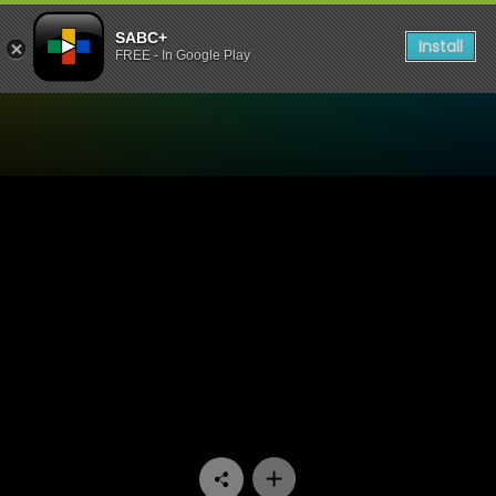
SABC+
Install
FREE - In Google Play
Watch Challenge SOS - Epi