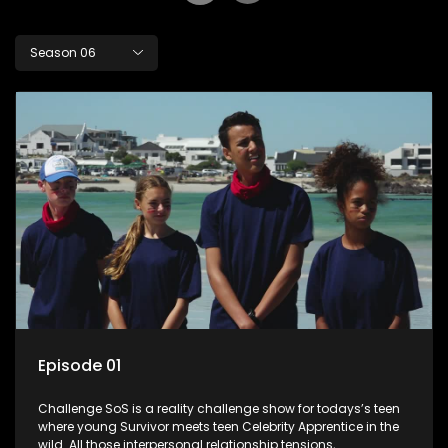
Season 06
Episode 01
Challenge SoS is a reality challenge show for todays’s teen
where young Survivor meets teen Celebrity Apprentice in the
wild. All those interpersonal relationship tensions,