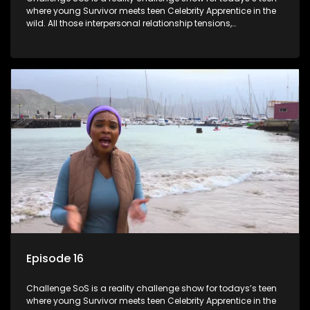
where young Survivor meets teen Celebrity Apprentice in the
wild. All those interpersonal relationship tensions,
expectations and ultimate achivements-without the danger
or personal comprise or having to sell anything! And like
Celeb Apprentic, mostly for the cause they believe in.
Episode 16
Challenge SoS is a reality challenge show for todays’s teen
where young Survivor meets teen Celebrity Apprentice in the