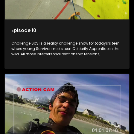
Episode 10
Challenge SoS is a reality challenge show for todays’s teen
where young Survivor meets teen Celebrity Apprentice in the
wild. All those interpersonal relationship tensions,
expectations and ultimate achivements-without the danger
or personal comprise or having to sell anything! And like
Celeb Apprentic, mostly for the cause they believe in.