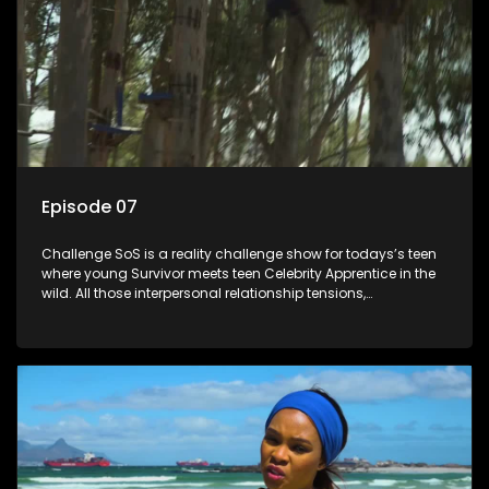
Episode 07
Challenge SoS is a reality challenge show for todays’s teen
where young Survivor meets teen Celebrity Apprentice in the
wild. All those interpersonal relationship tensions,
expectations and ultimate achivements-without the danger
or personal comprise or having to sell anything! And like
Celeb Apprentic, mostly for the cause they believe in.