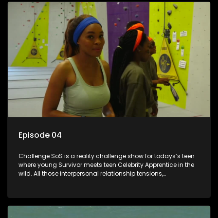
Episode 04
Challenge SoS is a reality challenge show for todays’s teen
where young Survivor meets teen Celebrity Apprentice in the
wild. All those interpersonal relationship tensions,
expectations and ultimate achivements-without the danger
or personal comprise or having to sell anything! And like
Celeb Apprentic, mostly for the cause they believe in.