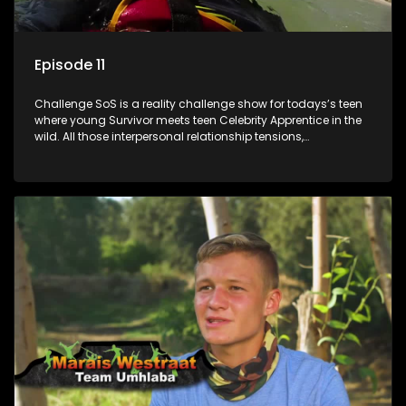
Episode 11
Challenge SoS is a reality challenge show for todays’s teen
where young Survivor meets teen Celebrity Apprentice in the
wild. All those interpersonal relationship tensions,
expectations and ultimate achivements-without the danger
or personal comprise or having to sell anything! And like
Celeb Apprentic, mostly for the cause they believe in.