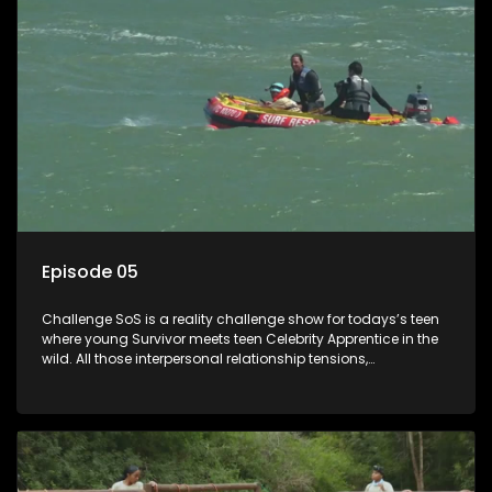
Episode 05
Challenge SoS is a reality challenge show for todays’s teen
where young Survivor meets teen Celebrity Apprentice in the
wild. All those interpersonal relationship tensions,
expectations and ultimate achivements-without the danger
or personal comprise or having to sell anything! And like
Celeb Apprentic, mostly for the cause they believe in.