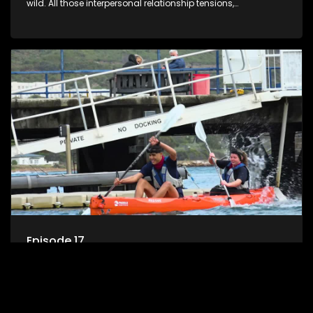
wild. All those interpersonal relationship tensions,
expectations and ultimate achivements-without the danger
or personal comprise or having to sell anything! And like
Celeb Apprentic, mostly for the cause they believe in.
Episode 17
Challenge SoS is a reality challenge show for todays’s teen
where young Survivor meets teen Celebrity Apprentice in the
wild. All those interpersonal relationship tensions,
expectations and ultimate achivements-without the danger