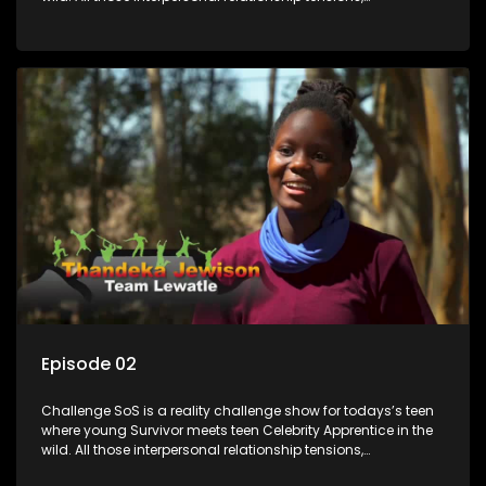
expectations and ultimate achivements-without the danger
or personal comprise or having to sell anything! And like
Celeb Apprentic, mostly for the cause they believe in.
Episode 02
Challenge SoS is a reality challenge show for todays’s teen
where young Survivor meets teen Celebrity Apprentice in the
wild. All those interpersonal relationship tensions,
expectations and ultimate achivements-without the danger