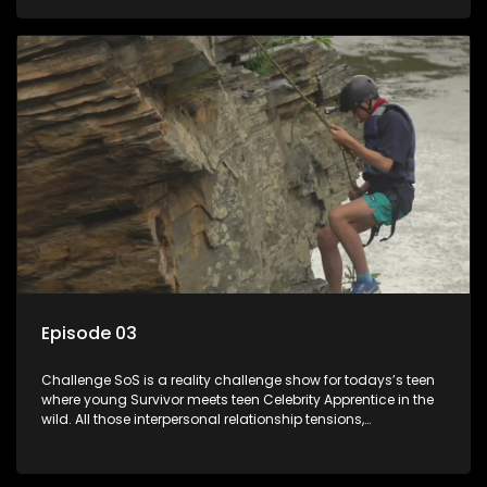
or personal comprise or having to sell anything! And like
Celeb Apprentic, mostly for the cause they believe in.
Episode 03
Challenge SoS is a reality challenge show for todays’s teen
where young Survivor meets teen Celebrity Apprentice in the
wild. All those interpersonal relationship tensions,
expectations and ultimate achivements-without the danger
or personal comprise or having to sell anything! And like
Celeb Apprentic, mostly for the cause they believe in.