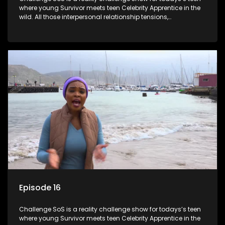
where young Survivor meets teen Celebrity Apprentice in the
wild. All those interpersonal relationship tensions,
expectations and ultimate achivements-without the danger
or personal comprise or having to sell anything! And like
Celeb Apprentic, mostly for the cause they believe in.
Episode 16
Challenge SoS is a reality challenge show for todays’s teen
where young Survivor meets teen Celebrity Apprentice in the