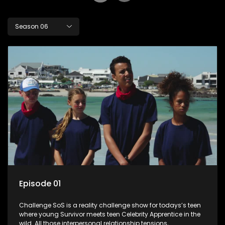
Season 06
Episode 01
Challenge SoS is a reality challenge show for todays’s teen
where young Survivor meets teen Celebrity Apprentice in the
wild. All those interpersonal relationship tensions,