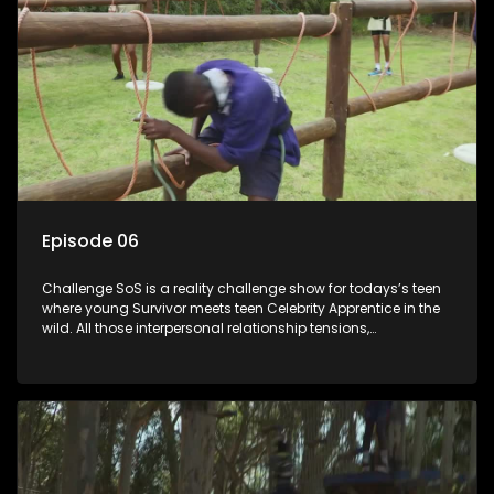
Episode 06
Challenge SoS is a reality challenge show for todays’s teen
where young Survivor meets teen Celebrity Apprentice in the
wild. All those interpersonal relationship tensions,
expectations and ultimate achivements-without the danger
or personal comprise or having to sell anything! And like
Celeb Apprentic, mostly for the cause they believe in.