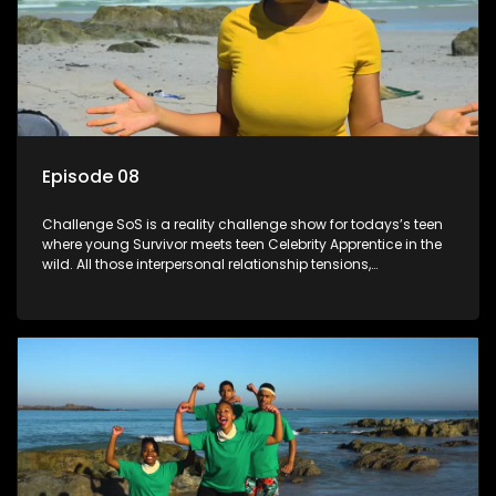
Episode 08
Challenge SoS is a reality challenge show for todays’s teen
where young Survivor meets teen Celebrity Apprentice in the
wild. All those interpersonal relationship tensions,
expectations and ultimate achivements-without the danger
or personal comprise or having to sell anything! And like
Celeb Apprentic, mostly for the cause they believe in.