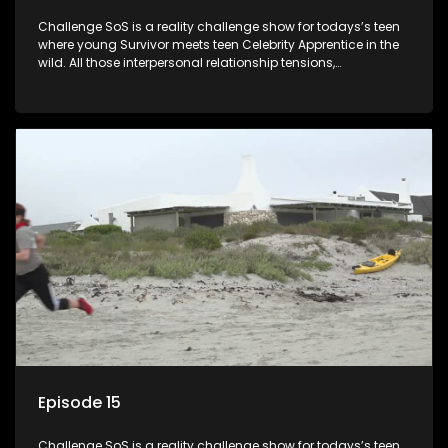
Challenge SoS is a reality challenge show for todays’s teen
where young Survivor meets teen Celebrity Apprentice in the
wild. All those interpersonal relationship tensions,
expectations and ultimate achivements-without the danger
or personal comprise or having to sell anything! And like
Celeb Apprentic, mostly for the cause they believe in.
Episode 15
Challenge SoS is a reality challenge show for todays’s teen