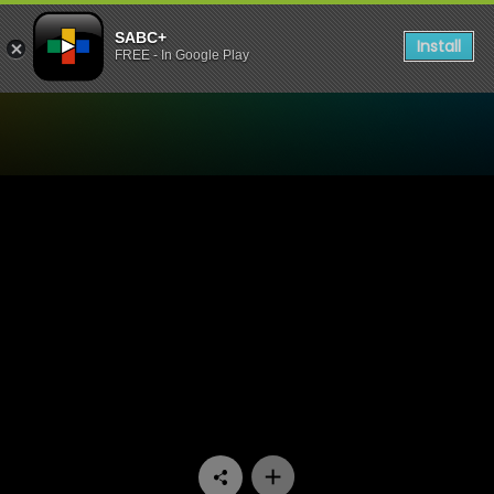
SABC+
Install
FREE - In Google Play
Watch Challenge SOS - Epi