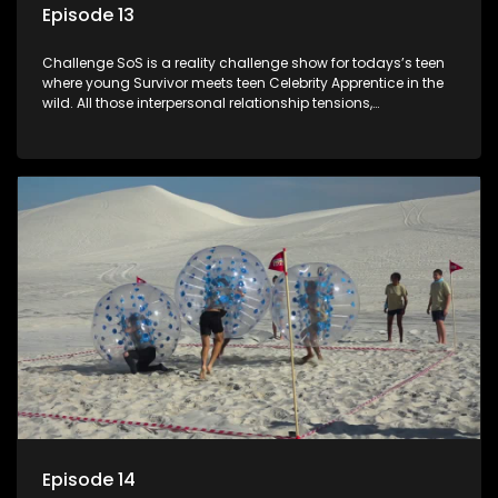
Episode 13
Challenge SoS is a reality challenge show for todays’s teen
where young Survivor meets teen Celebrity Apprentice in the
wild. All those interpersonal relationship tensions,
expectations and ultimate achivements-without the danger
or personal comprise or having to sell anything! And like
Celeb Apprentic, mostly for the cause they believe in.
Episode 14