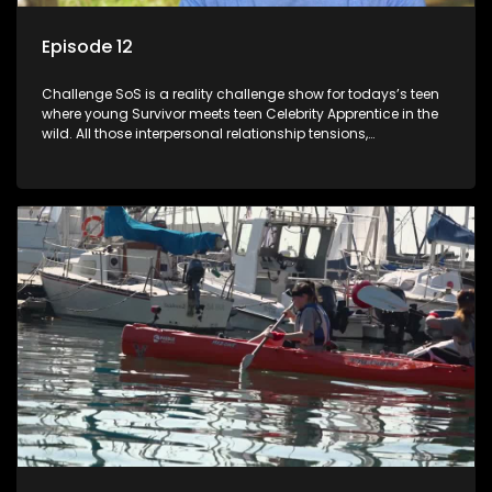
Episode 12
Challenge SoS is a reality challenge show for todays’s teen
where young Survivor meets teen Celebrity Apprentice in the
wild. All those interpersonal relationship tensions,
expectations and ultimate achivements-without the danger
or personal comprise or having to sell anything! And like
Celeb Apprentic, mostly for the cause they believe in.