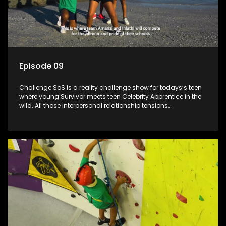
Episode 09
Challenge SoS is a reality challenge show for todays’s teen
where young Survivor meets teen Celebrity Apprentice in the
wild. All those interpersonal relationship tensions,
expectations and ultimate achivements-without the danger
or personal comprise or having to sell anything! And like
Celeb Apprentic, mostly for the cause they believe in.