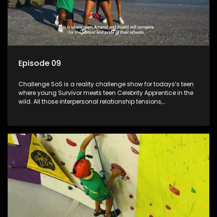
Episode 09
Challenge SoS is a reality challenge show for todays’s teen
where young Survivor meets teen Celebrity Apprentice in the
wild. All those interpersonal relationship tensions,
expectations and ultimate achivements-without the danger
or personal comprise or having to sell anything! And like
Celeb Apprentic, mostly for the cause they believe in.