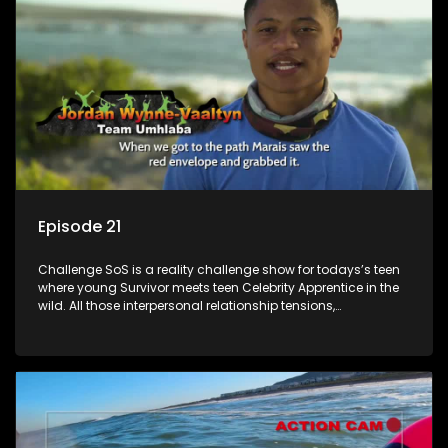
Episode 21
Challenge SoS is a reality challenge show for todays’s teen
where young Survivor meets teen Celebrity Apprentice in the
wild. All those interpersonal relationship tensions,
expectations and ultimate achivements-without the danger
or personal comprise or having to sell anything! And like
Celeb Apprentic, mostly for the cause they believe in.