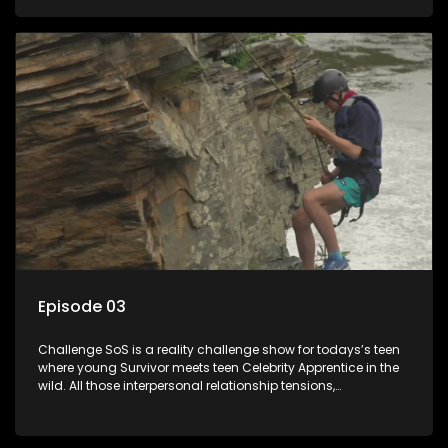
or personal comprise or having to sell anything! And like
Celeb Apprentic, mostly for the cause they believe in.
Episode 03
Challenge SoS is a reality challenge show for todays’s teen
where young Survivor meets teen Celebrity Apprentice in the
wild. All those interpersonal relationship tensions,
expectations and ultimate achivements-without the danger
or personal comprise or having to sell anything! And like
Celeb Apprentic, mostly for the cause they believe in.