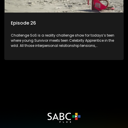
Episode 26
Challenge SoS is a reality challenge show for todays’s teen
where young Survivor meets teen Celebrity Apprentice in the
wild. All those interpersonal relationship tensions,
expectations and ultimate achivements-without the danger
or personal comprise or having to sell anything! And like
Celeb Apprentic, mostly for the cause they believe in.