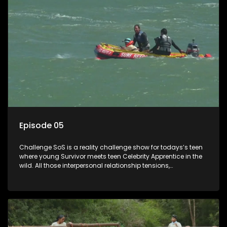
Episode 05
Challenge SoS is a reality challenge show for todays’s teen
where young Survivor meets teen Celebrity Apprentice in the
wild. All those interpersonal relationship tensions,
expectations and ultimate achivements-without the danger
or personal comprise or having to sell anything! And like
Celeb Apprentic, mostly for the cause they believe in.