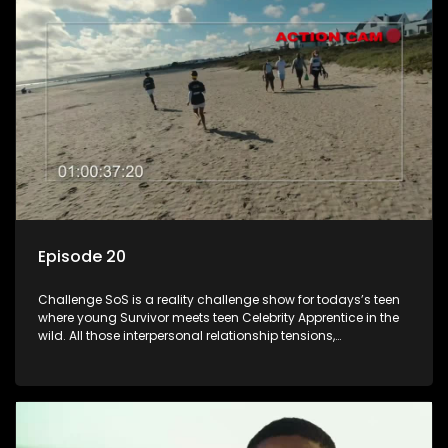
Episode 20
Challenge SoS is a reality challenge show for todays’s teen
where young Survivor meets teen Celebrity Apprentice in the
wild. All those interpersonal relationship tensions,
expectations and ultimate achivements-without the danger
or personal comprise or having to sell anything! And like
Celeb Apprentic, mostly for the cause they believe in.