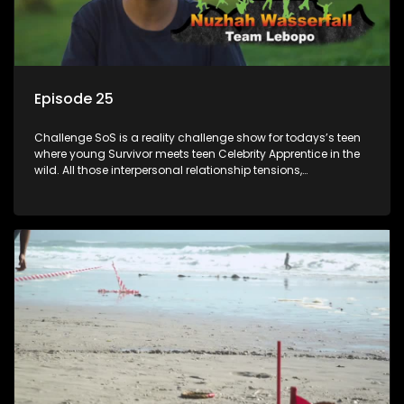
Episode 25
Challenge SoS is a reality challenge show for todays’s teen
where young Survivor meets teen Celebrity Apprentice in the
wild. All those interpersonal relationship tensions,
expectations and ultimate achivements-without the danger
or personal comprise or having to sell anything! And like
Celeb Apprentic, mostly for the cause they believe in.