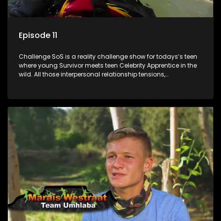
Episode 11
Challenge SoS is a reality challenge show for todays’s teen
where young Survivor meets teen Celebrity Apprentice in the
wild. All those interpersonal relationship tensions,
expectations and ultimate achivements-without the danger
or personal comprise or having to sell anything! And like
Celeb Apprentic, mostly for the cause they believe in.