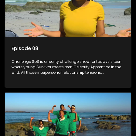
Episode 08
Challenge SoS is a reality challenge show for todays’s teen
where young Survivor meets teen Celebrity Apprentice in the
wild. All those interpersonal relationship tensions,
expectations and ultimate achivements-without the danger
or personal comprise or having to sell anything! And like
Celeb Apprentic, mostly for the cause they believe in.