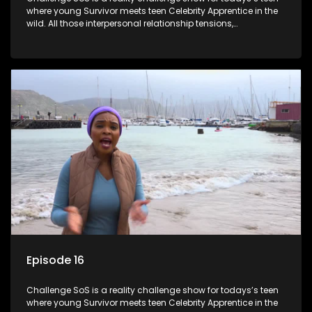
where young Survivor meets teen Celebrity Apprentice in the
wild. All those interpersonal relationship tensions,
expectations and ultimate achivements-without the danger
or personal comprise or having to sell anything! And like
Celeb Apprentic, mostly for the cause they believe in.
Episode 16
Challenge SoS is a reality challenge show for todays’s teen
where young Survivor meets teen Celebrity Apprentice in the