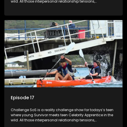
wild. All those interpersonal relationship tensions,
expectations and ultimate achivements-without the danger
or personal comprise or having to sell anything! And like
Celeb Apprentic, mostly for the cause they believe in.
Episode 17
Challenge SoS is a reality challenge show for todays’s teen
where young Survivor meets teen Celebrity Apprentice in the
wild. All those interpersonal relationship tensions,
expectations and ultimate achivements-without the danger