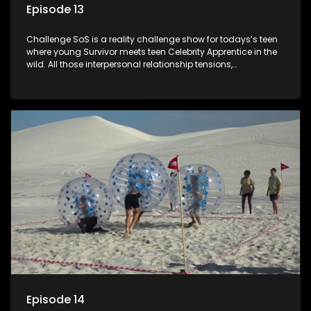
Episode 13
Challenge SoS is a reality challenge show for todays’s teen
where young Survivor meets teen Celebrity Apprentice in the
wild. All those interpersonal relationship tensions,
expectations and ultimate achivements-without the danger
or personal comprise or having to sell anything! And like
Celeb Apprentic, mostly for the cause they believe in.
Episode 14