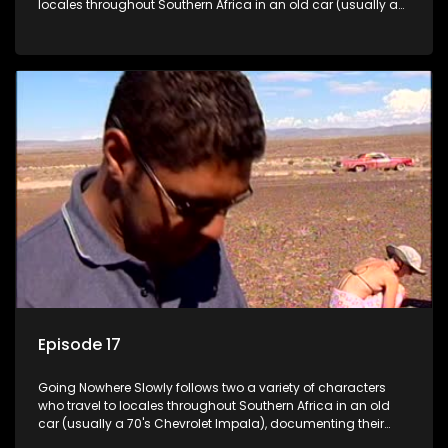
locales throughout Southern Africa in an old car (usually a
70's Chevrolet Impala), documenting their adventures and
the country at the same time.
Episode 17
Going Nowhere Slowly follows two a variety of characters
who travel to locales throughout Southern Africa in an old
car (usually a 70's Chevrolet Impala), documenting their
adventures and the country at the same time.