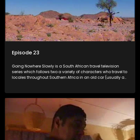
Episode 23
Going Nowhere Slowly is a South African travel television
series which follows two a variety of characters who travel to
locales throughout Southern Africa in an old car (usually a
70's Chevrolet Impala), documenting their adventures and
the country at the same time.