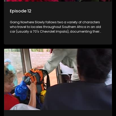
Episode 12
Going Nowhere Slowly follows two a variety of characters
who travel to locales throughout Southern Africa in an old
car (usually a 70's Chevrolet Impala), documenting their
adventures and the country at the same time.