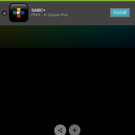
SABC+
Install
FREE - In Google Play
Watch Going Nowhere Slowl