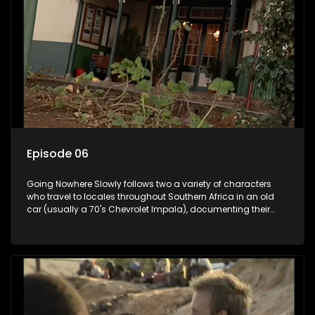
Episode 06
Going Nowhere Slowly follows two a variety of characters
who travel to locales throughout Southern Africa in an old
car (usually a 70's Chevrolet Impala), documenting their
adventures and the country at the same time.