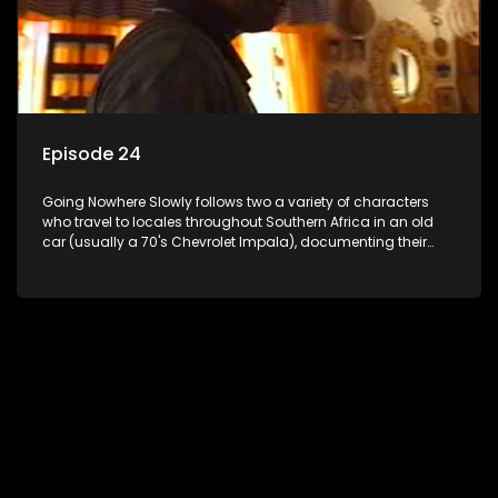
Episode 24
Going Nowhere Slowly follows two a variety of characters
who travel to locales throughout Southern Africa in an old
car (usually a 70's Chevrolet Impala), documenting their
adventures and the country at the same time.