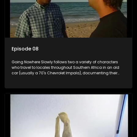
Episode 08
Going Nowhere Slowly follows two a variety of characters
who travel to locales throughout Southern Africa in an old
car (usually a 70's Chevrolet Impala), documenting their
adventures and the country at the same time.