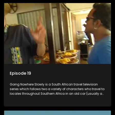
Episode 19
Going Nowhere Slowly is a South African travel television
series which follows two a variety of characters who travel to
locales throughout Southern Africa in an old car (usually a
70's Chevrolet Impala), documenting their adventures and
the country at the same time.