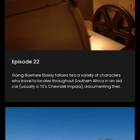
Episode 22
Going Nowhere Slowly follows two a variety of characters
who travel to locales throughout Southern Africa in an old
car (usually a 70's Chevrolet Impala), documenting their
adventures and the country at the same time.