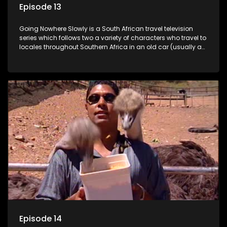
Episode 13
Going Nowhere Slowly is a South African travel television
series which follows two a variety of characters who travel to
locales throughout Southern Africa in an old car (usually a
70's Chevrolet Impala), documenting their adventures and
the country at the same time.
Episode 14