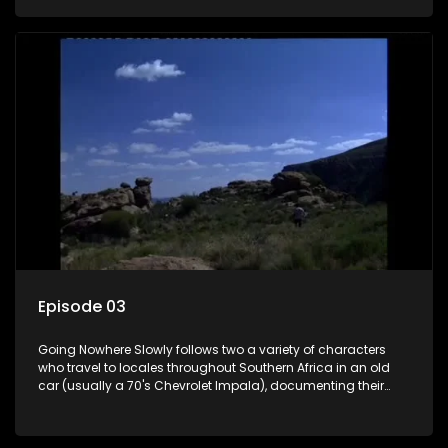
the country at the same time.
Episode 03
Going Nowhere Slowly follows two a variety of characters
who travel to locales throughout Southern Africa in an old
car (usually a 70's Chevrolet Impala), documenting their
adventures and the country at the same time.