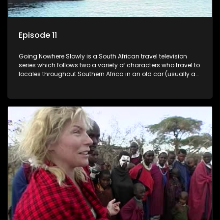
Episode 11
Going Nowhere Slowly is a South African travel television
series which follows two a variety of characters who travel to
locales throughout Southern Africa in an old car (usually a
70's Chevrolet Impala), documenting their adventures and
the country at the same time.