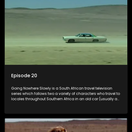
Episode 20
Going Nowhere Slowly is a South African travel television
series which follows two a variety of characters who travel to
locales throughout Southern Africa in an old car (usually a
70's Chevrolet Impala), documenting their adventures and
the country at the same time.