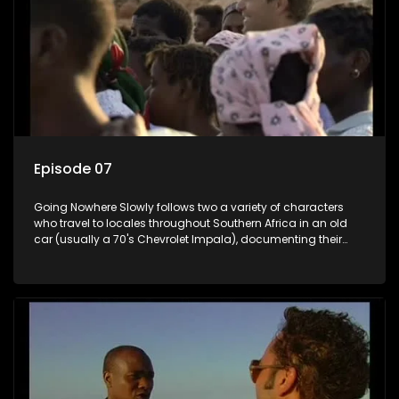
Episode 07
Going Nowhere Slowly follows two a variety of characters
who travel to locales throughout Southern Africa in an old
car (usually a 70's Chevrolet Impala), documenting their
adventures and the country at the same time.