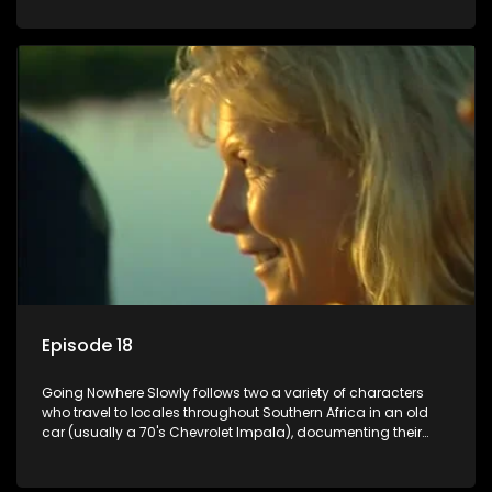
Episode 18
Going Nowhere Slowly follows two a variety of characters
who travel to locales throughout Southern Africa in an old
car (usually a 70's Chevrolet Impala), documenting their
adventures and the country at the same time.