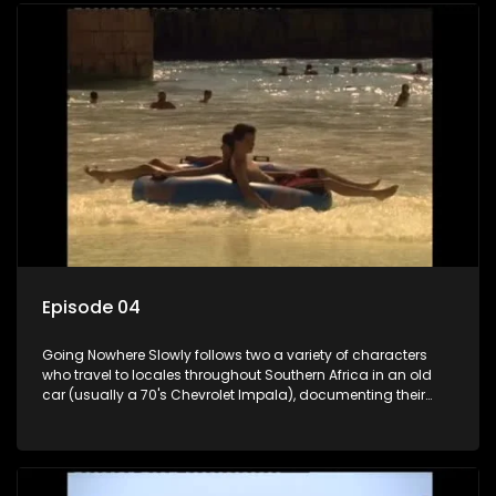
Episode 04
Going Nowhere Slowly follows two a variety of characters
who travel to locales throughout Southern Africa in an old
car (usually a 70's Chevrolet Impala), documenting their
adventures and the country at the same time.