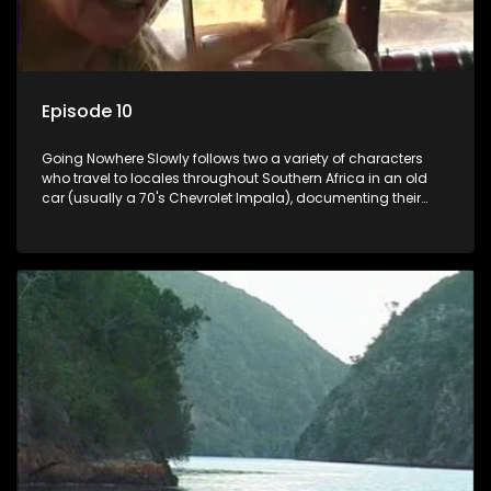
Episode 10
Going Nowhere Slowly follows two a variety of characters
who travel to locales throughout Southern Africa in an old
car (usually a 70's Chevrolet Impala), documenting their
adventures and the country at the same time.