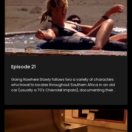
Episode 21
Going Nowhere Slowly follows two a variety of characters
who travel to locales throughout Southern Africa in an old
car (usually a 70's Chevrolet Impala), documenting their
adventures and the country at the same time.