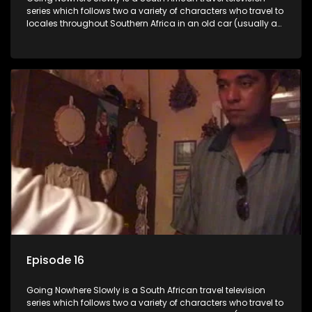
series which follows two a variety of characters who travel to
locales throughout Southern Africa in an old car (usually a
70's Chevrolet Impala), documenting their adventures and
the country at the same time.
Episode 16
Going Nowhere Slowly is a South African travel television
series which follows two a variety of characters who travel to