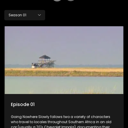
Season 01
Episode 01
Going Nowhere Slowly follows two a variety of characters
who travel to locales throughout Southern Africa in an old
car (usually a 70's Chevrolet Impala), documenting their