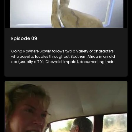
Episode 09
Going Nowhere Slowly follows two a variety of characters
who travel to locales throughout Southern Africa in an old
car (usually a 70's Chevrolet Impala), documenting their
adventures and the country at the same time.