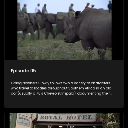
Episode 05
Going Nowhere Slowly follows two a variety of characters
who travel to locales throughout Southern Africa in an old
car (usually a 70's Chevrolet Impala), documenting their
adventures and the country at the same time.