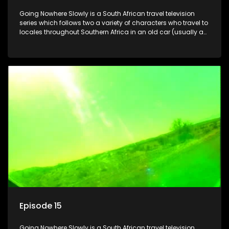
Going Nowhere Slowly is a South African travel television
series which follows two a variety of characters who travel to
locales throughout Southern Africa in an old car (usually a
70's Chevrolet Impala), documenting their adventures and
the country at the same time.
Episode 15
Going Nowhere Slowly is a South African travel television