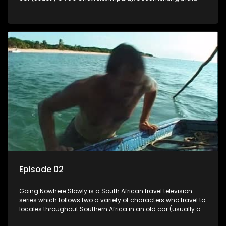
adventures and the country at the same time.
Episode 02
Going Nowhere Slowly is a South African travel television
series which follows two a variety of characters who travel to
locales throughout Southern Africa in an old car (usually a
70's Chevrolet Impala), documenting their adventures and