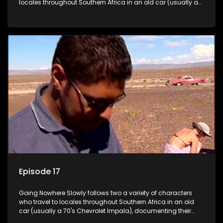
locales throughout Southern Africa in an old car (usually a
70's Chevrolet Impala), documenting their adventures and
the country at the same time.
Episode 17
Going Nowhere Slowly follows two a variety of characters
who travel to locales throughout Southern Africa in an old
car (usually a 70's Chevrolet Impala), documenting their
adventures and the country at the same time.