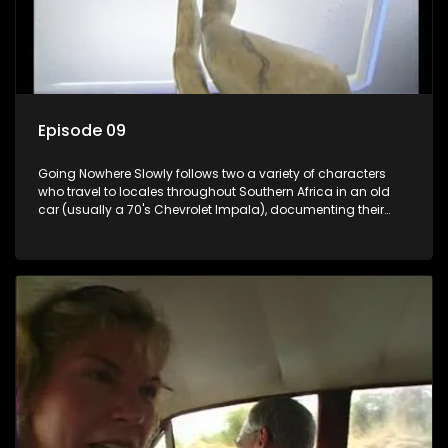
Episode 09
Going Nowhere Slowly follows two a variety of characters
who travel to locales throughout Southern Africa in an old
car (usually a 70's Chevrolet Impala), documenting their
adventures and the country at the same time.