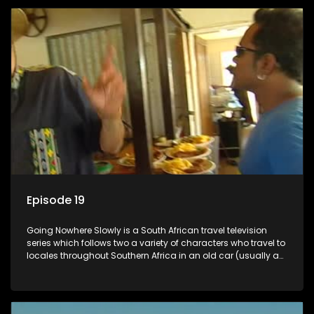
Episode 19
Going Nowhere Slowly is a South African travel television
series which follows two a variety of characters who travel to
locales throughout Southern Africa in an old car (usually a
70's Chevrolet Impala), documenting their adventures and
the country at the same time.