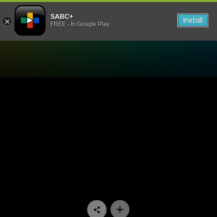
SABC+
Install
FREE - In Google Play
Watch Going Nowhere Slowl