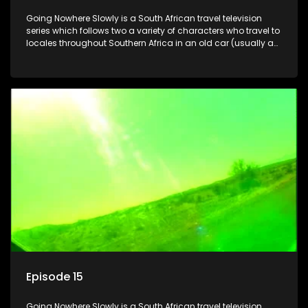
Going Nowhere Slowly is a South African travel television
series which follows two a variety of characters who travel to
locales throughout Southern Africa in an old car (usually a
70's Chevrolet Impala), documenting their adventures and
the country at the same time.
Episode 15
Going Nowhere Slowly is a South African travel television