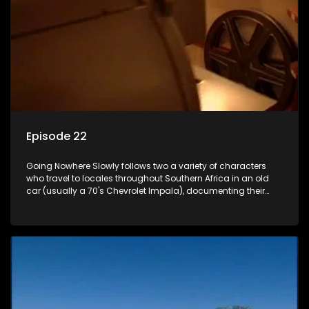
Episode 22
Going Nowhere Slowly follows two a variety of characters
who travel to locales throughout Southern Africa in an old
car (usually a 70's Chevrolet Impala), documenting their
adventures and the country at the same time.