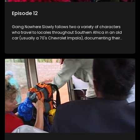
Episode 12
Going Nowhere Slowly follows two a variety of characters
who travel to locales throughout Southern Africa in an old
car (usually a 70's Chevrolet Impala), documenting their
adventures and the country at the same time.