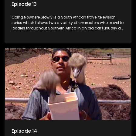
Episode 13
Going Nowhere Slowly is a South African travel television
series which follows two a variety of characters who travel to
locales throughout Southern Africa in an old car (usually a
70's Chevrolet Impala), documenting their adventures and
the country at the same time.
Episode 14