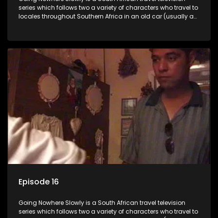
series which follows two a variety of characters who travel to
locales throughout Southern Africa in an old car (usually a
70's Chevrolet Impala), documenting their adventures and
the country at the same time.
Episode 16
Going Nowhere Slowly is a South African travel television
series which follows two a variety of characters who travel to