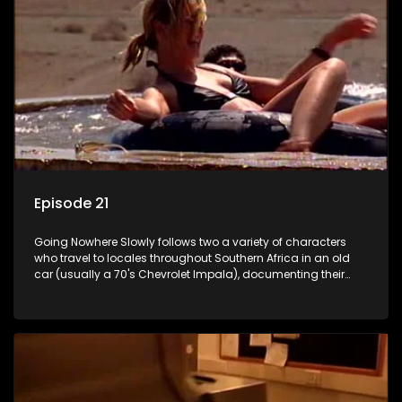
Episode 21
Going Nowhere Slowly follows two a variety of characters
who travel to locales throughout Southern Africa in an old
car (usually a 70's Chevrolet Impala), documenting their
adventures and the country at the same time.