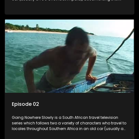
adventures and the country at the same time.
Episode 02
Going Nowhere Slowly is a South African travel television
series which follows two a variety of characters who travel to
locales throughout Southern Africa in an old car (usually a
70's Chevrolet Impala), documenting their adventures and