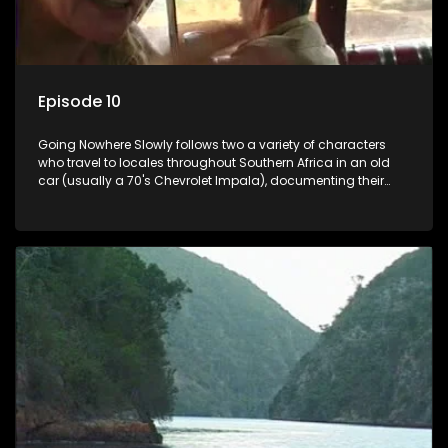
Episode 10
Going Nowhere Slowly follows two a variety of characters
who travel to locales throughout Southern Africa in an old
car (usually a 70's Chevrolet Impala), documenting their
adventures and the country at the same time.