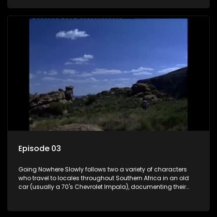
the country at the same time.
Episode 03
Going Nowhere Slowly follows two a variety of characters
who travel to locales throughout Southern Africa in an old
car (usually a 70's Chevrolet Impala), documenting their
adventures and the country at the same time.