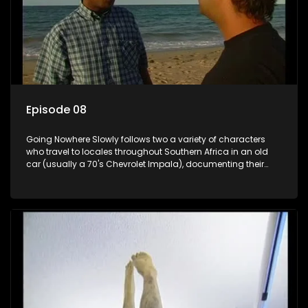
Episode 08
Going Nowhere Slowly follows two a variety of characters
who travel to locales throughout Southern Africa in an old
car (usually a 70's Chevrolet Impala), documenting their
adventures and the country at the same time.