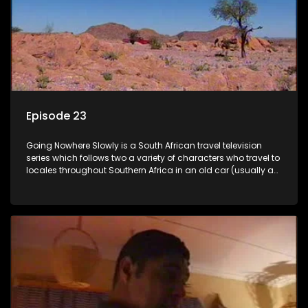
Episode 23
Going Nowhere Slowly is a South African travel television
series which follows two a variety of characters who travel to
locales throughout Southern Africa in an old car (usually a
70's Chevrolet Impala), documenting their adventures and
the country at the same time.