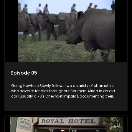
Episode 05
Going Nowhere Slowly follows two a variety of characters
who travel to locales throughout Southern Africa in an old
car (usually a 70's Chevrolet Impala), documenting their
adventures and the country at the same time.