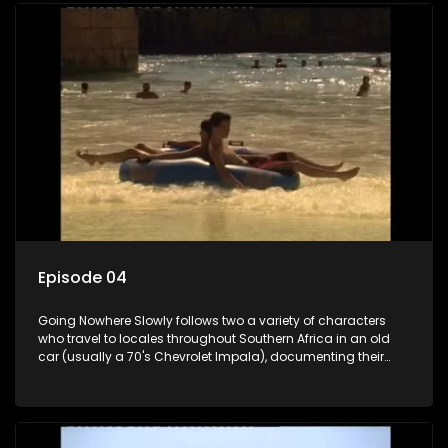
Episode 04
Going Nowhere Slowly follows two a variety of characters
who travel to locales throughout Southern Africa in an old
car (usually a 70's Chevrolet Impala), documenting their
adventures and the country at the same time.