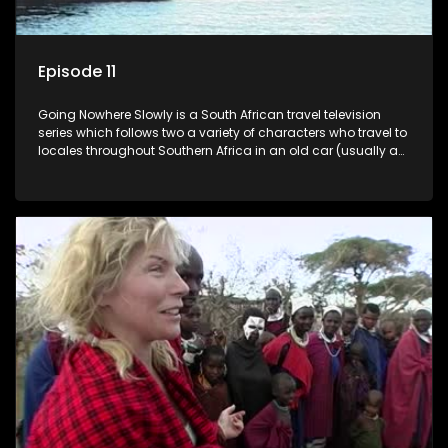
Episode 11
Going Nowhere Slowly is a South African travel television
series which follows two a variety of characters who travel to
locales throughout Southern Africa in an old car (usually a
70's Chevrolet Impala), documenting their adventures and
the country at the same time.