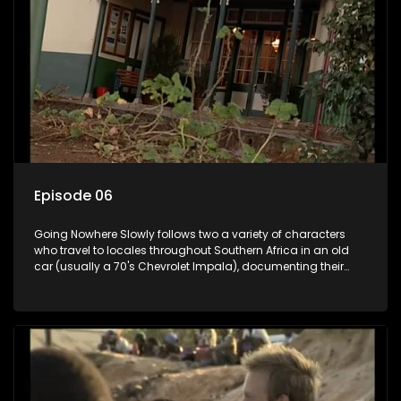
Episode 06
Going Nowhere Slowly follows two a variety of characters
who travel to locales throughout Southern Africa in an old
car (usually a 70's Chevrolet Impala), documenting their
adventures and the country at the same time.