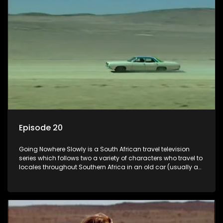
Episode 20
Going Nowhere Slowly is a South African travel television
series which follows two a variety of characters who travel to
locales throughout Southern Africa in an old car (usually a
70's Chevrolet Impala), documenting their adventures and
the country at the same time.