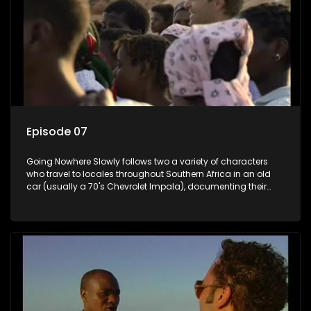
Episode 07
Going Nowhere Slowly follows two a variety of characters
who travel to locales throughout Southern Africa in an old
car (usually a 70's Chevrolet Impala), documenting their
adventures and the country at the same time.