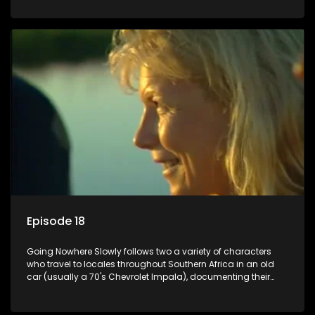
Episode 18
Going Nowhere Slowly follows two a variety of characters
who travel to locales throughout Southern Africa in an old
car (usually a 70's Chevrolet Impala), documenting their
adventures and the country at the same time.