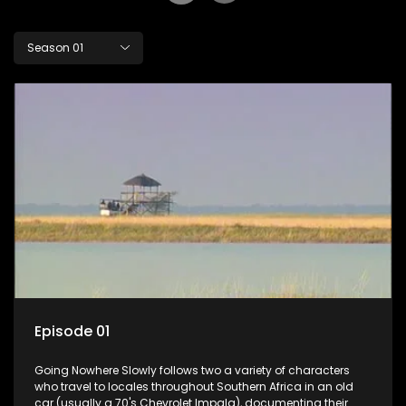
Season 01
Episode 01
Going Nowhere Slowly follows two a variety of characters
who travel to locales throughout Southern Africa in an old
car (usually a 70's Chevrolet Impala), documenting their