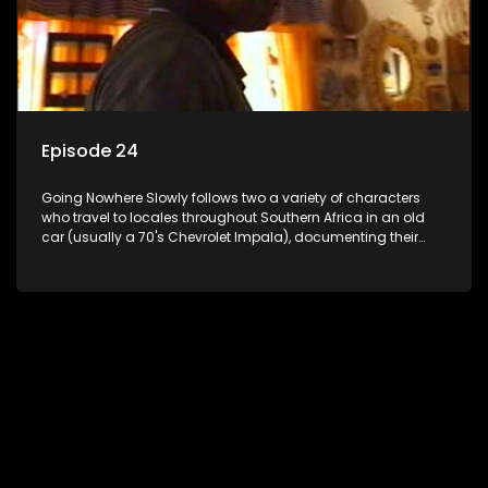
Episode 24
Going Nowhere Slowly follows two a variety of characters
who travel to locales throughout Southern Africa in an old
car (usually a 70's Chevrolet Impala), documenting their
adventures and the country at the same time.