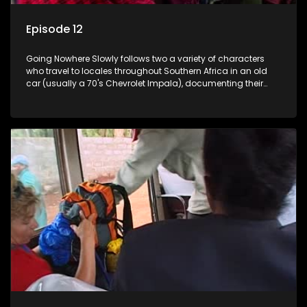
Episode 12
Going Nowhere Slowly follows two a variety of characters
who travel to locales throughout Southern Africa in an old
car (usually a 70's Chevrolet Impala), documenting their
adventures and the country at the same time.