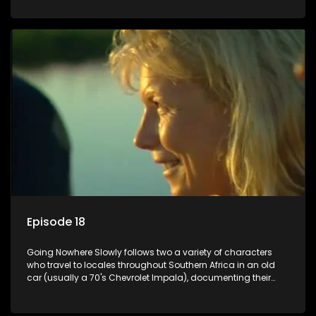
Episode 18
Going Nowhere Slowly follows two a variety of characters
who travel to locales throughout Southern Africa in an old
car (usually a 70's Chevrolet Impala), documenting their
adventures and the country at the same time.