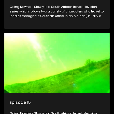
Going Nowhere Slowly is a South African travel television
series which follows two a variety of characters who travel to
locales throughout Southern Africa in an old car (usually a
70's Chevrolet Impala), documenting their adventures and
the country at the same time.
Episode 15
Going Nowhere Slowly is a South African travel television