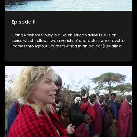
Episode 11
Going Nowhere Slowly is a South African travel television
series which follows two a variety of characters who travel to
locales throughout Southern Africa in an old car (usually a
70's Chevrolet Impala), documenting their adventures and
the country at the same time.