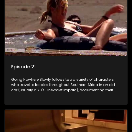
Episode 21
Going Nowhere Slowly follows two a variety of characters
who travel to locales throughout Southern Africa in an old
car (usually a 70's Chevrolet Impala), documenting their
adventures and the country at the same time.