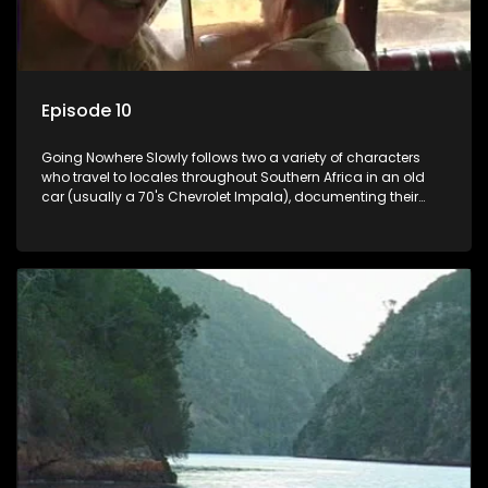
Episode 10
Going Nowhere Slowly follows two a variety of characters
who travel to locales throughout Southern Africa in an old
car (usually a 70's Chevrolet Impala), documenting their
adventures and the country at the same time.