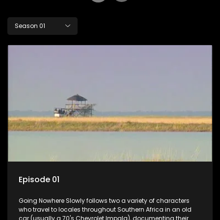
Season 01
Episode 01
Going Nowhere Slowly follows two a variety of characters
who travel to locales throughout Southern Africa in an old
car (usually a 70's Chevrolet Impala), documenting their