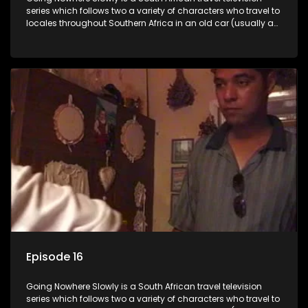
series which follows two a variety of characters who travel to
locales throughout Southern Africa in an old car (usually a
70's Chevrolet Impala), documenting their adventures and
the country at the same time.
Episode 16
Going Nowhere Slowly is a South African travel television
series which follows two a variety of characters who travel to