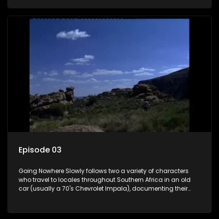
the country at the same time.
Episode 03
Going Nowhere Slowly follows two a variety of characters
who travel to locales throughout Southern Africa in an old
car (usually a 70's Chevrolet Impala), documenting their
adventures and the country at the same time.