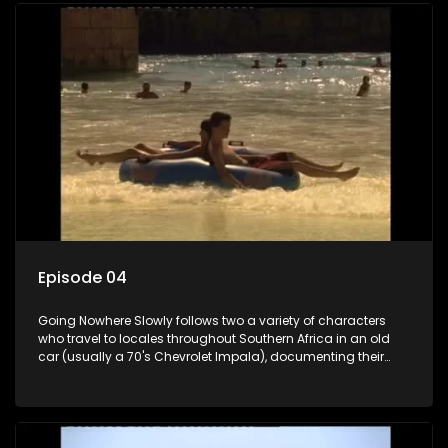
Episode 04
Going Nowhere Slowly follows two a variety of characters
who travel to locales throughout Southern Africa in an old
car (usually a 70's Chevrolet Impala), documenting their
adventures and the country at the same time.