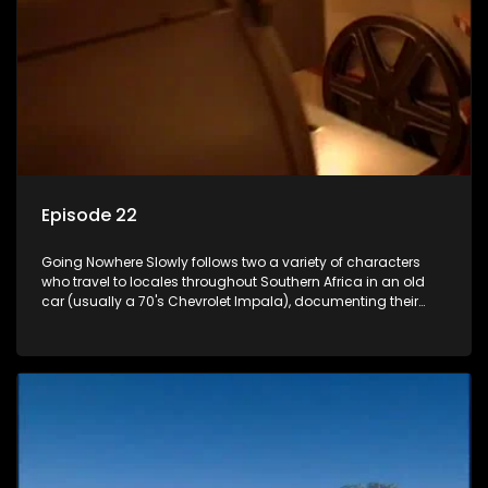
Episode 22
Going Nowhere Slowly follows two a variety of characters
who travel to locales throughout Southern Africa in an old
car (usually a 70's Chevrolet Impala), documenting their
adventures and the country at the same time.