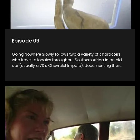
Episode 09
Going Nowhere Slowly follows two a variety of characters
who travel to locales throughout Southern Africa in an old
car (usually a 70's Chevrolet Impala), documenting their
adventures and the country at the same time.