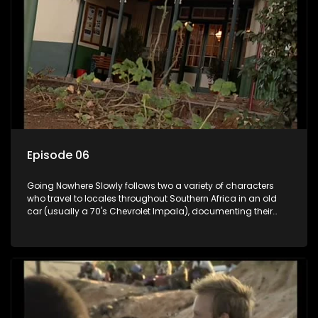
Episode 06
Going Nowhere Slowly follows two a variety of characters
who travel to locales throughout Southern Africa in an old
car (usually a 70's Chevrolet Impala), documenting their
adventures and the country at the same time.