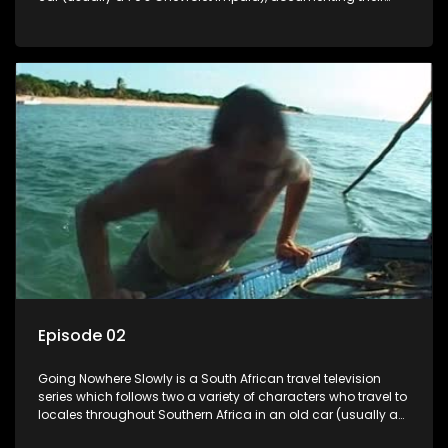
adventures and the country at the same time.
Episode 02
Going Nowhere Slowly is a South African travel television
series which follows two a variety of characters who travel to
locales throughout Southern Africa in an old car (usually a
70's Chevrolet Impala), documenting their adventures and