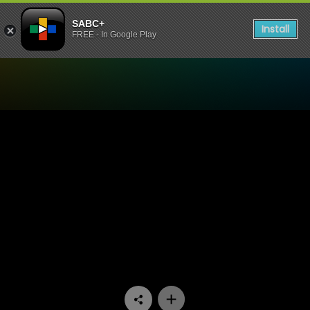
SABC+
Install
FREE - In Google Play
Watch Going Nowhere Slowl