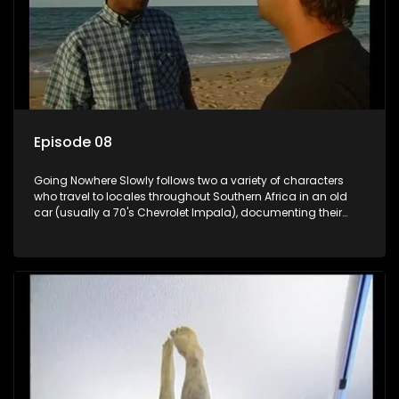
Episode 08
Going Nowhere Slowly follows two a variety of characters
who travel to locales throughout Southern Africa in an old
car (usually a 70's Chevrolet Impala), documenting their
adventures and the country at the same time.