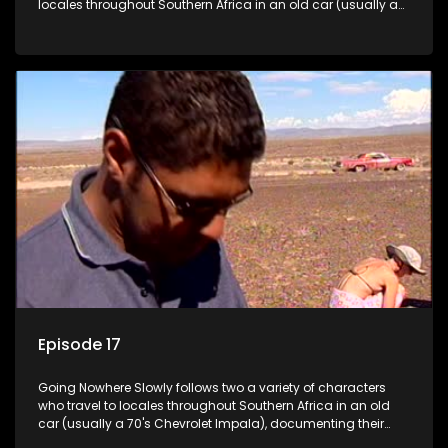
locales throughout Southern Africa in an old car (usually a
70's Chevrolet Impala), documenting their adventures and
the country at the same time.
Episode 17
Going Nowhere Slowly follows two a variety of characters
who travel to locales throughout Southern Africa in an old
car (usually a 70's Chevrolet Impala), documenting their
adventures and the country at the same time.