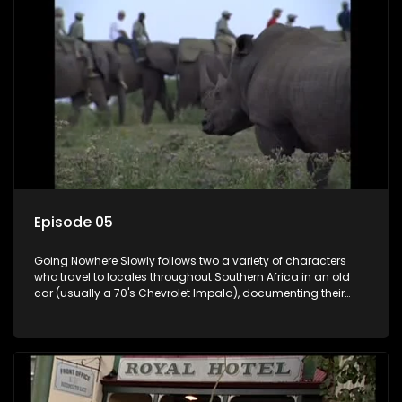
Episode 05
Going Nowhere Slowly follows two a variety of characters
who travel to locales throughout Southern Africa in an old
car (usually a 70's Chevrolet Impala), documenting their
adventures and the country at the same time.