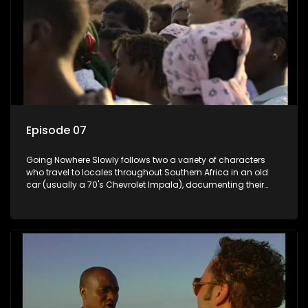
Episode 07
Going Nowhere Slowly follows two a variety of characters
who travel to locales throughout Southern Africa in an old
car (usually a 70's Chevrolet Impala), documenting their
adventures and the country at the same time.