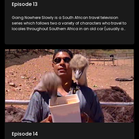
Episode 13
Going Nowhere Slowly is a South African travel television
series which follows two a variety of characters who travel to
locales throughout Southern Africa in an old car (usually a
70's Chevrolet Impala), documenting their adventures and
the country at the same time.
Episode 14