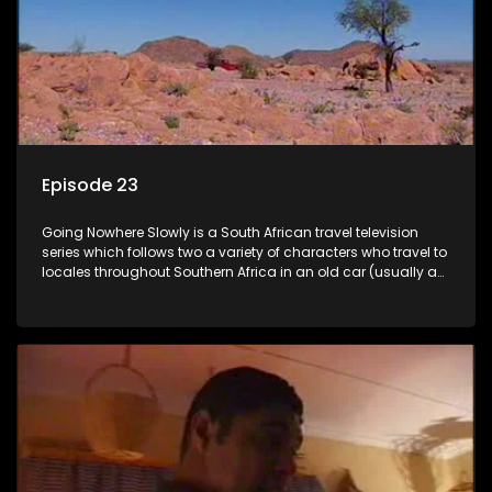
Episode 23
Going Nowhere Slowly is a South African travel television
series which follows two a variety of characters who travel to
locales throughout Southern Africa in an old car (usually a
70's Chevrolet Impala), documenting their adventures and
the country at the same time.