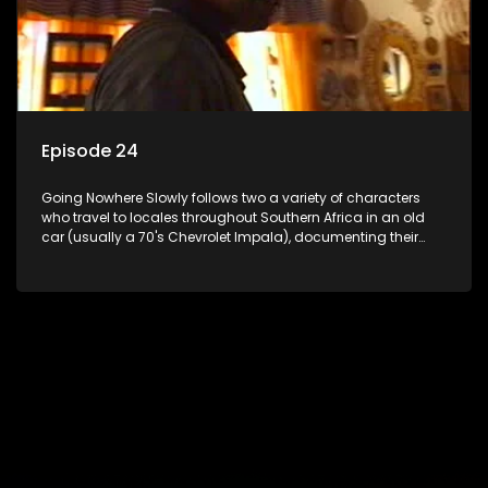
Episode 24
Going Nowhere Slowly follows two a variety of characters
who travel to locales throughout Southern Africa in an old
car (usually a 70's Chevrolet Impala), documenting their
adventures and the country at the same time.