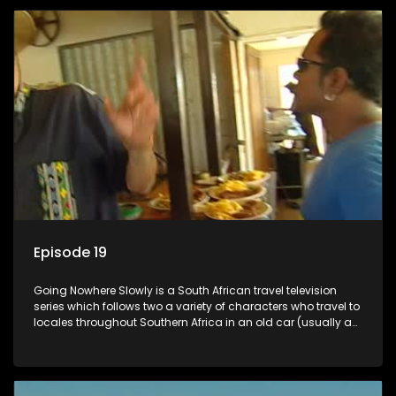
Episode 19
Going Nowhere Slowly is a South African travel television
series which follows two a variety of characters who travel to
locales throughout Southern Africa in an old car (usually a
70's Chevrolet Impala), documenting their adventures and
the country at the same time.