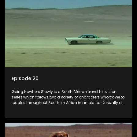
Episode 20
Going Nowhere Slowly is a South African travel television
series which follows two a variety of characters who travel to
locales throughout Southern Africa in an old car (usually a
70's Chevrolet Impala), documenting their adventures and
the country at the same time.