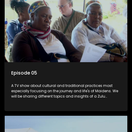
Episode 05
A TV show about cultural and traditional practices most
especially focusing on the journey and life's of Maidens. We
will be sharing different topics and insights of a Zulu
maiden.