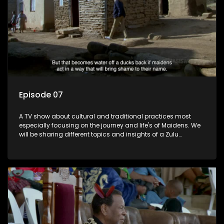
Episode 07
A TV show about cultural and traditional practices most
especially focusing on the journey and life's of Maidens. We
will be sharing different topics and insights of a Zulu
maiden.