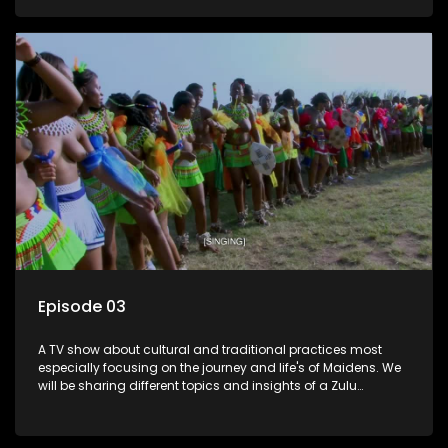
Episode 03
A TV show about cultural and traditional practices most
especially focusing on the journey and life's of Maidens. We
will be sharing different topics and insights of a Zulu
maiden.