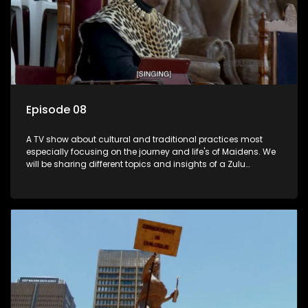
Episode 08
A TV show about cultural and traditional practices most
especially focusing on the journey and life's of Maidens. We
will be sharing different topics and insights of a Zulu
maiden.