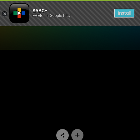
SABC+
Install
FREE - In Google Play
Watch Emasisweni - Episod