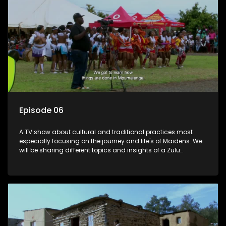
Episode 06
A TV show about cultural and traditional practices most
especially focusing on the journey and life's of Maidens. We
will be sharing different topics and insights of a Zulu
maiden.