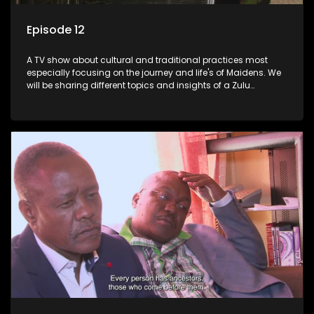
Episode 12
A TV show about cultural and traditional practices most
especially focusing on the journey and life's of Maidens. We
will be sharing different topics and insights of a Zulu
maiden.