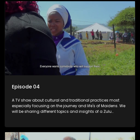
Episode 04
A TV show about cultural and traditional practices most
especially focusing on the journey and life's of Maidens. We
will be sharing different topics and insights of a Zulu
maiden.