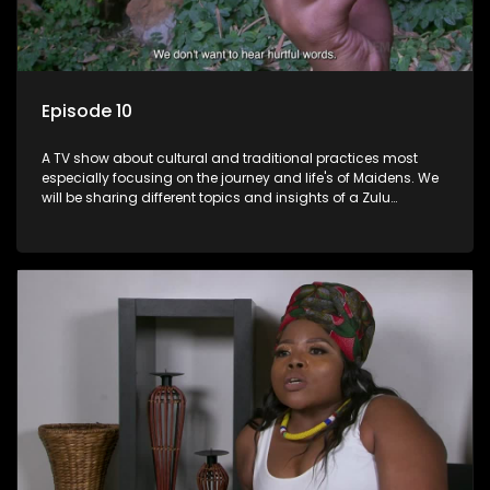
Episode 10
A TV show about cultural and traditional practices most
especially focusing on the journey and life's of Maidens. We
will be sharing different topics and insights of a Zulu
maiden.