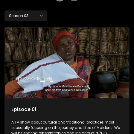
Season 03
Episode 01
A TV show about cultural and traditional practices most
especially focusing on the journey and life's of Maidens. We
will be sharing different topics and insights of a Zulu