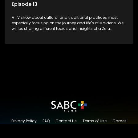
Episode 13
A TV show about cultural and traditional practices most
especially focusing on the journey and life's of Maidens. We
will be sharing different topics and insights of a Zulu
maiden.
Privacy Policy
FAQ
Contact Us
Terms of Use
Games
Content Request