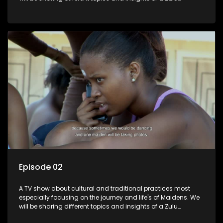
maiden.
Episode 02
A TV show about cultural and traditional practices most
especially focusing on the journey and life's of Maidens. We
will be sharing different topics and insights of a Zulu
maiden.