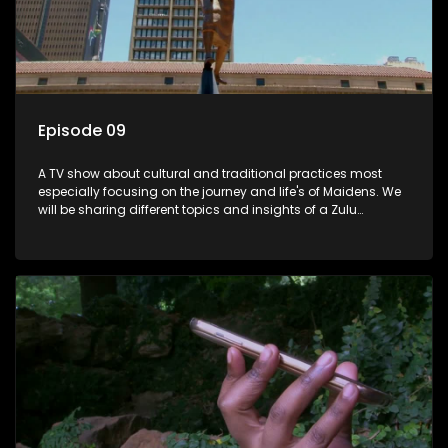
Episode 09
A TV show about cultural and traditional practices most
especially focusing on the journey and life's of Maidens. We
will be sharing different topics and insights of a Zulu
maiden.