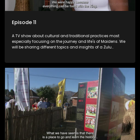
Episode 11
A TV show about cultural and traditional practices most
especially focusing on the journey and life's of Maidens. We
will be sharing different topics and insights of a Zulu
maiden.