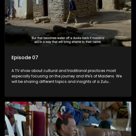
Episode 07
A TV show about cultural and traditional practices most
especially focusing on the journey and life's of Maidens. We
will be sharing different topics and insights of a Zulu
maiden.