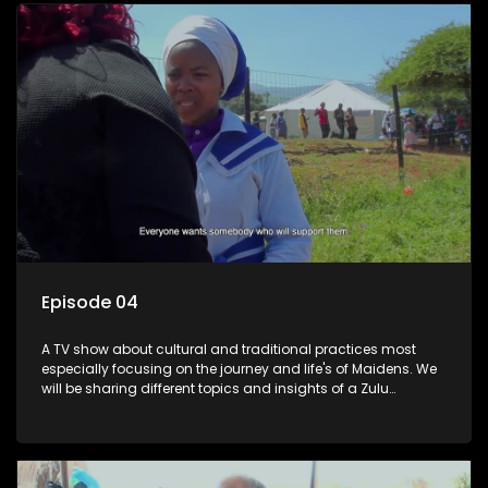
Episode 04
A TV show about cultural and traditional practices most
especially focusing on the journey and life's of Maidens. We
will be sharing different topics and insights of a Zulu
maiden.