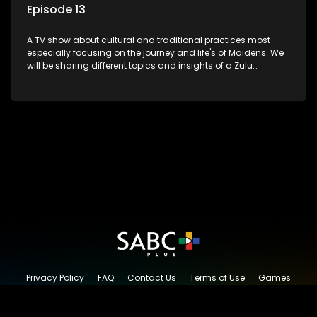
Episode 13
A TV show about cultural and traditional practices most
especially focusing on the journey and life's of Maidens. We
will be sharing different topics and insights of a Zulu
maiden.
Privacy Policy
FAQ
Contact Us
Terms of Use
Games
Content Request