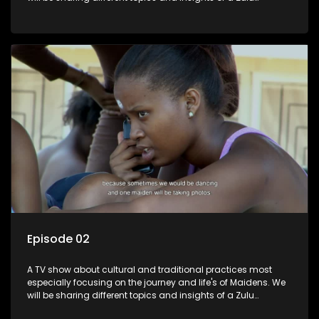
maiden.
Episode 02
A TV show about cultural and traditional practices most
especially focusing on the journey and life's of Maidens. We
will be sharing different topics and insights of a Zulu
maiden.