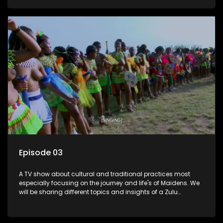
Episode 03
A TV show about cultural and traditional practices most
especially focusing on the journey and life's of Maidens. We
will be sharing different topics and insights of a Zulu
maiden.