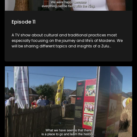
Episode 11
A TV show about cultural and traditional practices most
especially focusing on the journey and life's of Maidens. We
will be sharing different topics and insights of a Zulu
maiden.