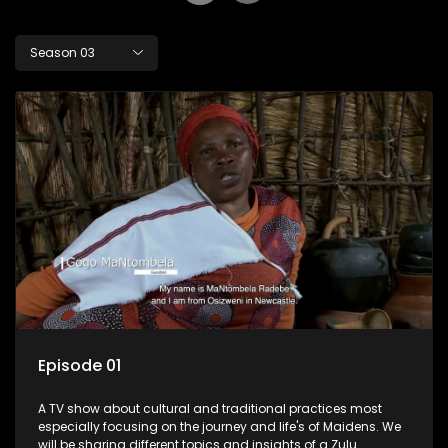
Season 03
Episode 01
A TV show about cultural and traditional practices most
especially focusing on the journey and life's of Maidens. We
will be sharing different topics and insights of a Zulu