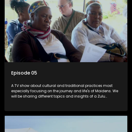
Episode 05
A TV show about cultural and traditional practices most
especially focusing on the journey and life's of Maidens. We
will be sharing different topics and insights of a Zulu
maiden.