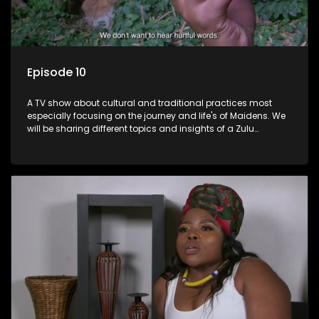
Episode 10
A TV show about cultural and traditional practices most
especially focusing on the journey and life's of Maidens. We
will be sharing different topics and insights of a Zulu
maiden.