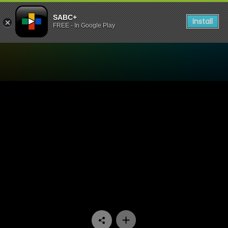
SABC+
Install
FREE - In Google Play
Watch Emasisweni - Episo