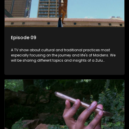
Episode 09
A TV show about cultural and traditional practices most
especially focusing on the journey and life's of Maidens. We
will be sharing different topics and insights of a Zulu
maiden.