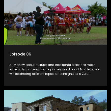
Episode 06
A TV show about cultural and traditional practices most
especially focusing on the journey and life's of Maidens. We
will be sharing different topics and insights of a Zulu
maiden.