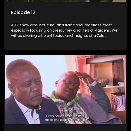
Episode 12
A TV show about cultural and traditional practices most
especially focusing on the journey and life's of Maidens. We
will be sharing different topics and insights of a Zulu
maiden.