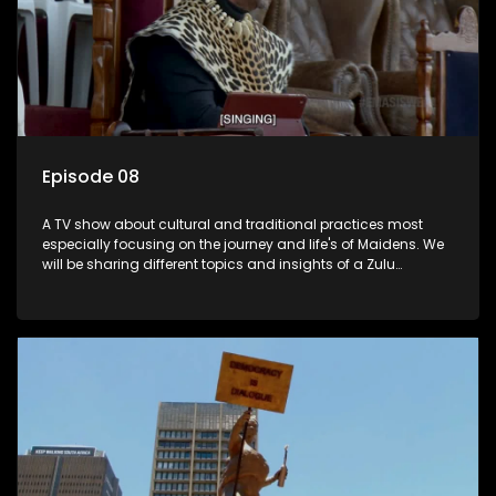
Episode 08
A TV show about cultural and traditional practices most
especially focusing on the journey and life's of Maidens. We
will be sharing different topics and insights of a Zulu
maiden.