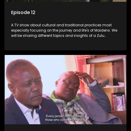
Episode 12
A TV show about cultural and traditional practices most
especially focusing on the journey and life's of Maidens. We
will be sharing different topics and insights of a Zulu
maiden.