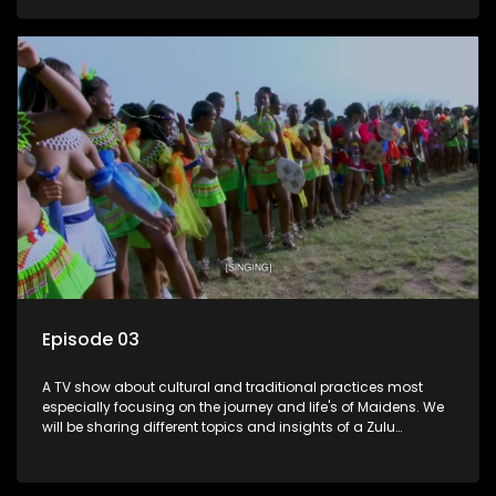
Episode 03
A TV show about cultural and traditional practices most
especially focusing on the journey and life's of Maidens. We
will be sharing different topics and insights of a Zulu
maiden.