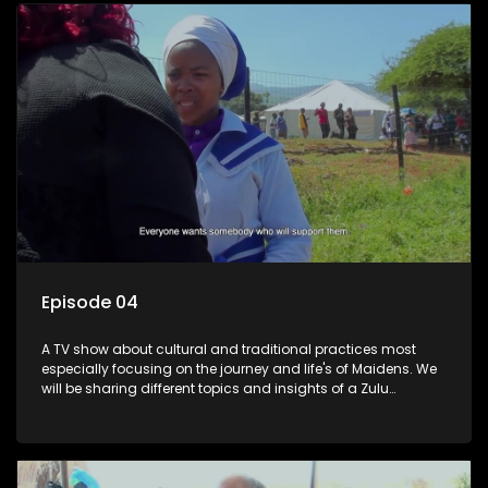
Episode 04
A TV show about cultural and traditional practices most
especially focusing on the journey and life's of Maidens. We
will be sharing different topics and insights of a Zulu
maiden.