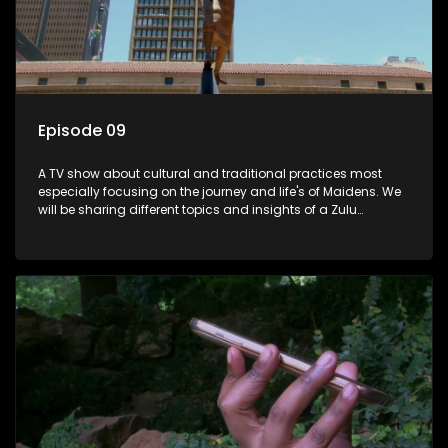
Episode 09
A TV show about cultural and traditional practices most
especially focusing on the journey and life's of Maidens. We
will be sharing different topics and insights of a Zulu
maiden.