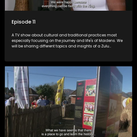
Episode 11
A TV show about cultural and traditional practices most
especially focusing on the journey and life's of Maidens. We
will be sharing different topics and insights of a Zulu
maiden.