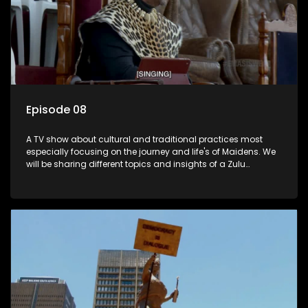
Episode 08
A TV show about cultural and traditional practices most
especially focusing on the journey and life's of Maidens. We
will be sharing different topics and insights of a Zulu
maiden.