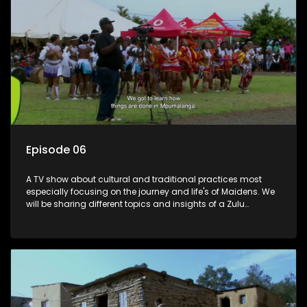
Episode 06
A TV show about cultural and traditional practices most
especially focusing on the journey and life's of Maidens. We
will be sharing different topics and insights of a Zulu
maiden.