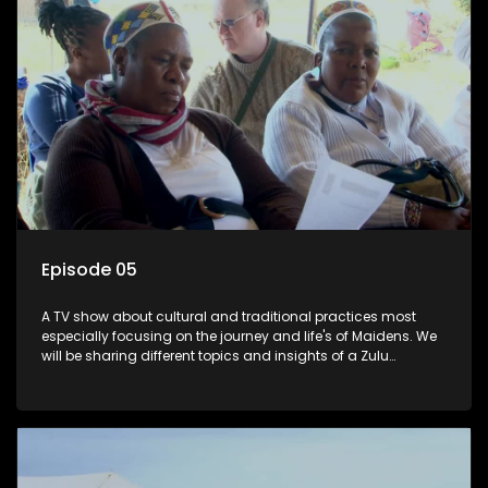
Episode 05
A TV show about cultural and traditional practices most
especially focusing on the journey and life's of Maidens. We
will be sharing different topics and insights of a Zulu
maiden.