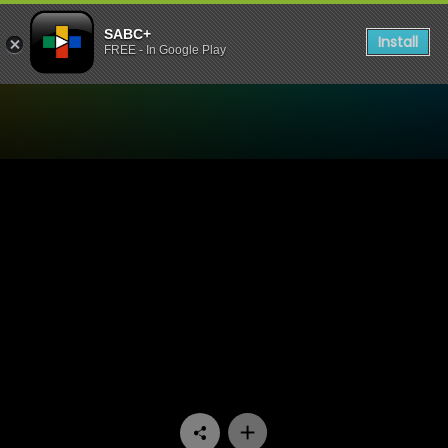
SABC+
Install
FREE - In Google Play
Watch Emasisweni - Episod