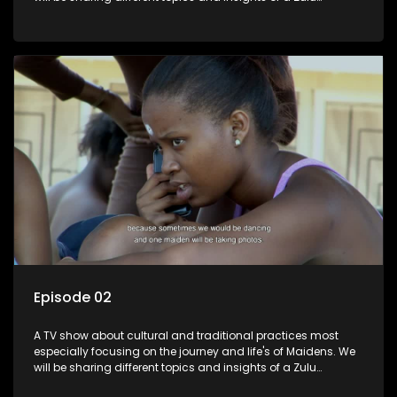
maiden.
Episode 02
A TV show about cultural and traditional practices most
especially focusing on the journey and life's of Maidens. We
will be sharing different topics and insights of a Zulu
maiden.