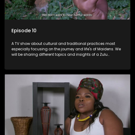
Episode 10
A TV show about cultural and traditional practices most
especially focusing on the journey and life's of Maidens. We
will be sharing different topics and insights of a Zulu
maiden.