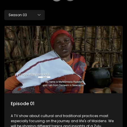
Season 03
Episode 01
A TV show about cultural and traditional practices most
especially focusing on the journey and life's of Maidens. We
will be sharing different topics and insights of a Zulu