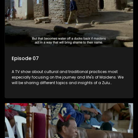
Episode 07
A TV show about cultural and traditional practices most
especially focusing on the journey and life's of Maidens. We
will be sharing different topics and insights of a Zulu
maiden.