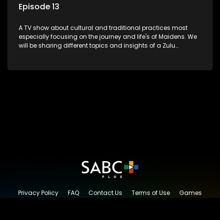
Episode 13
A TV show about cultural and traditional practices most
especially focusing on the journey and life's of Maidens. We
will be sharing different topics and insights of a Zulu
maiden.
Privacy Policy
FAQ
Contact Us
Terms of Use
Games
Content Request