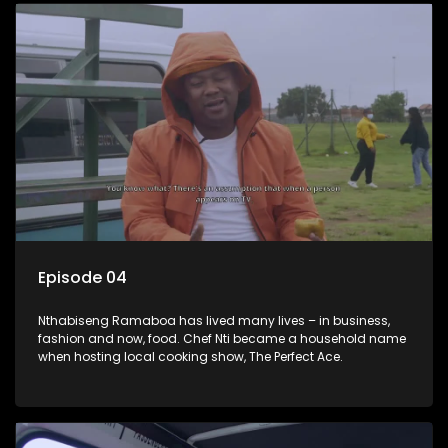
Episode 04
Nthabiseng Ramaboa has lived many lives – in business,
fashion and now, food. Chef Nti became a household name
when hosting local cooking show, The Perfect Ace.