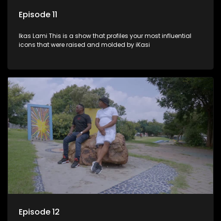
Episode 11
Ikas Lami This is a show that profiles your most influential
icons that were raised and molded by iKasi
Episode 12