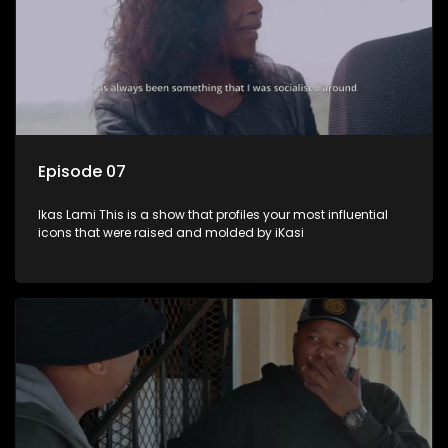
Episode 07
Ikas Lami This is a show that profiles your most influential
icons that were raised and molded by iKasi