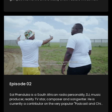
and her twin Millicent have become prominent personalities
on social media.
Episode 02
Sol Phenduka is a South African radio personality, DJ, music
producer, reality TV star, composer and songwriter. He is
currently a contributor on the very popular "Podcast and Chill
with Mac G". He's originally from Vosloorus.