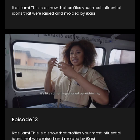
Ikas Lami This is a show that profiles your most influential
icons that were raised and molded by iKasi
Episode 13
Ikas Lami This is a show that profiles your most influential
icons that were raised and molded by iKasi