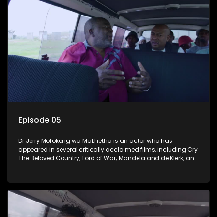
Episode 05
Dr Jerry Mofokeng wa Makhetha is an actor who has
appeared in several critically acclaimed films, including Cry
The Beloved Country; Lord of War; Mandela and de Klerk; and
the 2005 Academy Award-winning film Tsotsi. He hails from
Soweto