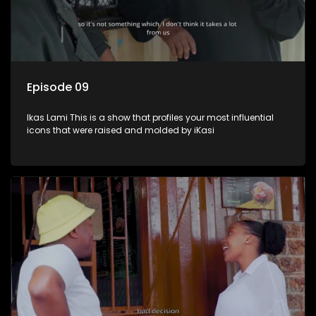
Episode 09
Ikas Lami This is a show that profiles your most influential
icons that were raised and molded by iKasi