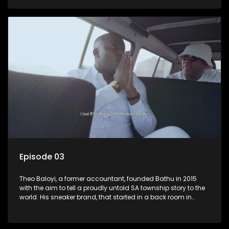
Episode 03
Theo Baloyi, a former accountant, founded Bathu in 2015
with the aim to tell a proudly untold SA township story to the
world. His sneaker brand, that started in a back room in
Alexander township, has become very popular and is worn
by the likes of Khanyi Mbau and Somizi to name a few.