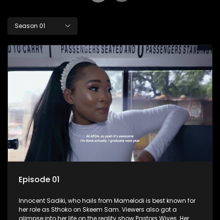
Season 01
Episode 01
Innocent Sadiki, who hails from Mamelodi is best known for
her role as Sthoko on Skeem Sam. Viewers also got a
glimpse into her life on the reality show Pastors Wives. Her