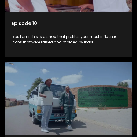
Episode 10
Ikas Lami This is a show that profiles your most influential
icons that were raised and molded by iKasi