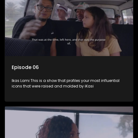
Episode 06
Ikas Lami This is a show that profiles your most influential
icons that were raised and molded by iKasi