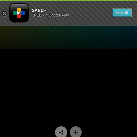
SABC+
Install
FREE - In Google Play
Watch iKas’Lami - Episode 