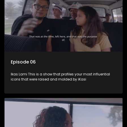
Episode 06
Ikas Lami This is a show that profiles your most influential
icons that were raised and molded by iKasi