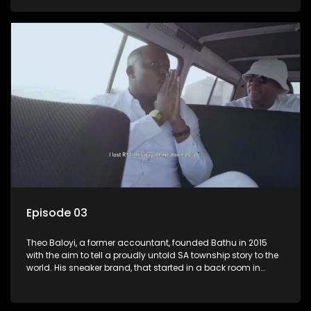
Episode 03
Theo Baloyi, a former accountant, founded Bathu in 2015
with the aim to tell a proudly untold SA township story to the
world. His sneaker brand, that started in a back room in
Alexander township, has become very popular and is worn
by the likes of Khanyi Mbau and Somizi to name a few.