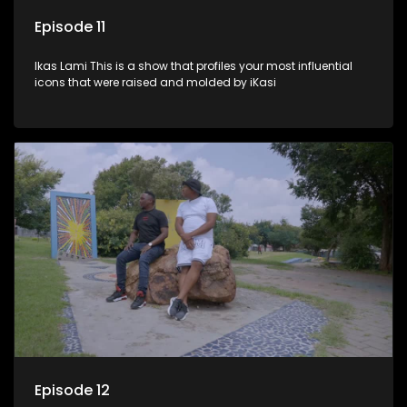
Episode 11
Ikas Lami This is a show that profiles your most influential
icons that were raised and molded by iKasi
Episode 12