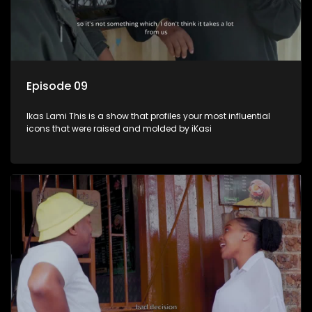
Episode 09
Ikas Lami This is a show that profiles your most influential
icons that were raised and molded by iKasi