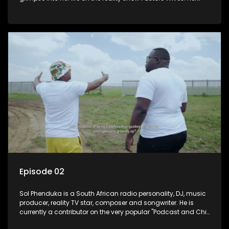
and her twin Millicent have become prominent personalities
on social media.
Episode 02
Sol Phenduka is a South African radio personality, DJ, music
producer, reality TV star, composer and songwriter. He is
currently a contributor on the very popular "Podcast and Chill
with Mac G". He's originally from Vosloorus.