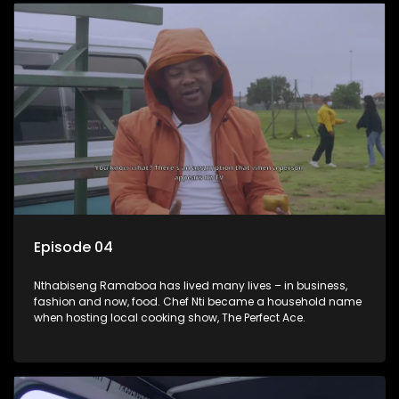
Episode 04
Nthabiseng Ramaboa has lived many lives – in business,
fashion and now, food. Chef Nti became a household name
when hosting local cooking show, The Perfect Ace.