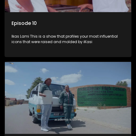
Episode 10
Ikas Lami This is a show that profiles your most influential
icons that were raised and molded by iKasi