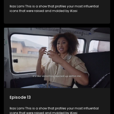
Ikas Lami This is a show that profiles your most influential
icons that were raised and molded by iKasi
Episode 13
Ikas Lami This is a show that profiles your most influential
icons that were raised and molded by iKasi