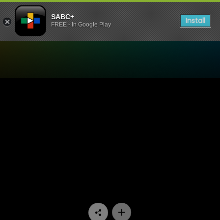
SABC+
Install
FREE - In Google Play
Watch iKas’Lami - Episode 