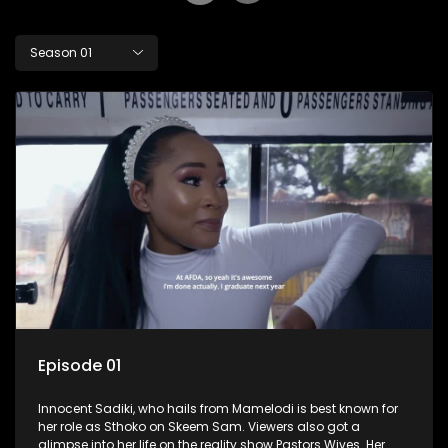
Season 01
Episode 01
Innocent Sadiki, who hails from Mamelodi is best known for
her role as Sthoko on Skeem Sam. Viewers also got a
glimpse into her life on the reality show Pastors Wives. Her