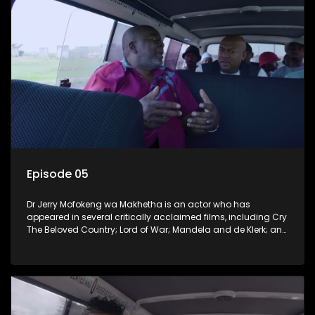
Episode 05
Dr Jerry Mofokeng wa Makhetha is an actor who has
appeared in several critically acclaimed films, including Cry
The Beloved Country; Lord of War; Mandela and de Klerk; and
the 2005 Academy Award-winning film Tsotsi. He hails from
Soweto