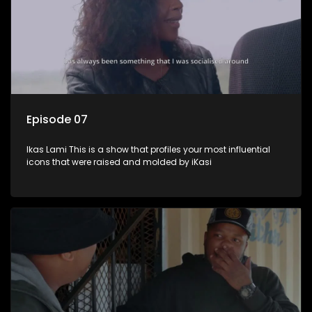
Episode 07
Ikas Lami This is a show that profiles your most influential
icons that were raised and molded by iKasi