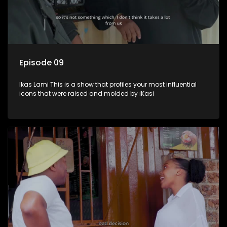
Episode 09
Ikas Lami This is a show that profiles your most influential
icons that were raised and molded by iKasi