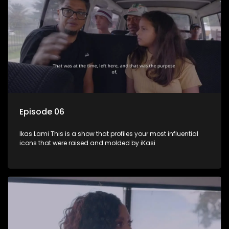
Episode 06
Ikas Lami This is a show that profiles your most influential
icons that were raised and molded by iKasi