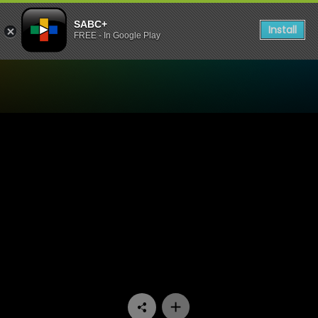
SABC+
Install
FREE - In Google Play
Watch iKas’Lami - Episode 