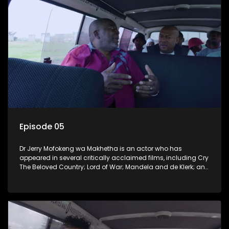
Episode 05
Dr Jerry Mofokeng wa Makhetha is an actor who has
appeared in several critically acclaimed films, including Cry
The Beloved Country; Lord of War; Mandela and de Klerk; and
the 2005 Academy Award-winning film Tsotsi. He hails from
Soweto