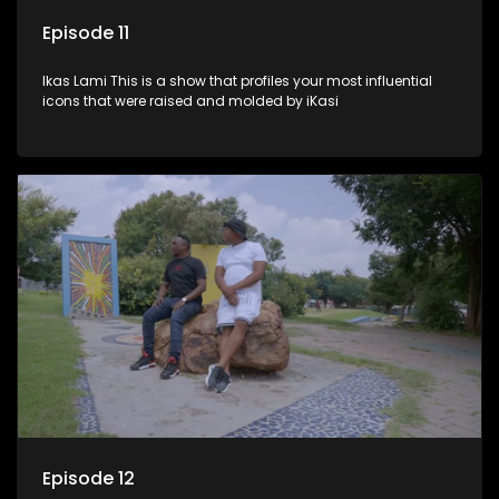
Episode 11
Ikas Lami This is a show that profiles your most influential
icons that were raised and molded by iKasi
Episode 12