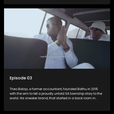
Episode 03
Theo Baloyi, a former accountant, founded Bathu in 2015
with the aim to tell a proudly untold SA township story to the
world. His sneaker brand, that started in a back room in
Alexander township, has become very popular and is worn
by the likes of Khanyi Mbau and Somizi to name a few.