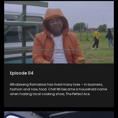
Episode 04
Nthabiseng Ramaboa has lived many lives – in business,
fashion and now, food. Chef Nti became a household name
when hosting local cooking show, The Perfect Ace.