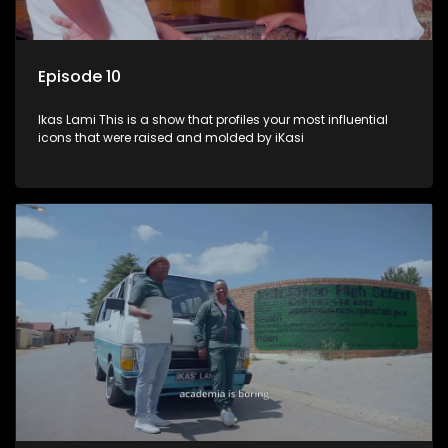
Episode 10
Ikas Lami This is a show that profiles your most influential
icons that were raised and molded by iKasi