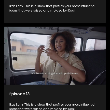
Ikas Lami This is a show that profiles your most influential
icons that were raised and molded by iKasi
Episode 13
Ikas Lami This is a show that profiles your most influential
icons that were raised and molded by iKasi