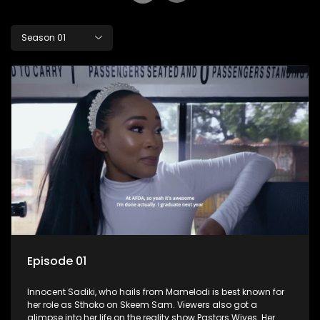
Season 01
Episode 01
Innocent Sadiki, who hails from Mamelodi is best known for
her role as Sthoko on Skeem Sam. Viewers also got a
glimpse into her life on the reality show Pastors Wives. Her