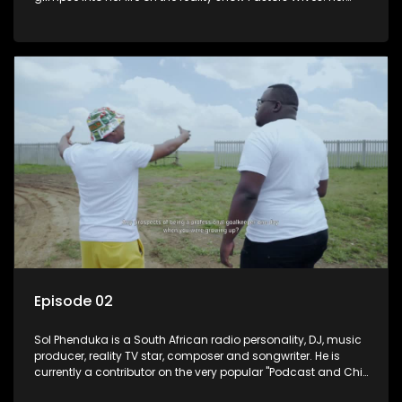
and her twin Millicent have become prominent personalities
on social media.
Episode 02
Sol Phenduka is a South African radio personality, DJ, music
producer, reality TV star, composer and songwriter. He is
currently a contributor on the very popular "Podcast and Chill
with Mac G". He's originally from Vosloorus.