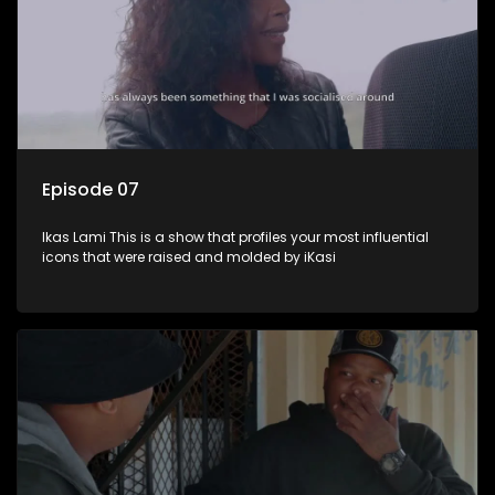
Episode 07
Ikas Lami This is a show that profiles your most influential
icons that were raised and molded by iKasi