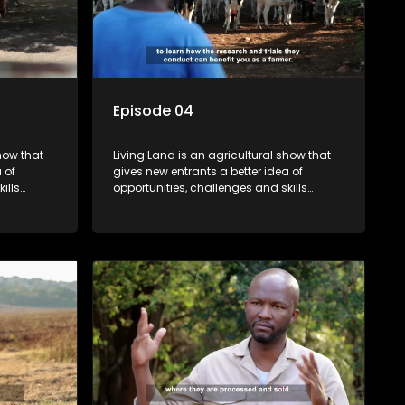
Episode 04
how that
Living Land is an agricultural show that
 of
gives new entrants a better idea of
ills
opportunities, challenges and skills
ivities in
required for specific farming activities in
beautiful South Africa.