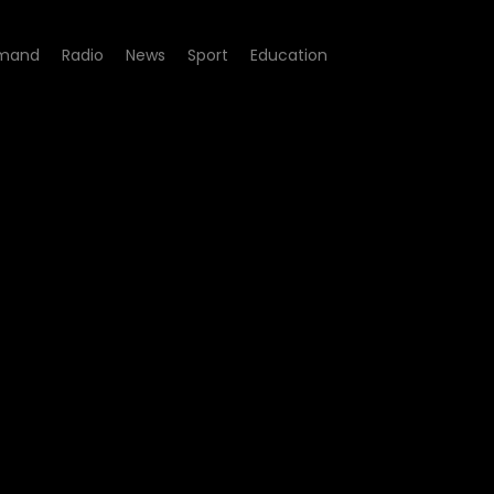
mand
Radio
News
Sport
Education
e 08