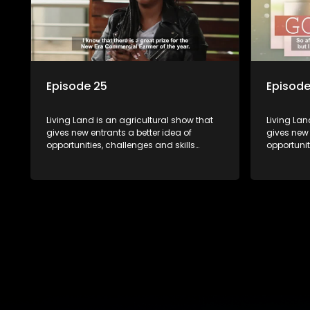
Episode 25
Episode
Living Land is an agricultural show that
Living Lan
gives new entrants a better idea of
gives new 
opportunities, challenges and skills
opportunit
required for specific farming activities in
required f
beautiful South Africa.
beautiful 