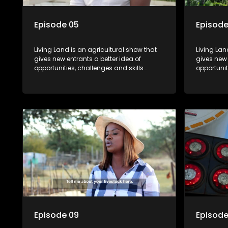
Episode 05
Episode
Living Land is an agricultural show that
Living Lan
gives new entrants a better idea of
gives new 
opportunities, challenges and skills
opportunit
required for specific farming activities in
required f
beautiful South Africa.
beautiful 
Episode 09
Episode