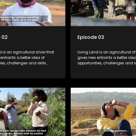
 02
Episode 03
d is an agricultural show that
Living Land is an agricultural s
entrants a better idea of
gives new entrants a better idea
ies, challenges and skills
opportunities, challenges and sk
or specific farming activities in
required for specific farming act
South Africa.
beautiful South Africa.