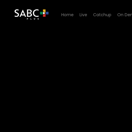
Home
Live
Catchup
On De
Watch Living Land - Episod