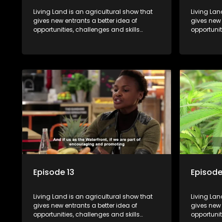
Living Land is an agricultural show that
Living Lan
gives new entrants a better idea of
gives new 
opportunities, challenges and skills
opportunit
required for specific farming activities in
required f
beautiful South Africa.
beautiful 
Episode 13
Episode
Living Land is an agricultural show that
Living Lan
gives new entrants a better idea of
gives new 
opportunities, challenges and skills
opportunit