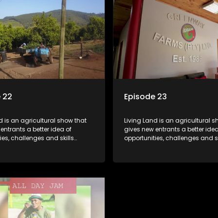
 22
Episode 23
d is an agricultural show that
Living Land is an agricultural s
entrants a better idea of
gives new entrants a better idea
ies, challenges and skills
opportunities, challenges and sk
or specific farming activities in
required for specific farming act
South Africa.
beautiful South Africa.