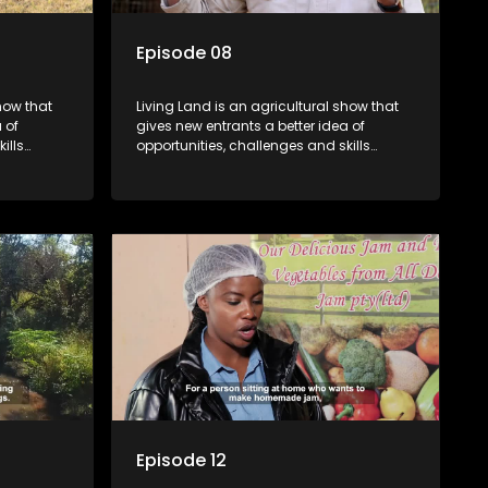
Episode 08
how that
Living Land is an agricultural show that
 of
gives new entrants a better idea of
ills
opportunities, challenges and skills
ivities in
required for specific farming activities in
beautiful South Africa.
Episode 12