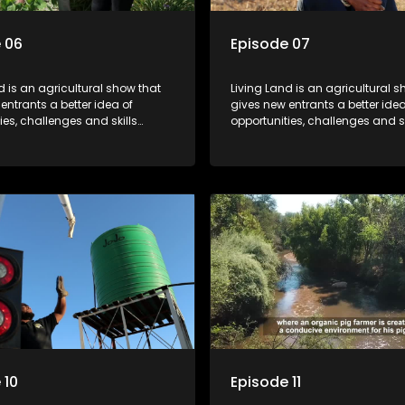
 06
Episode 07
d is an agricultural show that
Living Land is an agricultural s
entrants a better idea of
gives new entrants a better idea
ies, challenges and skills
opportunities, challenges and sk
or specific farming activities in
required for specific farming act
South Africa.
beautiful South Africa.
 10
Episode 11