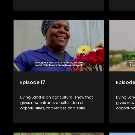
required for specific farming activities in
required f
beautiful South Africa.
beautiful 
Episode 17
Episode
Living Land is an agricultural show that
Living Lan
gives new entrants a better idea of
gives new 
opportunities, challenges and skills
opportunit
required for specific farming activities in
required f
beautiful South Africa.
beautiful 