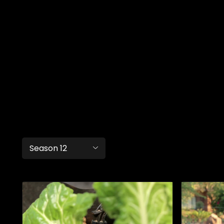
Season 12