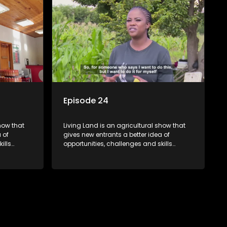
Episode 24
how that
Living Land is an agricultural show that
 of
gives new entrants a better idea of
ills
opportunities, challenges and skills
ivities in
required for specific farming activities in
beautiful South Africa.