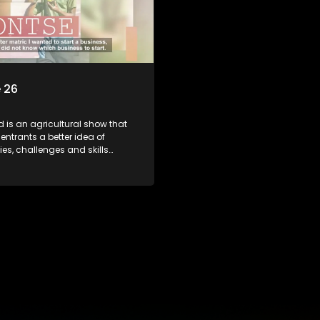
 26
d is an agricultural show that
entrants a better idea of
ies, challenges and skills
or specific farming activities in
South Africa.