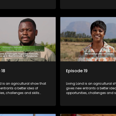
or specific farming activities in
required for specific farming act
South Africa.
beautiful South Africa.
 18
Episode 19
d is an agricultural show that
Living Land is an agricultural s
entrants a better idea of
gives new entrants a better idea
ies, challenges and skills
opportunities, challenges and sk
or specific farming activities in
required for specific farming act
South Africa.
beautiful South Africa.