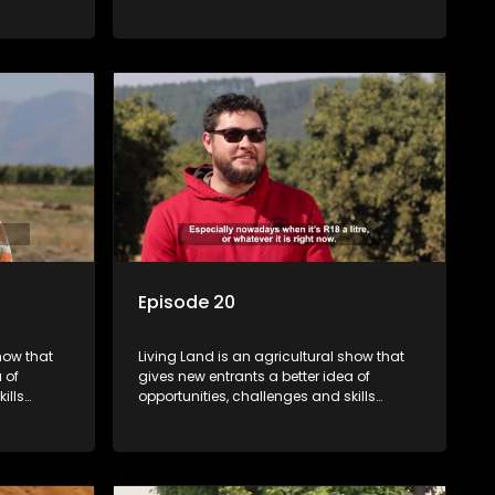
ivities in
required for specific farming activities in
beautiful South Africa.
Episode 20
how that
Living Land is an agricultural show that
 of
gives new entrants a better idea of
ills
opportunities, challenges and skills
ivities in
required for specific farming activities in
beautiful South Africa.