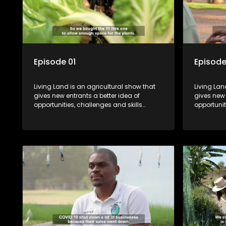
Episode 01
Episode
Living Land is an agricultural show that
Living Lan
gives new entrants a better idea of
gives new 
opportunities, challenges and skills
opportunit
required for specific farming activities in
required f
beautiful South Africa.
beautiful 