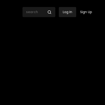
Log In
Sign Up