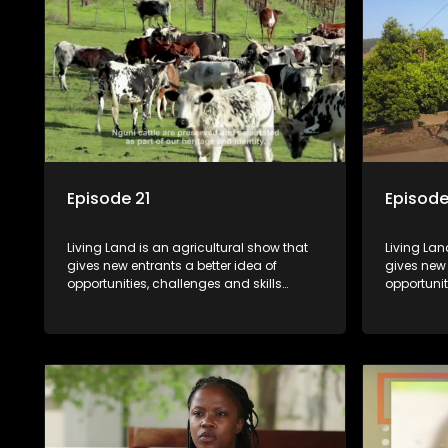
Episode 21
Episode
Living Land is an agricultural show that
Living Lan
gives new entrants a better idea of
gives new 
opportunities, challenges and skills
opportunit
required for specific farming activities in
required f
beautiful South Africa.
beautiful 