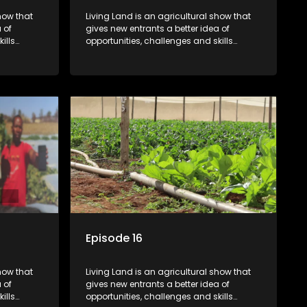
how that
Living Land is an agricultural show that
 of
gives new entrants a better idea of
ills
opportunities, challenges and skills
ivities in
required for specific farming activities in
beautiful South Africa.
Episode 16
how that
Living Land is an agricultural show that
 of
gives new entrants a better idea of
ills
opportunities, challenges and skills