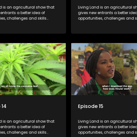
d is an agricultural show that
Living Land is an agricultural s
entrants a better idea of
gives new entrants a better idea
ies, challenges and skills
opportunities, challenges and sk
or specific farming activities in
required for specific farming act
South Africa.
beautiful South Africa.
 14
Episode 15
d is an agricultural show that
Living Land is an agricultural s
entrants a better idea of
gives new entrants a better idea
ies, challenges and skills
opportunities, challenges and sk