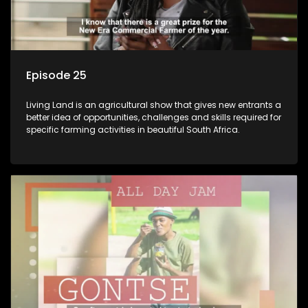
Episode 25
Living Land is an agricultural show that gives new entrants a
better idea of opportunities, challenges and skills required for
specific farming activities in beautiful South Africa.