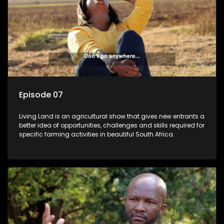
Episode 07
Living Land is an agricultural show that gives new entrants a
better idea of opportunities, challenges and skills required for
specific farming activities in beautiful South Africa.