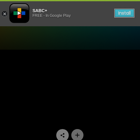
SABC+
Install
FREE - In Google Play
Watch Living Land - Episod