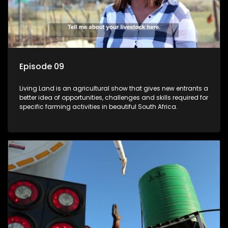
Episode 09
Living Land is an agricultural show that gives new entrants a
better idea of opportunities, challenges and skills required for
specific farming activities in beautiful South Africa.