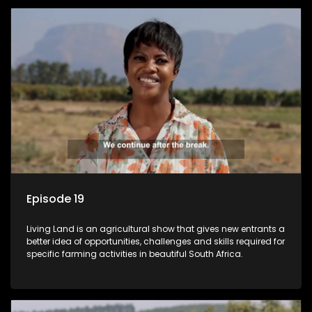
Episode 19
Living Land is an agricultural show that gives new entrants a
better idea of opportunities, challenges and skills required for
specific farming activities in beautiful South Africa.