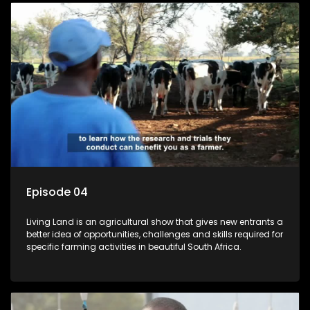
Episode 04
Living Land is an agricultural show that gives new entrants a
better idea of opportunities, challenges and skills required for
specific farming activities in beautiful South Africa.