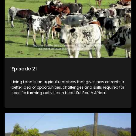
Episode 21
Living Land is an agricultural show that gives new entrants a
better idea of opportunities, challenges and skills required for
specific farming activities in beautiful South Africa.