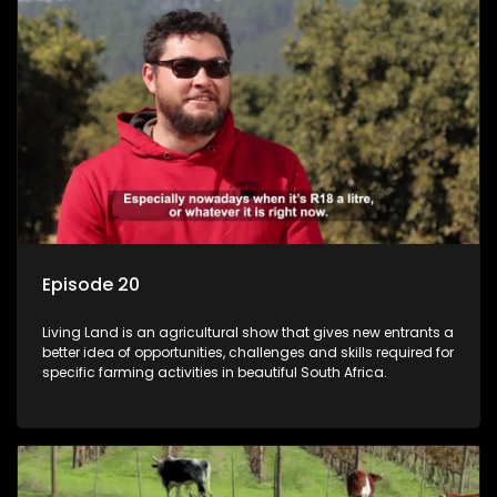
Episode 20
Living Land is an agricultural show that gives new entrants a
better idea of opportunities, challenges and skills required for
specific farming activities in beautiful South Africa.