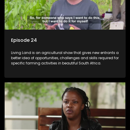
Episode 24
Living Land is an agricultural show that gives new entrants a
better idea of opportunities, challenges and skills required for
specific farming activities in beautiful South Africa.