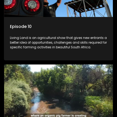
Episode 10
Living Land is an agricultural show that gives new entrants a
better idea of opportunities, challenges and skills required for
specific farming activities in beautiful South Africa.