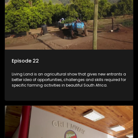
Episode 22
Living Land is an agricultural show that gives new entrants a
better idea of opportunities, challenges and skills required for
specific farming activities in beautiful South Africa.