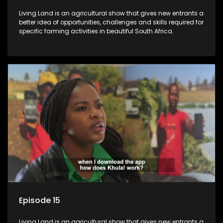
Living Land is an agricultural show that gives new entrants a
better idea of opportunities, challenges and skills required for
specific farming activities in beautiful South Africa.
Episode 15
Living Land is an agricultural show that gives new entrants a