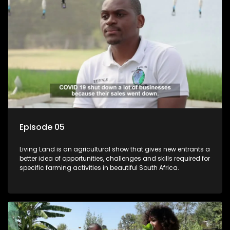
Episode 05
Living Land is an agricultural show that gives new entrants a
better idea of opportunities, challenges and skills required for
specific farming activities in beautiful South Africa.