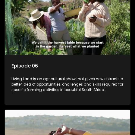
Episode 06
Living Land is an agricultural show that gives new entrants a
better idea of opportunities, challenges and skills required for
specific farming activities in beautiful South Africa.