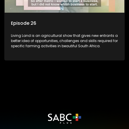
Episode 26
Living Land is an agricultural show that gives new entrants a
better idea of opportunities, challenges and skills required for
specific farming activities in beautiful South Africa.