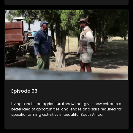
Episode 03
Living Land is an agricultural show that gives new entrants a
better idea of opportunities, challenges and skills required for
specific farming activities in beautiful South Africa.