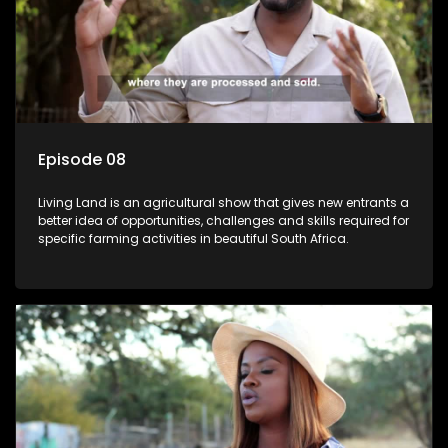
Episode 08
Living Land is an agricultural show that gives new entrants a
better idea of opportunities, challenges and skills required for
specific farming activities in beautiful South Africa.