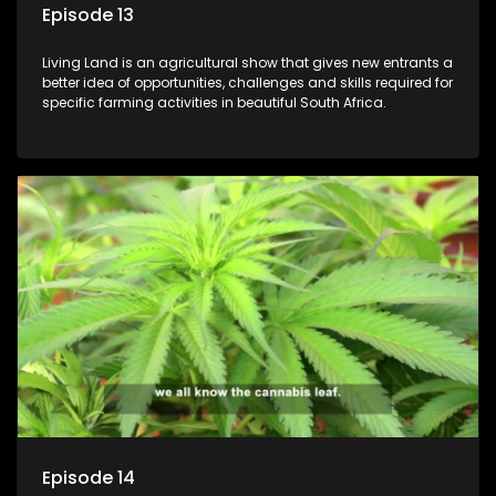
Episode 13
Living Land is an agricultural show that gives new entrants a
better idea of opportunities, challenges and skills required for
specific farming activities in beautiful South Africa.
Episode 14