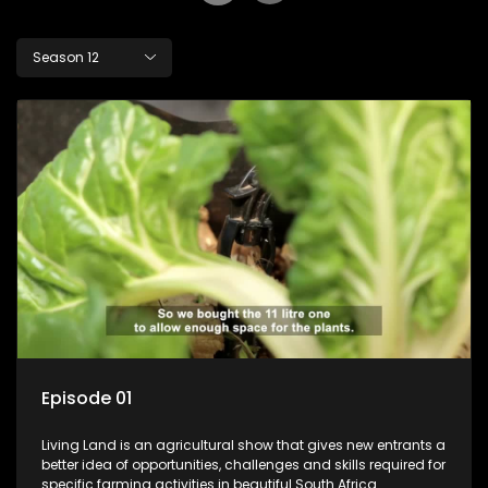
Season 12
Episode 01
Living Land is an agricultural show that gives new entrants a
better idea of opportunities, challenges and skills required for
specific farming activities in beautiful South Africa.