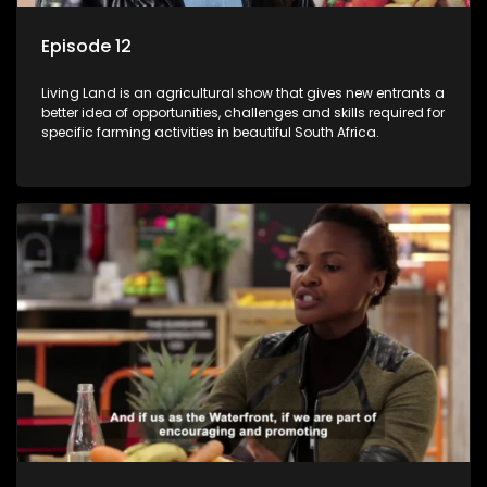
Episode 12
Living Land is an agricultural show that gives new entrants a
better idea of opportunities, challenges and skills required for
specific farming activities in beautiful South Africa.