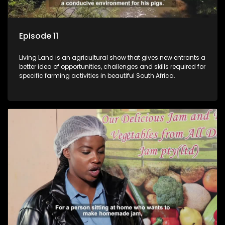
Episode 11
Living Land is an agricultural show that gives new entrants a
better idea of opportunities, challenges and skills required for
specific farming activities in beautiful South Africa.