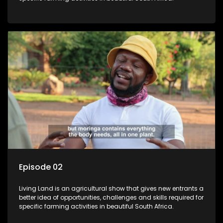
Episode 02
Living Land is an agricultural show that gives new entrants a
better idea of opportunities, challenges and skills required for
specific farming activities in beautiful South Africa.