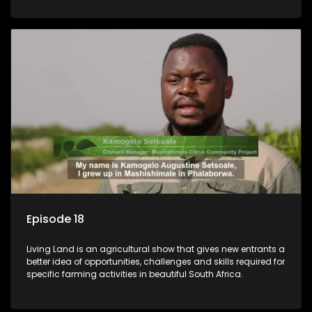
Episode 18
Living Land is an agricultural show that gives new entrants a
better idea of opportunities, challenges and skills required for
specific farming activities in beautiful South Africa.