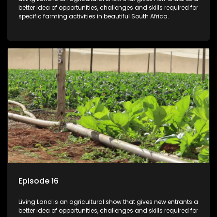
better idea of opportunities, challenges and skills required for
specific farming activities in beautiful South Africa.
Episode 16
Living Land is an agricultural show that gives new entrants a
better idea of opportunities, challenges and skills required for