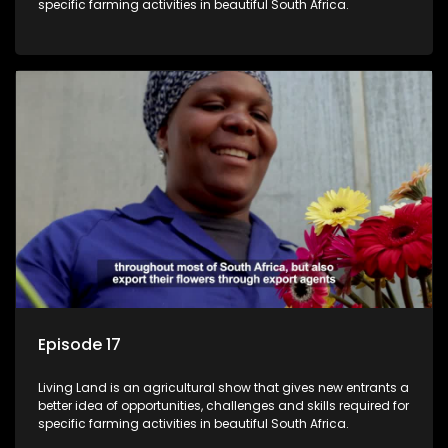
specific farming activities in beautiful South Africa.
Episode 17
Living Land is an agricultural show that gives new entrants a
better idea of opportunities, challenges and skills required for
specific farming activities in beautiful South Africa.