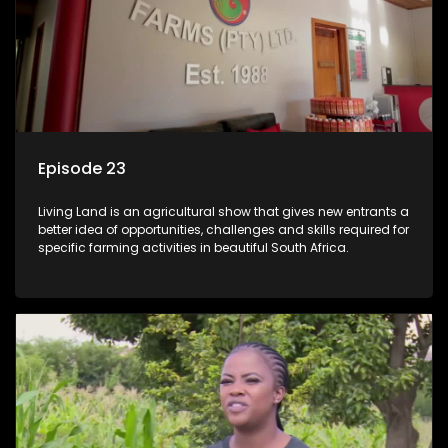
Episode 23
Living Land is an agricultural show that gives new entrants a
better idea of opportunities, challenges and skills required for
specific farming activities in beautiful South Africa.