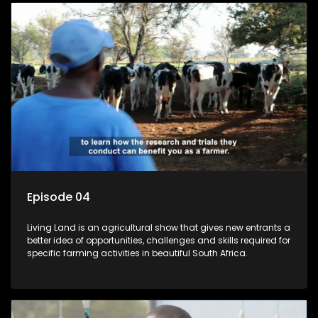
Episode 04
Living Land is an agricultural show that gives new entrants a
better idea of opportunities, challenges and skills required for
specific farming activities in beautiful South Africa.