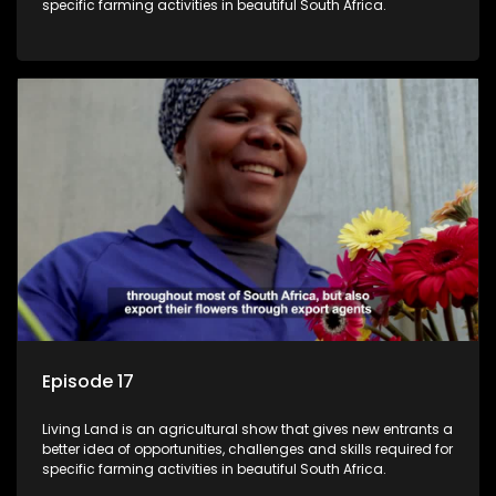
specific farming activities in beautiful South Africa.
Episode 17
Living Land is an agricultural show that gives new entrants a
better idea of opportunities, challenges and skills required for
specific farming activities in beautiful South Africa.