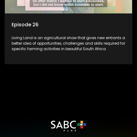
Episode 26
Living Land is an agricultural show that gives new entrants a
better idea of opportunities, challenges and skills required for
specific farming activities in beautiful South Africa.