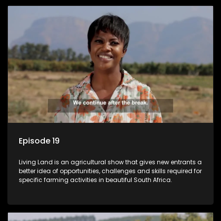
Episode 19
Living Land is an agricultural show that gives new entrants a
better idea of opportunities, challenges and skills required for
specific farming activities in beautiful South Africa.