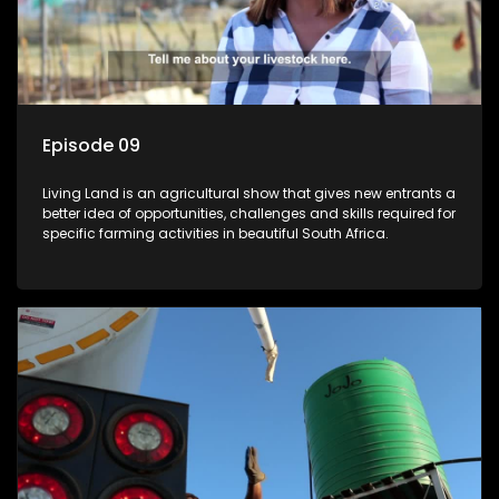
Episode 09
Living Land is an agricultural show that gives new entrants a
better idea of opportunities, challenges and skills required for
specific farming activities in beautiful South Africa.