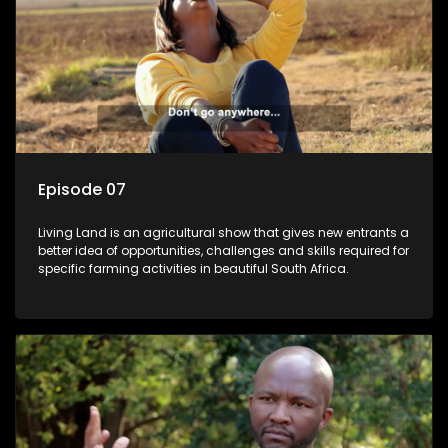
Episode 07
Living Land is an agricultural show that gives new entrants a
better idea of opportunities, challenges and skills required for
specific farming activities in beautiful South Africa.