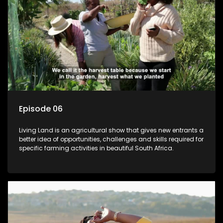
Episode 06
Living Land is an agricultural show that gives new entrants a
better idea of opportunities, challenges and skills required for
specific farming activities in beautiful South Africa.