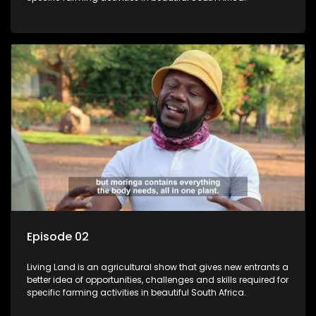
Episode 02
Living Land is an agricultural show that gives new entrants a
better idea of opportunities, challenges and skills required for
specific farming activities in beautiful South Africa.