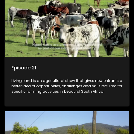
Episode 21
Living Land is an agricultural show that gives new entrants a
better idea of opportunities, challenges and skills required for
specific farming activities in beautiful South Africa.