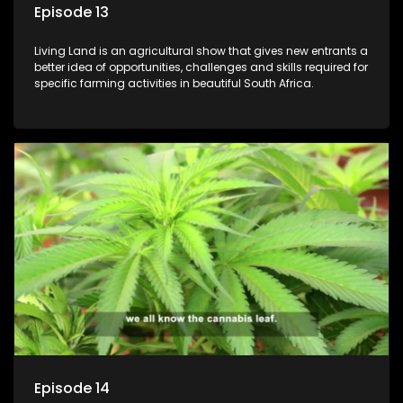
Episode 13
Living Land is an agricultural show that gives new entrants a
better idea of opportunities, challenges and skills required for
specific farming activities in beautiful South Africa.
Episode 14