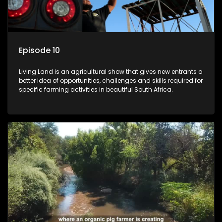
Episode 10
Living Land is an agricultural show that gives new entrants a
better idea of opportunities, challenges and skills required for
specific farming activities in beautiful South Africa.