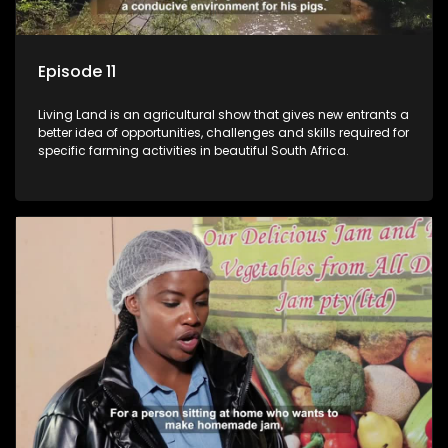
Episode 11
Living Land is an agricultural show that gives new entrants a
better idea of opportunities, challenges and skills required for
specific farming activities in beautiful South Africa.