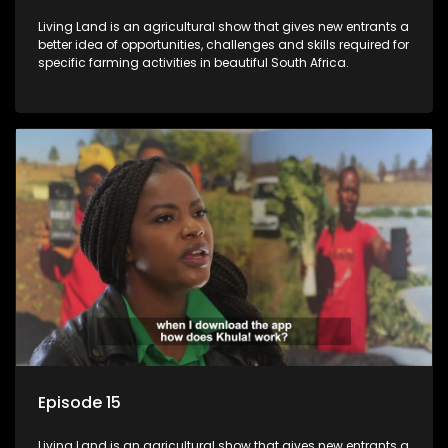
Living Land is an agricultural show that gives new entrants a
better idea of opportunities, challenges and skills required for
specific farming activities in beautiful South Africa.
Episode 15
Living Land is an agricultural show that gives new entrants a