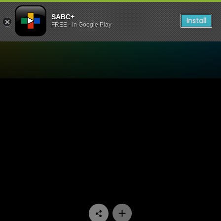
SABC+
Install
FREE - In Google Play
Watch Living Land - Episod