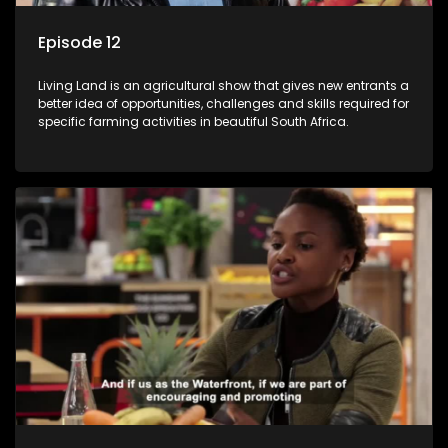
Episode 12
Living Land is an agricultural show that gives new entrants a
better idea of opportunities, challenges and skills required for
specific farming activities in beautiful South Africa.