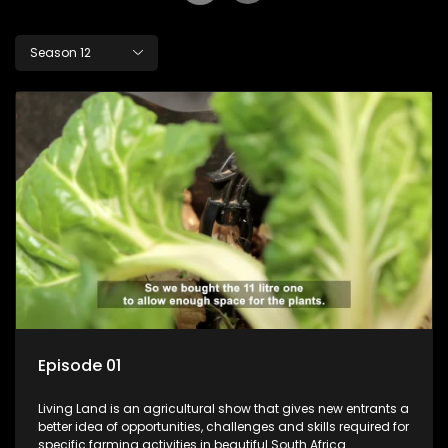
Season 12
Episode 01
Living Land is an agricultural show that gives new entrants a
better idea of opportunities, challenges and skills required for
specific farming activities in beautiful South Africa.