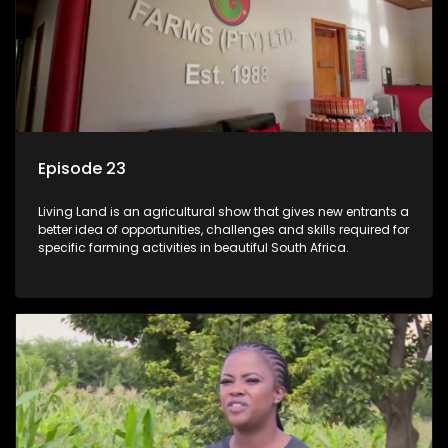
Episode 23
Living Land is an agricultural show that gives new entrants a
better idea of opportunities, challenges and skills required for
specific farming activities in beautiful South Africa.