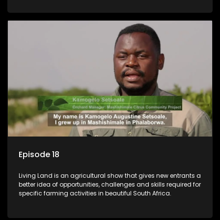
Episode 18
Living Land is an agricultural show that gives new entrants a
better idea of opportunities, challenges and skills required for
specific farming activities in beautiful South Africa.