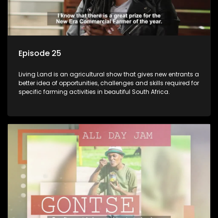
Episode 25
Living Land is an agricultural show that gives new entrants a
better idea of opportunities, challenges and skills required for
specific farming activities in beautiful South Africa.