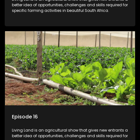
better idea of opportunities, challenges and skills required for
specific farming activities in beautiful South Africa.
Episode 16
Living Land is an agricultural show that gives new entrants a
better idea of opportunities, challenges and skills required for