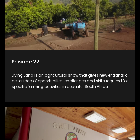
Episode 22
Living Land is an agricultural show that gives new entrants a
better idea of opportunities, challenges and skills required for
specific farming activities in beautiful South Africa.