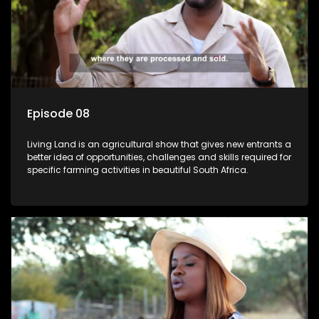
Episode 08
Living Land is an agricultural show that gives new entrants a
better idea of opportunities, challenges and skills required for
specific farming activities in beautiful South Africa.