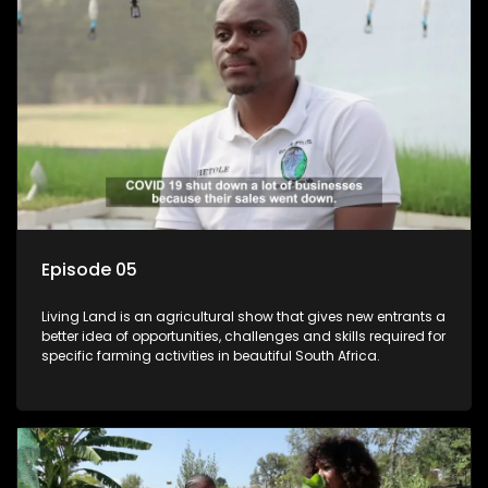
Episode 05
Living Land is an agricultural show that gives new entrants a
better idea of opportunities, challenges and skills required for
specific farming activities in beautiful South Africa.