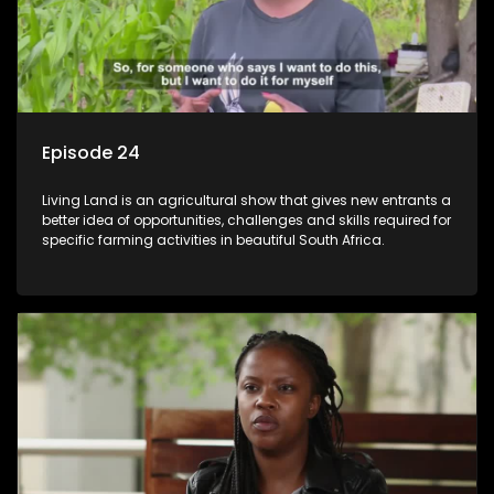
Episode 24
Living Land is an agricultural show that gives new entrants a
better idea of opportunities, challenges and skills required for
specific farming activities in beautiful South Africa.