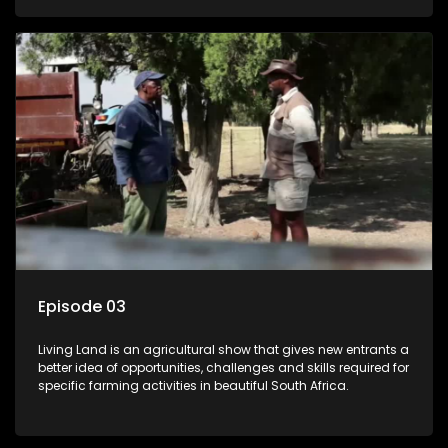
Episode 03
Living Land is an agricultural show that gives new entrants a
better idea of opportunities, challenges and skills required for
specific farming activities in beautiful South Africa.