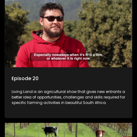
Episode 20
Living Land is an agricultural show that gives new entrants a
better idea of opportunities, challenges and skills required for
specific farming activities in beautiful South Africa.