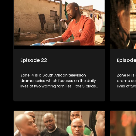
Episode 22
Episode
Zone 14 is a South African television
Zone 14 is
drama series which focuses on the daily
drama ser
lives of two warring families - the Sibiyas
lives of t
and the Molois - and the Tiger Boys, a
and the Mo
soccer team with high aspirations in the
soccer tea
league.
league.