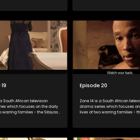
lois - and the Tiger Boys, a
and the Molois - and the Tiger 
m with high aspirations in the
soccer team with high aspiratio
league.
 19
Episode 20
 a South African television
Zone 14 is a South African televi
ies which focuses on the daily
drama series which focuses on 
wo warring families - the Sibiyas
lives of two warring families - t
lois - and the Tiger Boys, a
and the Molois - and the Tiger 
m with high aspirations in the
soccer team with high aspiratio
league.