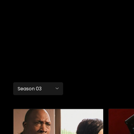
Season 03