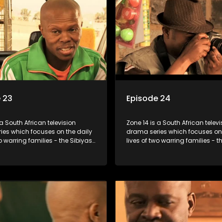
 23
Episode 24
 a South African television
Zone 14 is a South African televi
ies which focuses on the daily
drama series which focuses on 
wo warring families - the Sibiyas
lives of two warring families - t
lois - and the Tiger Boys, a
and the Molois - and the Tiger 
m with high aspirations in the
soccer team with high aspiratio
league.