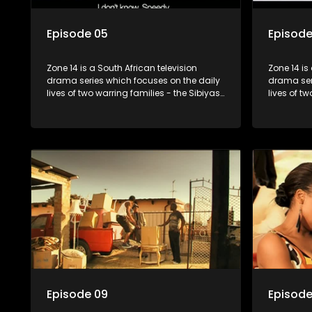
Episode 05
Episode
Zone 14 is a South African television
Zone 14 is
drama series which focuses on the daily
drama ser
lives of two warring families - the Sibiyas
lives of t
and the Molois - and the Tiger Boys, a
and the Mo
soccer team with high aspirations in the
soccer tea
league.
league.
Episode 09
Episode