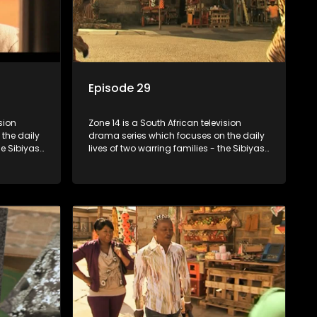
Episode 29
sion
Zone 14 is a South African television
the daily
drama series which focuses on the daily
he Sibiyas
lives of two warring families - the Sibiyas
Boys, a
and the Molois - and the Tiger Boys, a
ns in the
soccer team with high aspirations in the
league.