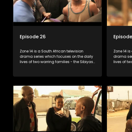
Episode 26
Episode
Zone 14 is a South African television
Zone 14 is
drama series which focuses on the daily
drama ser
lives of two warring families - the Sibiyas
lives of t
and the Molois - and the Tiger Boys, a
and the Mo
soccer team with high aspirations in the
soccer tea
league.
league.