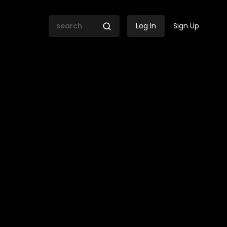
Log In
Sign Up