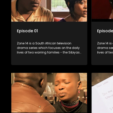
Episode 01
Episode
Zone 14 is a South African television
Zone 14 is
drama series which focuses on the daily
drama ser
lives of two warring families - the Sibiyas
lives of t
and the Molois - and the Tiger Boys, a
and the Mo
soccer team with high aspirations in the
soccer tea
league.
league.