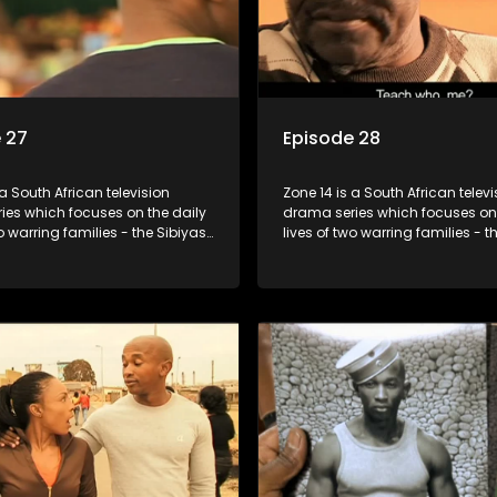
 27
Episode 28
 a South African television
Zone 14 is a South African televi
ies which focuses on the daily
drama series which focuses on 
wo warring families - the Sibiyas
lives of two warring families - t
lois - and the Tiger Boys, a
and the Molois - and the Tiger 
m with high aspirations in the
soccer team with high aspiratio
league.