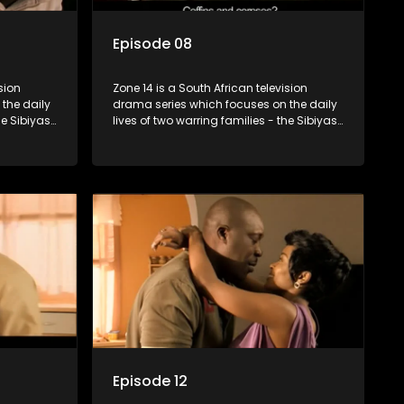
Episode 08
sion
Zone 14 is a South African television
the daily
drama series which focuses on the daily
he Sibiyas
lives of two warring families - the Sibiyas
Boys, a
and the Molois - and the Tiger Boys, a
ns in the
soccer team with high aspirations in the
league.
Episode 12