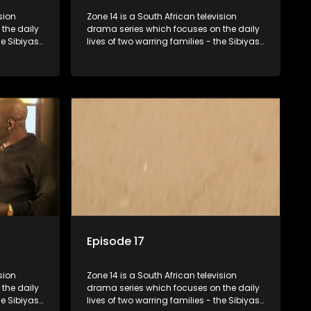
sion
Zone 14 is a South African television
the daily
drama series which focuses on the daily
he Sibiyas
lives of two warring families - the Sibiyas
Boys, a
and the Molois - and the Tiger Boys, a
ns in the
soccer team with high aspirations in the
league.
Episode 17
sion
Zone 14 is a South African television
the daily
drama series which focuses on the daily
he Sibiyas
lives of two warring families - the Sibiyas