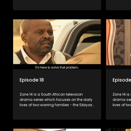
and the Molois - and the Tiger Boys, a
and the Mo
soccer team with high aspirations in the
soccer tea
league.
league.
Episode 18
Episode
Zone 14 is a South African television
Zone 14 is
drama series which focuses on the daily
drama ser
lives of two warring families - the Sibiyas
lives of t
and the Molois - and the Tiger Boys, a
and the Mo
soccer team with high aspirations in the
soccer tea
league.
league.