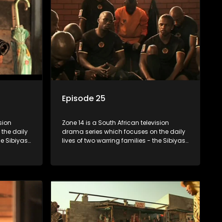
Episode 25
sion
Zone 14 is a South African television
the daily
drama series which focuses on the daily
he Sibiyas
lives of two warring families - the Sibiyas
Boys, a
and the Molois - and the Tiger Boys, a
ns in the
soccer team with high aspirations in the
league.