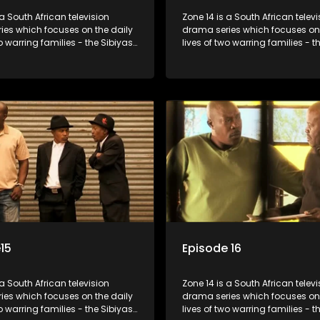
 a South African television
Zone 14 is a South African televi
ies which focuses on the daily
drama series which focuses on 
wo warring families - the Sibiyas
lives of two warring families - t
lois - and the Tiger Boys, a
and the Molois - and the Tiger 
m with high aspirations in the
soccer team with high aspiratio
league.
15
Episode 16
 a South African television
Zone 14 is a South African televi
ies which focuses on the daily
drama series which focuses on 
wo warring families - the Sibiyas
lives of two warring families - t