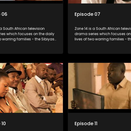
 06
Episode 07
 a South African television
Zone 14 is a South African televi
ies which focuses on the daily
drama series which focuses on 
wo warring families - the Sibiyas
lives of two warring families - t
lois - and the Tiger Boys, a
and the Molois - and the Tiger 
m with high aspirations in the
soccer team with high aspiratio
league.
 10
Episode 11