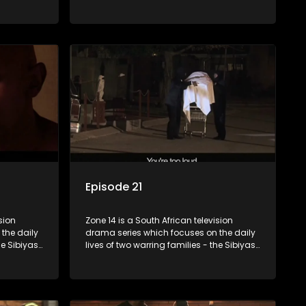
Boys, a
and the Molois - and the Tiger Boys, a
ns in the
soccer team with high aspirations in the
league.
Episode 21
sion
Zone 14 is a South African television
the daily
drama series which focuses on the daily
he Sibiyas
lives of two warring families - the Sibiyas
Boys, a
and the Molois - and the Tiger Boys, a
ns in the
soccer team with high aspirations in the
league.