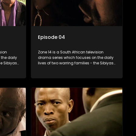
Episode 04
sion
Zone 14 is a South African television
the daily
drama series which focuses on the daily
he Sibiyas
lives of two warring families - the Sibiyas
Boys, a
and the Molois - and the Tiger Boys, a
ns in the
soccer team with high aspirations in the
league.