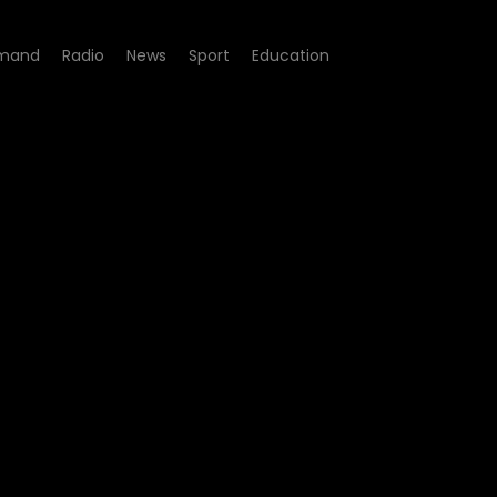
mand
Radio
News
Sport
Education