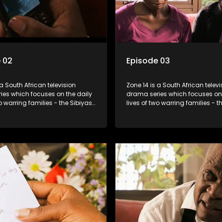
 02
Episode 03
 a South African television
Zone 14 is a South African televi
ies which focuses on the daily
drama series which focuses on 
wo warring families - the Sibiyas
lives of two warring families - t
lois - and the Tiger Boys, a
and the Molois - and the Tiger 
m with high aspirations in the
soccer team with high aspiratio
league.