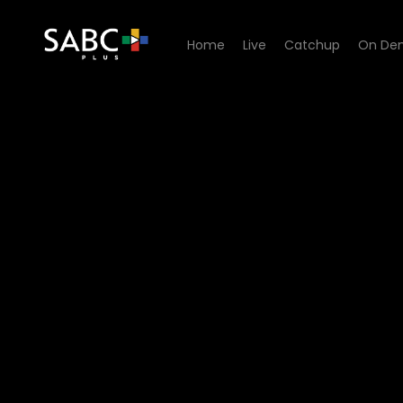
Home
Live
Catchup
On De
Watch Zone 14 - Episode 03