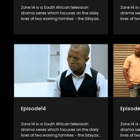
Zone 14 is a South African television
Zone 14 is
drama series which focuses on the daily
drama ser
lives of two warring families - the Sibiyas
lives of t
and the Molois - and the Tiger Boys, a
and the Mo
soccer team with high aspirations in the
soccer tea
league.
league.
Episode14
Episode
Zone 14 is a South African television
Zone 14 is
drama series which focuses on the daily
drama ser
lives of two warring families - the Sibiyas
lives of t