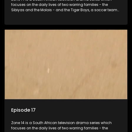
focuses on the daily lives of two warring families - the
Sibiyas and the Molois - and the Tiger Boys, a soccer team
with high aspirations in the league.
Episode 17
Zone 14 is a South African television drama series which
focuses on the daily lives of two warring families - the