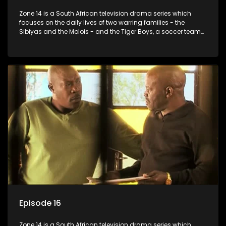
Zone 14 is a South African television drama series which
focuses on the daily lives of two warring families - the
Sibiyas and the Molois - and the Tiger Boys, a soccer team
with high aspirations in the league.
Episode 16
Zone 14 is a South African television drama series which