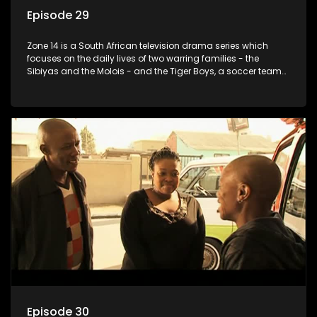
Episode 29
Zone 14 is a South African television drama series which
focuses on the daily lives of two warring families - the
Sibiyas and the Molois - and the Tiger Boys, a soccer team
with high aspirations in the league.
Episode 30