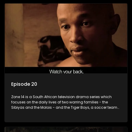
Episode 20
Zone 14 is a South African television drama series which
focuses on the daily lives of two warring families - the
Sibiyas and the Molois - and the Tiger Boys, a soccer team
with high aspirations in the league.