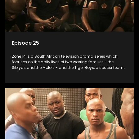
Episode 25
Zone 14 is a South African television drama series which
focuses on the daily lives of two warring families - the
Sibiyas and the Molois - and the Tiger Boys, a soccer team
with high aspirations in the league.