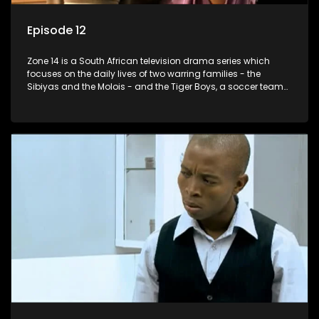
Episode 12
Zone 14 is a South African television drama series which
focuses on the daily lives of two warring families - the
Sibiyas and the Molois - and the Tiger Boys, a soccer team
with high aspirations in the league.