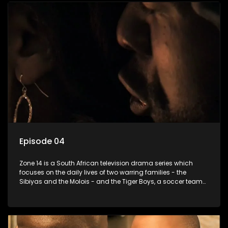
Episode 04
Zone 14 is a South African television drama series which
focuses on the daily lives of two warring families - the
Sibiyas and the Molois - and the Tiger Boys, a soccer team
with high aspirations in the league.