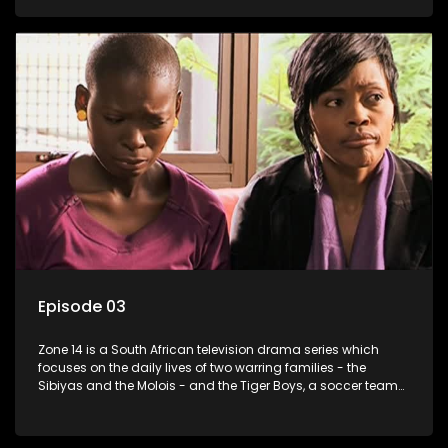
Episode 03
Zone 14 is a South African television drama series which
focuses on the daily lives of two warring families - the
Sibiyas and the Molois - and the Tiger Boys, a soccer team
with high aspirations in the league.