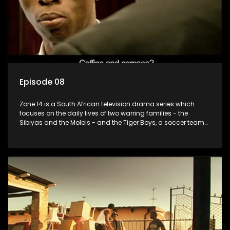
Episode 08
Zone 14 is a South African television drama series which
focuses on the daily lives of two warring families - the
Sibiyas and the Molois - and the Tiger Boys, a soccer team
with high aspirations in the league.