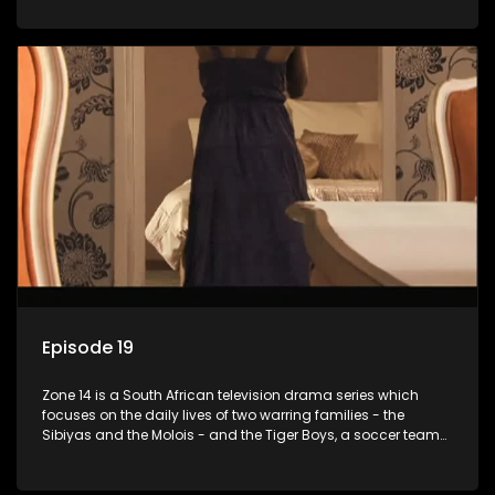
Episode 19
Zone 14 is a South African television drama series which
focuses on the daily lives of two warring families - the
Sibiyas and the Molois - and the Tiger Boys, a soccer team
with high aspirations in the league.