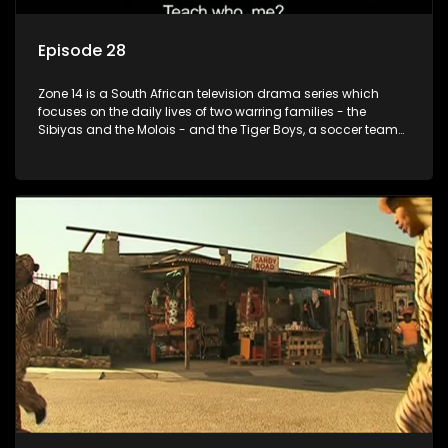
Episode 28
Zone 14 is a South African television drama series which
focuses on the daily lives of two warring families - the
Sibiyas and the Molois - and the Tiger Boys, a soccer team
with high aspirations in the league.