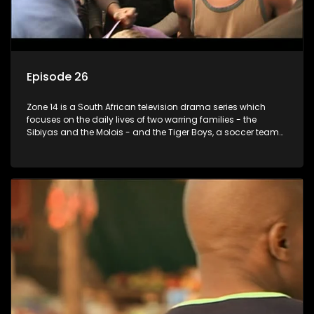
Episode 26
Zone 14 is a South African television drama series which
focuses on the daily lives of two warring families - the
Sibiyas and the Molois - and the Tiger Boys, a soccer team
with high aspirations in the league.