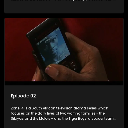
with high aspirations in the league.
Episode 02
Zone 14 is a South African television drama series which
focuses on the daily lives of two warring families - the
Sibiyas and the Molois - and the Tiger Boys, a soccer team
with high aspirations in the league.