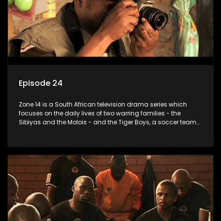
Episode 24
Zone 14 is a South African television drama series which
focuses on the daily lives of two warring families - the
Sibiyas and the Molois - and the Tiger Boys, a soccer team
with high aspirations in the league.