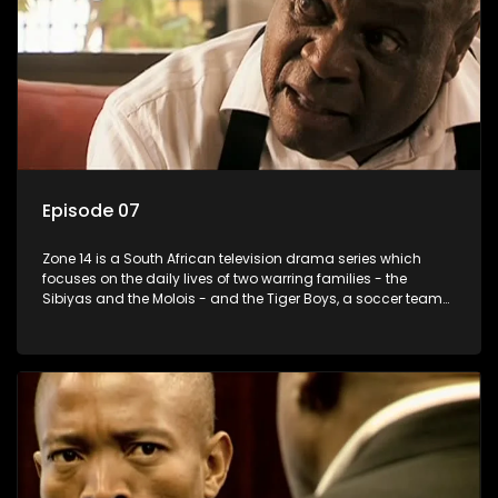
Episode 07
Zone 14 is a South African television drama series which
focuses on the daily lives of two warring families - the
Sibiyas and the Molois - and the Tiger Boys, a soccer team
with high aspirations in the league.