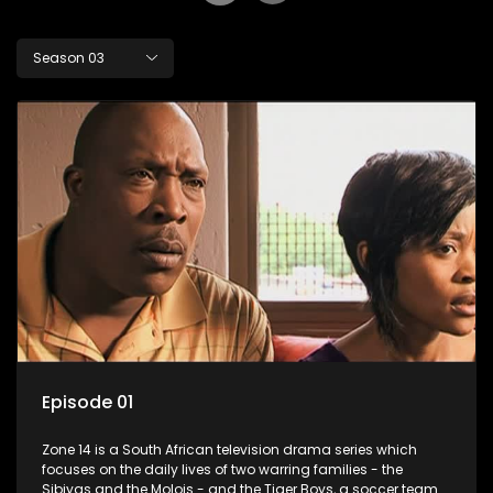
Season 03
Episode 01
Zone 14 is a South African television drama series which
focuses on the daily lives of two warring families - the
Sibiyas and the Molois - and the Tiger Boys, a soccer team