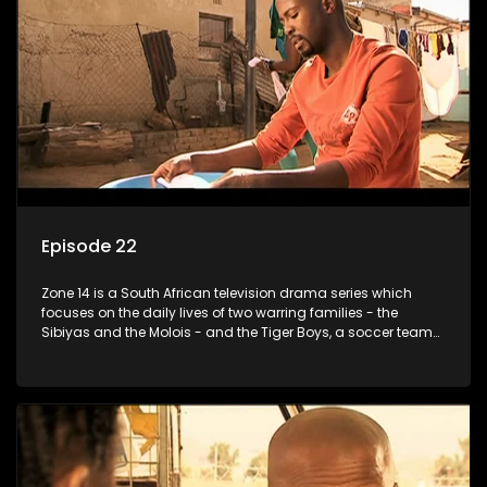
Episode 22
Zone 14 is a South African television drama series which
focuses on the daily lives of two warring families - the
Sibiyas and the Molois - and the Tiger Boys, a soccer team
with high aspirations in the league.