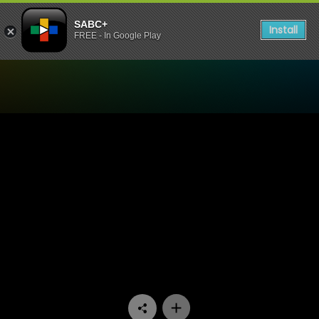
SABC+
Install
FREE - In Google Play
Watch Zone 14 - Episode 0