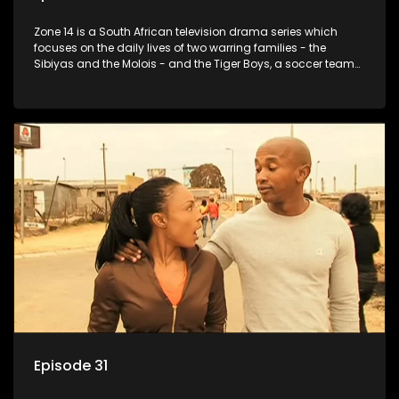
Zone 14 is a South African television drama series which
focuses on the daily lives of two warring families - the
Sibiyas and the Molois - and the Tiger Boys, a soccer team
with high aspirations in the league.
Episode 31