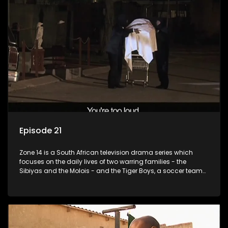
Episode 21
Zone 14 is a South African television drama series which
focuses on the daily lives of two warring families - the
Sibiyas and the Molois - and the Tiger Boys, a soccer team
with high aspirations in the league.