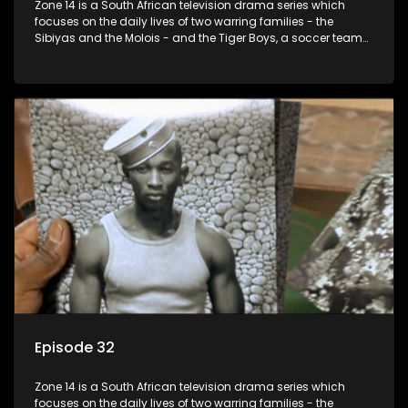
Zone 14 is a South African television drama series which
focuses on the daily lives of two warring families - the
Sibiyas and the Molois - and the Tiger Boys, a soccer team
with high aspirations in the league.
Episode 32
Zone 14 is a South African television drama series which
focuses on the daily lives of two warring families - the