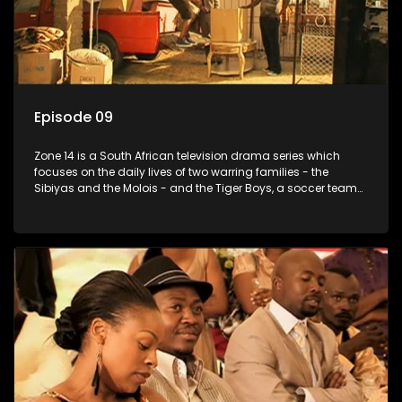
Episode 09
Zone 14 is a South African television drama series which
focuses on the daily lives of two warring families - the
Sibiyas and the Molois - and the Tiger Boys, a soccer team
with high aspirations in the league.