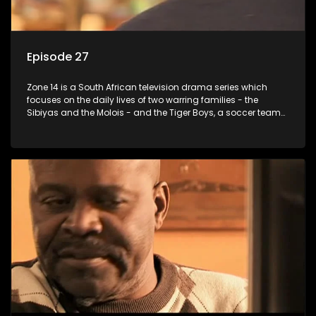
Episode 27
Zone 14 is a South African television drama series which
focuses on the daily lives of two warring families - the
Sibiyas and the Molois - and the Tiger Boys, a soccer team
with high aspirations in the league.