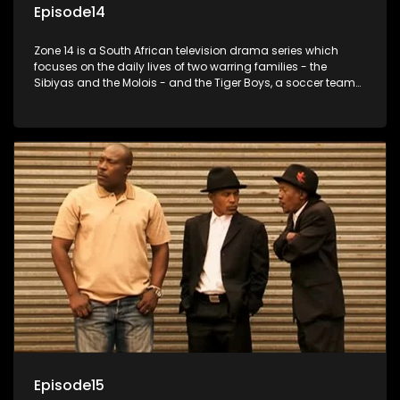
Episode14
Zone 14 is a South African television drama series which
focuses on the daily lives of two warring families - the
Sibiyas and the Molois - and the Tiger Boys, a soccer team
with high aspirations in the league.
Episode15