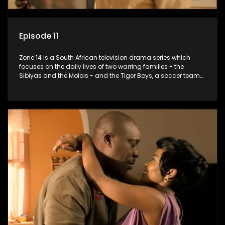
Episode 11
Zone 14 is a South African television drama series which
focuses on the daily lives of two warring families - the
Sibiyas and the Molois - and the Tiger Boys, a soccer team
with high aspirations in the league.