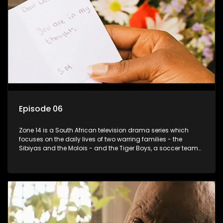
Episode 06
Zone 14 is a South African television drama series which
focuses on the daily lives of two warring families - the
Sibiyas and the Molois - and the Tiger Boys, a soccer team
with high aspirations in the league.