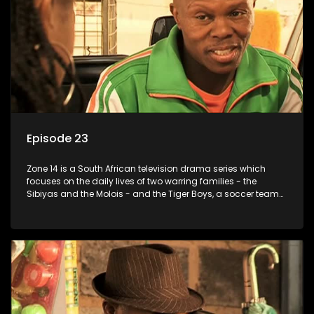
Episode 23
Zone 14 is a South African television drama series which
focuses on the daily lives of two warring families - the
Sibiyas and the Molois - and the Tiger Boys, a soccer team
with high aspirations in the league.