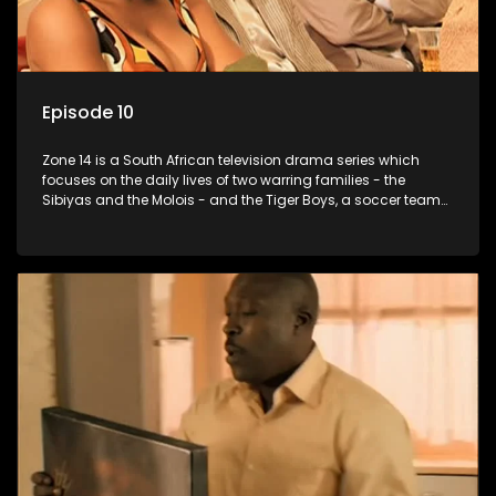
Episode 10
Zone 14 is a South African television drama series which
focuses on the daily lives of two warring families - the
Sibiyas and the Molois - and the Tiger Boys, a soccer team
with high aspirations in the league.