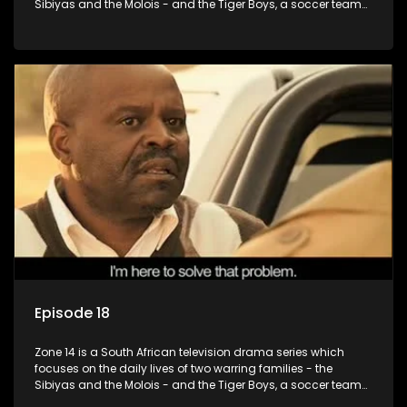
Sibiyas and the Molois - and the Tiger Boys, a soccer team
with high aspirations in the league.
Episode 18
Zone 14 is a South African television drama series which
focuses on the daily lives of two warring families - the
Sibiyas and the Molois - and the Tiger Boys, a soccer team
with high aspirations in the league.