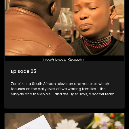
Episode 05
Zone 14 is a South African television drama series which
focuses on the daily lives of two warring families - the
Sibiyas and the Molois - and the Tiger Boys, a soccer team
with high aspirations in the league.