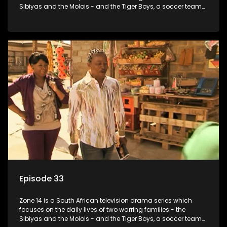
Sibiyas and the Molois - and the Tiger Boys, a soccer team
with high aspirations in the league.
Episode 33
Zone 14 is a South African television drama series which
focuses on the daily lives of two warring families - the
Sibiyas and the Molois - and the Tiger Boys, a soccer team