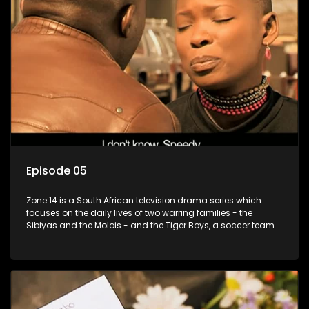
Episode 05
Zone 14 is a South African television drama series which
focuses on the daily lives of two warring families - the
Sibiyas and the Molois - and the Tiger Boys, a soccer team
with high aspirations in the league.