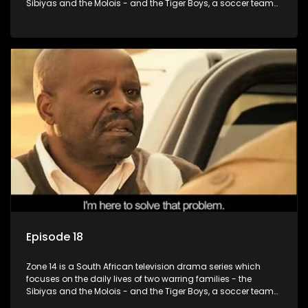
Sibiyas and the Molois - and the Tiger Boys, a soccer team
with high aspirations in the league.
Episode 18
Zone 14 is a South African television drama series which
focuses on the daily lives of two warring families - the
Sibiyas and the Molois - and the Tiger Boys, a soccer team
with high aspirations in the league.