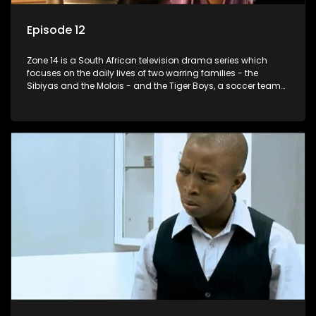
Episode 12
Zone 14 is a South African television drama series which
focuses on the daily lives of two warring families - the
Sibiyas and the Molois - and the Tiger Boys, a soccer team
with high aspirations in the league.