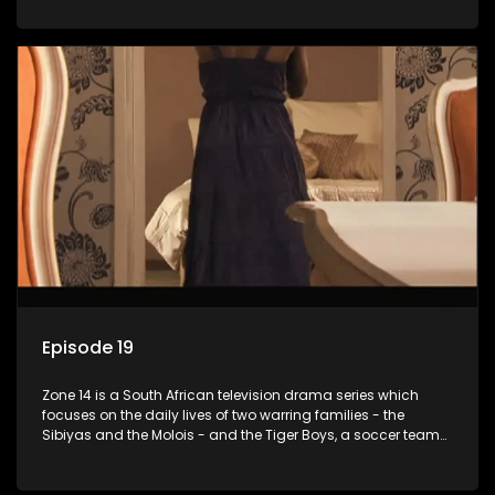
Episode 19
Zone 14 is a South African television drama series which
focuses on the daily lives of two warring families - the
Sibiyas and the Molois - and the Tiger Boys, a soccer team
with high aspirations in the league.