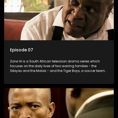
Episode 07
Zone 14 is a South African television drama series which
focuses on the daily lives of two warring families - the
Sibiyas and the Molois - and the Tiger Boys, a soccer team
with high aspirations in the league.