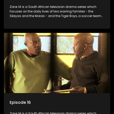
Zone 14 is a South African television drama series which
focuses on the daily lives of two warring families - the
Sibiyas and the Molois - and the Tiger Boys, a soccer team
with high aspirations in the league.
Episode 16
Zone 14 is a South African television drama series which