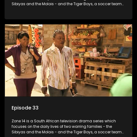
Sibiyas and the Molois - and the Tiger Boys, a soccer team
with high aspirations in the league.
Episode 33
Zone 14 is a South African television drama series which
focuses on the daily lives of two warring families - the
Sibiyas and the Molois - and the Tiger Boys, a soccer team