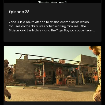
Episode 28
Zone 14 is a South African television drama series which
focuses on the daily lives of two warring families - the
Sibiyas and the Molois - and the Tiger Boys, a soccer team
with high aspirations in the league.