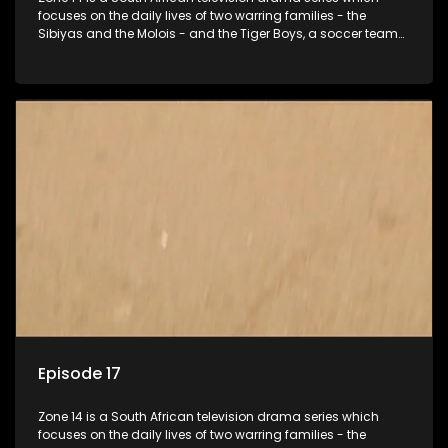
focuses on the daily lives of two warring families - the
Sibiyas and the Molois - and the Tiger Boys, a soccer team
with high aspirations in the league.
Episode 17
Zone 14 is a South African television drama series which
focuses on the daily lives of two warring families - the