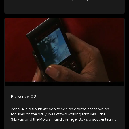
with high aspirations in the league.
Episode 02
Zone 14 is a South African television drama series which
focuses on the daily lives of two warring families - the
Sibiyas and the Molois - and the Tiger Boys, a soccer team
with high aspirations in the league.