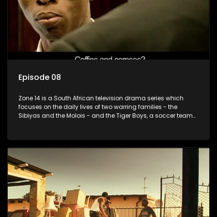
Episode 08
Zone 14 is a South African television drama series which
focuses on the daily lives of two warring families - the
Sibiyas and the Molois - and the Tiger Boys, a soccer team
with high aspirations in the league.