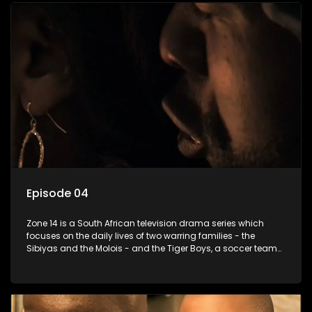
Episode 04
Zone 14 is a South African television drama series which
focuses on the daily lives of two warring families - the
Sibiyas and the Molois - and the Tiger Boys, a soccer team
with high aspirations in the league.