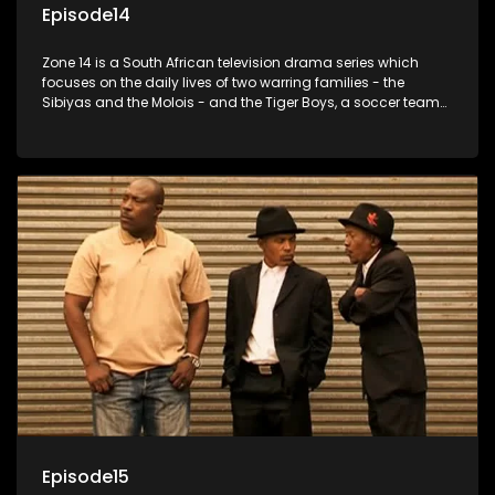
Episode14
Zone 14 is a South African television drama series which
focuses on the daily lives of two warring families - the
Sibiyas and the Molois - and the Tiger Boys, a soccer team
with high aspirations in the league.
Episode15