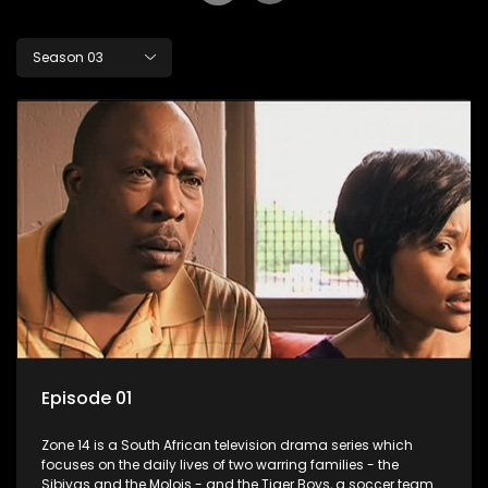
Season 03
Episode 01
Zone 14 is a South African television drama series which
focuses on the daily lives of two warring families - the
Sibiyas and the Molois - and the Tiger Boys, a soccer team