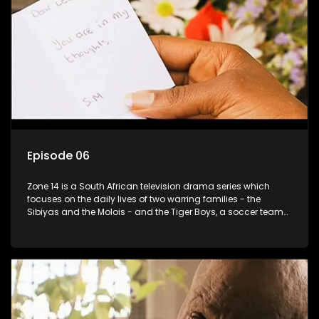
Episode 06
Zone 14 is a South African television drama series which
focuses on the daily lives of two warring families - the
Sibiyas and the Molois - and the Tiger Boys, a soccer team
with high aspirations in the league.