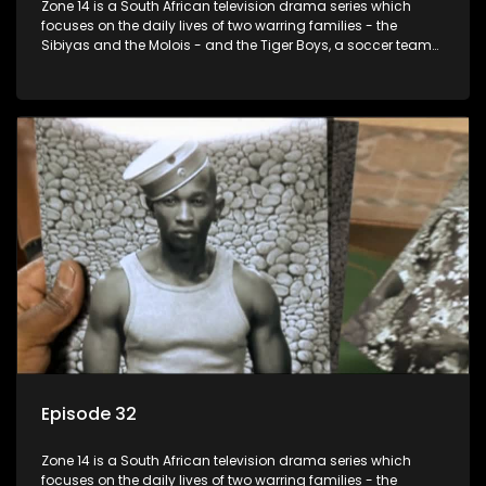
Zone 14 is a South African television drama series which
focuses on the daily lives of two warring families - the
Sibiyas and the Molois - and the Tiger Boys, a soccer team
with high aspirations in the league.
Episode 32
Zone 14 is a South African television drama series which
focuses on the daily lives of two warring families - the