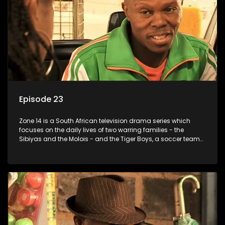
Episode 23
Zone 14 is a South African television drama series which
focuses on the daily lives of two warring families - the
Sibiyas and the Molois - and the Tiger Boys, a soccer team
with high aspirations in the league.