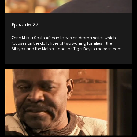
Episode 27
Zone 14 is a South African television drama series which
focuses on the daily lives of two warring families - the
Sibiyas and the Molois - and the Tiger Boys, a soccer team
with high aspirations in the league.