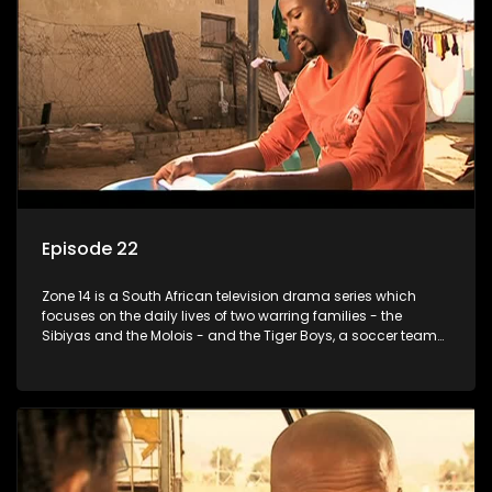
Episode 22
Zone 14 is a South African television drama series which
focuses on the daily lives of two warring families - the
Sibiyas and the Molois - and the Tiger Boys, a soccer team
with high aspirations in the league.