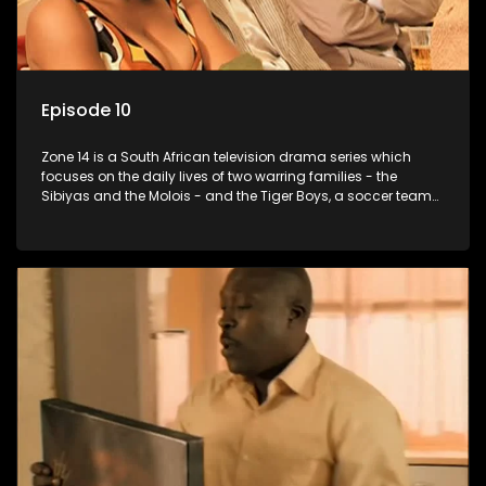
Episode 10
Zone 14 is a South African television drama series which
focuses on the daily lives of two warring families - the
Sibiyas and the Molois - and the Tiger Boys, a soccer team
with high aspirations in the league.