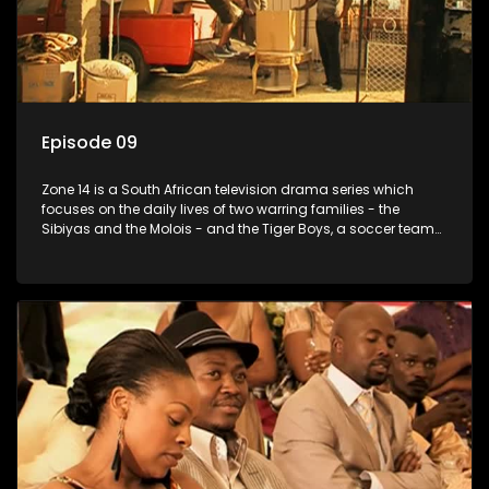
Episode 09
Zone 14 is a South African television drama series which
focuses on the daily lives of two warring families - the
Sibiyas and the Molois - and the Tiger Boys, a soccer team
with high aspirations in the league.