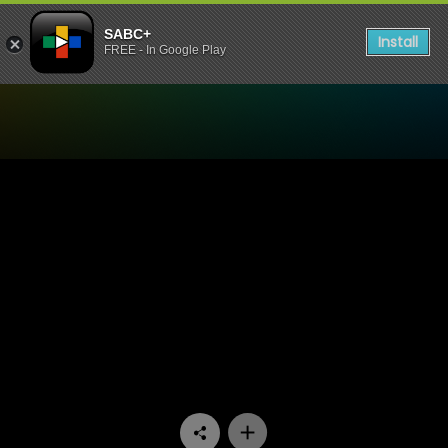
SABC+
Install
FREE - In Google Play
Watch Zone 14 - Episode 0