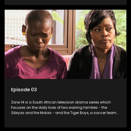
Episode 03
Zone 14 is a South African television drama series which
focuses on the daily lives of two warring families - the
Sibiyas and the Molois - and the Tiger Boys, a soccer team
with high aspirations in the league.