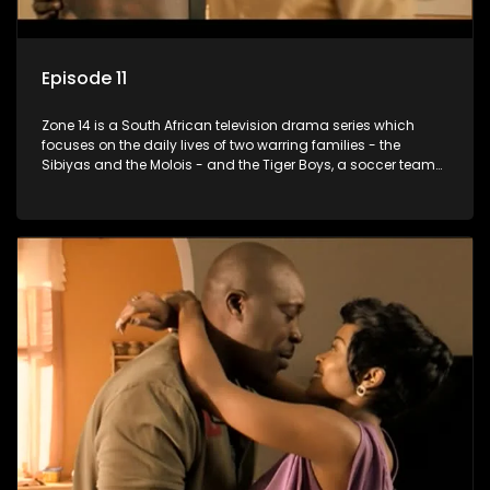
Episode 11
Zone 14 is a South African television drama series which
focuses on the daily lives of two warring families - the
Sibiyas and the Molois - and the Tiger Boys, a soccer team
with high aspirations in the league.