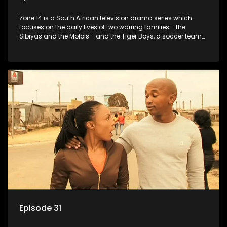
Zone 14 is a South African television drama series which
focuses on the daily lives of two warring families - the
Sibiyas and the Molois - and the Tiger Boys, a soccer team
with high aspirations in the league.
Episode 31