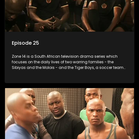
Episode 25
Zone 14 is a South African television drama series which
focuses on the daily lives of two warring families - the
Sibiyas and the Molois - and the Tiger Boys, a soccer team
with high aspirations in the league.