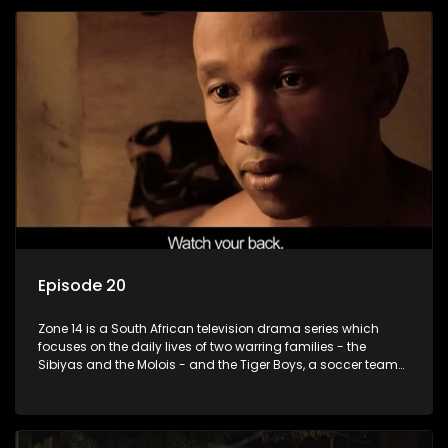
Episode 20
Zone 14 is a South African television drama series which
focuses on the daily lives of two warring families - the
Sibiyas and the Molois - and the Tiger Boys, a soccer team
with high aspirations in the league.