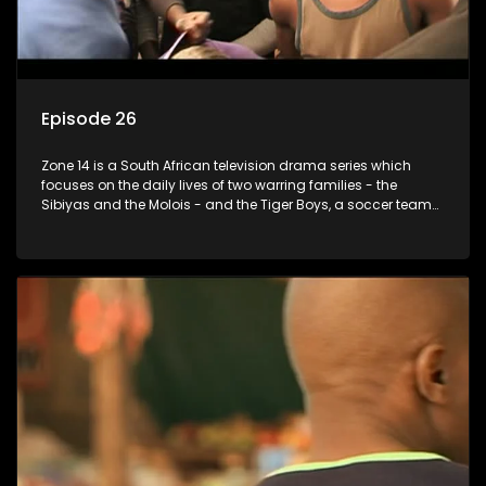
Episode 26
Zone 14 is a South African television drama series which
focuses on the daily lives of two warring families - the
Sibiyas and the Molois - and the Tiger Boys, a soccer team
with high aspirations in the league.