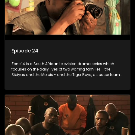
Episode 24
Zone 14 is a South African television drama series which
focuses on the daily lives of two warring families - the
Sibiyas and the Molois - and the Tiger Boys, a soccer team
with high aspirations in the league.