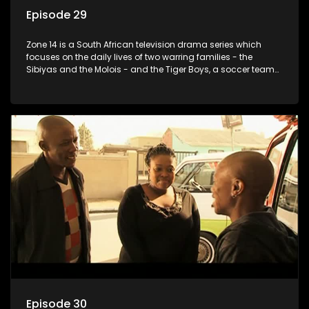
Episode 29
Zone 14 is a South African television drama series which
focuses on the daily lives of two warring families - the
Sibiyas and the Molois - and the Tiger Boys, a soccer team
with high aspirations in the league.
Episode 30