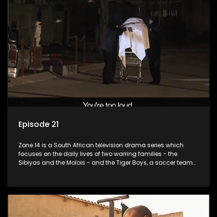
Episode 21
Zone 14 is a South African television drama series which
focuses on the daily lives of two warring families - the
Sibiyas and the Molois - and the Tiger Boys, a soccer team
with high aspirations in the league.