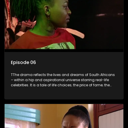
Episode 06
TThe drama reflects the lives and dreams of South Africans
– within a hip and aspirational universe starring real-life
celebrities. It is a tale of life choices; the price of fame; the
allure of the bling; the downward spiral of drugs;
overcoming disability; love, relationships and HIV; families
and the traditional ties that bind.