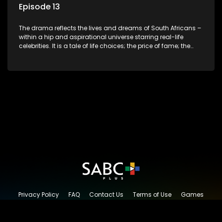
Episode 13
The drama reflects the lives and dreams of South Africans –
within a hip and aspirational universe starring real-life
celebrities. It is a tale of life choices; the price of fame; the
allure of the bling; the downward spiral of drugs;
overcoming disability; love, relationships and HIV; families
and the traditional ties that bind.
Privacy Policy
FAQ
Contact Us
Terms of Use
Games
Content Request