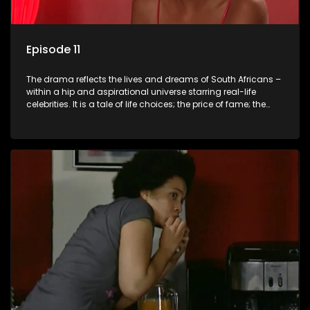
Episode 11
The drama reflects the lives and dreams of South Africans –
within a hip and aspirational universe starring real-life
celebrities. It is a tale of life choices; the price of fame; the
allure of the bling; the downward spiral of drugs;
overcoming disability; love, relationships and HIV; families
and the traditional ties that bind.