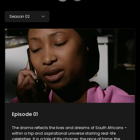
Season 02
Episode 01
The drama reflects the lives and dreams of South Africans –
within a hip and aspirational universe starring real-life
celebrities. It is a tale of life choices; the price of fame; the