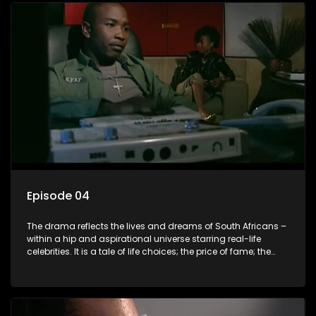
Episode 04
The drama reflects the lives and dreams of South Africans –
within a hip and aspirational universe starring real-life
celebrities. It is a tale of life choices; the price of fame; the
allure of the bling; the downward spiral of drugs;
overcoming disability; love, relationships and HIV; families
and the traditional ties that bind.