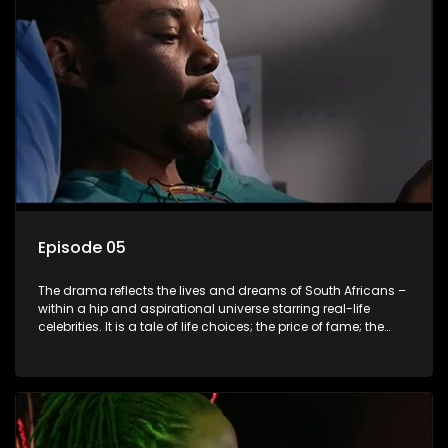
Episode 05
The drama reflects the lives and dreams of South Africans –
within a hip and aspirational universe starring real-life
celebrities. It is a tale of life choices; the price of fame; the
allure of the bling; the downward spiral of drugs;
overcoming disability; love, relationships and HIV; families
and the traditional ties that bind.