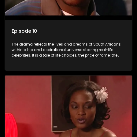
Episode 10
The drama reflects the lives and dreams of South Africans –
within a hip and aspirational universe starring real-life
celebrities. It is a tale of life choices; the price of fame; the
allure of the bling; the downward spiral of drugs;
overcoming disability; love, relationships and HIV; families
and the traditional ties that bind.