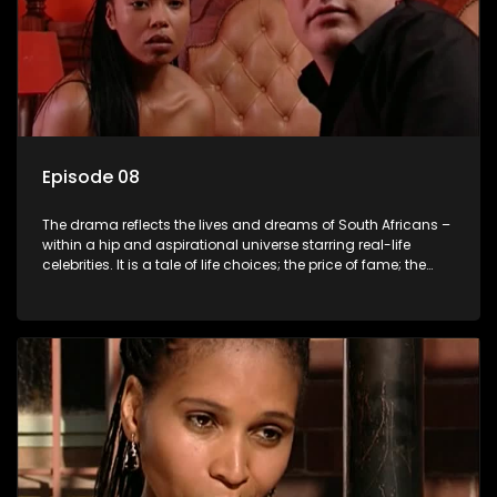
Episode 08
The drama reflects the lives and dreams of South Africans –
within a hip and aspirational universe starring real-life
celebrities. It is a tale of life choices; the price of fame; the
allure of the bling; the downward spiral of drugs;
overcoming disability; love, relationships and HIV; families
and the traditional ties that bind.