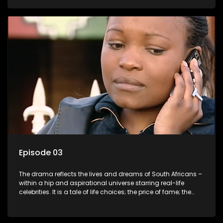
overcoming disability; love, relationships and HIV; families
and the traditional ties that bind.
Episode 03
The drama reflects the lives and dreams of South Africans –
within a hip and aspirational universe starring real-life
celebrities. It is a tale of life choices; the price of fame; the
allure of the bling; the downward spiral of drugs;
overcoming disability; love, relationships and HIV; families
and the traditional ties that bind.