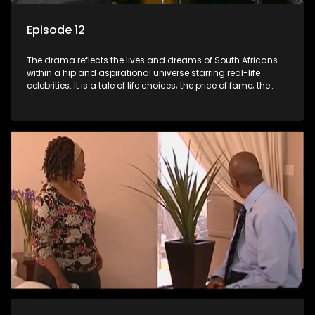
Episode 12
The drama reflects the lives and dreams of South Africans –
within a hip and aspirational universe starring real-life
celebrities. It is a tale of life choices; the price of fame; the
allure of the bling; the downward spiral of drugs;
overcoming disability; love, relationships and HIV; families
and the traditional ties that bind.