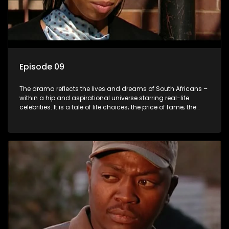
Episode 09
The drama reflects the lives and dreams of South Africans –
within a hip and aspirational universe starring real-life
celebrities. It is a tale of life choices; the price of fame; the
allure of the bling; the downward spiral of drugs;
overcoming disability; love, relationships and HIV; families
and the traditional ties that bind.