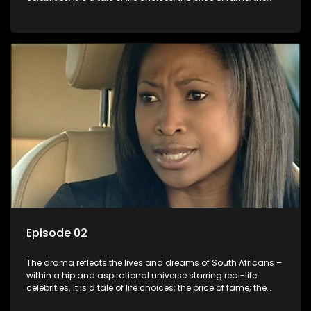
allure of the bling; the downward spiral of drugs;
overcoming disability; love, relationships and HIV; families
and the traditional ties that bind.
Episode 02
The drama reflects the lives and dreams of South Africans –
within a hip and aspirational universe starring real-life
celebrities. It is a tale of life choices; the price of fame; the
allure of the bling; the downward spiral of drugs;