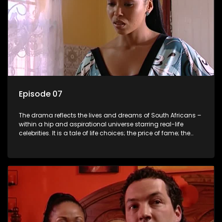
Episode 07
The drama reflects the lives and dreams of South Africans –
within a hip and aspirational universe starring real-life
celebrities. It is a tale of life choices; the price of fame; the
allure of the bling; the downward spiral of drugs;
overcoming disability; love, relationships and HIV; families
and the traditional ties that bind.