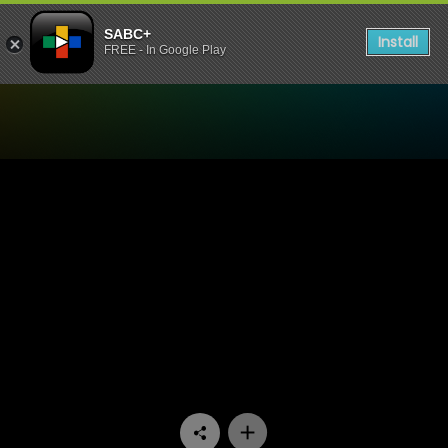
SABC+
Install
FREE - In Google Play
Watch Tshisa - Episode 02