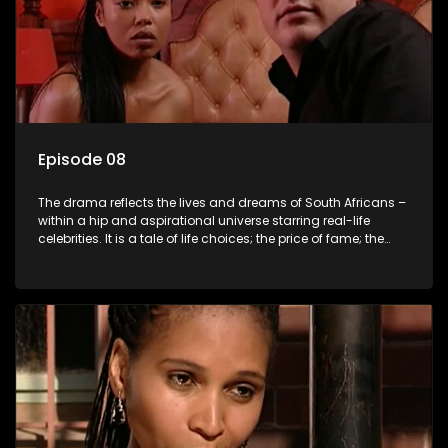
Episode 08
The drama reflects the lives and dreams of South Africans –
within a hip and aspirational universe starring real-life
celebrities. It is a tale of life choices; the price of fame; the
allure of the bling; the downward spiral of drugs;
overcoming disability; love, relationships and HIV; families
and the traditional ties that bind.