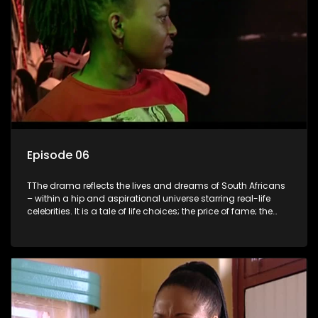
Episode 06
TThe drama reflects the lives and dreams of South Africans
– within a hip and aspirational universe starring real-life
celebrities. It is a tale of life choices; the price of fame; the
allure of the bling; the downward spiral of drugs;
overcoming disability; love, relationships and HIV; families
and the traditional ties that bind.