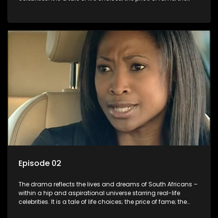
allure of the bling; the downward spiral of drugs;
overcoming disability; love, relationships and HIV; families
and the traditional ties that bind.
Episode 02
The drama reflects the lives and dreams of South Africans –
within a hip and aspirational universe starring real-life
celebrities. It is a tale of life choices; the price of fame; the
allure of the bling; the downward spiral of drugs;