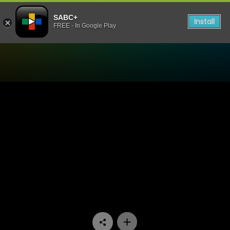
SABC+
Install
FREE - In Google Play
Watch Tshisa - Episode 09