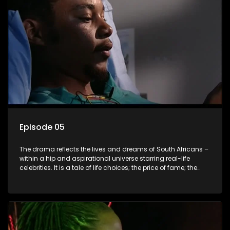
Episode 05
The drama reflects the lives and dreams of South Africans –
within a hip and aspirational universe starring real-life
celebrities. It is a tale of life choices; the price of fame; the
allure of the bling; the downward spiral of drugs;
overcoming disability; love, relationships and HIV; families
and the traditional ties that bind.