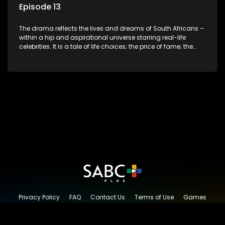
Episode 13
The drama reflects the lives and dreams of South Africans –
within a hip and aspirational universe starring real-life
celebrities. It is a tale of life choices; the price of fame; the
allure of the bling; the downward spiral of drugs;
overcoming disability; love, relationships and HIV; families
and the traditional ties that bind.
Privacy Policy
FAQ
Contact Us
Terms of Use
Games
Content Request