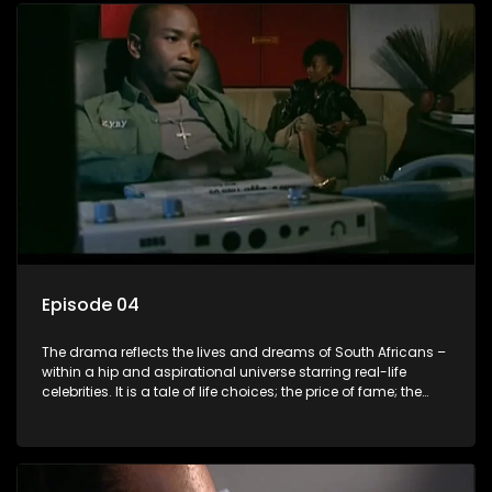
Episode 04
The drama reflects the lives and dreams of South Africans –
within a hip and aspirational universe starring real-life
celebrities. It is a tale of life choices; the price of fame; the
allure of the bling; the downward spiral of drugs;
overcoming disability; love, relationships and HIV; families
and the traditional ties that bind.