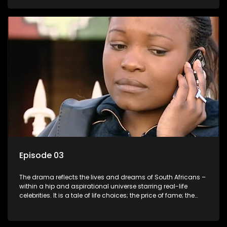
overcoming disability; love, relationships and HIV; families
and the traditional ties that bind.
Episode 03
The drama reflects the lives and dreams of South Africans –
within a hip and aspirational universe starring real-life
celebrities. It is a tale of life choices; the price of fame; the
allure of the bling; the downward spiral of drugs;
overcoming disability; love, relationships and HIV; families
and the traditional ties that bind.