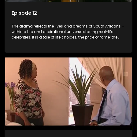
Episode 12
The drama reflects the lives and dreams of South Africans –
within a hip and aspirational universe starring real-life
celebrities. It is a tale of life choices; the price of fame; the
allure of the bling; the downward spiral of drugs;
overcoming disability; love, relationships and HIV; families
and the traditional ties that bind.