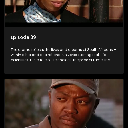
Episode 09
The drama reflects the lives and dreams of South Africans –
within a hip and aspirational universe starring real-life
celebrities. It is a tale of life choices; the price of fame; the
allure of the bling; the downward spiral of drugs;
overcoming disability; love, relationships and HIV; families
and the traditional ties that bind.