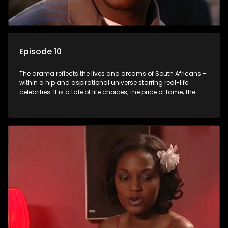
Episode 10
The drama reflects the lives and dreams of South Africans –
within a hip and aspirational universe starring real-life
celebrities. It is a tale of life choices; the price of fame; the
allure of the bling; the downward spiral of drugs;
overcoming disability; love, relationships and HIV; families
and the traditional ties that bind.