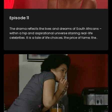
Episode 11
The drama reflects the lives and dreams of South Africans –
within a hip and aspirational universe starring real-life
celebrities. It is a tale of life choices; the price of fame; the
allure of the bling; the downward spiral of drugs;
overcoming disability; love, relationships and HIV; families
and the traditional ties that bind.