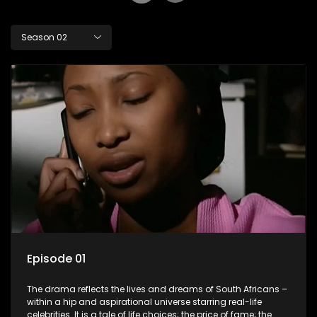
Season 02
Episode 01
The drama reflects the lives and dreams of South Africans –
within a hip and aspirational universe starring real-life
celebrities. It is a tale of life choices; the price of fame; the