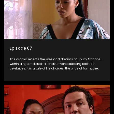
Episode 07
The drama reflects the lives and dreams of South Africans –
within a hip and aspirational universe starring real-life
celebrities. It is a tale of life choices; the price of fame; the
allure of the bling; the downward spiral of drugs;
overcoming disability; love, relationships and HIV; families
and the traditional ties that bind.