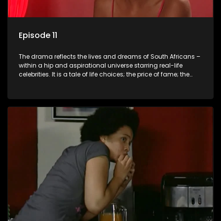
Episode 11
The drama reflects the lives and dreams of South Africans –
within a hip and aspirational universe starring real-life
celebrities. It is a tale of life choices; the price of fame; the
allure of the bling; the downward spiral of drugs;
overcoming disability; love, relationships and HIV; families
and the traditional ties that bind.