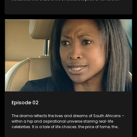
allure of the bling; the downward spiral of drugs;
overcoming disability; love, relationships and HIV; families
and the traditional ties that bind.
Episode 02
The drama reflects the lives and dreams of South Africans –
within a hip and aspirational universe starring real-life
celebrities. It is a tale of life choices; the price of fame; the
allure of the bling; the downward spiral of drugs;