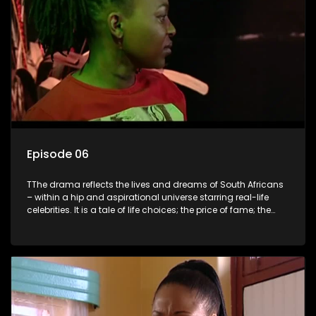
Episode 06
TThe drama reflects the lives and dreams of South Africans
– within a hip and aspirational universe starring real-life
celebrities. It is a tale of life choices; the price of fame; the
allure of the bling; the downward spiral of drugs;
overcoming disability; love, relationships and HIV; families
and the traditional ties that bind.