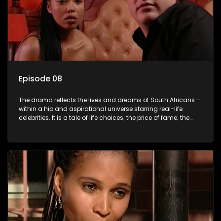
Episode 08
The drama reflects the lives and dreams of South Africans –
within a hip and aspirational universe starring real-life
celebrities. It is a tale of life choices; the price of fame; the
allure of the bling; the downward spiral of drugs;
overcoming disability; love, relationships and HIV; families
and the traditional ties that bind.