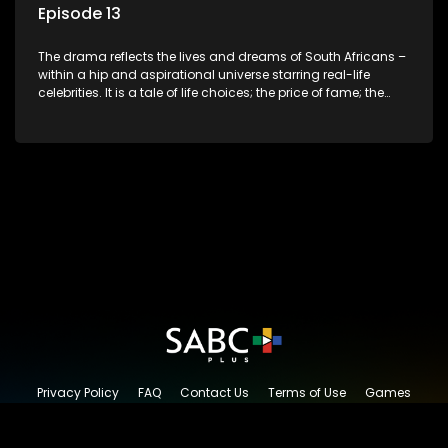
Episode 13
The drama reflects the lives and dreams of South Africans –
within a hip and aspirational universe starring real-life
celebrities. It is a tale of life choices; the price of fame; the
allure of the bling; the downward spiral of drugs;
overcoming disability; love, relationships and HIV; families
and the traditional ties that bind.
Privacy Policy
FAQ
Contact Us
Terms of Use
Games
Content Request