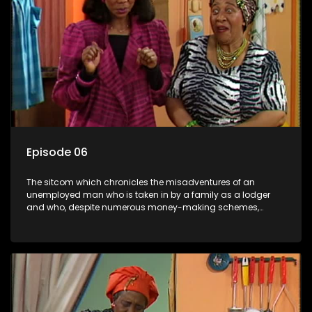
Episode 06
The sitcom which chronicles the misadventures of an
unemployed man who is taken in by a family as a lodger
and who, despite numerous money-making schemes,
somehow never manages to pay his rent, getting by on his
ability to charm the ladies.