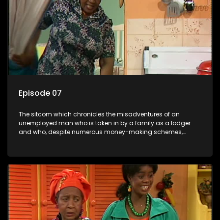
Episode 07
The sitcom which chronicles the misadventures of an
unemployed man who is taken in by a family as a lodger
and who, despite numerous money-making schemes,
somehow never manages to pay his rent, getting by on his
ability to charm the ladies.