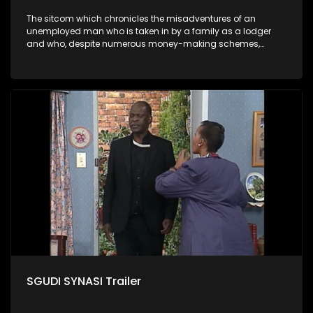
The sitcom which chronicles the misadventures of an
unemployed man who is taken in by a family as a lodger
and who, despite numerous money-making schemes,
somehow never manages to pay his rent, getting by on his
ability to charm the ladies.
SGUDI SYNASI Trailer