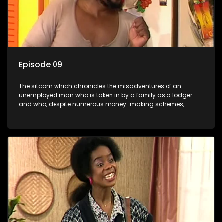
Episode 09
The sitcom which chronicles the misadventures of an
unemployed man who is taken in by a family as a lodger
and who, despite numerous money-making schemes,
somehow never manages to pay his rent, getting by on his
ability to charm the ladies.