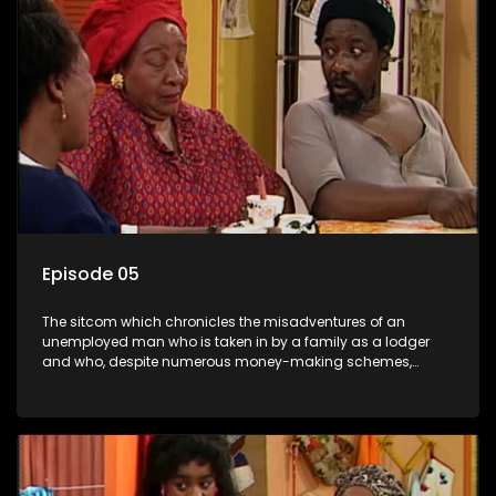
Episode 05
The sitcom which chronicles the misadventures of an
unemployed man who is taken in by a family as a lodger
and who, despite numerous money-making schemes,
somehow never manages to pay his rent, getting by on his
ability to charm the ladies.