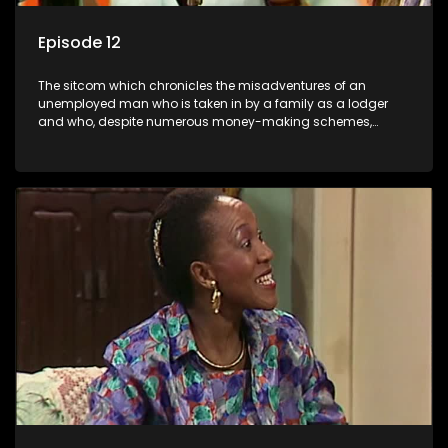
Episode 12
The sitcom which chronicles the misadventures of an
unemployed man who is taken in by a family as a lodger
and who, despite numerous money-making schemes,
somehow never manages to pay his rent, getting by on his
ability to charm the ladies.