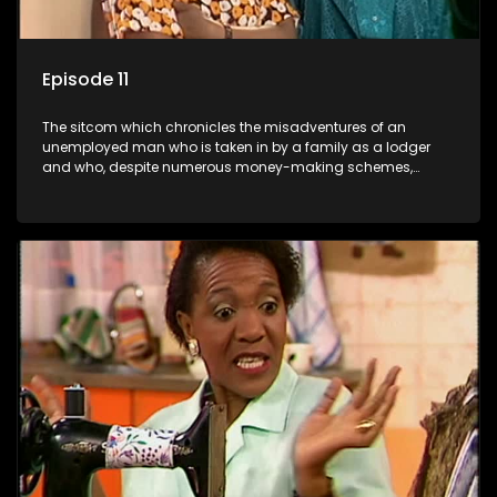
Episode 11
The sitcom which chronicles the misadventures of an
unemployed man who is taken in by a family as a lodger
and who, despite numerous money-making schemes,
somehow never manages to pay his rent, getting by on his
ability to charm the ladies.