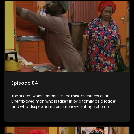
Episode 04
The sitcom which chronicles the misadventures of an
unemployed man who is taken in by a family as a lodger
and who, despite numerous money-making schemes,
somehow never manages to pay his rent, getting by on his
ability to charm the ladies.