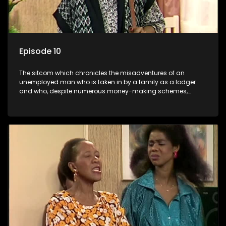
Episode 10
The sitcom which chronicles the misadventures of an
unemployed man who is taken in by a family as a lodger
and who, despite numerous money-making schemes,
somehow never manages to pay his rent, getting by on his
ability to charm the ladies.