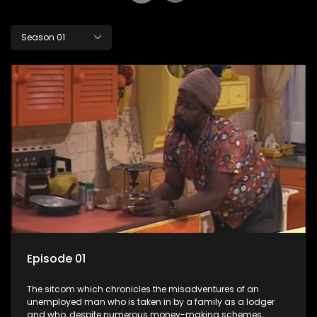
Season 01
Episode 01
The sitcom which chronicles the misadventures of an
unemployed man who is taken in by a family as a lodger
and who, despite numerous money-making schemes,