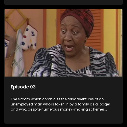
ability to charm the ladies.
Episode 03
The sitcom which chronicles the misadventures of an
unemployed man who is taken in by a family as a lodger
and who, despite numerous money-making schemes,
somehow never manages to pay his rent, getting by on his
ability to charm the ladies.