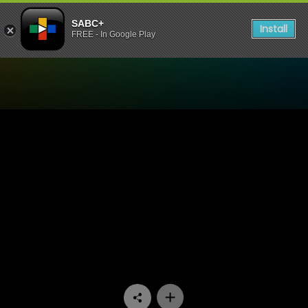
SABC+
Install
FREE - In Google Play
Watch Sgud'Snays - Episod