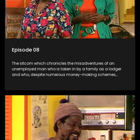
Episode 08
The sitcom which chronicles the misadventures of an
unemployed man who is taken in by a family as a lodger
and who, despite numerous money-making schemes,
somehow never manages to pay his rent, getting by on his
ability to charm the ladies.