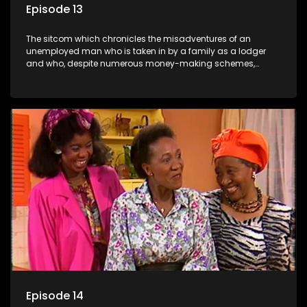
Episode 13
The sitcom which chronicles the misadventures of an
unemployed man who is taken in by a family as a lodger
and who, despite numerous money-making schemes,
somehow never manages to pay his rent, getting by on his
ability to charm the ladies.
Episode 14