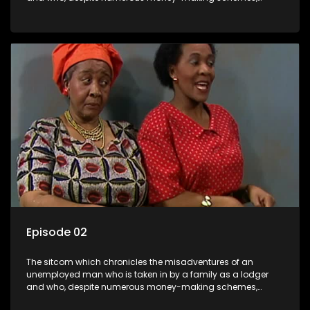
somehow never manages to pay his rent, getting by on his
ability to charm the ladies.
Episode 02
The sitcom which chronicles the misadventures of an
unemployed man who is taken in by a family as a lodger
and who, despite numerous money-making schemes,
somehow never manages to pay his rent, getting by on his