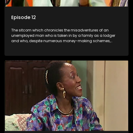
Episode 12
The sitcom which chronicles the misadventures of an
unemployed man who is taken in by a family as a lodger
and who, despite numerous money-making schemes,
somehow never manages to pay his rent, getting by on his
ability to charm the ladies.