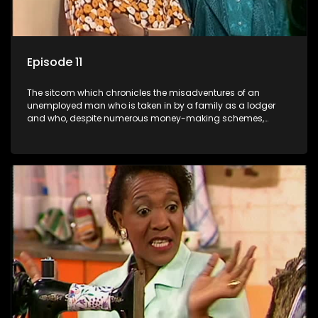
Episode 11
The sitcom which chronicles the misadventures of an
unemployed man who is taken in by a family as a lodger
and who, despite numerous money-making schemes,
somehow never manages to pay his rent, getting by on his
ability to charm the ladies.