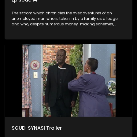
The sitcom which chronicles the misadventures of an
unemployed man who is taken in by a family as a lodger
and who, despite numerous money-making schemes,
somehow never manages to pay his rent, getting by on his
ability to charm the ladies.
SGUDI SYNASI Trailer