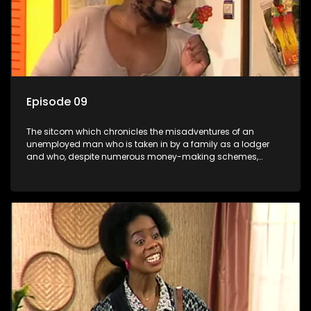
Episode 09
The sitcom which chronicles the misadventures of an
unemployed man who is taken in by a family as a lodger
and who, despite numerous money-making schemes,
somehow never manages to pay his rent, getting by on his
ability to charm the ladies.