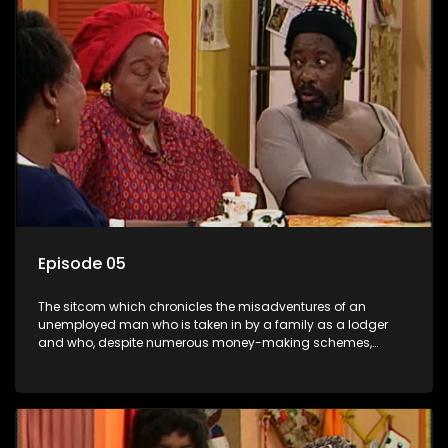
Episode 05
The sitcom which chronicles the misadventures of an
unemployed man who is taken in by a family as a lodger
and who, despite numerous money-making schemes,
somehow never manages to pay his rent, getting by on his
ability to charm the ladies.