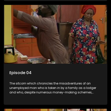
Episode 04
The sitcom which chronicles the misadventures of an
unemployed man who is taken in by a family as a lodger
and who, despite numerous money-making schemes,
somehow never manages to pay his rent, getting by on his
ability to charm the ladies.