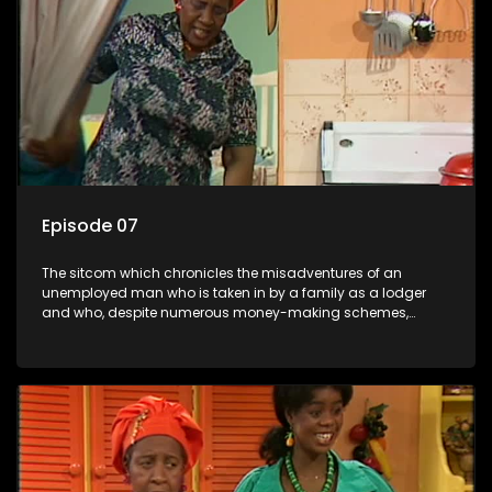
Episode 07
The sitcom which chronicles the misadventures of an
unemployed man who is taken in by a family as a lodger
and who, despite numerous money-making schemes,
somehow never manages to pay his rent, getting by on his
ability to charm the ladies.