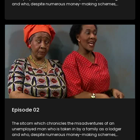
and who, despite numerous money-making schemes,
somehow never manages to pay his rent, getting by on his
ability to charm the ladies.
Episode 02
The sitcom which chronicles the misadventures of an
unemployed man who is taken in by a family as a lodger
and who, despite numerous money-making schemes,