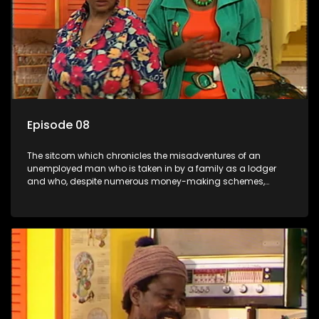
Episode 08
The sitcom which chronicles the misadventures of an
unemployed man who is taken in by a family as a lodger
and who, despite numerous money-making schemes,
somehow never manages to pay his rent, getting by on his
ability to charm the ladies.