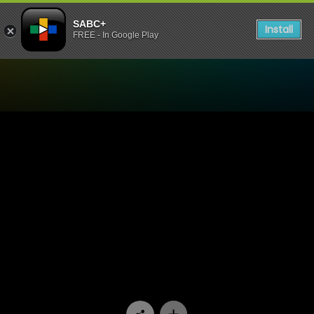
SABC+
Install
FREE - In Google Play
Watch Sgud'Snays - SGUDI 