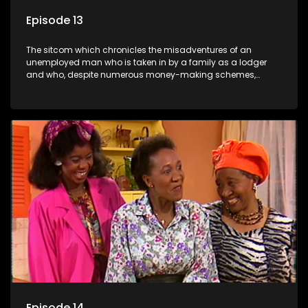
Episode 13
The sitcom which chronicles the misadventures of an
unemployed man who is taken in by a family as a lodger
and who, despite numerous money-making schemes,
somehow never manages to pay his rent, getting by on his
ability to charm the ladies.
Episode 14