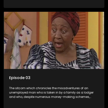
somehow never manages to pay his rent, getting by on his
ability to charm the ladies.
Episode 03
The sitcom which chronicles the misadventures of an
unemployed man who is taken in by a family as a lodger
and who, despite numerous money-making schemes,
somehow never manages to pay his rent, getting by on his
ability to charm the ladies.