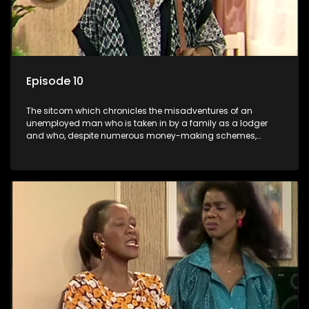
Episode 10
The sitcom which chronicles the misadventures of an
unemployed man who is taken in by a family as a lodger
and who, despite numerous money-making schemes,
somehow never manages to pay his rent, getting by on his
ability to charm the ladies.