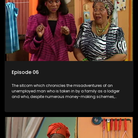
Episode 06
The sitcom which chronicles the misadventures of an
unemployed man who is taken in by a family as a lodger
and who, despite numerous money-making schemes,
somehow never manages to pay his rent, getting by on his
ability to charm the ladies.