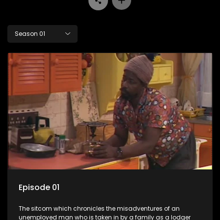
Season 01
Episode 01
The sitcom which chronicles the misadventures of an
unemployed man who is taken in by a family as a lodger