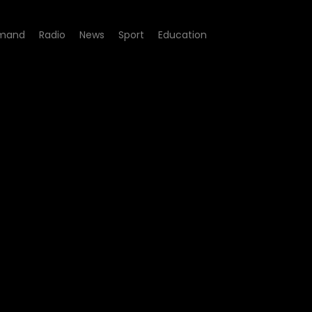
mand
Radio
News
Sport
Education
e 05