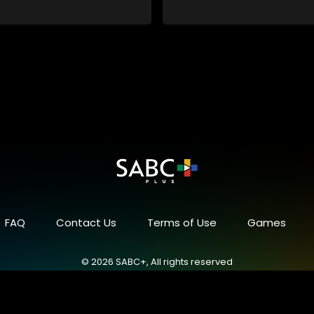
 despite numerous money-
chemes, somehow never
 pay his rent, getting by on
y to charm the ladies.
FAQ
Contact Us
Terms of Use
Games
© 2026 SABC+, All rights reserved