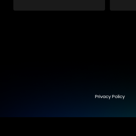
and who, despite numerous money-
and who,
making schemes, somehow never
making s
manages to pay his rent, getting by on
manages to
his ability to charm the ladies.
his abilit
Privacy Policy