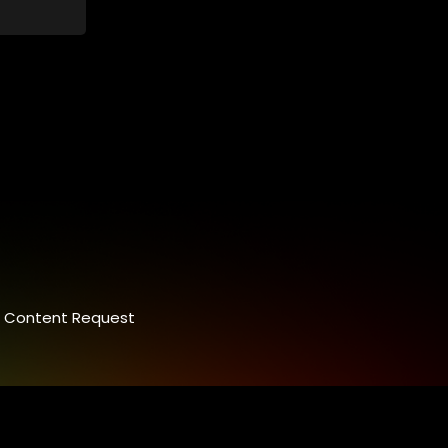
Content Request