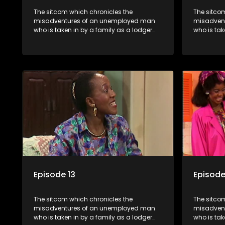
The sitcom which chronicles the
The sitco
misadventures of an unemployed man
misadven
who is taken in by a family as a lodger
who is tak
and who, despite numerous money-
and who,
making schemes, somehow never
making s
manages to pay his rent, getting by on
manages to
his ability to charm the ladies.
his abilit
Episode 13
Episode
The sitcom which chronicles the
The sitco
misadventures of an unemployed man
misadven
who is taken in by a family as a lodger
who is tak