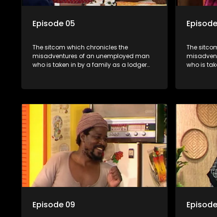
Episode 05
Episode
The sitcom which chronicles the
The sitco
misadventures of an unemployed man
misadven
who is taken in by a family as a lodger
who is tak
and who, despite numerous money-
and who,
making schemes, somehow never
making s
manages to pay his rent, getting by on
manages to
his ability to charm the ladies.
his abilit
Episode 09
Episode