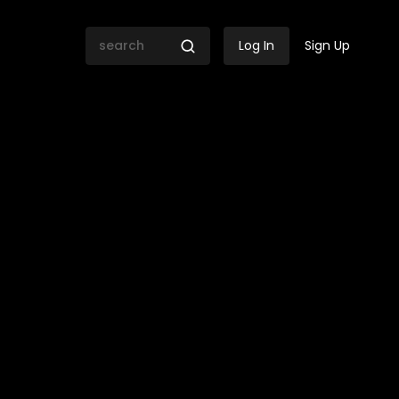
Log In
Sign Up