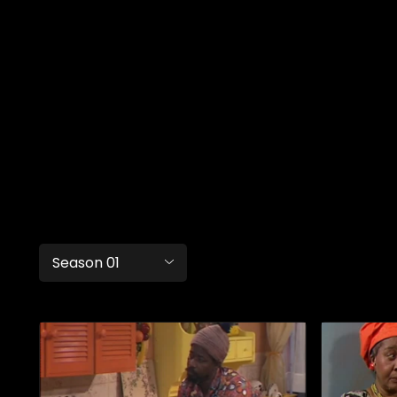
Season 01