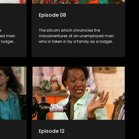
Episode 08
e
The sitcom which chronicles the
yed man
misadventures of an unemployed man
a lodger
who is taken in by a family as a lodger
oney-
and who, despite numerous money-
ver
making schemes, somehow never
ng by on
manages to pay his rent, getting by on
his ability to charm the ladies.
Episode 12