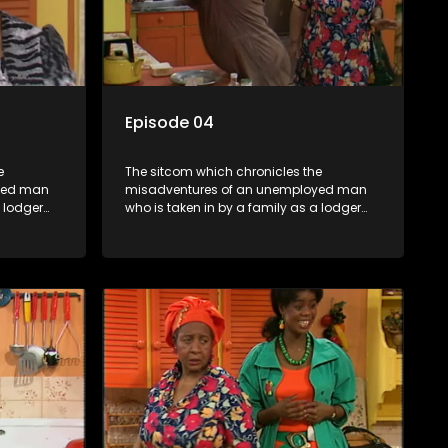
Episode 04
e
The sitcom which chronicles the
yed man
misadventures of an unemployed man
a lodger
who is taken in by a family as a lodger
oney-
and who, despite numerous money-
ver
making schemes, somehow never
ng by on
manages to pay his rent, getting by on
his ability to charm the ladies.