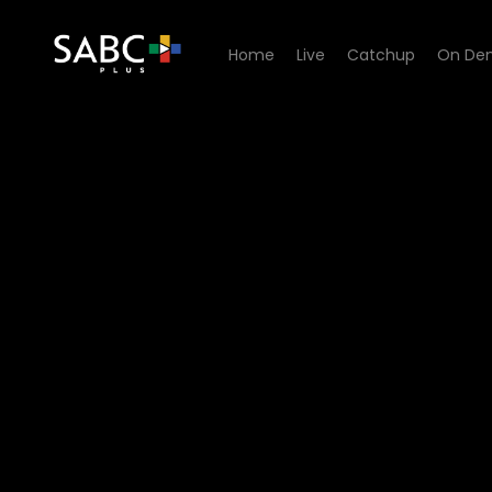
Home
Live
Catchup
On De
Watch Sgud'Snays - Episod