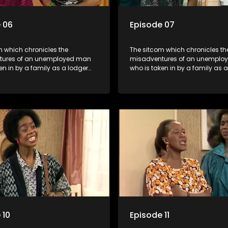
 06
Episode 07
m which chronicles the
The sitcom which chronicles th
tures of an unemployed man
misadventures of an unemplo
en in by a family as a lodger
who is taken in by a family as 
 despite numerous money-
and who, despite numerous m
chemes, somehow never
making schemes, somehow ne
 pay his rent, getting by on
manages to pay his rent, getti
y to charm the ladies.
his ability to charm the ladies.
 10
Episode 11