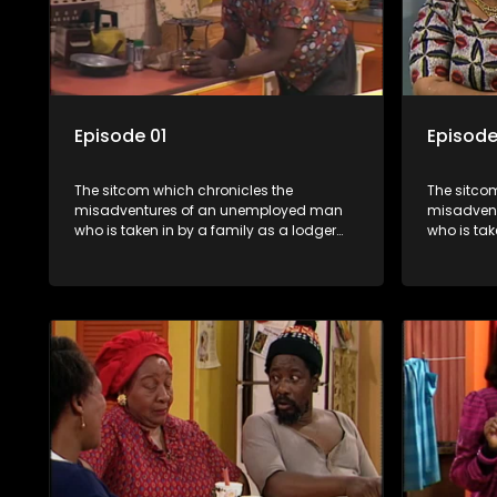
Episode 01
Episode
The sitcom which chronicles the
The sitco
misadventures of an unemployed man
misadven
who is taken in by a family as a lodger
who is tak
and who, despite numerous money-
and who,
making schemes, somehow never
making s
manages to pay his rent, getting by on
manages to
his ability to charm the ladies.
his abilit