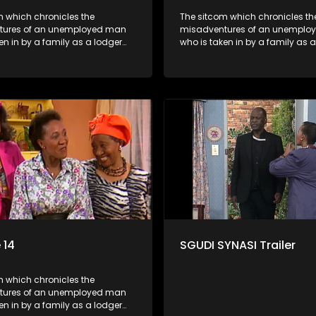
m which chronicles the
The sitcom which chronicles th
tures of an unemployed man
misadventures of an unemplo
en in by a family as a lodger
who is taken in by a family as 
 despite numerous money-
and who, despite numerous m
chemes, somehow never
making schemes, somehow ne
 pay his rent, getting by on
manages to pay his rent, getti
y to charm the ladies.
his ability to charm the ladies.
 14
SGUDI SYNASI Trailer
m which chronicles the
tures of an unemployed man
en in by a family as a lodger