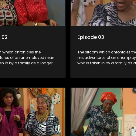
 02
Episode 03
m which chronicles the
The sitcom which chronicles th
tures of an unemployed man
misadventures of an unemplo
en in by a family as a lodger
who is taken in by a family as 
 despite numerous money-
and who, despite numerous m
chemes, somehow never
making schemes, somehow ne
 pay his rent, getting by on
manages to pay his rent, getti
y to charm the ladies.
his ability to charm the ladies.