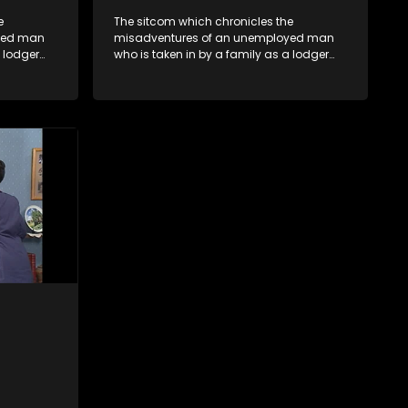
e
The sitcom which chronicles the
yed man
misadventures of an unemployed man
a lodger
who is taken in by a family as a lodger
oney-
and who, despite numerous money-
ver
making schemes, somehow never
ng by on
manages to pay his rent, getting by on
his ability to charm the ladies.