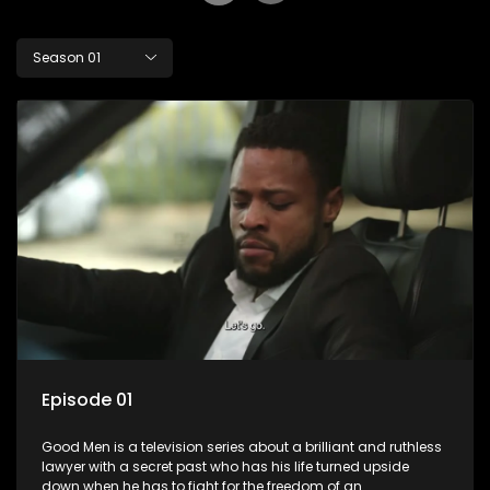
Season 01
Episode 01
Good Men is a television series about a brilliant and ruthless
lawyer with a secret past who has his life turned upside
down when he has to fight for the freedom of an