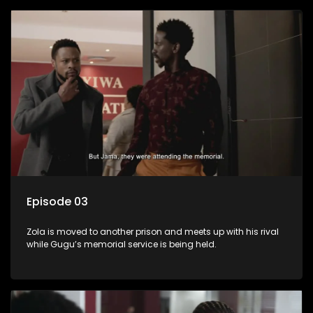
Episode 03
Zola is moved to another prison and meets up with his rival
while Gugu’s memorial service is being held.