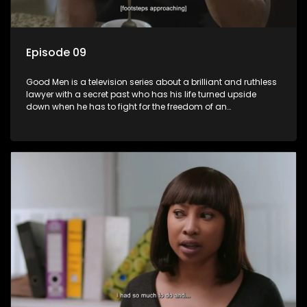
Episode 09
Good Men is a television series about a brilliant and ruthless
lawyer with a secret past who has his life turned upside
down when he has to fight for the freedom of an
underprivileged boy.