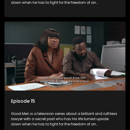
down when he has to fight for the freedom of an
underprivileged boy.
Episode 15
Good Men is a television series about a brilliant and ruthless
lawyer with a secret past who has his life turned upside
down when he has to fight for the freedom of an
underprivileged boy.