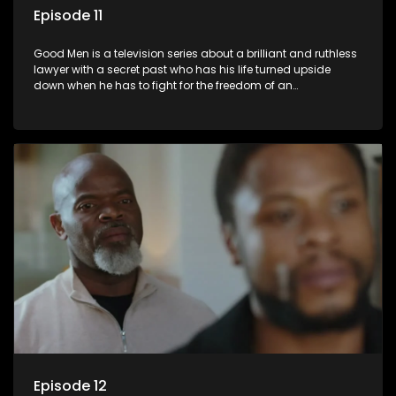
Episode 11
Good Men is a television series about a brilliant and ruthless
lawyer with a secret past who has his life turned upside
down when he has to fight for the freedom of an
underprivileged boy.
Episode 12