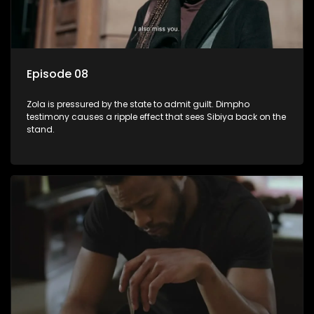
Episode 08
Zola is pressured by the state to admit guilt. Dimpho
testimony causes a ripple effect that sees Sibiya back on the
stand.