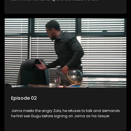
underprivileged boy.
Episode 02
Jama meets the angry Zola, he refuses to talk and demands
he first see Gugu before signing on Jama as his lawyer.