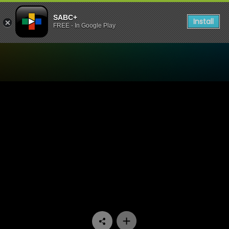
SABC+
Install
FREE - In Google Play
Watch Good Men - Episode