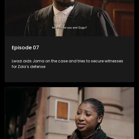
Episode 07
Lwazi aids Jama on the case and tries to secure witnesses
for Zola’s defense