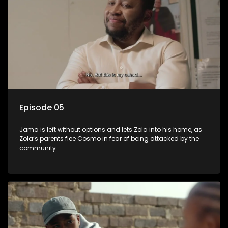
Episode 05
Jama is left without options and lets Zola into his home, as
Zola’s parents flee Cosmo in fear of being attacked by the
community.