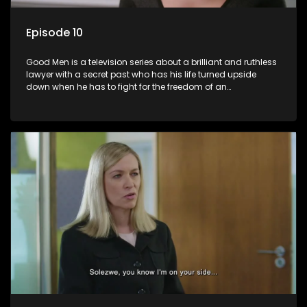
Episode 10
Good Men is a television series about a brilliant and ruthless
lawyer with a secret past who has his life turned upside
down when he has to fight for the freedom of an
underprivileged boy.