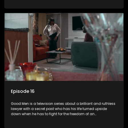
Episode 16
Good Men is a television series about a brilliant and ruthless
lawyer with a secret past who has his life turned upside
down when he has to fight for the freedom of an
underprivileged boy.