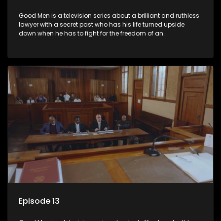
Good Men is a television series about a brilliant and ruthless
lawyer with a secret past who has his life turned upside
down when he has to fight for the freedom of an
underprivileged boy.
Episode 13