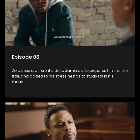
Episode 06
Zola sees a different side to Jama as he prepares him for the
trail, and added to his stress he has to study for is his
matric.