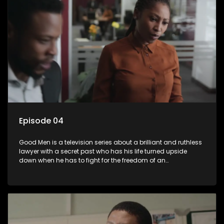
Episode 04
Good Men is a television series about a brilliant and ruthless
lawyer with a secret past who has his life turned upside
down when he has to fight for the freedom of an
underprivileged boy.