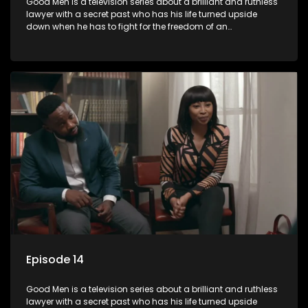
Good Men is a television series about a brilliant and ruthless
lawyer with a secret past who has his life turned upside
down when he has to fight for the freedom of an
underprivileged boy.
Episode 14
Good Men is a television series about a brilliant and ruthless
lawyer with a secret past who has his life turned upside