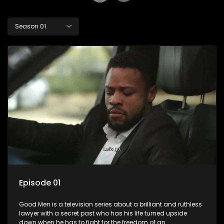
Season 01
Episode 01
Good Men is a television series about a brilliant and ruthless
lawyer with a secret past who has his life turned upside
down when he has to fight for the freedom of an