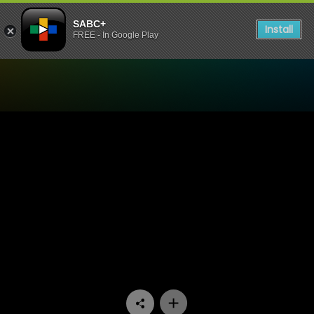
SABC+
Install
FREE - In Google Play
Watch Good Men - Episode