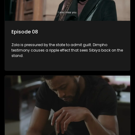
Episode 08
Zola is pressured by the state to admit guilt. Dimpho
testimony causes a ripple effect that sees Sibiya back on the
stand.