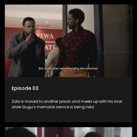
Episode 03
Zola is moved to another prison and meets up with his rival
while Gugu’s memorial service is being held.