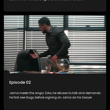
underprivileged boy.
Episode 02
Jama meets the angry Zola, he refuses to talk and demands
he first see Gugu before signing on Jama as his lawyer.