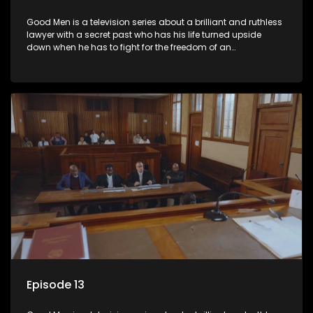
Good Men is a television series about a brilliant and ruthless
lawyer with a secret past who has his life turned upside
down when he has to fight for the freedom of an
underprivileged boy.
Episode 13