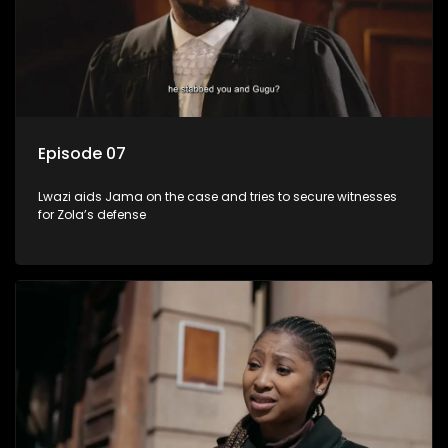
Episode 07
Lwazi aids Jama on the case and tries to secure witnesses
for Zola’s defense