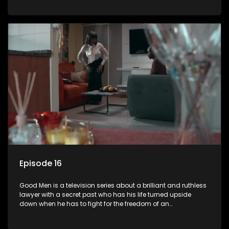
Episode 16
Good Men is a television series about a brilliant and ruthless
lawyer with a secret past who has his life turned upside
down when he has to fight for the freedom of an
underprivileged boy.