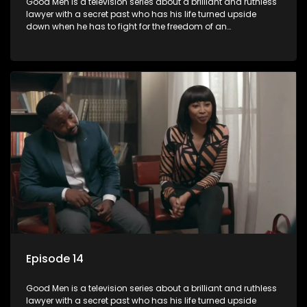
Good Men is a television series about a brilliant and ruthless
lawyer with a secret past who has his life turned upside
down when he has to fight for the freedom of an
underprivileged boy.
Episode 14
Good Men is a television series about a brilliant and ruthless
lawyer with a secret past who has his life turned upside