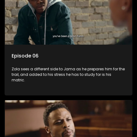
Episode 06
Zola sees a different side to Jama as he prepares him for the
trail, and added to his stress he has to study for is his
matric.