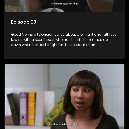
Episode 09
Good Men is a television series about a brilliant and ruthless
lawyer with a secret past who has his life turned upside
down when he has to fight for the freedom of an
underprivileged boy.