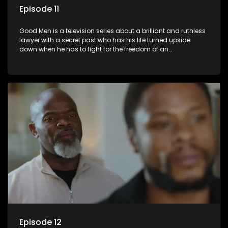
Episode 11
Good Men is a television series about a brilliant and ruthless
lawyer with a secret past who has his life turned upside
down when he has to fight for the freedom of an
underprivileged boy.
Episode 12