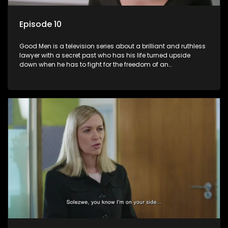
Episode 10
Good Men is a television series about a brilliant and ruthless
lawyer with a secret past who has his life turned upside
down when he has to fight for the freedom of an
underprivileged boy.