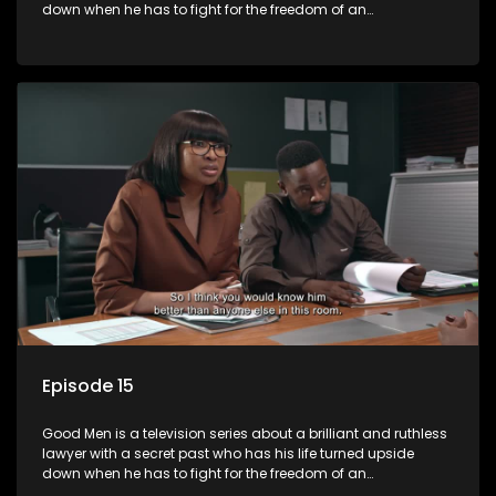
down when he has to fight for the freedom of an
underprivileged boy.
Episode 15
Good Men is a television series about a brilliant and ruthless
lawyer with a secret past who has his life turned upside
down when he has to fight for the freedom of an
underprivileged boy.