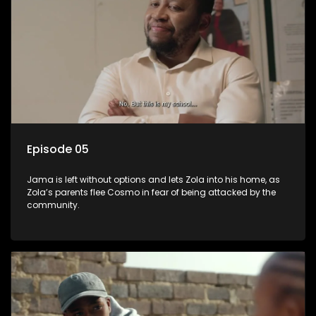
Episode 05
Jama is left without options and lets Zola into his home, as
Zola’s parents flee Cosmo in fear of being attacked by the
community.