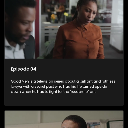
Episode 04
Good Men is a television series about a brilliant and ruthless
lawyer with a secret past who has his life turned upside
down when he has to fight for the freedom of an
underprivileged boy.