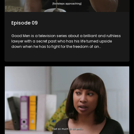
Episode 09
Good Men is a television series about a brilliant and ruthless
lawyer with a secret past who has his life turned upside
down when he has to fight for the freedom of an
underprivileged boy.