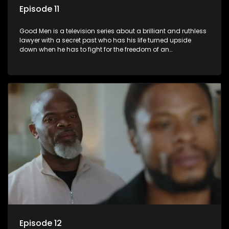
Episode 11
Good Men is a television series about a brilliant and ruthless
lawyer with a secret past who has his life turned upside
down when he has to fight for the freedom of an
underprivileged boy.
Episode 12