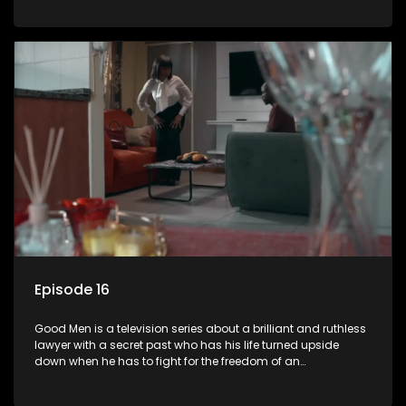
Episode 16
Good Men is a television series about a brilliant and ruthless
lawyer with a secret past who has his life turned upside
down when he has to fight for the freedom of an
underprivileged boy.