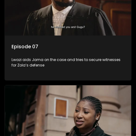
Episode 07
Lwazi aids Jama on the case and tries to secure witnesses
for Zola’s defense