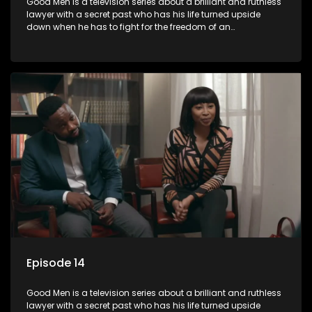
Good Men is a television series about a brilliant and ruthless
lawyer with a secret past who has his life turned upside
down when he has to fight for the freedom of an
underprivileged boy.
Episode 14
Good Men is a television series about a brilliant and ruthless
lawyer with a secret past who has his life turned upside