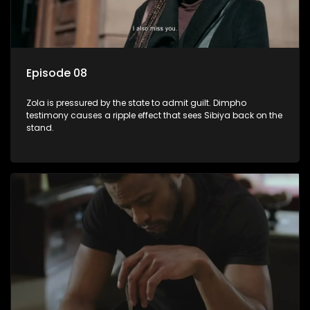
Episode 08
Zola is pressured by the state to admit guilt. Dimpho
testimony causes a ripple effect that sees Sibiya back on the
stand.