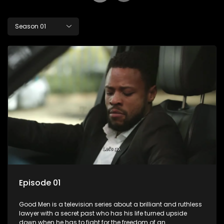
Season 01
Episode 01
Good Men is a television series about a brilliant and ruthless
lawyer with a secret past who has his life turned upside
down when he has to fight for the freedom of an