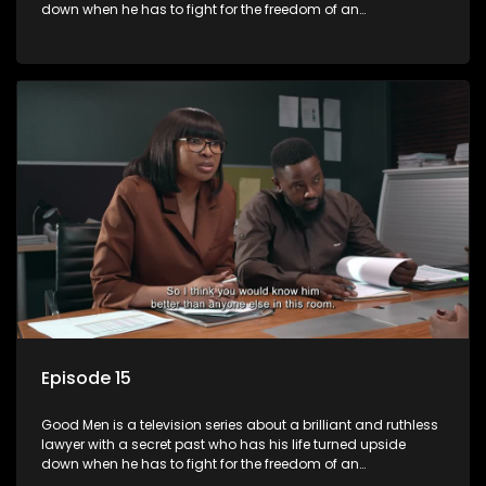
down when he has to fight for the freedom of an
underprivileged boy.
Episode 15
Good Men is a television series about a brilliant and ruthless
lawyer with a secret past who has his life turned upside
down when he has to fight for the freedom of an
underprivileged boy.