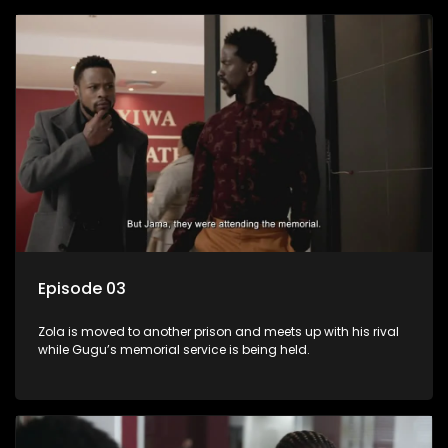
Episode 03
Zola is moved to another prison and meets up with his rival
while Gugu’s memorial service is being held.