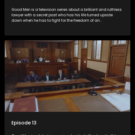
Good Men is a television series about a brilliant and ruthless
lawyer with a secret past who has his life turned upside
down when he has to fight for the freedom of an
underprivileged boy.
Episode 13