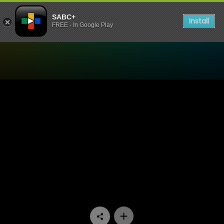
SABC+
Install
FREE - In Google Play
Watch Good Men - Episode