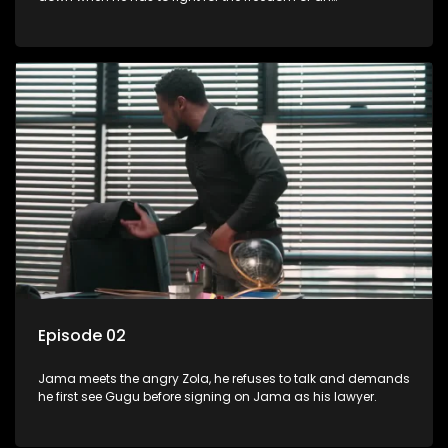
underprivileged boy.
Episode 02
Jama meets the angry Zola, he refuses to talk and demands
he first see Gugu before signing on Jama as his lawyer.