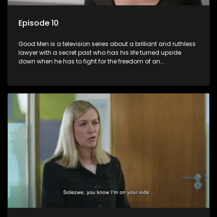
Episode 10
Good Men is a television series about a brilliant and ruthless
lawyer with a secret past who has his life turned upside
down when he has to fight for the freedom of an
underprivileged boy.