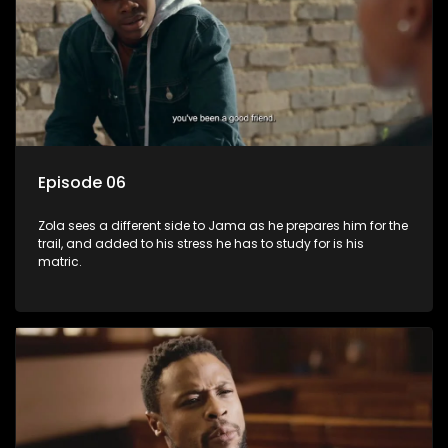
Episode 06
Zola sees a different side to Jama as he prepares him for the
trail, and added to his stress he has to study for is his
matric.