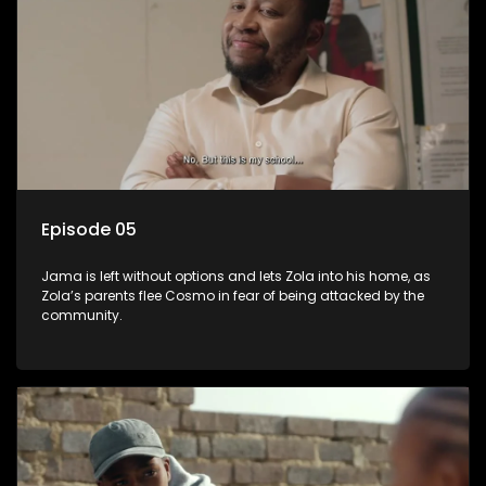
Episode 05
Jama is left without options and lets Zola into his home, as
Zola’s parents flee Cosmo in fear of being attacked by the
community.