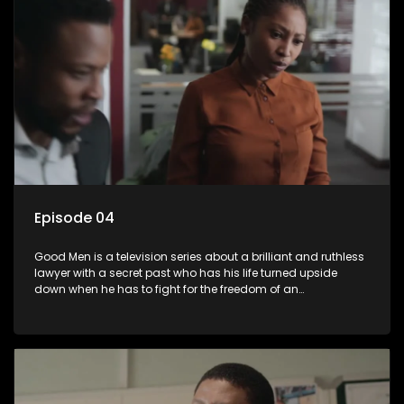
Episode 04
Good Men is a television series about a brilliant and ruthless
lawyer with a secret past who has his life turned upside
down when he has to fight for the freedom of an
underprivileged boy.