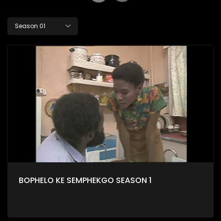
Season 01
BOPHELO KE SEMPHEKGO SEASON 1