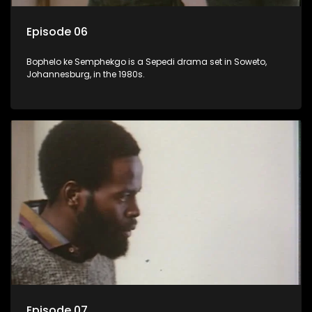
Episode 06
Bophelo ke Semphekgo is a Sepedi drama set in Soweto,
Johannesburg, in the 1980s.
Episode 07