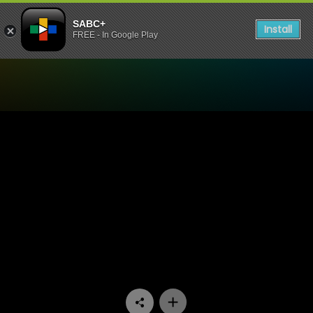
SABC+
Install
FREE - In Google Play
Watch Bophelo Ke Semphek