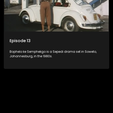
Episode 13
Bophelo ke Semphekgo is a Sepedi drama set in Soweto,
Johannesburg, in the 1980s.