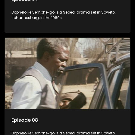
Bophelo ke Semphekgo is a Sepedi drama set in Soweto,
Johannesburg, in the 1980s.
Episode 08
Bophelo ke Semphekgo is a Sepedi drama set in Soweto,