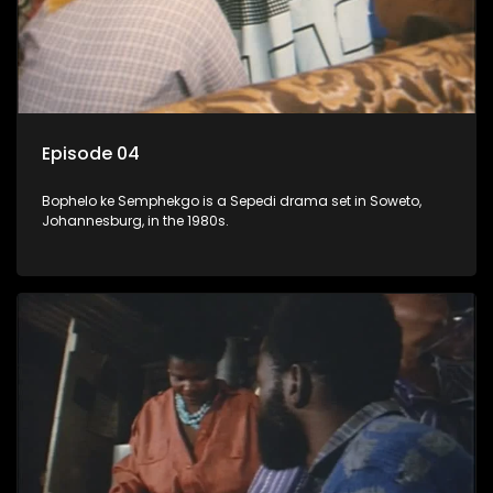
Episode 04
Bophelo ke Semphekgo is a Sepedi drama set in Soweto,
Johannesburg, in the 1980s.