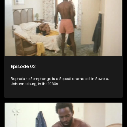
Episode 02
Bophelo ke Semphekgo is a Sepedi drama set in Soweto,
Johannesburg, in the 1980s.