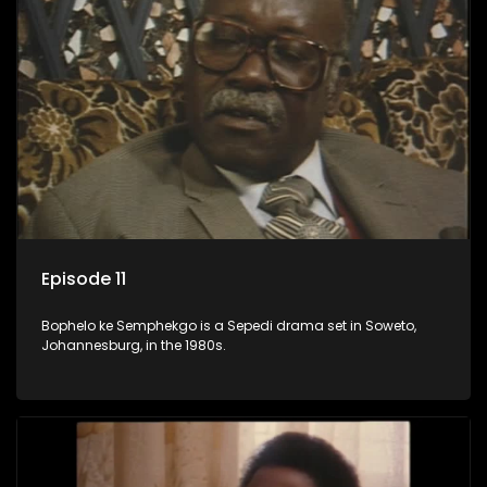
Episode 11
Bophelo ke Semphekgo is a Sepedi drama set in Soweto,
Johannesburg, in the 1980s.