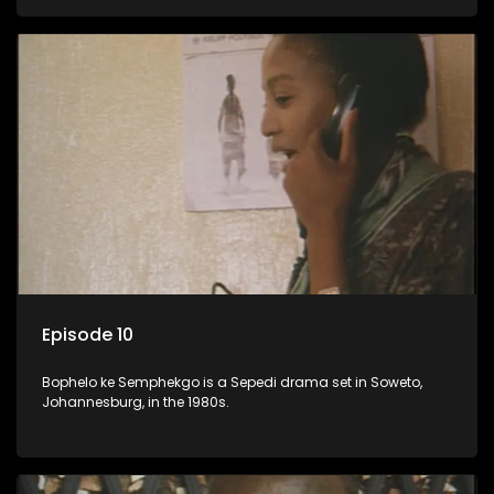
Episode 10
Bophelo ke Semphekgo is a Sepedi drama set in Soweto,
Johannesburg, in the 1980s.