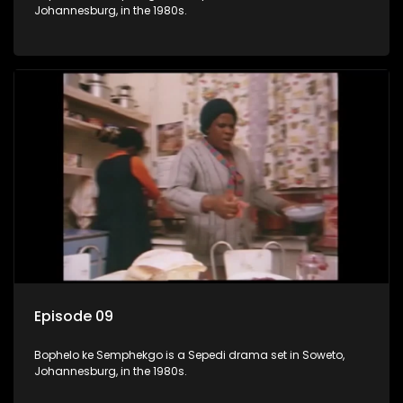
Johannesburg, in the 1980s.
Episode 09
Bophelo ke Semphekgo is a Sepedi drama set in Soweto,
Johannesburg, in the 1980s.