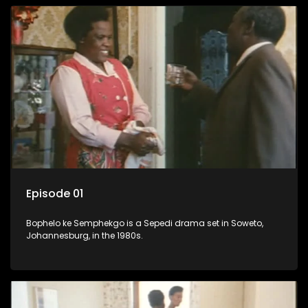
Episode 01
Bophelo ke Semphekgo is a Sepedi drama set in Soweto,
Johannesburg, in the 1980s.