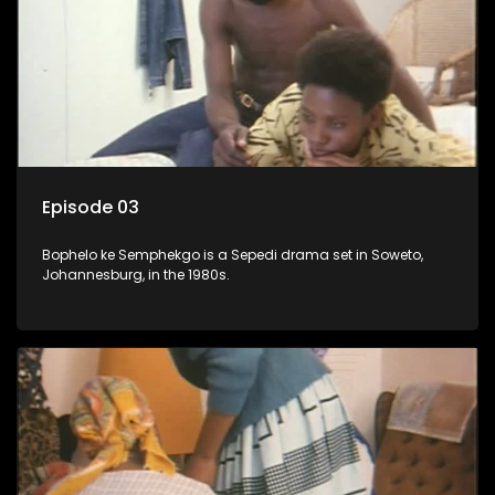
Episode 03
Bophelo ke Semphekgo is a Sepedi drama set in Soweto,
Johannesburg, in the 1980s.