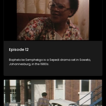
Episode 12
Bophelo ke Semphekgo is a Sepedi drama set in Soweto,
Johannesburg, in the 1980s.