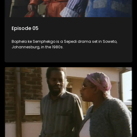
Episode 05
Bophelo ke Semphekgo is a Sepedi drama set in Soweto,
Johannesburg, in the 1980s.