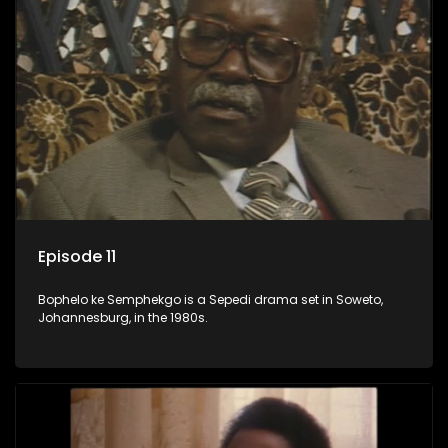
Episode 11
Bophelo ke Semphekgo is a Sepedi drama set in Soweto,
Johannesburg, in the 1980s.