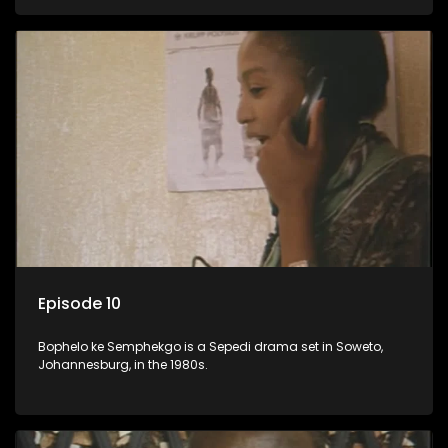
Episode 10
Bophelo ke Semphekgo is a Sepedi drama set in Soweto,
Johannesburg, in the 1980s.