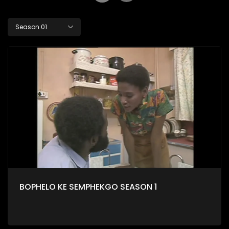
Season 01
BOPHELO KE SEMPHEKGO SEASON 1