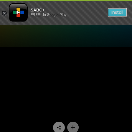
SABC+
Install
FREE - In Google Play
Watch Bophelo Ke Semphek