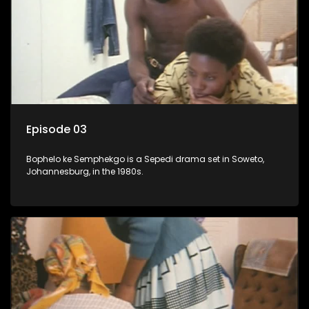
Episode 03
Bophelo ke Semphekgo is a Sepedi drama set in Soweto,
Johannesburg, in the 1980s.