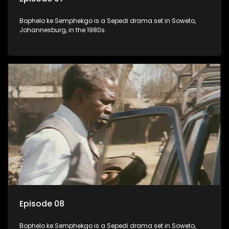
Bophelo ke Semphekgo is a Sepedi drama set in Soweto,
Johannesburg, in the 1980s.
Episode 08
Bophelo ke Semphekgo is a Sepedi drama set in Soweto,