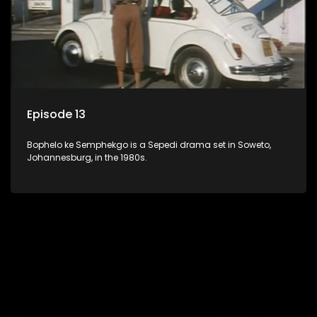
Episode 13
Bophelo ke Semphekgo is a Sepedi drama set in Soweto,
Johannesburg, in the 1980s.