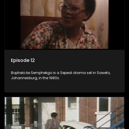
Episode 12
Bophelo ke Semphekgo is a Sepedi drama set in Soweto,
Johannesburg, in the 1980s.