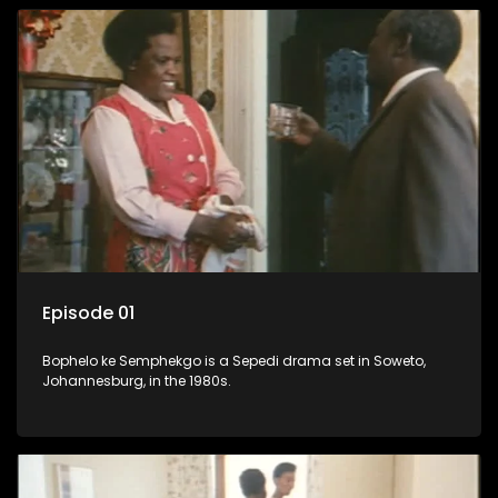
Episode 01
Bophelo ke Semphekgo is a Sepedi drama set in Soweto,
Johannesburg, in the 1980s.