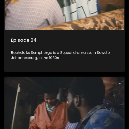
Episode 04
Bophelo ke Semphekgo is a Sepedi drama set in Soweto,
Johannesburg, in the 1980s.