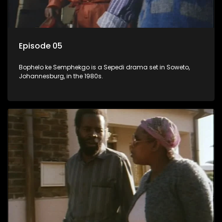
Episode 05
Bophelo ke Semphekgo is a Sepedi drama set in Soweto,
Johannesburg, in the 1980s.