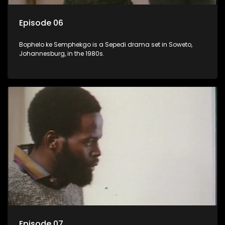
Episode 06
Bophelo ke Semphekgo is a Sepedi drama set in Soweto,
Johannesburg, in the 1980s.
Episode 07