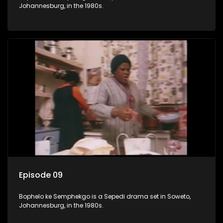
Johannesburg, in the 1980s.
Episode 09
Bophelo ke Semphekgo is a Sepedi drama set in Soweto,
Johannesburg, in the 1980s.