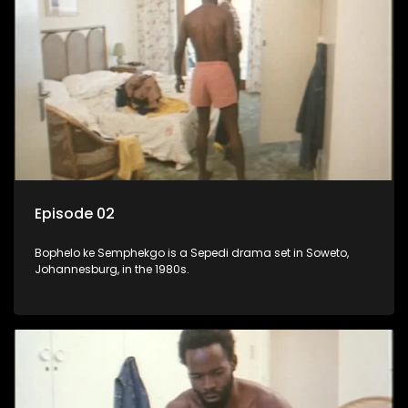
Episode 02
Bophelo ke Semphekgo is a Sepedi drama set in Soweto,
Johannesburg, in the 1980s.