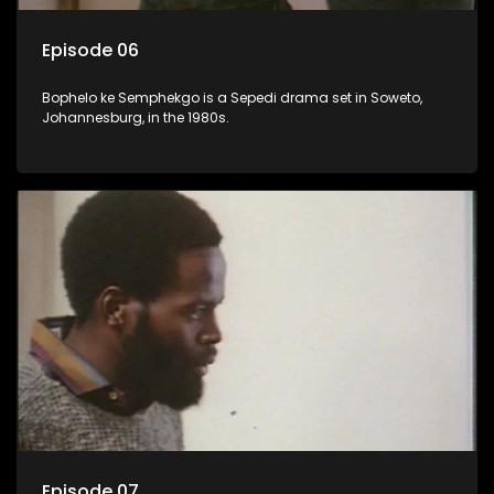
Episode 06
Bophelo ke Semphekgo is a Sepedi drama set in Soweto,
Johannesburg, in the 1980s.
Episode 07