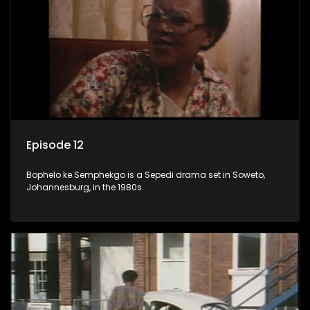
Episode 12
Bophelo ke Semphekgo is a Sepedi drama set in Soweto,
Johannesburg, in the 1980s.