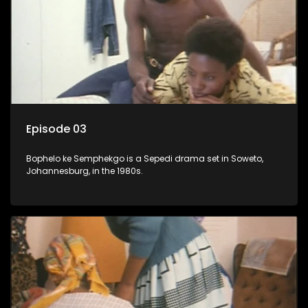
Episode 03
Bophelo ke Semphekgo is a Sepedi drama set in Soweto,
Johannesburg, in the 1980s.