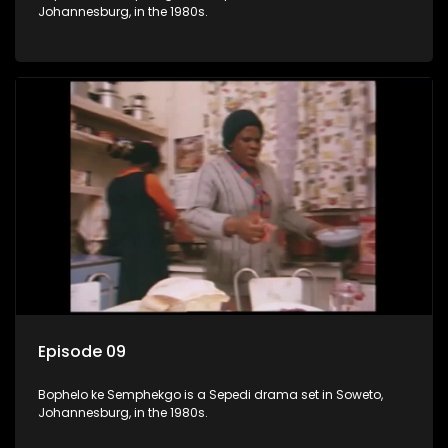
Johannesburg, in the 1980s.
Episode 09
Bophelo ke Semphekgo is a Sepedi drama set in Soweto,
Johannesburg, in the 1980s.