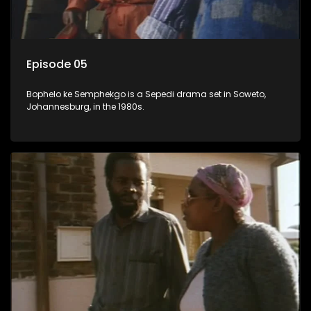
Episode 05
Bophelo ke Semphekgo is a Sepedi drama set in Soweto,
Johannesburg, in the 1980s.