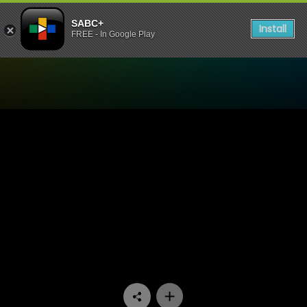
SABC+
Install
FREE - In Google Play
Watch Bophelo Ke Semphek