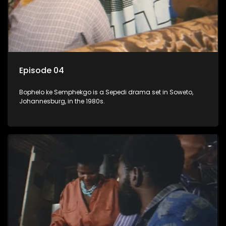
Episode 04
Bophelo ke Semphekgo is a Sepedi drama set in Soweto,
Johannesburg, in the 1980s.