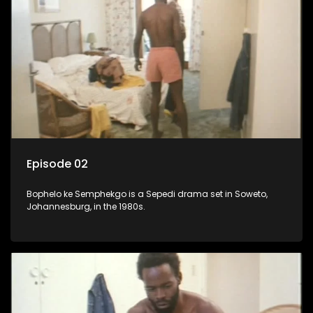
Episode 02
Bophelo ke Semphekgo is a Sepedi drama set in Soweto,
Johannesburg, in the 1980s.