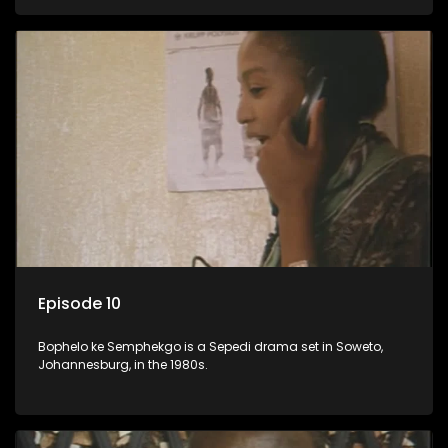
Episode 10
Bophelo ke Semphekgo is a Sepedi drama set in Soweto,
Johannesburg, in the 1980s.