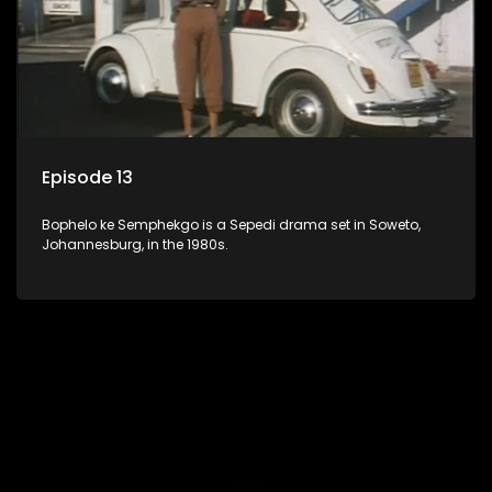
Episode 13
Bophelo ke Semphekgo is a Sepedi drama set in Soweto,
Johannesburg, in the 1980s.