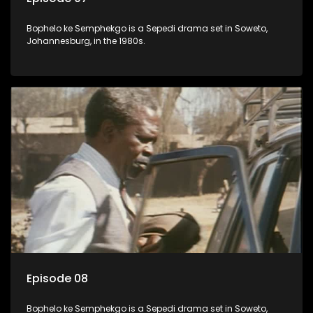
Bophelo ke Semphekgo is a Sepedi drama set in Soweto,
Johannesburg, in the 1980s.
Episode 08
Bophelo ke Semphekgo is a Sepedi drama set in Soweto,