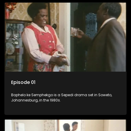
Episode 01
Bophelo ke Semphekgo is a Sepedi drama set in Soweto,
Johannesburg, in the 1980s.