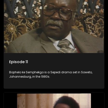
Episode 11
Bophelo ke Semphekgo is a Sepedi drama set in Soweto,
Johannesburg, in the 1980s.