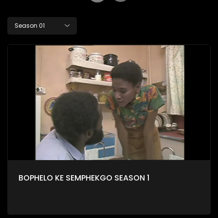
Season 01
BOPHELO KE SEMPHEKGO SEASON 1