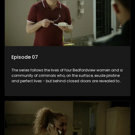
Episode 07
The series follows the lives of four Bedfordview women and a
community of criminals who, on the surface, exude pristine
and perfect lives - but behind closed doors are revealed to
have skeletons and secrets.