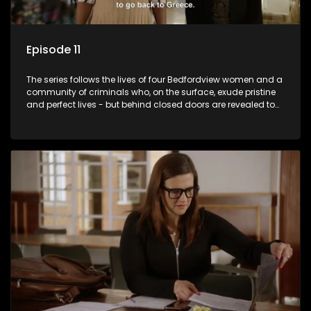
Episode 11
The series follows the lives of four Bedfordview women and a
community of criminals who, on the surface, exude pristine
and perfect lives - but behind closed doors are revealed to
have skeletons and secrets.