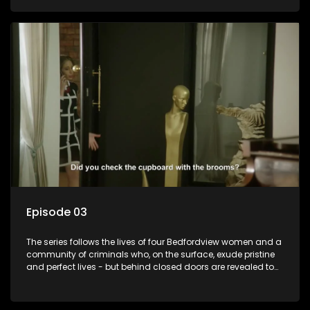
Episode 03
The series follows the lives of four Bedfordview women and a
community of criminals who, on the surface, exude pristine
and perfect lives - but behind closed doors are revealed to
have skeletons and secrets.