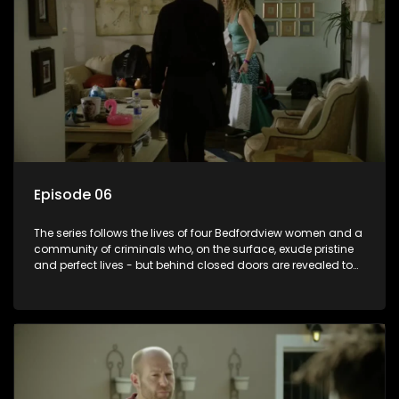
Episode 06
The series follows the lives of four Bedfordview women and a
community of criminals who, on the surface, exude pristine
and perfect lives - but behind closed doors are revealed to
have skeletons and secrets.