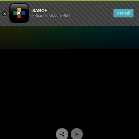
SABC+
Install
FREE - In Google Play
Watch Bedford Wives - Epi