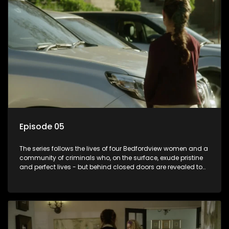
Episode 05
The series follows the lives of four Bedfordview women and a
community of criminals who, on the surface, exude pristine
and perfect lives - but behind closed doors are revealed to
have skeletons and secrets.