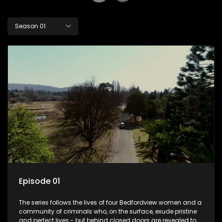
Season 01
Episode 01
The series follows the lives of four Bedfordview women and a
community of criminals who, on the surface, exude pristine
and perfect lives - but behind closed doors are revealed to