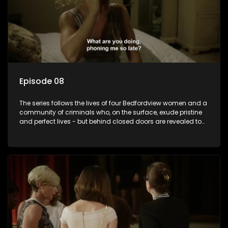
Episode 08
The series follows the lives of four Bedfordview women and a
community of criminals who, on the surface, exude pristine
and perfect lives - but behind closed doors are revealed to
have skeletons and secrets.