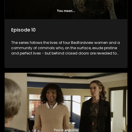
Episode 10
The series follows the lives of four Bedfordview women and a
community of criminals who, on the surface, exude pristine
and perfect lives - but behind closed doors are revealed to
have skeletons and secrets.