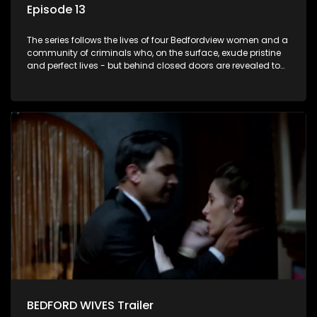
Episode 13
The series follows the lives of four Bedfordview women and a
community of criminals who, on the surface, exude pristine
and perfect lives - but behind closed doors are revealed to
have skeletons and secrets.
BEDFORD WIVES Trailer