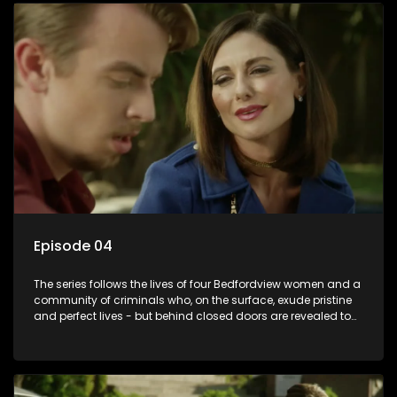
Episode 04
The series follows the lives of four Bedfordview women and a
community of criminals who, on the surface, exude pristine
and perfect lives - but behind closed doors are revealed to
have skeletons and secrets.