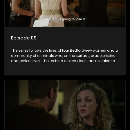
Episode 09
The series follows the lives of four Bedfordview women and a
community of criminals who, on the surface, exude pristine
and perfect lives - but behind closed doors are revealed to
have skeletons and secrets.