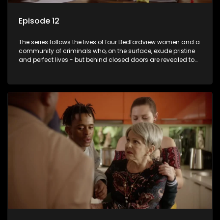
Episode 12
The series follows the lives of four Bedfordview women and a
community of criminals who, on the surface, exude pristine
and perfect lives - but behind closed doors are revealed to
have skeletons and secrets.