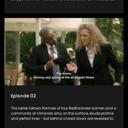
have skeletons and secrets.
Episode 02
The series follows the lives of four Bedfordview women and a
community of criminals who, on the surface, exude pristine
and perfect lives - but behind closed doors are revealed to
have skeletons and secrets.