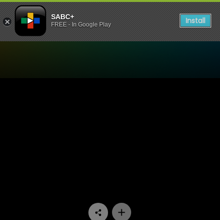
SABC+
Install
FREE - In Google Play
Watch Bedford Wives - Epis