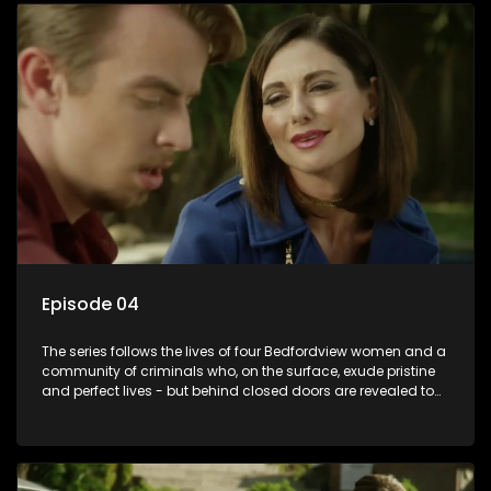
Episode 04
The series follows the lives of four Bedfordview women and a
community of criminals who, on the surface, exude pristine
and perfect lives - but behind closed doors are revealed to
have skeletons and secrets.