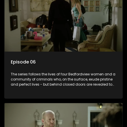
Episode 06
The series follows the lives of four Bedfordview women and a
community of criminals who, on the surface, exude pristine
and perfect lives - but behind closed doors are revealed to
have skeletons and secrets.