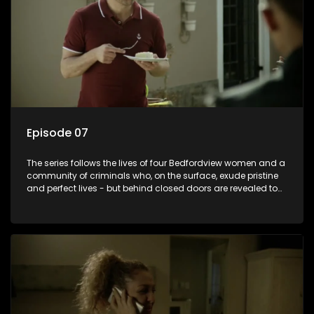
Episode 07
The series follows the lives of four Bedfordview women and a
community of criminals who, on the surface, exude pristine
and perfect lives - but behind closed doors are revealed to
have skeletons and secrets.