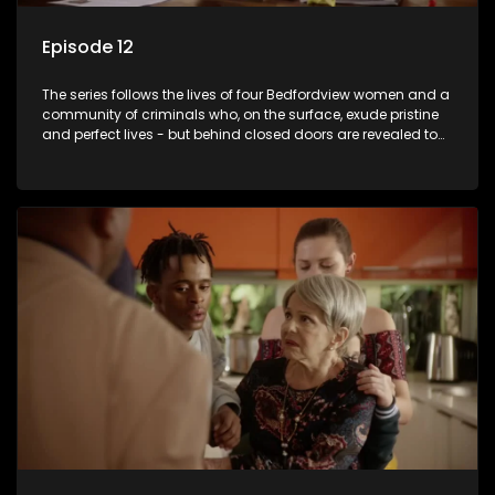
Episode 12
The series follows the lives of four Bedfordview women and a
community of criminals who, on the surface, exude pristine
and perfect lives - but behind closed doors are revealed to
have skeletons and secrets.