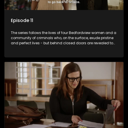
Episode 11
The series follows the lives of four Bedfordview women and a
community of criminals who, on the surface, exude pristine
and perfect lives - but behind closed doors are revealed to
have skeletons and secrets.