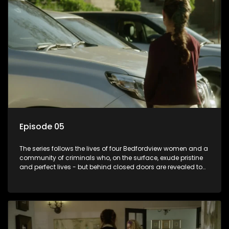
Episode 05
The series follows the lives of four Bedfordview women and a
community of criminals who, on the surface, exude pristine
and perfect lives - but behind closed doors are revealed to
have skeletons and secrets.