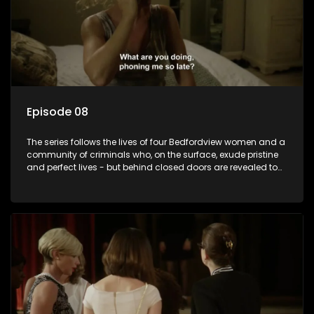
Episode 08
The series follows the lives of four Bedfordview women and a
community of criminals who, on the surface, exude pristine
and perfect lives - but behind closed doors are revealed to
have skeletons and secrets.