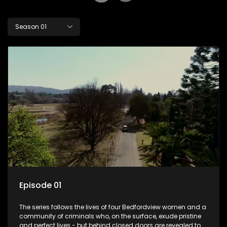
Season 01
Episode 01
The series follows the lives of four Bedfordview women and a
community of criminals who, on the surface, exude pristine
and perfect lives - but behind closed doors are revealed to