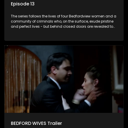
Episode 13
The series follows the lives of four Bedfordview women and a
community of criminals who, on the surface, exude pristine
and perfect lives - but behind closed doors are revealed to
have skeletons and secrets.
BEDFORD WIVES Trailer