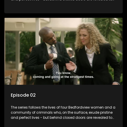
have skeletons and secrets.
Episode 02
The series follows the lives of four Bedfordview women and a
community of criminals who, on the surface, exude pristine
and perfect lives - but behind closed doors are revealed to
have skeletons and secrets.