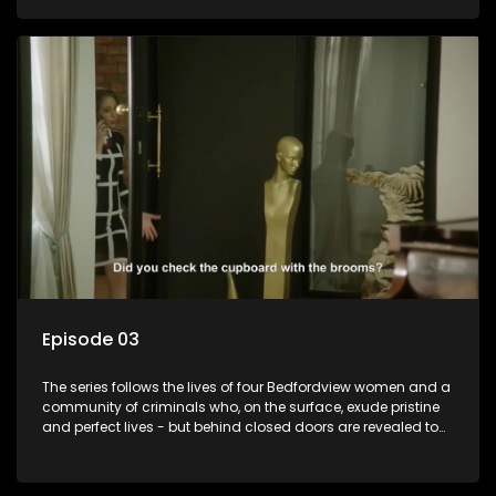
Episode 03
The series follows the lives of four Bedfordview women and a
community of criminals who, on the surface, exude pristine
and perfect lives - but behind closed doors are revealed to
have skeletons and secrets.