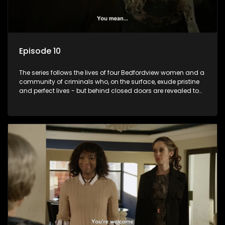
Episode 10
The series follows the lives of four Bedfordview women and a
community of criminals who, on the surface, exude pristine
and perfect lives - but behind closed doors are revealed to
have skeletons and secrets.