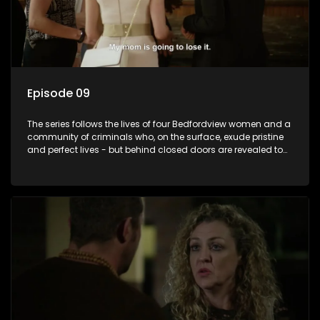
Episode 09
The series follows the lives of four Bedfordview women and a
community of criminals who, on the surface, exude pristine
and perfect lives - but behind closed doors are revealed to
have skeletons and secrets.