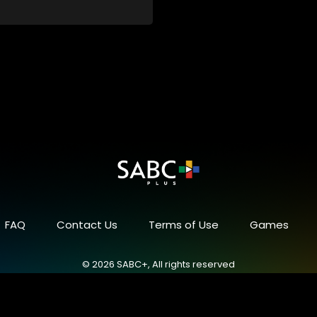
FAQ
Contact Us
Terms of Use
Games
© 2026 SABC+, All rights reserved