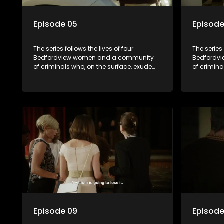
Episode 05
Episode
The series follows the lives of four
The series 
Bedfordview women and a community
Bedfordv
of criminals who, on the surface, exude
of crimina
pristine and perfect lives - but behind
pristine a
closed doors are revealed to have
closed do
skeletons and secrets.
skeletons 
Episode 09
Episode