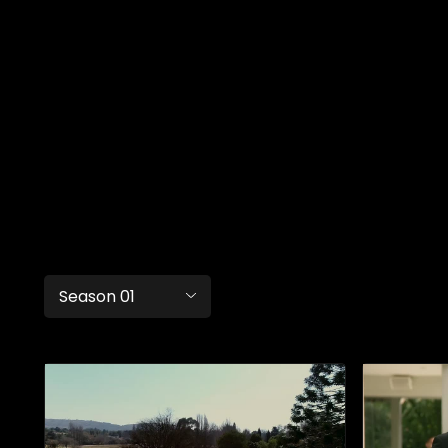
Season 01