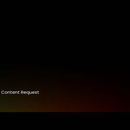
Content Request