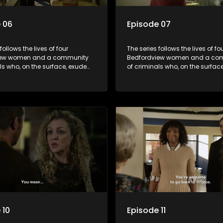
 06
Episode 07
follows the lives of four
The series follows the lives of fo
iew women and a community
Bedfordview women and a co
ls who, on the surface, exude
of criminals who, on the surfac
nd perfect lives - but behind
pristine and perfect lives - but 
ors are revealed to have
closed doors are revealed to h
and secrets.
skeletons and secrets.
 10
Episode 11