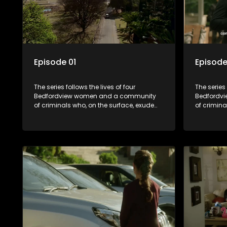
Episode 01
Episode
The series follows the lives of four
The series 
Bedfordview women and a community
Bedfordv
of criminals who, on the surface, exude
of crimina
pristine and perfect lives - but behind
pristine a
closed doors are revealed to have
closed do
skeletons and secrets.
skeletons 