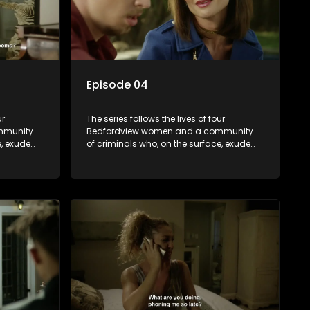
Episode 04
ur
The series follows the lives of four
mmunity
Bedfordview women and a community
e, exude
of criminals who, on the surface, exude
behind
pristine and perfect lives - but behind
ave
closed doors are revealed to have
skeletons and secrets.