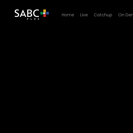
Home
Live
Catchup
On De
Watch Bedford Wives - Epi