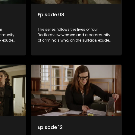
Episode 08
ur
The series follows the lives of four
mmunity
Bedfordview women and a community
e, exude
of criminals who, on the surface, exude
behind
pristine and perfect lives - but behind
ave
closed doors are revealed to have
skeletons and secrets.
Episode 12