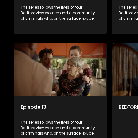
The series follows the lives of four
The series 
Bedfordview women and a community
Bedfordv
of criminals who, on the surface, exude
of crimina
pristine and perfect lives - but behind
pristine a
closed doors are revealed to have
closed do
skeletons and secrets.
skeletons 
Episode 13
BEDFORD
The series follows the lives of four
Bedfordview women and a community
of criminals who, on the surface, exude