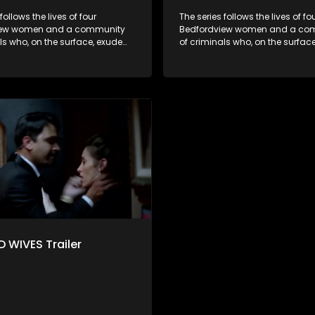
follows the lives of four
The series follows the lives of fo
iew women and a community
Bedfordview women and a co
ls who, on the surface, exude
of criminals who, on the surfac
nd perfect lives - but behind
pristine and perfect lives - but 
ors are revealed to have
closed doors are revealed to h
and secrets.
skeletons and secrets.
 WIVES Trailer