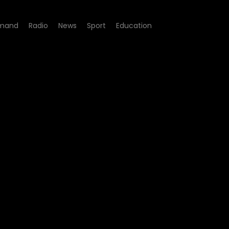
mand
Radio
News
Sport
Education
sode 08