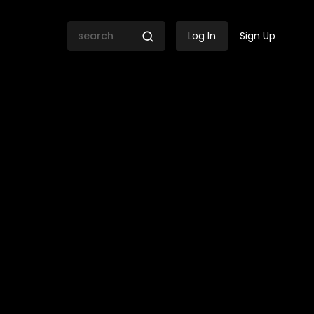
Log In
Sign Up