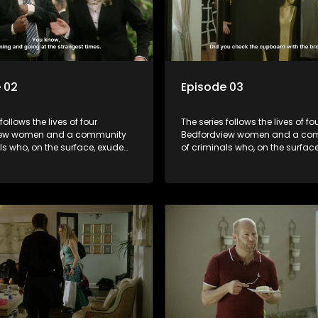
 02
Episode 03
follows the lives of four
The series follows the lives of fo
iew women and a community
Bedfordview women and a co
ls who, on the surface, exude
of criminals who, on the surfac
nd perfect lives - but behind
pristine and perfect lives - but 
ors are revealed to have
closed doors are revealed to h
and secrets.
skeletons and secrets.