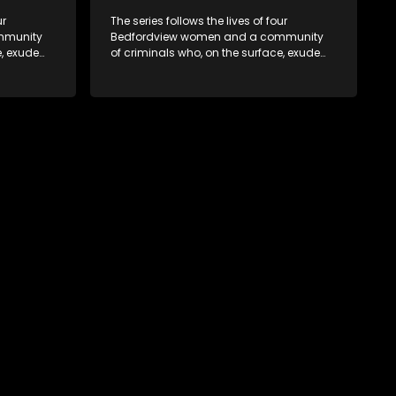
ur
The series follows the lives of four
mmunity
Bedfordview women and a community
e, exude
of criminals who, on the surface, exude
behind
pristine and perfect lives - but behind
ave
closed doors are revealed to have
skeletons and secrets.