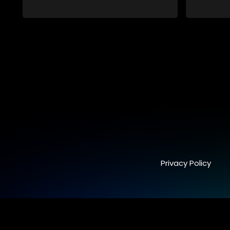
pristine and perfect lives - but behind
closed doors are revealed to have
skeletons and secrets.
Privacy Policy