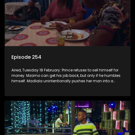
Episode 254
Aired, Tuesday 18 February: Prince refuses to sell himself for
money. Mzamo can get his job back, but only if he humbles
himself. Madlala unintentionally pushes her man into a
lion’s den.