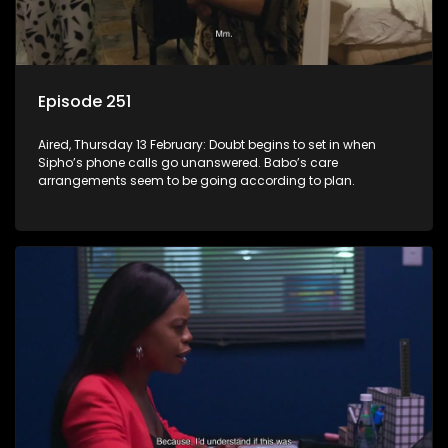
Episode 251
Aired, Thursday 13 February: Doubt begins to set in when
Sipho’s phone calls go unanswered. Babo’s care
arrangements seem to be going according to plan.