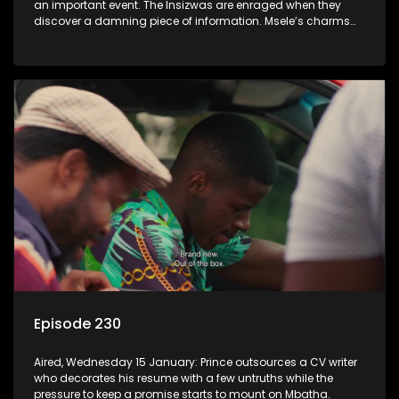
an important event. The Insizwas are enraged when they
discover a damning piece of information. Msele’s charms
fail to get him a girl.
Episode 230
Aired, Wednesday 15 January: Prince outsources a CV writer
who decorates his resume with a few untruths while the
pressure to keep a promise starts to mount on Mbatha.