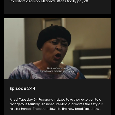
important decision. Mzamo’s efforts finally pay off.
Episode 244
Aired, Tuesday 04 February: Insizwa take their extortion to a
dangerous territory. An insecure Madlala wants the sexy girl
role for herself. The countdown to the new breakfast show
host puts Mzamo on edge.