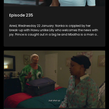
Episode 235
Aired, Wednesday 22 January: Nonka is crippled by her
break-up with Hawu unlike Lilly who welcomes the news with
joy. Prince is caught out in a big lie and Mbatha is a man on
a mission.