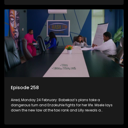
Episode 258
Aired, Monday 24 February: Babekazi’s plans take a
dangerous turn and Enzokuhle fights for her life. Msele lays
down the new law at the taxi rank and Lilly reveals a
shocking truth to Nkunzi.