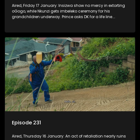
Aired, Friday 17 January: Insizwa show no mercy in extorting
oGogo, while Nkunzi gets imbeleko ceremony for his
grandchildren underway. Prince asks DK for a life line.
Mzamo dismisses Hleziphi who comes to ask for a favour.
Episode 231
Aired, Thursday 16 January: An act of retaliation nearly ruins