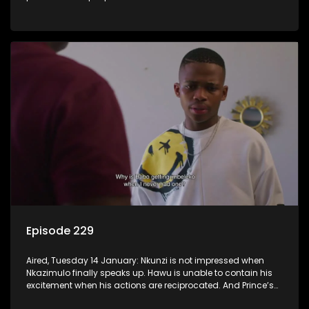
Episode 229
Aired, Tuesday 14 January: Nkunzi is not impressed when
Nkazimulo finally speaks up. Hawu is unable to contain his
excitement when his actions are reciprocated. And Prince’s
efforts don’t go unnoticed.