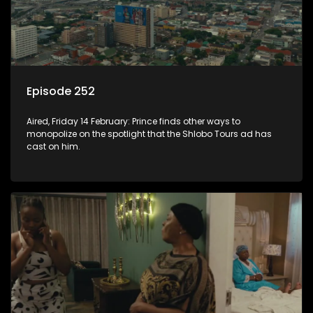
Episode 252
Aired, Friday 14 February: Prince finds other ways to
monopolize on the spotlight that the Shlobo Tours ad has
cast on him.