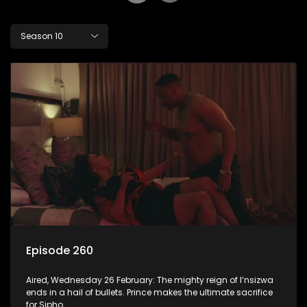
Season 10
Episode 260
Aired, Wednesday 26 February: The mighty reign of I’nsizwa
ends in a hail of bullets. Prince makes the ultimate sacrifice
for Sipho.