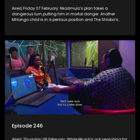
Aired, Friday 07 February: Nkazimulo’s plan takes a
dangerous turn putting him in mortal danger. Another
Mhlongo child is in a perilous position and The Shlobo’s
don’t realise a veiled threat could destroy their business.
Episode 246
Aired, Thursday 06 February: While Nkunzi’s out searching for