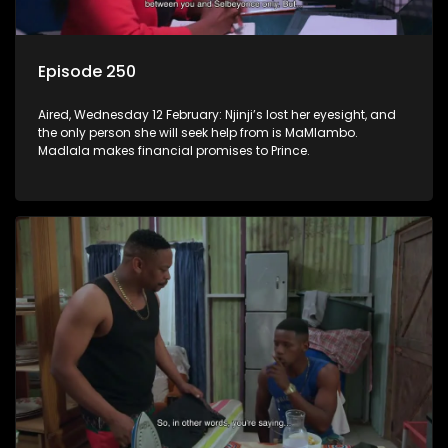
Episode 250
Aired, Wednesday 12 February: Njinji’s lost her eyesight, and
the only person she will seek help from is MaMlambo.
Madlala makes financial promises to Prince.