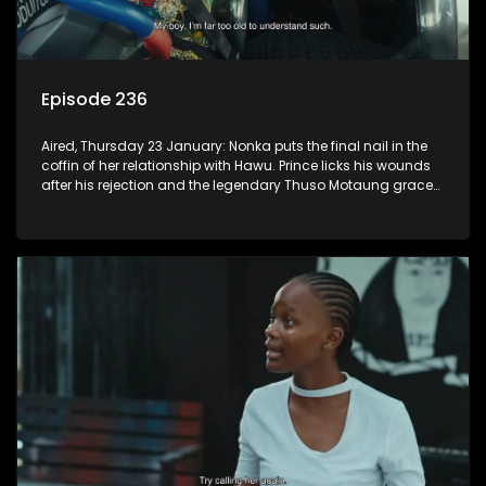
Episode 236
Aired, Thursday 23 January: Nonka puts the final nail in the
coffin of her relationship with Hawu. Prince licks his wounds
after his rejection and the legendary Thuso Motaung graces
the airwaves of K-Mash FM.