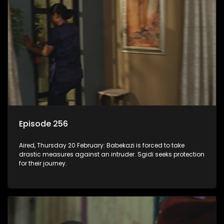
Episode 256
Aired, Thursday 20 February: Babekazi is forced to take
drastic measures against an intruder. Sgidi seeks protection
for their journey.