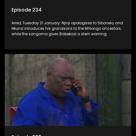
Episode 234
Aired, Tuesday 21 January: Njinji apologises to Sibonelo, and
Nkunzi introduces his grandsons to the Mhlongo ancestors,
while the sangoma gives Babekazi a stern warning.