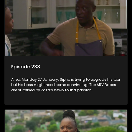
Episode 238
Aired, Monday 27 January: Sipho is trying to upgrade his taxi
but his boss might need some convincing. The ARV Babes
are surprised by Zaza’s newly found passion.