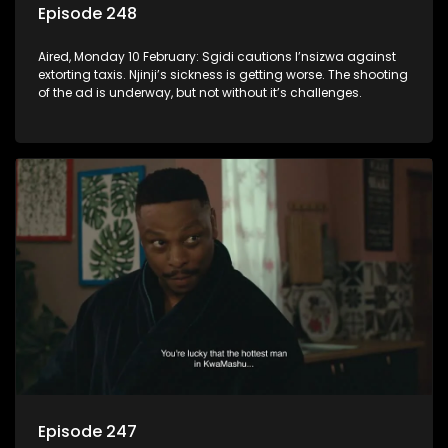
Episode 248
Aired, Monday 10 February: Sgidi cautions I’nsizwa against
extorting taxis. Njinji’s sickness is getting worse. The shooting
of the ad is underway, but not without it’s challenges.
Episode 247