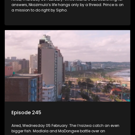
answers, Nkazimulo’s life hangs only by a thread. Prince is on
a mission to do right by Sipho.
Episode 245
Aired, Wednesday 05 February: The i’nsizwa catch an even
bigger fish. Madlala and MaDongwe battle over an