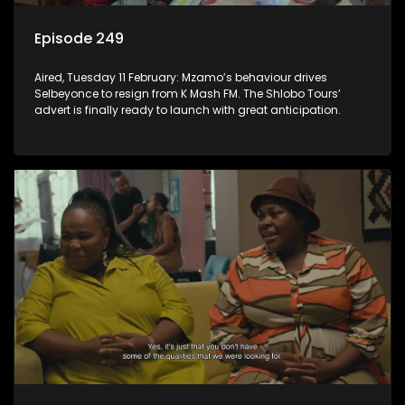
Episode 249
Aired, Tuesday 11 February: Mzamo’s behaviour drives
Selbeyonce to resign from K Mash FM. The Shlobo Tours’
advert is finally ready to launch with great anticipation.