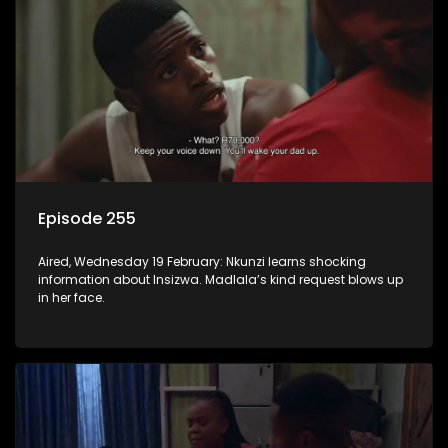
Episode 255
Aired, Wednesday 19 February: Nkunzi learns shocking
information about Insizwa. Madlala’s kind request blows up
in her face.