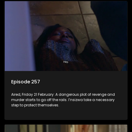
Episode 257
Aired, Friday 21 February: A dangerous plot of revenge and
murder starts to go off the rails. I’nsizwa take a necessary
step to protect themselves.