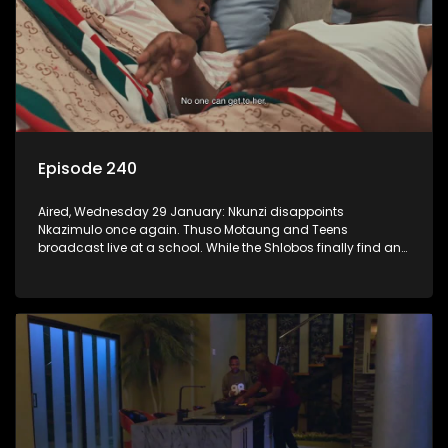
Episode 240
Aired, Wednesday 29 January: Nkunzi disappoints
Nkazimulo once again. Thuso Motaung and Teens
broadcast live at a school. While the Shlobos finally find an
idea they can agree on for the ad.