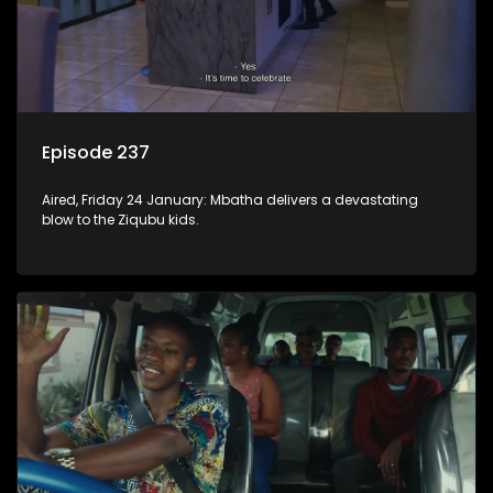
Episode 237
Aired, Friday 24 January: Mbatha delivers a devastating
blow to the Ziqubu kids.