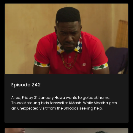
Episode 242
Aired, Friday 31 January:Hawu wants to go back home.
Thuso Motaung bids farewell to KMash. While Mbatha gets
an unexpected visit from the Shlobos seeking help.