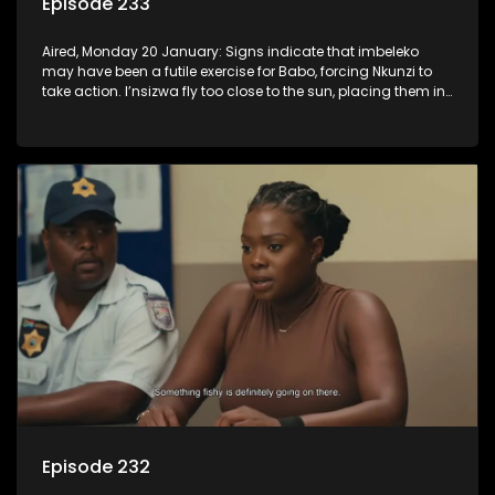
Episode 233
Aired, Monday 20 January: Signs indicate that imbeleko
may have been a futile exercise for Babo, forcing Nkunzi to
take action. I’nsizwa fly too close to the sun, placing them in
Lilly’s cross-hairs and Mbatha realises he has to come
clean, even if it hurts some people.
Episode 232