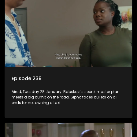
Episode 239
Aired, Tuesday 28 January: Babekazi’s secret master plan
meets a big bump on the road. Sipho faces bullets on all
ends for not owning a taxi.