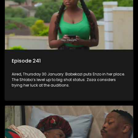
Episode 241
Aired, Thursday 30 January: Babekazi puts Enzo in her place.
The Shlobo’s level up to big shot status. Zaza considers
trying her luck at the auditions.