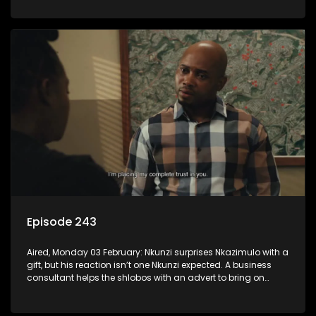
Episode 243
Aired, Monday 03 February: Nkunzi surprises Nkazimulo with a
gift, but his reaction isn’t one Nkunzi expected. A business
consultant helps the shlobos with an advert to bring on
clients.