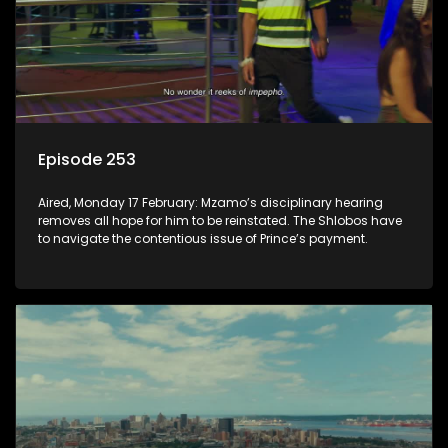
Episode 253
Aired, Monday 17 February: Mzamo’s disciplinary hearing
removes all hope for him to be reinstated. The Shlobos have
to navigate the contentious issue of Prince’s payment.