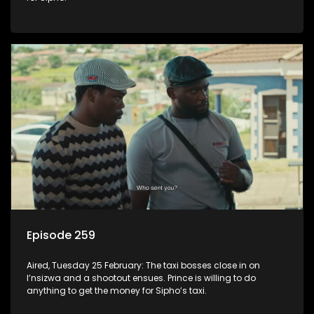
Episode 259
Aired, Tuesday 25 February: The taxi bosses close in on
I’nsizwa and a shootout ensues. Prince is willing to do
anything to get the money for Sipho’s taxi.