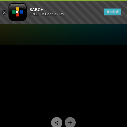
SABC+
Install
FREE - In Google Play
Watch Uzalo - Episode 20