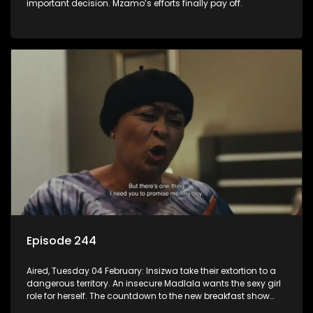
important decision. Mzamo’s efforts finally pay off.
Episode 244
Aired, Tuesday 04 February: Insizwa take their extortion to a
dangerous territory. An insecure Madlala wants the sexy girl
role for herself. The countdown to the new breakfast show
host puts Mzamo on edge.