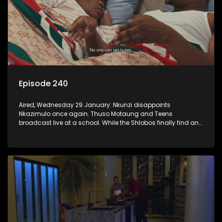
Episode 240
Aired, Wednesday 29 January: Nkunzi disappoints
Nkazimulo once again. Thuso Motaung and Teens
broadcast live at a school. While the Shlobos finally find an
idea they can agree on for the ad.