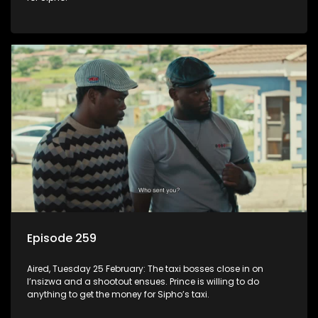
Episode 259
Aired, Tuesday 25 February: The taxi bosses close in on
I’nsizwa and a shootout ensues. Prince is willing to do
anything to get the money for Sipho’s taxi.