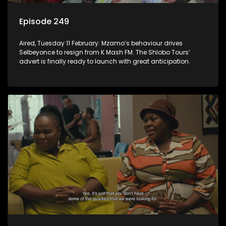
Episode 249
Aired, Tuesday 11 February: Mzamo’s behaviour drives
Selbeyonce to resign from K Mash FM. The Shlobo Tours’
advert is finally ready to launch with great anticipation.