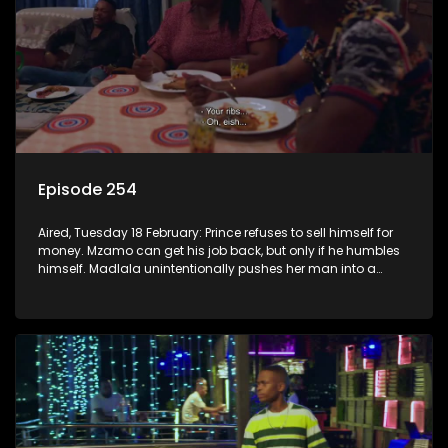
Episode 254
Aired, Tuesday 18 February: Prince refuses to sell himself for
money. Mzamo can get his job back, but only if he humbles
himself. Madlala unintentionally pushes her man into a
lion’s den.