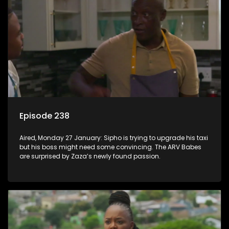
Episode 238
Aired, Monday 27 January: Sipho is trying to upgrade his taxi
but his boss might need some convincing. The ARV Babes
are surprised by Zaza’s newly found passion.