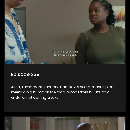
Episode 239
Aired, Tuesday 28 January: Babekazi’s secret master plan
meets a big bump on the road. Sipho faces bullets on all
ends for not owning a taxi.