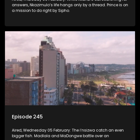
answers, Nkazimulo’s life hangs only by a thread. Prince is on
a mission to do right by Sipho.
Episode 245
Aired, Wednesday 05 February: The i’nsizwa catch an even
bigger fish. Madlala and MaDongwe battle over an