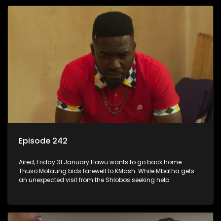
Episode 242
Aired, Friday 31 January:Hawu wants to go back home.
Thuso Motaung bids farewell to KMash. While Mbatha gets
an unexpected visit from the Shlobos seeking help.