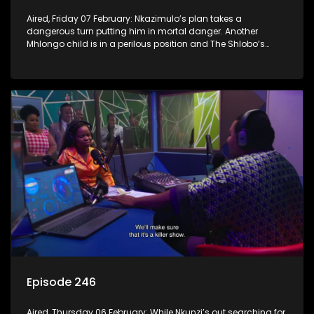
Aired, Friday 07 February: Nkazimulo’s plan takes a
dangerous turn putting him in mortal danger. Another
Mhlongo child is in a perilous position and The Shlobo’s
don’t realise a veiled threat could destroy their business.
Episode 246
Aired, Thursday 06 February: While Nkunzi’s out searching for