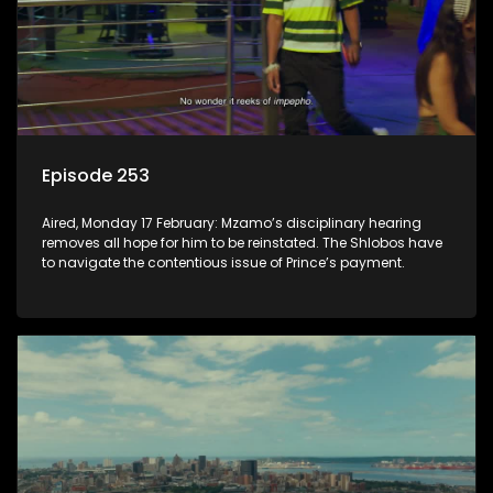
Episode 253
Aired, Monday 17 February: Mzamo’s disciplinary hearing
removes all hope for him to be reinstated. The Shlobos have
to navigate the contentious issue of Prince’s payment.