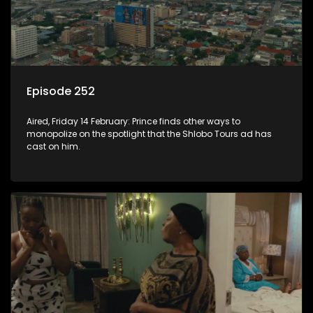
Episode 252
Aired, Friday 14 February: Prince finds other ways to
monopolize on the spotlight that the Shlobo Tours ad has
cast on him.