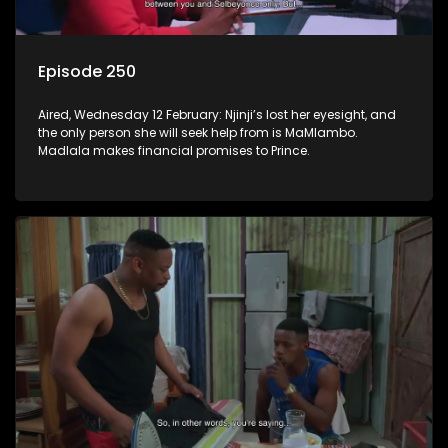
Episode 250
Aired, Wednesday 12 February: Njinji’s lost her eyesight, and
the only person she will seek help from is MaMlambo.
Madlala makes financial promises to Prince.