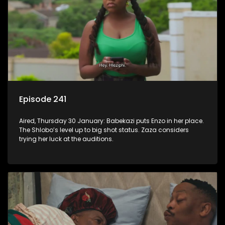
Episode 241
Aired, Thursday 30 January: Babekazi puts Enzo in her place.
The Shlobo’s level up to big shot status. Zaza considers
trying her luck at the auditions.