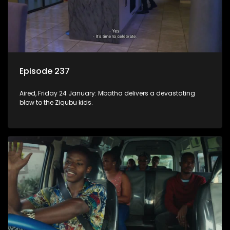
Episode 237
Aired, Friday 24 January: Mbatha delivers a devastating
blow to the Ziqubu kids.