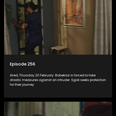
Episode 256
Aired, Thursday 20 February: Babekazi is forced to take
drastic measures against an intruder. Sgidi seeks protection
for their journey.