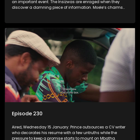
an important event. The Insizwas are enraged when they
discover a damning piece of information. Msele’s charms
fail to get him a girl.
Episode 230
Aired, Wednesday 15 January: Prince outsources a CV writer
who decorates his resume with a few untruths while the
pressure to keep a promise starts to mount on Mbatha.