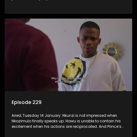
Episode 229
Aired, Tuesday 14 January: Nkunzi is not impressed when
Nkazimulo finally speaks up. Hawu is unable to contain his
excitement when his actions are reciprocated. And Prince’s
efforts don’t go unnoticed.