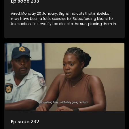
Episode 233
Aired, Monday 20 January: Signs indicate that imbeleko
may have been a futile exercise for Babo, forcing Nkunzi to
take action. I’nsizwa fly too close to the sun, placing them in
Lilly’s cross-hairs and Mbatha realises he has to come
clean, even if it hurts some people.
Episode 232