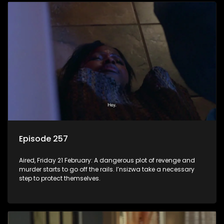
Episode 257
Aired, Friday 21 February: A dangerous plot of revenge and
murder starts to go off the rails. I’nsizwa take a necessary
step to protect themselves.