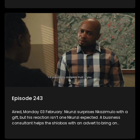
Episode 243
Aired, Monday 03 February: Nkunzi surprises Nkazimulo with a
gift, but his reaction isn’t one Nkunzi expected. A business
consultant helps the shlobos with an advert to bring on
clients.