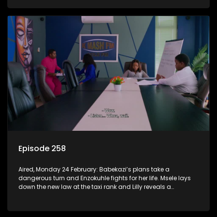
Episode 258
Aired, Monday 24 February: Babekazi’s plans take a
dangerous turn and Enzokuhle fights for her life. Msele lays
down the new law at the taxi rank and Lilly reveals a
shocking truth to Nkunzi.