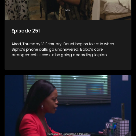
Episode 251
Aired, Thursday 13 February: Doubt begins to set in when
Sipho’s phone calls go unanswered. Babo’s care
arrangements seem to be going according to plan.