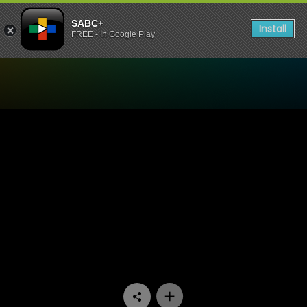
SABC+
Install
FREE - In Google Play
Watch Uzalo - Episode 250