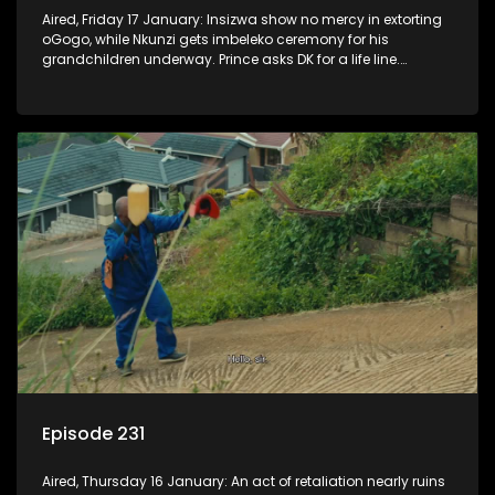
Aired, Friday 17 January: Insizwa show no mercy in extorting
oGogo, while Nkunzi gets imbeleko ceremony for his
grandchildren underway. Prince asks DK for a life line.
Mzamo dismisses Hleziphi who comes to ask for a favour.
Episode 231
Aired, Thursday 16 January: An act of retaliation nearly ruins