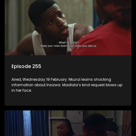
Episode 255
Aired, Wednesday 19 February: Nkunzi learns shocking
information about Insizwa. Madlala’s kind request blows up
in her face.