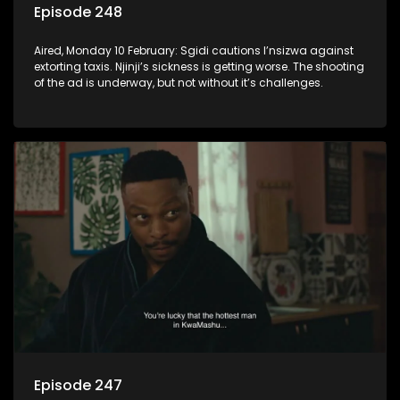
Episode 248
Aired, Monday 10 February: Sgidi cautions I’nsizwa against
extorting taxis. Njinji’s sickness is getting worse. The shooting
of the ad is underway, but not without it’s challenges.
Episode 247