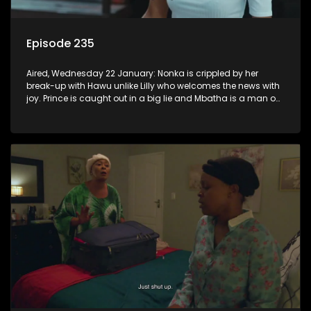
Episode 235
Aired, Wednesday 22 January: Nonka is crippled by her
break-up with Hawu unlike Lilly who welcomes the news with
joy. Prince is caught out in a big lie and Mbatha is a man on
a mission.