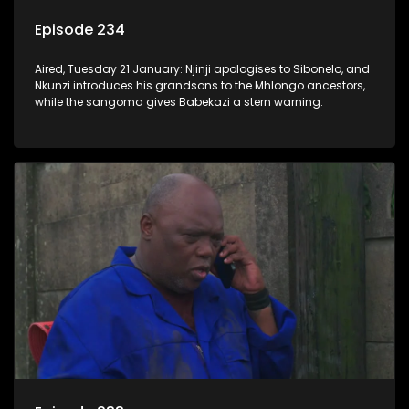
Episode 234
Aired, Tuesday 21 January: Njinji apologises to Sibonelo, and
Nkunzi introduces his grandsons to the Mhlongo ancestors,
while the sangoma gives Babekazi a stern warning.