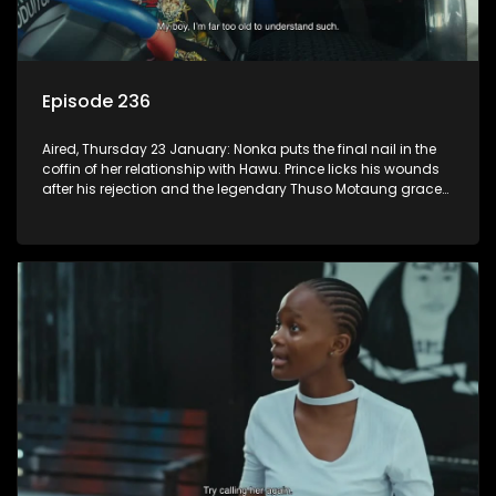
Episode 236
Aired, Thursday 23 January: Nonka puts the final nail in the
coffin of her relationship with Hawu. Prince licks his wounds
after his rejection and the legendary Thuso Motaung graces
the airwaves of K-Mash FM.