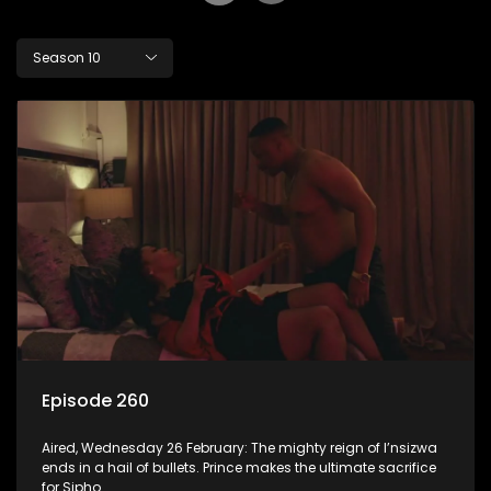
Season 10
Episode 260
Aired, Wednesday 26 February: The mighty reign of I’nsizwa
ends in a hail of bullets. Prince makes the ultimate sacrifice
for Sipho.