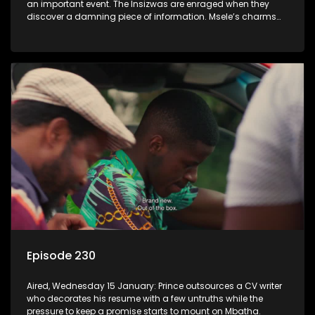
an important event. The Insizwas are enraged when they
discover a damning piece of information. Msele’s charms
fail to get him a girl.
Episode 230
Aired, Wednesday 15 January: Prince outsources a CV writer
who decorates his resume with a few untruths while the
pressure to keep a promise starts to mount on Mbatha.