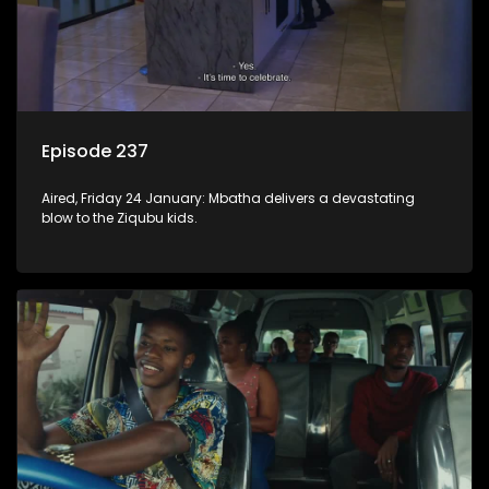
Episode 237
Aired, Friday 24 January: Mbatha delivers a devastating
blow to the Ziqubu kids.