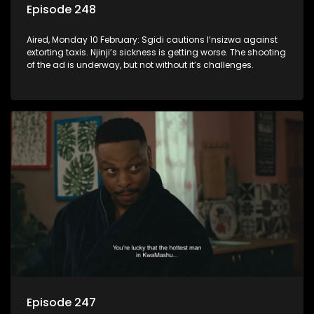
Episode 248
Aired, Monday 10 February: Sgidi cautions I’nsizwa against
extorting taxis. Njinji’s sickness is getting worse. The shooting
of the ad is underway, but not without it’s challenges.
Episode 247