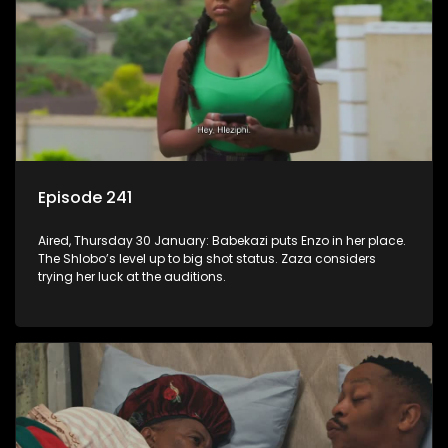
Episode 241
Aired, Thursday 30 January: Babekazi puts Enzo in her place.
The Shlobo’s level up to big shot status. Zaza considers
trying her luck at the auditions.