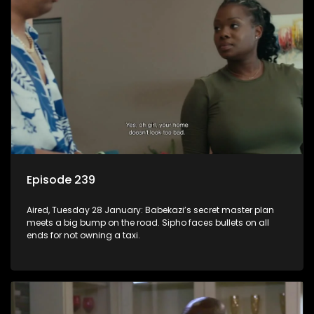
Episode 239
Aired, Tuesday 28 January: Babekazi’s secret master plan
meets a big bump on the road. Sipho faces bullets on all
ends for not owning a taxi.