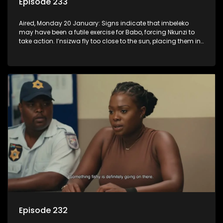
Episode 233
Aired, Monday 20 January: Signs indicate that imbeleko
may have been a futile exercise for Babo, forcing Nkunzi to
take action. I’nsizwa fly too close to the sun, placing them in
Lilly’s cross-hairs and Mbatha realises he has to come
clean, even if it hurts some people.
Episode 232