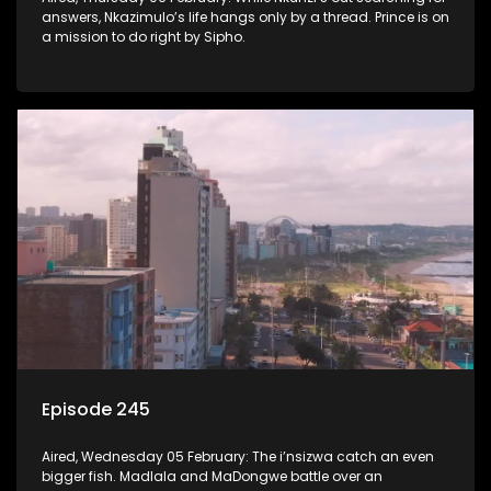
answers, Nkazimulo’s life hangs only by a thread. Prince is on
a mission to do right by Sipho.
Episode 245
Aired, Wednesday 05 February: The i’nsizwa catch an even
bigger fish. Madlala and MaDongwe battle over an