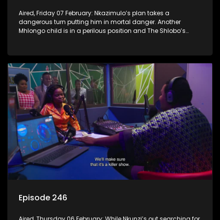
Aired, Friday 07 February: Nkazimulo’s plan takes a
dangerous turn putting him in mortal danger. Another
Mhlongo child is in a perilous position and The Shlobo’s
don’t realise a veiled threat could destroy their business.
Episode 246
Aired, Thursday 06 February: While Nkunzi’s out searching for