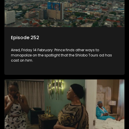
Episode 252
Aired, Friday 14 February: Prince finds other ways to
monopolize on the spotlight that the Shlobo Tours ad has
cast on him.