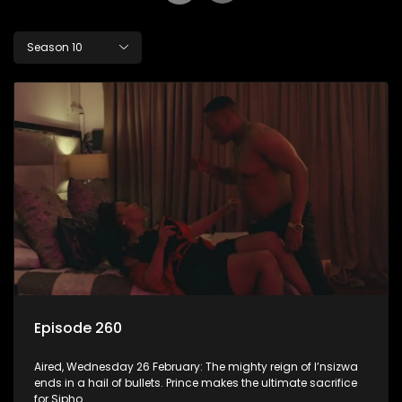
Season 10
Episode 260
Aired, Wednesday 26 February: The mighty reign of I’nsizwa
ends in a hail of bullets. Prince makes the ultimate sacrifice
for Sipho.