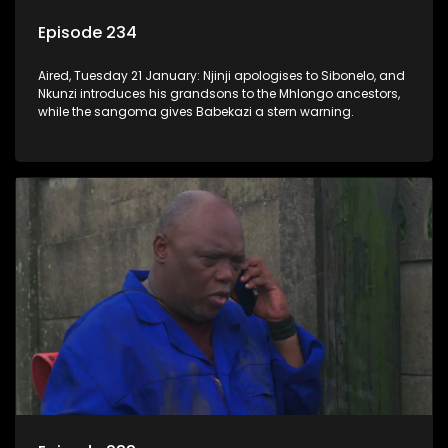
Episode 234
Aired, Tuesday 21 January: Njinji apologises to Sibonelo, and
Nkunzi introduces his grandsons to the Mhlongo ancestors,
while the sangoma gives Babekazi a stern warning.