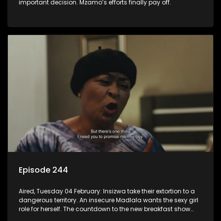
important decision. Mzamo’s efforts finally pay off.
Episode 244
Aired, Tuesday 04 February: Insizwa take their extortion to a
dangerous territory. An insecure Madlala wants the sexy girl
role for herself. The countdown to the new breakfast show
host puts Mzamo on edge.