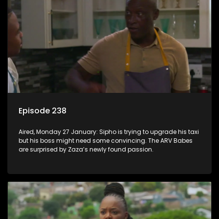
Episode 238
Aired, Monday 27 January: Sipho is trying to upgrade his taxi
but his boss might need some convincing. The ARV Babes
are surprised by Zaza’s newly found passion.