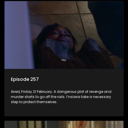
Episode 257
Aired, Friday 21 February: A dangerous plot of revenge and
murder starts to go off the rails. I’nsizwa take a necessary
step to protect themselves.