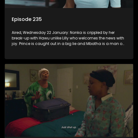
Episode 235
Aired, Wednesday 22 January: Nonka is crippled by her
break-up with Hawu unlike Lilly who welcomes the news with
joy. Prince is caught out in a big lie and Mbatha is a man on
a mission.