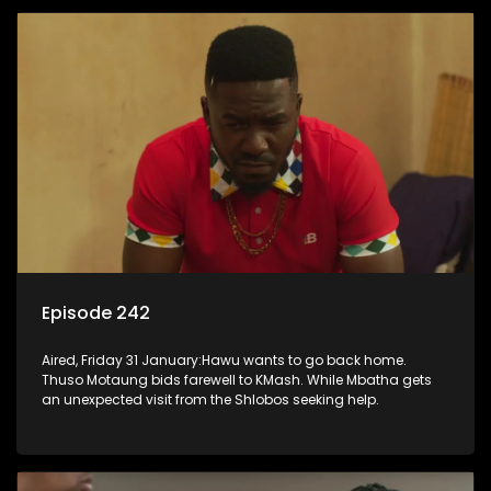
Episode 242
Aired, Friday 31 January:Hawu wants to go back home.
Thuso Motaung bids farewell to KMash. While Mbatha gets
an unexpected visit from the Shlobos seeking help.