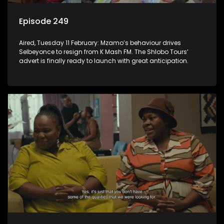
Episode 249
Aired, Tuesday 11 February: Mzamo’s behaviour drives
Selbeyonce to resign from K Mash FM. The Shlobo Tours’
advert is finally ready to launch with great anticipation.