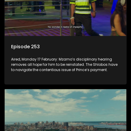
Episode 253
Aired, Monday 17 February: Mzamo’s disciplinary hearing
removes all hope for him to be reinstated. The Shlobos have
to navigate the contentious issue of Prince’s payment.