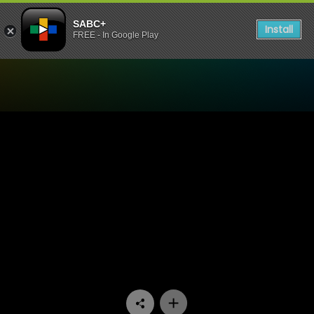
SABC+
Install
FREE - In Google Play
Watch Uzalo - Episode 249