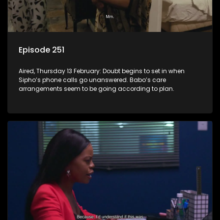
Episode 251
Aired, Thursday 13 February: Doubt begins to set in when
Sipho’s phone calls go unanswered. Babo’s care
arrangements seem to be going according to plan.