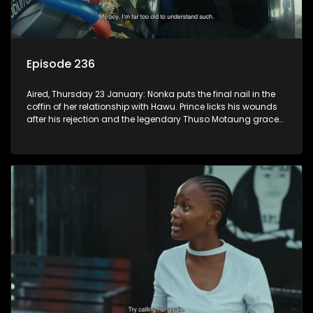
Episode 236
Aired, Thursday 23 January: Nonka puts the final nail in the
coffin of her relationship with Hawu. Prince licks his wounds
after his rejection and the legendary Thuso Motaung graces
the airwaves of K-Mash FM.