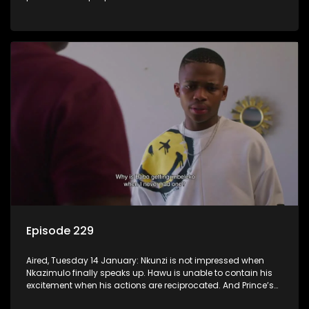
Episode 229
Aired, Tuesday 14 January: Nkunzi is not impressed when
Nkazimulo finally speaks up. Hawu is unable to contain his
excitement when his actions are reciprocated. And Prince’s
efforts don’t go unnoticed.