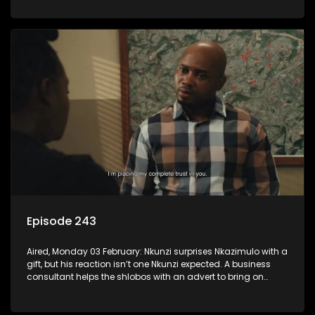
Episode 243
Aired, Monday 03 February: Nkunzi surprises Nkazimulo with a
gift, but his reaction isn’t one Nkunzi expected. A business
consultant helps the shlobos with an advert to bring on
clients.