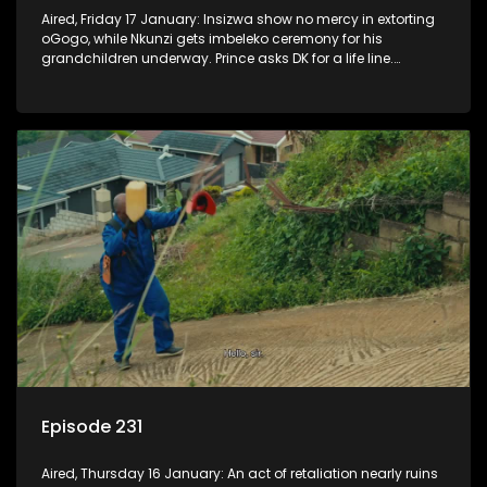
Aired, Friday 17 January: Insizwa show no mercy in extorting
oGogo, while Nkunzi gets imbeleko ceremony for his
grandchildren underway. Prince asks DK for a life line.
Mzamo dismisses Hleziphi who comes to ask for a favour.
Episode 231
Aired, Thursday 16 January: An act of retaliation nearly ruins