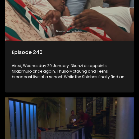
Episode 240
Aired, Wednesday 29 January: Nkunzi disappoints
Nkazimulo once again. Thuso Motaung and Teens
broadcast live at a school. While the Shlobos finally find an
idea they can agree on for the ad.