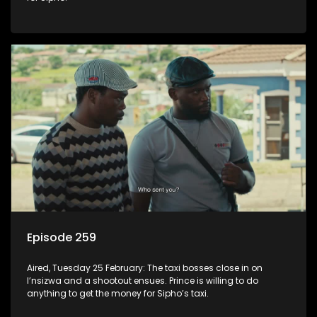
Episode 259
Aired, Tuesday 25 February: The taxi bosses close in on
I’nsizwa and a shootout ensues. Prince is willing to do
anything to get the money for Sipho’s taxi.