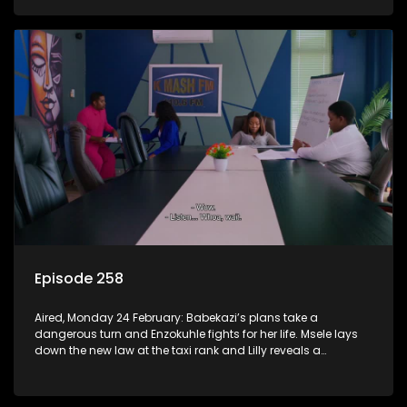
Episode 258
Aired, Monday 24 February: Babekazi’s plans take a
dangerous turn and Enzokuhle fights for her life. Msele lays
down the new law at the taxi rank and Lilly reveals a
shocking truth to Nkunzi.