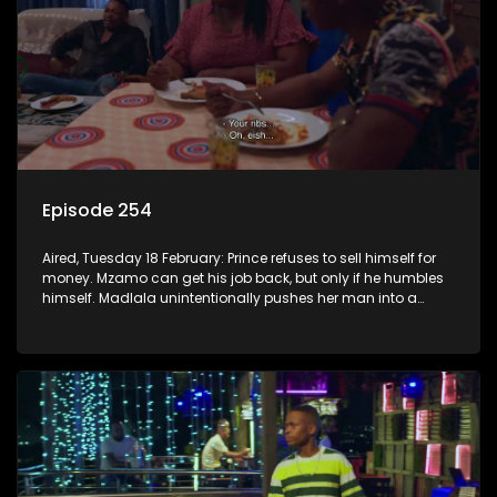
Episode 254
Aired, Tuesday 18 February: Prince refuses to sell himself for
money. Mzamo can get his job back, but only if he humbles
himself. Madlala unintentionally pushes her man into a
lion’s den.