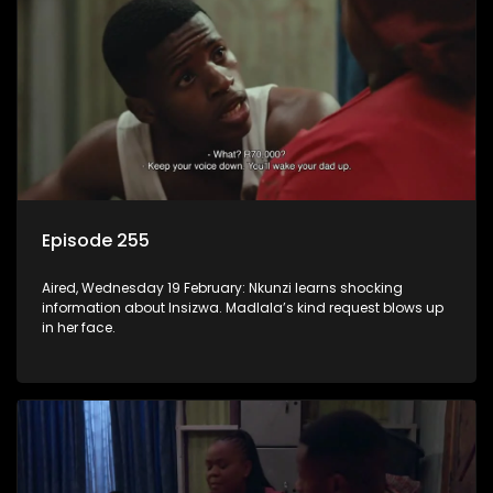
Episode 255
Aired, Wednesday 19 February: Nkunzi learns shocking
information about Insizwa. Madlala’s kind request blows up
in her face.