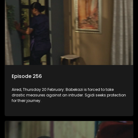
Episode 256
Aired, Thursday 20 February: Babekazi is forced to take
drastic measures against an intruder. Sgidi seeks protection
for their journey.