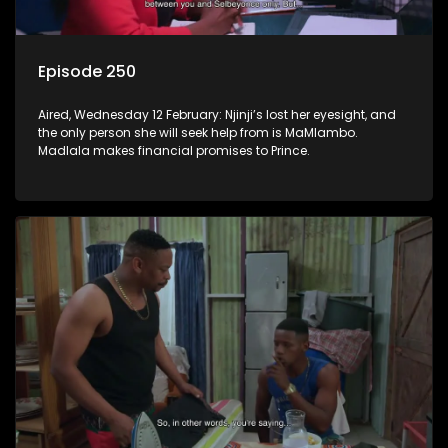
Episode 250
Aired, Wednesday 12 February: Njinji’s lost her eyesight, and
the only person she will seek help from is MaMlambo.
Madlala makes financial promises to Prince.