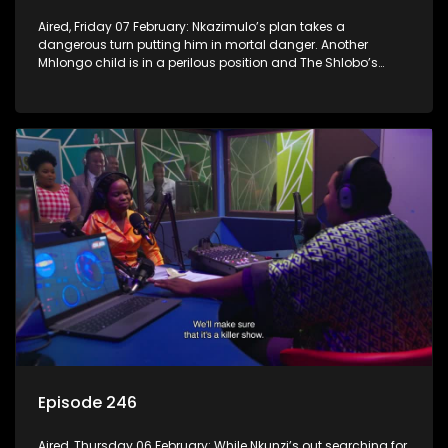
Aired, Friday 07 February: Nkazimulo’s plan takes a
dangerous turn putting him in mortal danger. Another
Mhlongo child is in a perilous position and The Shlobo’s
don’t realise a veiled threat could destroy their business.
Episode 246
Aired, Thursday 06 February: While Nkunzi’s out searching for