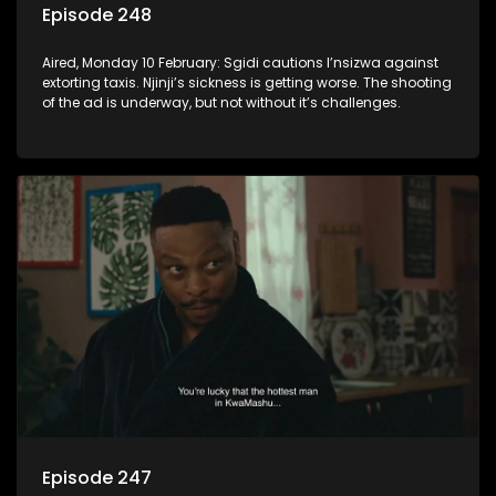
Episode 248
Aired, Monday 10 February: Sgidi cautions I’nsizwa against
extorting taxis. Njinji’s sickness is getting worse. The shooting
of the ad is underway, but not without it’s challenges.
Episode 247