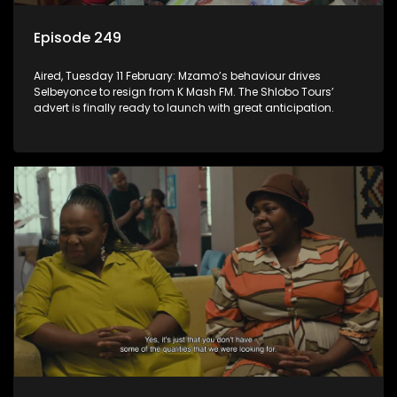
Episode 249
Aired, Tuesday 11 February: Mzamo’s behaviour drives
Selbeyonce to resign from K Mash FM. The Shlobo Tours’
advert is finally ready to launch with great anticipation.