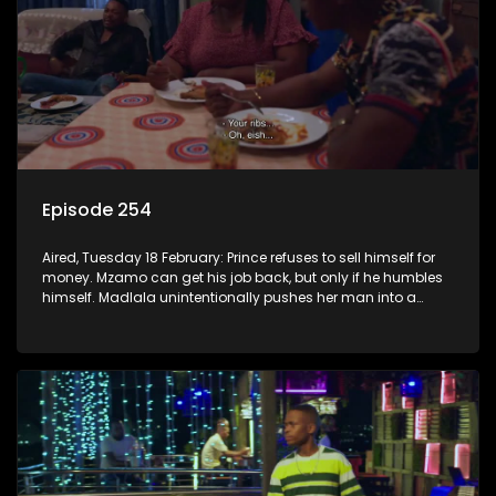
Episode 254
Aired, Tuesday 18 February: Prince refuses to sell himself for
money. Mzamo can get his job back, but only if he humbles
himself. Madlala unintentionally pushes her man into a
lion’s den.