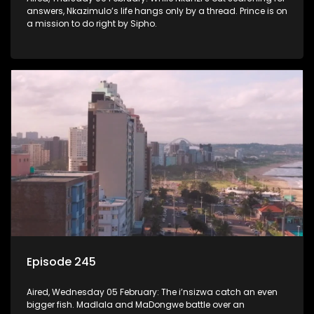
answers, Nkazimulo’s life hangs only by a thread. Prince is on
a mission to do right by Sipho.
Episode 245
Aired, Wednesday 05 February: The i’nsizwa catch an even
bigger fish. Madlala and MaDongwe battle over an