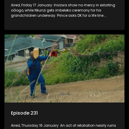
Aired, Friday 17 January: Insizwa show no mercy in extorting
oGogo, while Nkunzi gets imbeleko ceremony for his
grandchildren underway. Prince asks DK for a life line.
Mzamo dismisses Hleziphi who comes to ask for a favour.
Episode 231
Aired, Thursday 16 January: An act of retaliation nearly ruins