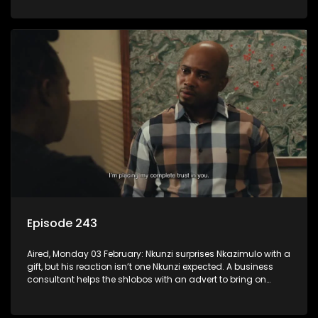
Episode 243
Aired, Monday 03 February: Nkunzi surprises Nkazimulo with a
gift, but his reaction isn’t one Nkunzi expected. A business
consultant helps the shlobos with an advert to bring on
clients.