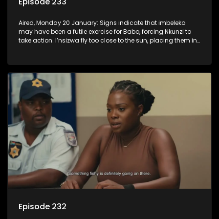
Episode 233
Aired, Monday 20 January: Signs indicate that imbeleko
may have been a futile exercise for Babo, forcing Nkunzi to
take action. I’nsizwa fly too close to the sun, placing them in
Lilly’s cross-hairs and Mbatha realises he has to come
clean, even if it hurts some people.
Episode 232