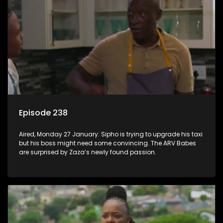
Episode 238
Aired, Monday 27 January: Sipho is trying to upgrade his taxi
but his boss might need some convincing. The ARV Babes
are surprised by Zaza’s newly found passion.