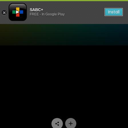
SABC+
Install
FREE - In Google Play
Watch Uzalo - Episode 259