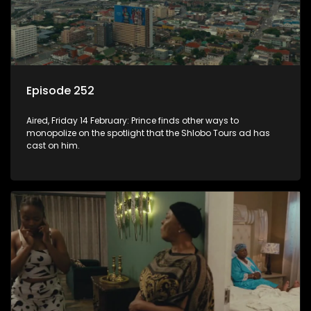
Episode 252
Aired, Friday 14 February: Prince finds other ways to
monopolize on the spotlight that the Shlobo Tours ad has
cast on him.