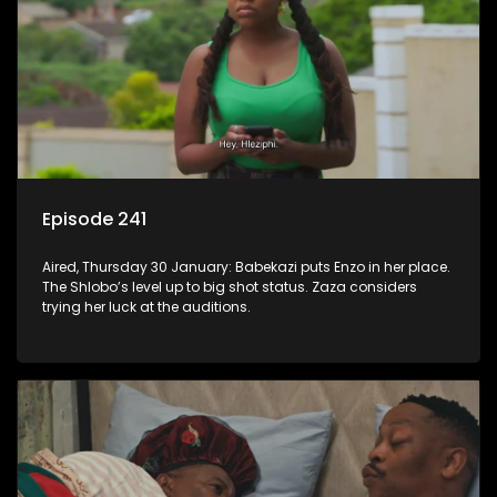
Episode 241
Aired, Thursday 30 January: Babekazi puts Enzo in her place.
The Shlobo’s level up to big shot status. Zaza considers
trying her luck at the auditions.