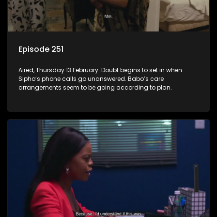
Episode 251
Aired, Thursday 13 February: Doubt begins to set in when
Sipho’s phone calls go unanswered. Babo’s care
arrangements seem to be going according to plan.