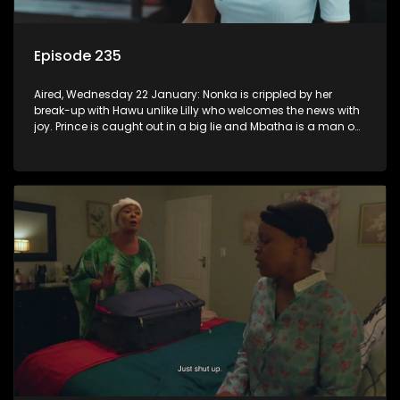
Episode 235
Aired, Wednesday 22 January: Nonka is crippled by her
break-up with Hawu unlike Lilly who welcomes the news with
joy. Prince is caught out in a big lie and Mbatha is a man on
a mission.