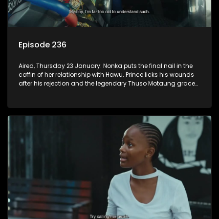
Episode 236
Aired, Thursday 23 January: Nonka puts the final nail in the
coffin of her relationship with Hawu. Prince licks his wounds
after his rejection and the legendary Thuso Motaung graces
the airwaves of K-Mash FM.