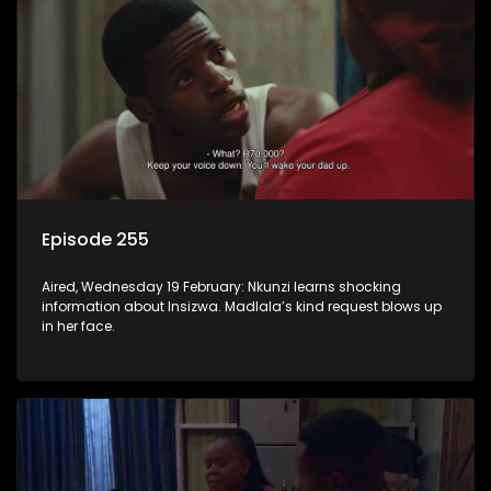
Episode 255
Aired, Wednesday 19 February: Nkunzi learns shocking
information about Insizwa. Madlala’s kind request blows up
in her face.