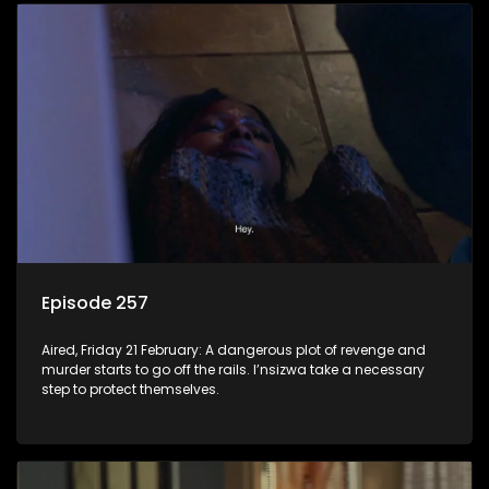
Episode 257
Aired, Friday 21 February: A dangerous plot of revenge and
murder starts to go off the rails. I’nsizwa take a necessary
step to protect themselves.