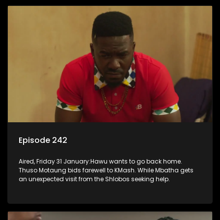
Episode 242
Aired, Friday 31 January:Hawu wants to go back home.
Thuso Motaung bids farewell to KMash. While Mbatha gets
an unexpected visit from the Shlobos seeking help.