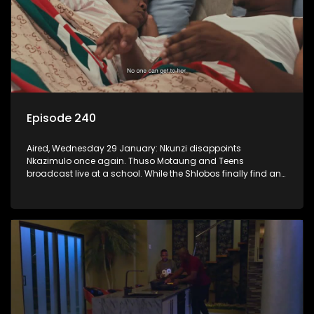
Episode 240
Aired, Wednesday 29 January: Nkunzi disappoints
Nkazimulo once again. Thuso Motaung and Teens
broadcast live at a school. While the Shlobos finally find an
idea they can agree on for the ad.