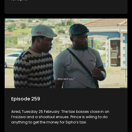
Episode 259
Aired, Tuesday 25 February: The taxi bosses close in on
I’nsizwa and a shootout ensues. Prince is willing to do
anything to get the money for Sipho’s taxi.