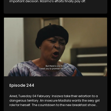
important decision. Mzamo’s efforts finally pay off.
Episode 244
Aired, Tuesday 04 February: Insizwa take their extortion to a
dangerous territory. An insecure Madlala wants the sexy girl
role for herself. The countdown to the new breakfast show
host puts Mzamo on edge.