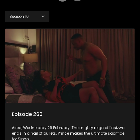
Season 10
Episode 260
Aired, Wednesday 26 February: The mighty reign of I’nsizwa
ends in a hail of bullets. Prince makes the ultimate sacrifice
for Sipho.