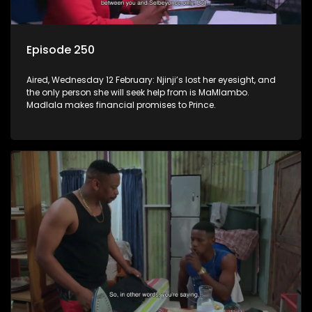
Episode 250
Aired, Wednesday 12 February: Njinji’s lost her eyesight, and
the only person she will seek help from is MaMlambo.
Madlala makes financial promises to Prince.