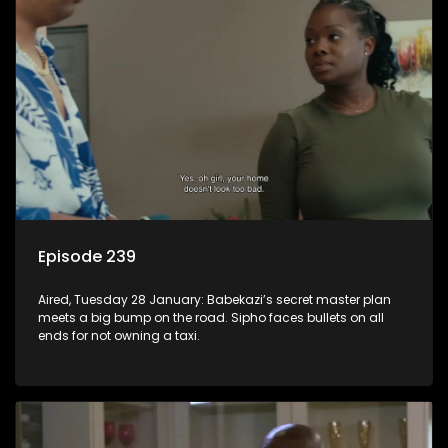
Episode 239
Aired, Tuesday 28 January: Babekazi’s secret master plan
meets a big bump on the road. Sipho faces bullets on all
ends for not owning a taxi.