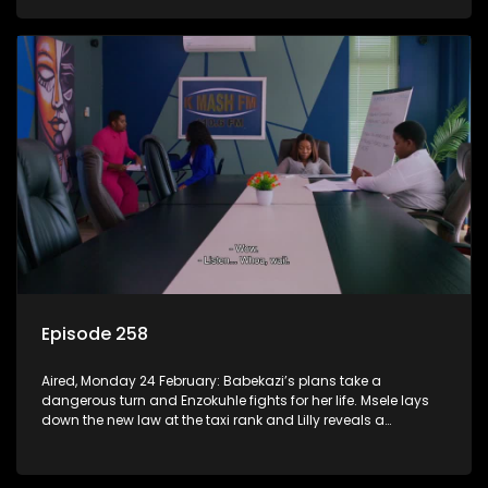
Episode 258
Aired, Monday 24 February: Babekazi’s plans take a
dangerous turn and Enzokuhle fights for her life. Msele lays
down the new law at the taxi rank and Lilly reveals a
shocking truth to Nkunzi.