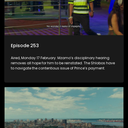
Episode 253
Aired, Monday 17 February: Mzamo’s disciplinary hearing
removes all hope for him to be reinstated. The Shlobos have
to navigate the contentious issue of Prince’s payment.