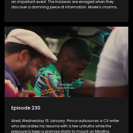
an important event. The Insizwas are enraged when they
discover a damning piece of information. Msele’s charms
fail to get him a girl.
Episode 230
Aired, Wednesday 15 January: Prince outsources a CV writer
who decorates his resume with a few untruths while the
pressure to keep a promise starts to mount on Mbatha.