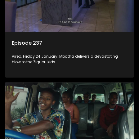
Episode 237
Aired, Friday 24 January: Mbatha delivers a devastating
blow to the Ziqubu kids.