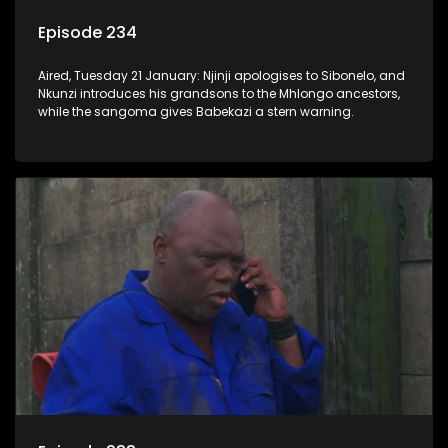
Episode 234
Aired, Tuesday 21 January: Njinji apologises to Sibonelo, and
Nkunzi introduces his grandsons to the Mhlongo ancestors,
while the sangoma gives Babekazi a stern warning.