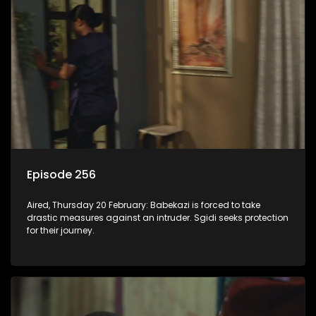
Episode 256
Aired, Thursday 20 February: Babekazi is forced to take
drastic measures against an intruder. Sgidi seeks protection
for their journey.