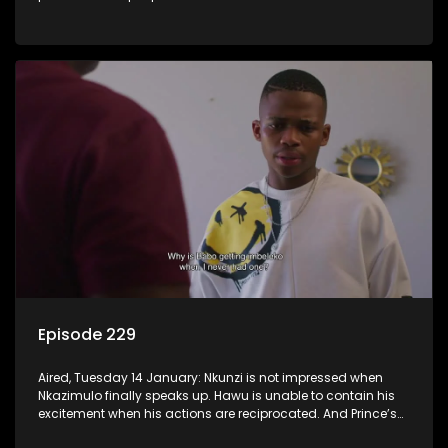
Episode 229
Aired, Tuesday 14 January: Nkunzi is not impressed when
Nkazimulo finally speaks up. Hawu is unable to contain his
excitement when his actions are reciprocated. And Prince’s
efforts don’t go unnoticed.