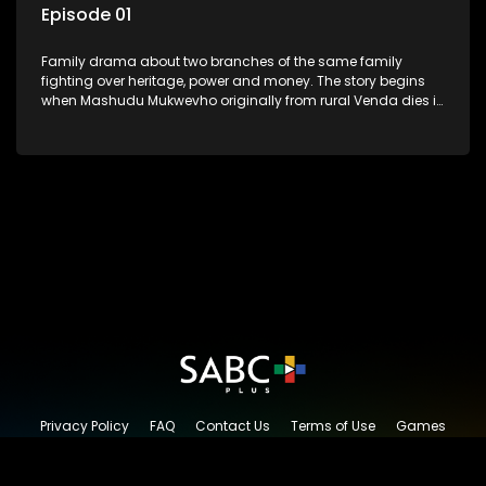
Episode 01
Family drama about two branches of the same family
fighting over heritage, power and money. The story begins
when Mashudu Mukwevho originally from rural Venda dies in
Johannesburg in the arms of his wife, but it transpires that he
has a traditional wife back home too and thats when the
drama conspires.
Privacy Policy
FAQ
Contact Us
Terms of Use
Games
Content Request