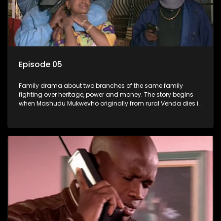
Episode 05
Family drama about two branches of the same family
fighting over heritage, power and money. The story begins
when Mashudu Mukwevho originally from rural Venda dies in
Johannesburg in the arms of his wife, but it transpires that he
has a traditional wife back home too and thats when the
drama conspires.