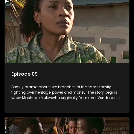
Episode 09
Family drama about two branches of the same family
fighting over heritage, power and money. The story begins
when Mashudu Mukwevho originally from rural Venda dies in
Johannesburg in the arms of his wife, but it transpires that he
has a traditional wife back home too and thats when the
drama conspires.