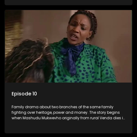
has a traditional wife back home too and thats when the
drama conspires.
Episode 10
Family drama about two branches of the same family
fighting over heritage, power and money. The story begins
when Mashudu Mukwevho originally from rural Venda dies in
Johannesburg in the arms of his wife, but it transpires that he
has a traditional wife back home too and thats when the
drama conspires.