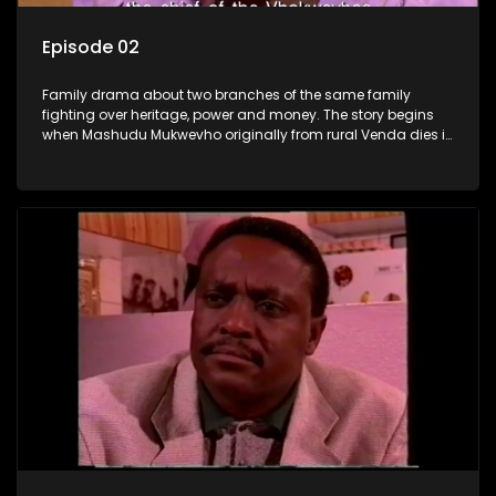
Episode 02
Family drama about two branches of the same family
fighting over heritage, power and money. The story begins
when Mashudu Mukwevho originally from rural Venda dies in
Johannesburg in the arms of his wife, but it transpires that he
has a traditional wife back home too and thats when the
drama conspires.