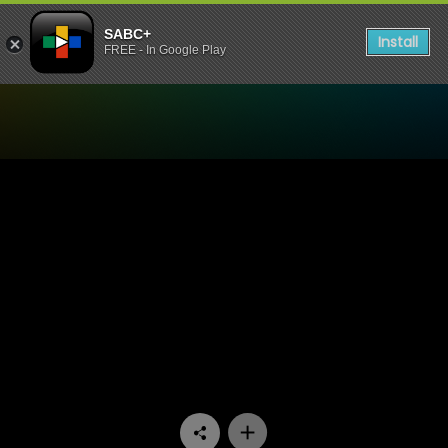
SABC+
Install
FREE - In Google Play
Watch Muvhango - Episode