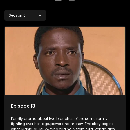
Season 01
Episode 13
Family drama about two branches of the same family
fighting over heritage, power and money. The story begins
when Mashudu Mukwevho originally from rural Venda dies in