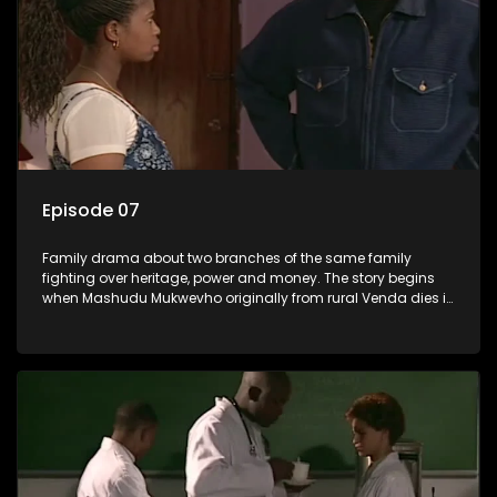
Episode 07
Family drama about two branches of the same family
fighting over heritage, power and money. The story begins
when Mashudu Mukwevho originally from rural Venda dies in
Johannesburg in the arms of his wife, but it transpires that he
has a traditional wife back home too and thats when the
drama conspires.