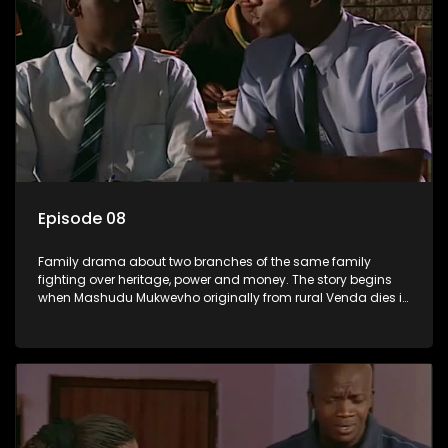
Episode 08
Family drama about two branches of the same family
fighting over heritage, power and money. The story begins
when Mashudu Mukwevho originally from rural Venda dies in
Johannesburg in the arms of his wife, but it transpires that he
has a traditional wife back home too and thats when the
drama conspires.