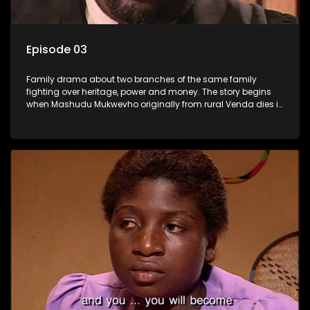
Episode 03
Family drama about two branches of the same family
fighting over heritage, power and money. The story begins
when Mashudu Mukwevho originally from rural Venda dies in
Johannesburg in the arms of his wife, but it transpires that he
has a traditional wife back home too and thats when the
drama conspires.