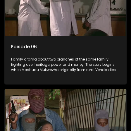
Episode 06
Family drama about two branches of the same family
fighting over heritage, power and money. The story begins
when Mashudu Mukwevho originally from rural Venda dies in
Johannesburg in the arms of his wife, but it transpires that he
has a traditional wife back home too and thats when the
drama conspires.