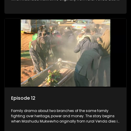
Johannesburg in the arms of his wife, but it transpires that he
has a traditional wife back home too and thats when the
drama conspires.
Episode 12
Family drama about two branches of the same family
fighting over heritage, power and money. The story begins
when Mashudu Mukwevho originally from rural Venda dies in
Johannesburg in the arms of his wife, but it transpires that he