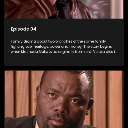
Episode 04
Family drama about two branches of the same family
fighting over heritage, power and money. The story begins
when Mashudu Mukwevho originally from rural Venda dies in
Johannesburg in the arms of his wife, but it transpires that he
has a traditional wife back home too and thats when the
drama conspires.