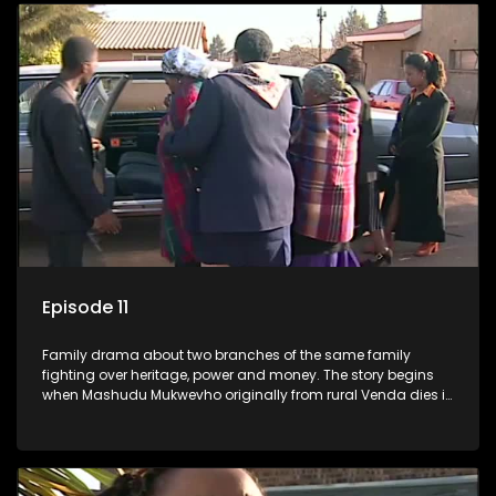
Episode 11
Family drama about two branches of the same family
fighting over heritage, power and money. The story begins
when Mashudu Mukwevho originally from rural Venda dies in
Johannesburg in the arms of his wife, but it transpires that he
has a traditional wife back home too and thats when the
drama conspires.