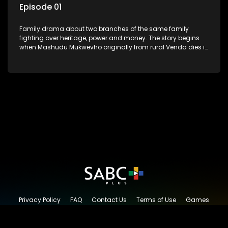
Episode 01
Family drama about two branches of the same family
fighting over heritage, power and money. The story begins
when Mashudu Mukwevho originally from rural Venda dies in
Johannesburg in the arms of his wife, but it transpires that he
has a traditional wife back home too and thats when the
drama conspires.
Privacy Policy
FAQ
Contact Us
Terms of Use
Games
Content Request