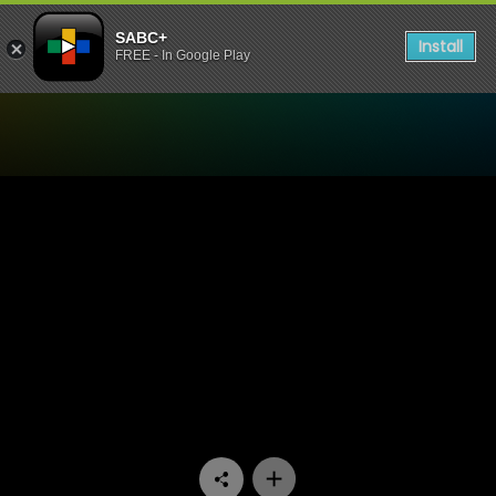
SABC+
Install
FREE - In Google Play
Watch Muvhango - Episode