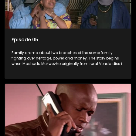
Episode 05
Family drama about two branches of the same family
fighting over heritage, power and money. The story begins
when Mashudu Mukwevho originally from rural Venda dies in
Johannesburg in the arms of his wife, but it transpires that he
has a traditional wife back home too and thats when the
drama conspires.