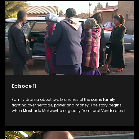
Episode 11
Family drama about two branches of the same family
fighting over heritage, power and money. The story begins
when Mashudu Mukwevho originally from rural Venda dies in
Johannesburg in the arms of his wife, but it transpires that he
has a traditional wife back home too and thats when the
drama conspires.