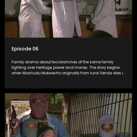
Episode 06
Family drama about two branches of the same family
fighting over heritage, power and money. The story begins
when Mashudu Mukwevho originally from rural Venda dies in
Johannesburg in the arms of his wife, but it transpires that he
has a traditional wife back home too and thats when the
drama conspires.