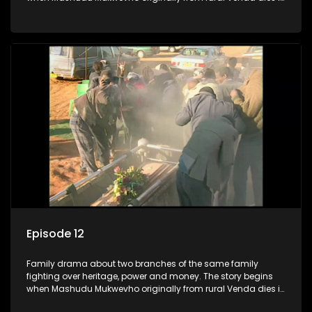
Johannesburg in the arms of his wife, but it transpires that he
has a traditional wife back home too and thats when the
drama conspires.
Episode 12
Family drama about two branches of the same family
fighting over heritage, power and money. The story begins
when Mashudu Mukwevho originally from rural Venda dies in
Johannesburg in the arms of his wife, but it transpires that he