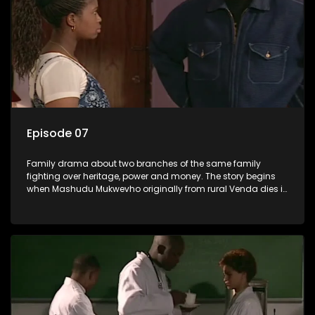
Episode 07
Family drama about two branches of the same family
fighting over heritage, power and money. The story begins
when Mashudu Mukwevho originally from rural Venda dies in
Johannesburg in the arms of his wife, but it transpires that he
has a traditional wife back home too and thats when the
drama conspires.