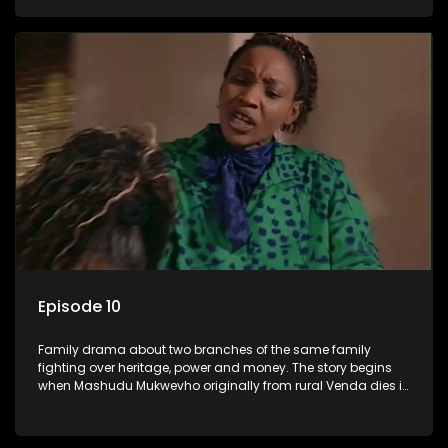
has a traditional wife back home too and thats when the
drama conspires.
Episode 10
Family drama about two branches of the same family
fighting over heritage, power and money. The story begins
when Mashudu Mukwevho originally from rural Venda dies in
Johannesburg in the arms of his wife, but it transpires that he
has a traditional wife back home too and thats when the
drama conspires.