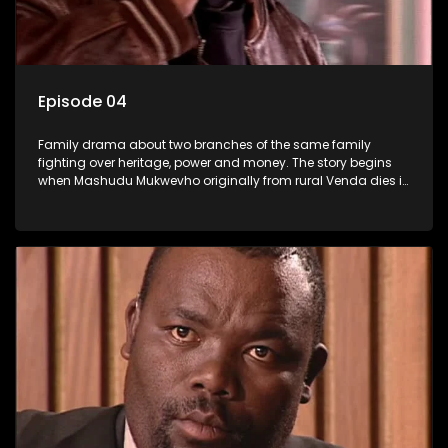
Episode 04
Family drama about two branches of the same family
fighting over heritage, power and money. The story begins
when Mashudu Mukwevho originally from rural Venda dies in
Johannesburg in the arms of his wife, but it transpires that he
has a traditional wife back home too and thats when the
drama conspires.