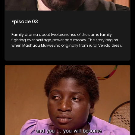
Episode 03
Family drama about two branches of the same family
fighting over heritage, power and money. The story begins
when Mashudu Mukwevho originally from rural Venda dies in
Johannesburg in the arms of his wife, but it transpires that he
has a traditional wife back home too and thats when the
drama conspires.