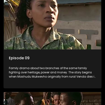
Episode 09
Family drama about two branches of the same family
fighting over heritage, power and money. The story begins
when Mashudu Mukwevho originally from rural Venda dies in
Johannesburg in the arms of his wife, but it transpires that he
has a traditional wife back home too and thats when the
drama conspires.