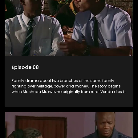
Episode 08
Family drama about two branches of the same family
fighting over heritage, power and money. The story begins
when Mashudu Mukwevho originally from rural Venda dies in
Johannesburg in the arms of his wife, but it transpires that he
has a traditional wife back home too and thats when the
drama conspires.