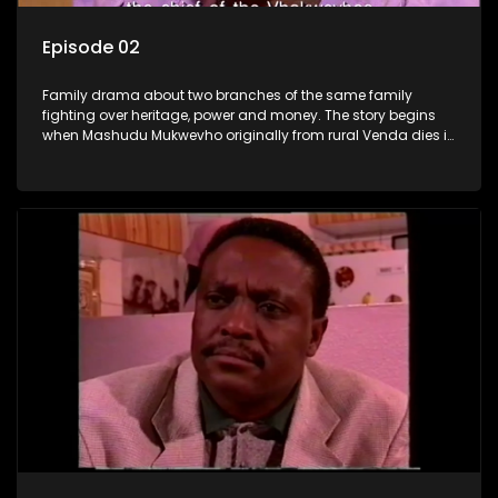
Episode 02
Family drama about two branches of the same family
fighting over heritage, power and money. The story begins
when Mashudu Mukwevho originally from rural Venda dies in
Johannesburg in the arms of his wife, but it transpires that he
has a traditional wife back home too and thats when the
drama conspires.