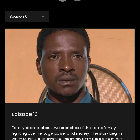
Season 01
Episode 13
Family drama about two branches of the same family
fighting over heritage, power and money. The story begins
when Mashudu Mukwevho originally from rural Venda dies in