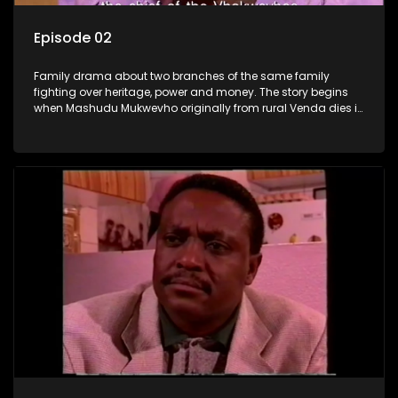
Episode 02
Family drama about two branches of the same family
fighting over heritage, power and money. The story begins
when Mashudu Mukwevho originally from rural Venda dies in
Johannesburg in the arms of his wife, but it transpires that he
has a traditional wife back home too and thats when the
drama conspires.