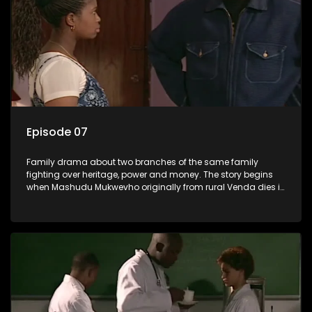
Episode 07
Family drama about two branches of the same family
fighting over heritage, power and money. The story begins
when Mashudu Mukwevho originally from rural Venda dies in
Johannesburg in the arms of his wife, but it transpires that he
has a traditional wife back home too and thats when the
drama conspires.