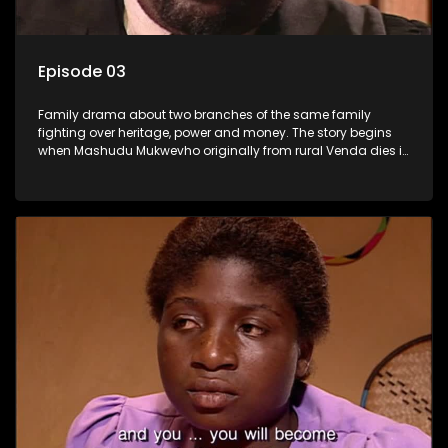
Episode 03
Family drama about two branches of the same family
fighting over heritage, power and money. The story begins
when Mashudu Mukwevho originally from rural Venda dies in
Johannesburg in the arms of his wife, but it transpires that he
has a traditional wife back home too and thats when the
drama conspires.