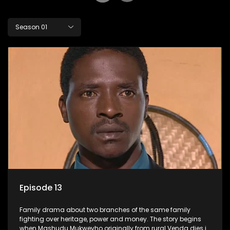
Season 01
Episode 13
Family drama about two branches of the same family
fighting over heritage, power and money. The story begins
when Mashudu Mukwevho originally from rural Venda dies in