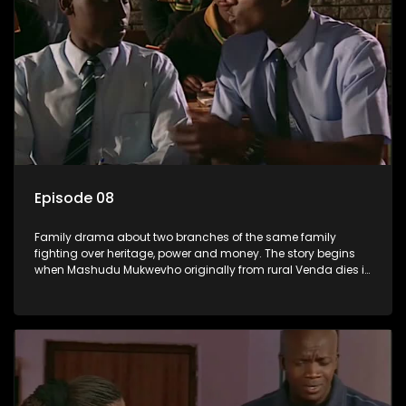
Episode 08
Family drama about two branches of the same family
fighting over heritage, power and money. The story begins
when Mashudu Mukwevho originally from rural Venda dies in
Johannesburg in the arms of his wife, but it transpires that he
has a traditional wife back home too and thats when the
drama conspires.