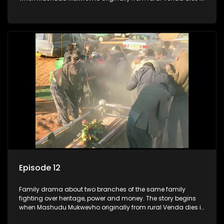
Johannesburg in the arms of his wife, but it transpires that he
has a traditional wife back home too and thats when the
drama conspires.
Episode 12
Family drama about two branches of the same family
fighting over heritage, power and money. The story begins
when Mashudu Mukwevho originally from rural Venda dies in
Johannesburg in the arms of his wife, but it transpires that he