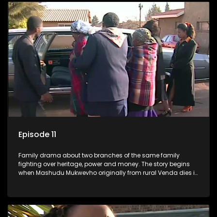
Episode 11
Family drama about two branches of the same family
fighting over heritage, power and money. The story begins
when Mashudu Mukwevho originally from rural Venda dies in
Johannesburg in the arms of his wife, but it transpires that he
has a traditional wife back home too and thats when the
drama conspires.