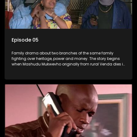
Episode 05
Family drama about two branches of the same family
fighting over heritage, power and money. The story begins
when Mashudu Mukwevho originally from rural Venda dies in
Johannesburg in the arms of his wife, but it transpires that he
has a traditional wife back home too and thats when the
drama conspires.