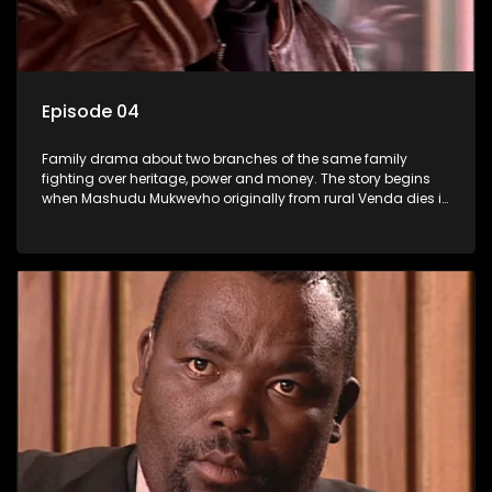
Episode 04
Family drama about two branches of the same family
fighting over heritage, power and money. The story begins
when Mashudu Mukwevho originally from rural Venda dies in
Johannesburg in the arms of his wife, but it transpires that he
has a traditional wife back home too and thats when the
drama conspires.