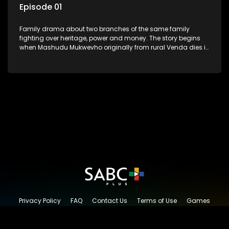
Episode 01
Family drama about two branches of the same family
fighting over heritage, power and money. The story begins
when Mashudu Mukwevho originally from rural Venda dies in
Johannesburg in the arms of his wife, but it transpires that he
has a traditional wife back home too and thats when the
drama conspires.
Privacy Policy
FAQ
Contact Us
Terms of Use
Games
Content Request