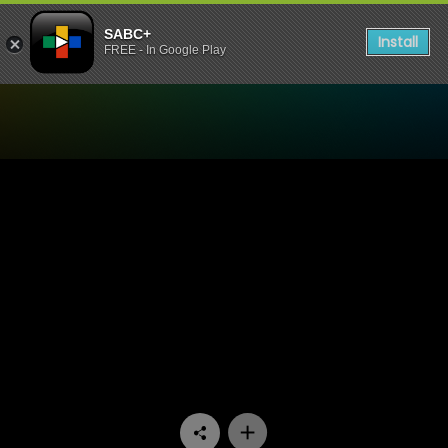
SABC+
Install
FREE - In Google Play
Watch Muvhango - Episode