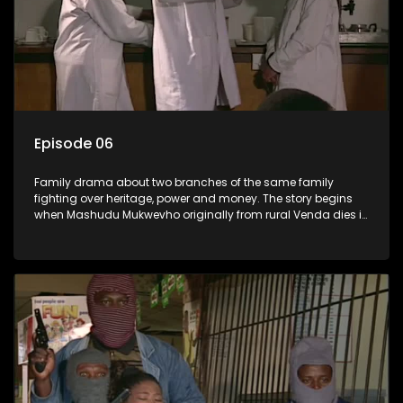
Episode 06
Family drama about two branches of the same family
fighting over heritage, power and money. The story begins
when Mashudu Mukwevho originally from rural Venda dies in
Johannesburg in the arms of his wife, but it transpires that he
has a traditional wife back home too and thats when the
drama conspires.