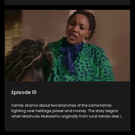
has a traditional wife back home too and thats when the
drama conspires.
Episode 10
Family drama about two branches of the same family
fighting over heritage, power and money. The story begins
when Mashudu Mukwevho originally from rural Venda dies in
Johannesburg in the arms of his wife, but it transpires that he
has a traditional wife back home too and thats when the
drama conspires.