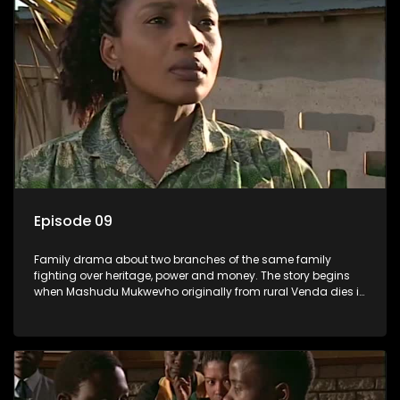
Episode 09
Family drama about two branches of the same family
fighting over heritage, power and money. The story begins
when Mashudu Mukwevho originally from rural Venda dies in
Johannesburg in the arms of his wife, but it transpires that he
has a traditional wife back home too and thats when the
drama conspires.