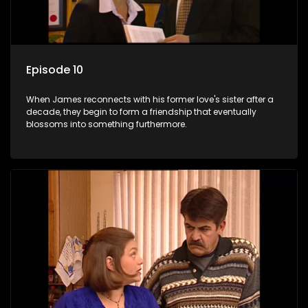
Episode 10
When James reconnects with his former love's sister after a
decade, they begin to form a friendship that eventually
blossoms into something furthermore.