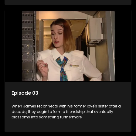
Episode 03
When James reconnects with his former love's sister after a
decade, they begin to form a friendship that eventually
blossoms into something furthermore.