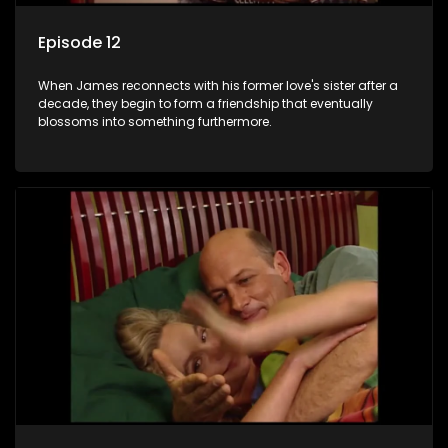
Episode 12
When James reconnects with his former love's sister after a
decade, they begin to form a friendship that eventually
blossoms into something furthermore.