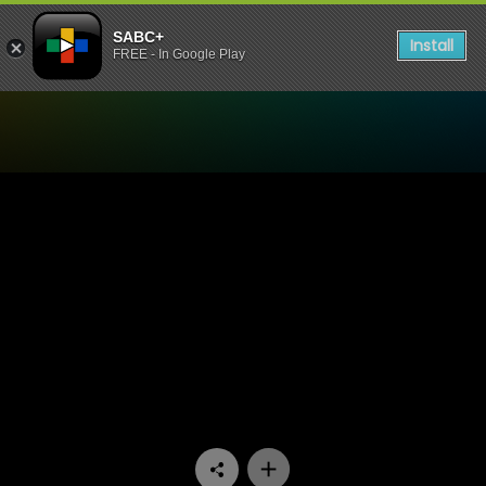
SABC+
Install
FREE - In Google Play
Watch Iemand om lief te hê