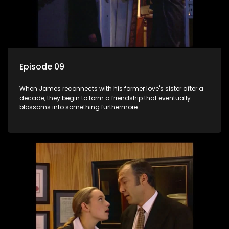
Episode 09
When James reconnects with his former love's sister after a
decade, they begin to form a friendship that eventually
blossoms into something furthermore.