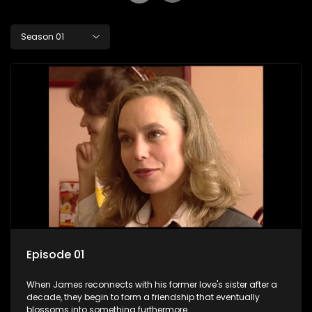
Season 01
Episode 01
When James reconnects with his former love's sister after a
decade, they begin to form a friendship that eventually
blossoms into something furthermore.