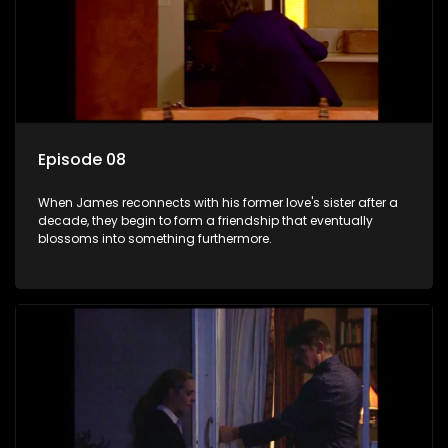
Episode 08
When James reconnects with his former love's sister after a
decade, they begin to form a friendship that eventually
blossoms into something furthermore.