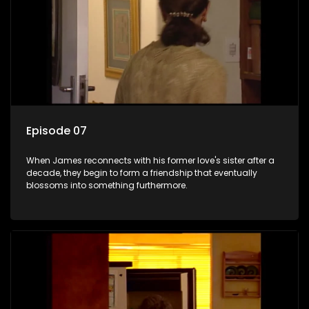
Episode 07
When James reconnects with his former love's sister after a
decade, they begin to form a friendship that eventually
blossoms into something furthermore.