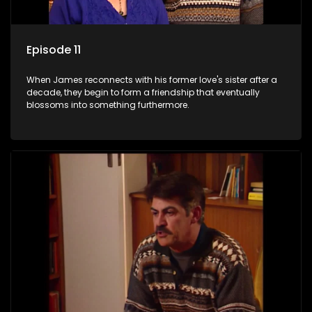
Episode 11
When James reconnects with his former love's sister after a
decade, they begin to form a friendship that eventually
blossoms into something furthermore.