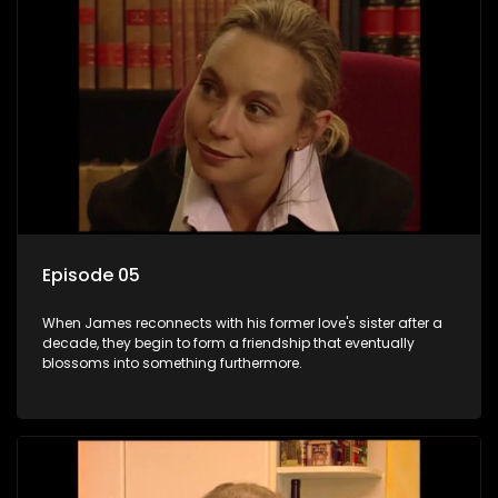
Episode 05
When James reconnects with his former love's sister after a
decade, they begin to form a friendship that eventually
blossoms into something furthermore.