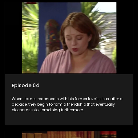
Episode 04
When James reconnects with his former love's sister after a
decade, they begin to form a friendship that eventually
blossoms into something furthermore.