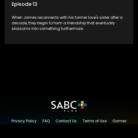
Episode 13
When James reconnects with his former love's sister after a
decade, they begin to form a friendship that eventually
blossoms into something furthermore.
Privacy Policy
FAQ
Contact Us
Terms of Use
Games
Content Request