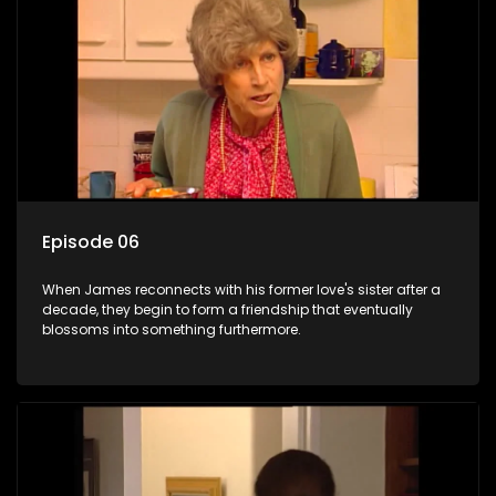
Episode 06
When James reconnects with his former love's sister after a
decade, they begin to form a friendship that eventually
blossoms into something furthermore.