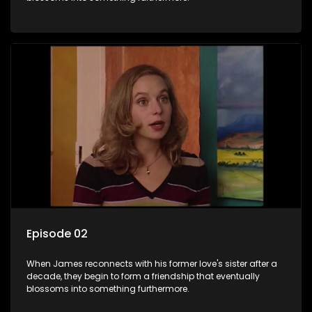
Episode 02
When James reconnects with his former love's sister after a
decade, they begin to form a friendship that eventually
blossoms into something furthermore.